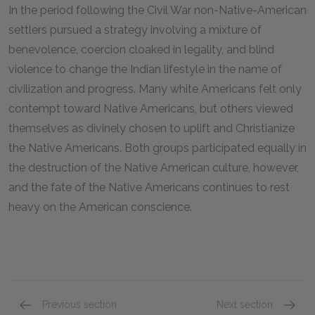
In the period following the Civil War non-Native-American
settlers pursued a strategy involving a mixture of
benevolence, coercion cloaked in legality, and blind
violence to change the Indian lifestyle in the name of
civilization and progress. Many white Americans felt only
contempt toward Native Americans, but others viewed
themselves as divinely chosen to uplift and Christianize
the Native Americans. Both groups participated equally in
the destruction of the Native American culture, however,
and the fate of the Native Americans continues to rest
heavy on the American conscience.
Previous section
Next section