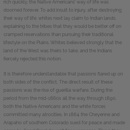
rich quickly, the Native Americans’ way of life was
doomed forever. To add insult to injury, after destroying
their way of life, whites next lay claim to Indian lands,
explaining to the tribes that they would be better off on
cramped reservations than pursuing their traditional
lifestyle on the Plains. Whites believed strongly that the
land of the West was theirs to take, and the Indians
fiercely rejected this notion.
It is therefore understandable that passions flared up on
both sides of the conflict. The direct result of these
passions was the rise of guerilla warfare. During the
period from the mid-1860s all the way through 1890,
both the Native Americans and the white forces
committed many atrocities. In 1864 the Cheyenne and
Arapaho of southern Colorado sued for peace and made