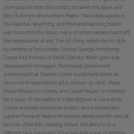
more passion than the conflict between the Sioux and
the US Army in the northern Plains. The Indian agents in
the Dakotas, Wyoming, and Montana had long tried in
vain to control the Sioux, many of whom entered and left
the reservations at will. The US Army responded in 1874
by sending a force under Colonel George Armstrong
Custer into the hills of South Dakota. When gold was
discovered in the region, the federal government
announced that Custer’s forces would hunt down all
Sioux not in reservations after January 31, 1876. Many
Sioux refused to comply, and Custer began to mobilize
his troops. At the battle of Little Bighorn, in June 1876,
Custer unwisely divided his troops, and a numerically
superior force of Native Americans wiped out him and all
his men. After this crushing defeat, the army took a
different tack, harassing Sioux bands in a war of attrition.