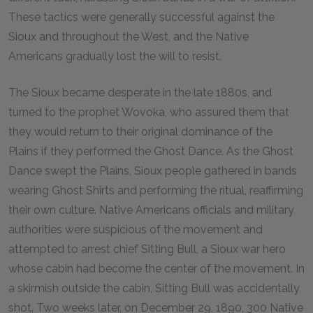
These tactics were generally successful against the
Sioux and throughout the West, and the Native
Americans gradually lost the will to resist.
The Sioux became desperate in the late 1880s, and
turned to the prophet Wovoka, who assured them that
they would return to their original dominance of the
Plains if they performed the Ghost Dance. As the Ghost
Dance swept the Plains, Sioux people gathered in bands
wearing Ghost Shirts and performing the ritual, reaffirming
their own culture. Native Americans officials and military
authorities were suspicious of the movement and
attempted to arrest chief Sitting Bull, a Sioux war hero
whose cabin had become the center of the movement. In
a skirmish outside the cabin, Sitting Bull was accidentally
shot. Two weeks later, on December 29, 1890, 300 Native