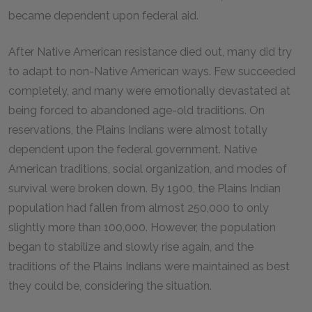
became dependent upon federal aid.
After Native American resistance died out, many did try
to adapt to non-Native American ways. Few succeeded
completely, and many were emotionally devastated at
being forced to abandoned age-old traditions. On
reservations, the Plains Indians were almost totally
dependent upon the federal government. Native
American traditions, social organization, and modes of
survival were broken down. By 1900, the Plains Indian
population had fallen from almost 250,000 to only
slightly more than 100,000. However, the population
began to stabilize and slowly rise again, and the
traditions of the Plains Indians were maintained as best
they could be, considering the situation.