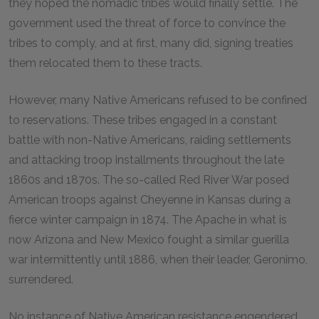
they hoped the nomadic tribes would finally settle. The
government used the threat of force to convince the
tribes to comply, and at first, many did, signing treaties
them relocated them to these tracts.
However, many Native Americans refused to be confined
to reservations. These tribes engaged in a constant
battle with non-Native Americans, raiding settlements
and attacking troop installments throughout the late
1860s and 1870s. The so-called Red River War posed
American troops against Cheyenne in Kansas during a
fierce winter campaign in 1874. The Apache in what is
now Arizona and New Mexico fought a similar guerilla
war intermittently until 1886, when their leader, Geronimo,
surrendered.
No instance of Native American resistance engendered