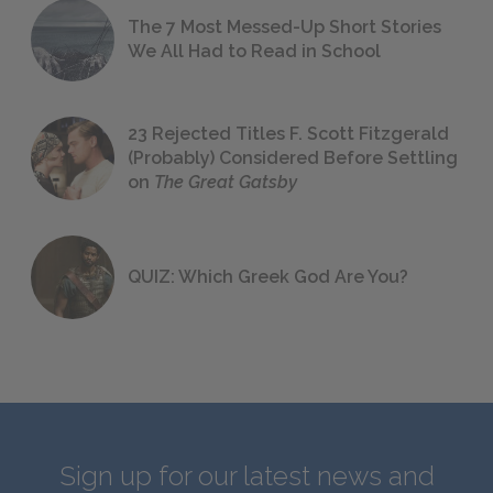
The 7 Most Messed-Up Short Stories
We All Had to Read in School
23 Rejected Titles F. Scott Fitzgerald
(Probably) Considered Before Settling
on
The Great Gatsby
QUIZ: Which Greek God Are You?
Sign up for our latest news and