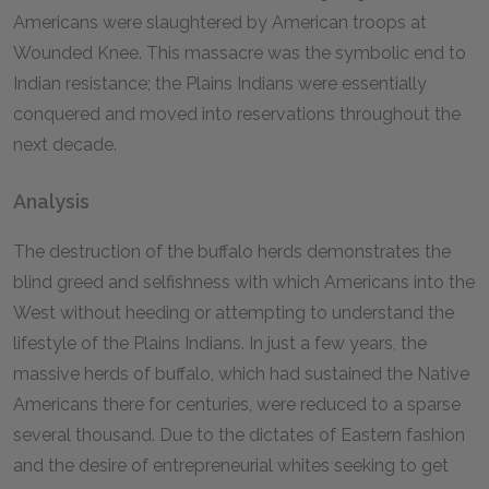
Americans were slaughtered by American troops at
Wounded Knee. This massacre was the symbolic end to
Indian resistance; the Plains Indians were essentially
conquered and moved into reservations throughout the
next decade.
Analysis
The destruction of the buffalo herds demonstrates the
blind greed and selfishness with which Americans into the
West without heeding or attempting to understand the
lifestyle of the Plains Indians. In just a few years, the
massive herds of buffalo, which had sustained the Native
Americans there for centuries, were reduced to a sparse
several thousand. Due to the dictates of Eastern fashion
and the desire of entrepreneurial whites seeking to get