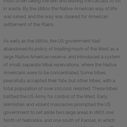
most often taking the skin and leaving the carcass to rot
in waste. By the 1880s the Native American way of life
was ruined, and the way was cleared for American
settlement of the Plains.
As early as the 1860s, the US government had
abandoned its policy of treating much of the West as a
large Native American reserve, and introduced a system
of small, separate tribal reservations, where the Native
Americans were to be concentrated. Some tribes
peacefully accepted their fate, but other tribes, with a
total population of over 100,000, resisted. These tribes
battled the US Army for control of the West. Early
skirmishes and violent massacres prompted the US
government to set aside two large areas in 1867, one
North of Nebraska, and one south of Kansas, in which