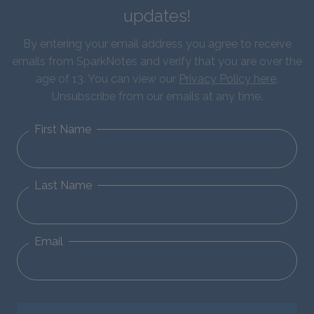
updates!
By entering your email address you agree to receive
emails from SparkNotes and verify that you are over the
age of 13. You can view our
Privacy Policy here
.
Unsubscribe from our emails at any time.
First Name
Last Name
Email