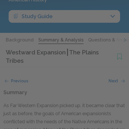
Study Guide
Background
Summary & Analysis
Questions & Answ
Westward Expansion
The Plains
Tribes
Previous
Next
Summary
As Far Western Expansion picked up, it became clear that
just as before, the goals of American expansionists
conflicted with the needs of the Native Americans in the