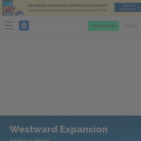
Menu
Start free trial
Log in
Westward Expansion
American History