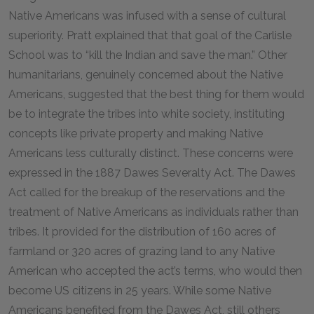
Native Americans was infused with a sense of cultural
superiority. Pratt explained that that goal of the Carlisle
School was to “kill the Indian and save the man.” Other
humanitarians, genuinely concerned about the Native
Americans, suggested that the best thing for them would
be to integrate the tribes into white society, instituting
concepts like private property and making Native
Americans less culturally distinct. These concerns were
expressed in the 1887 Dawes Severalty Act. The Dawes
Act called for the breakup of the reservations and the
treatment of Native Americans as individuals rather than
tribes. It provided for the distribution of 160 acres of
farmland or 320 acres of grazing land to any Native
American who accepted the act’s terms, who would then
become US citizens in 25 years. While some Native
Americans benefited from the Dawes Act, still others