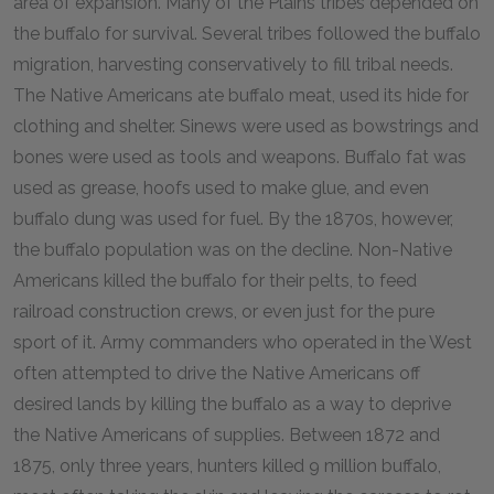
area of expansion. Many of the Plains tribes depended on
the buffalo for survival. Several tribes followed the buffalo
migration, harvesting conservatively to fill tribal needs.
The Native Americans ate buffalo meat, used its hide for
clothing and shelter. Sinews were used as bowstrings and
bones were used as tools and weapons. Buffalo fat was
used as grease, hoofs used to make glue, and even
buffalo dung was used for fuel. By the 1870s, however,
the buffalo population was on the decline. Non-Native
Americans killed the buffalo for their pelts, to feed
railroad construction crews, or even just for the pure
sport of it. Army commanders who operated in the West
often attempted to drive the Native Americans off
desired lands by killing the buffalo as a way to deprive
the Native Americans of supplies. Between 1872 and
1875, only three years, hunters killed 9 million buffalo,