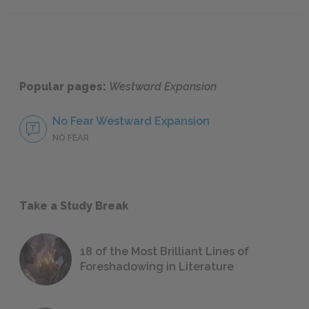
The Mexican War & Political Aftermath
Transco
Popular pages:
Westward Expansion
No Fear Westward Expansion
NO FEAR
Take a Study Break
18 of the Most Brilliant Lines of
Foreshadowing in Literature