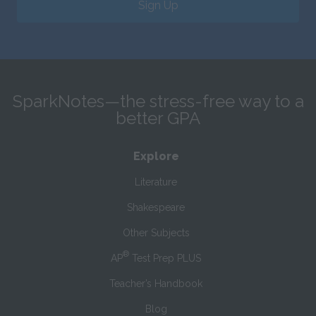
Sign Up
SparkNotes—the stress-free way to a
better GPA
Explore
Literature
Shakespeare
Other Subjects
®
AP
Test Prep PLUS
Teacher’s Handbook
Blog