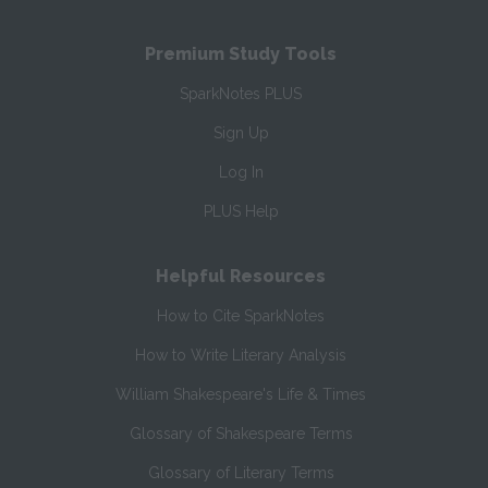
Premium Study Tools
SparkNotes PLUS
Sign Up
Log In
PLUS Help
Helpful Resources
How to Cite SparkNotes
How to Write Literary Analysis
William Shakespeare's Life & Times
Glossary of Shakespeare Terms
Glossary of Literary Terms