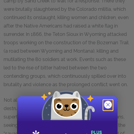
camp by Sand Creek to wait for a response. There they
were brutally slaughtered by the Colorado militia, which
continued its onslaught, killing women and children, even
after the Native Americans had raised a white flag in
surrender. In 1866, the Teton Sioux in Wyoming attacked
troops working on the construction of the Bozeman Trail
(a road between Wyoming and Montana), killing and
mutilating the 80 soldiers at work. Events such as these
led to the rise of bitter hatred between the two
contending groups, which continuously spilled over into
brutality and violence as the prolonged conflict went on.
Not all whites, however, were employed in the direct
destruction of the Native Americans. Many took a a
superficially more beneficent view of the Plains Indians,
seeing it as their duty to Christianize and modernize the
“savages” on the reservations. To this end, the Board of