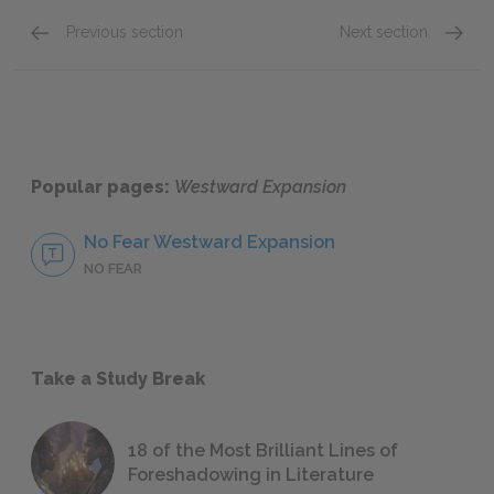
Previous section
Next section
Early Land Policy & Speculation
Displa
Popular pages:
Westward Expansion
No Fear Westward Expansion
NO FEAR
Take a Study Break
18 of the Most Brilliant Lines of
Foreshadowing in Literature