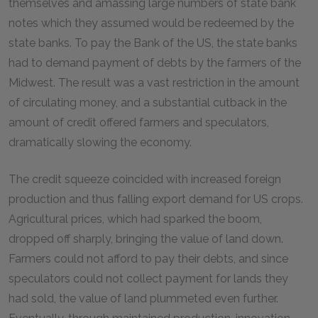
themselves and amassing large numbers of state bank
notes which they assumed would be redeemed by the
state banks. To pay the Bank of the US, the state banks
had to demand payment of debts by the farmers of the
Midwest. The result was a vast restriction in the amount
of circulating money, and a substantial cutback in the
amount of credit offered farmers and speculators,
dramatically slowing the economy.
The credit squeeze coincided with increased foreign
production and thus falling export demand for US crops.
Agricultural prices, which had sparked the boom,
dropped off sharply, bringing the value of land down.
Farmers could not afford to pay their debts, and since
speculators could not collect payment for lands they
had sold, the value of land plummeted even further.