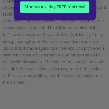
beginning the economic collapse. Also, the Panic
Start your 7-day FREE trial now!
accentuated the vulnerability of American agriculture and
factories to foreign competition, leading to calls for
protective economic policies. Though the Republicans in
power generally objected to high import duties, higher
tariffs were passed in 1824 and 1828. Additionally, falling
crop prices highlighted farmers’ dependence on cash
crops and unstable agricultural markets. This provoked a
search for more efficient methods of transportation to
reach distant markets. If the cost of transportation could
be cut, farmers could keep a larger portion of the value
of their crops as profit, easing the effects of variations in
the markets.