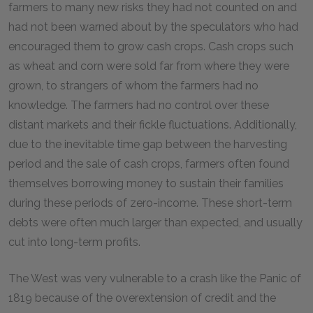
farmers to many new risks they had not counted on and
had not been warned about by the speculators who had
encouraged them to grow cash crops. Cash crops such
as wheat and corn were sold far from where they were
grown, to strangers of whom the farmers had no
knowledge. The farmers had no control over these
distant markets and their fickle fluctuations. Additionally,
due to the inevitable time gap between the harvesting
period and the sale of cash crops, farmers often found
themselves borrowing money to sustain their families
during these periods of zero-income. These short-term
debts were often much larger than expected, and usually
cut into long-term profits.
The West was very vulnerable to a crash like the Panic of
1819 because of the overextension of credit and the