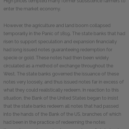
High prices tempted many former subsistence farmers to
enter the market economy.
However, the agriculture and land boom collapsed
temporarily in the Panic of 1819. The state banks that had
risen to support speculation and expansion financially
had long issued notes guaranteeing redemption for
specie or gold. These notes had then been widely
circulated as a method of exchange throughout the
West. The state banks governed the issuance of these
notes very loosely, and thus issued notes far in excess of
what they could realistically redeem. In reaction to this
situation, the Bank of the United States began to insist
that the state banks redeem all notes that had passed
into the hands of the Bank of the US, branches of which
had been in the practice of redeeming the notes