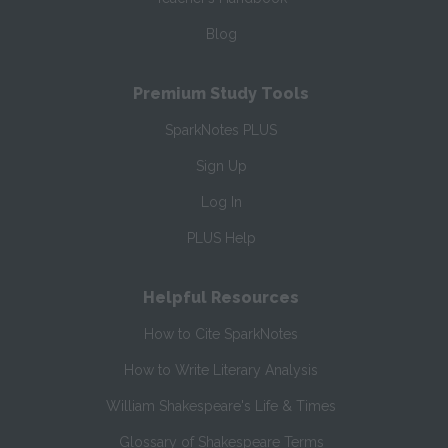
Blog
Premium Study Tools
SparkNotes PLUS
Sign Up
Log In
PLUS Help
Helpful Resources
How to Cite SparkNotes
How to Write Literary Analysis
William Shakespeare's Life & Times
Glossary of Shakespeare Terms