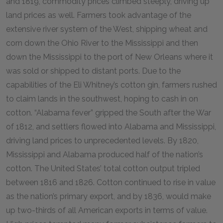
and 1819, commodity prices climbed steeply, driving up
land prices as well. Farmers took advantage of the
extensive river system of the West, shipping wheat and
corn down the Ohio River to the Mississippi and then
down the Mississippi to the port of New Orleans where it
was sold or shipped to distant ports. Due to the
capabilities of the Eli Whitney’s cotton gin, farmers rushed
to claim lands in the southwest, hoping to cash in on
cotton. “Alabama fever” gripped the South after the War
of 1812, and settlers flowed into Alabama and Mississippi,
driving land prices to unprecedented levels. By 1820,
Mississippi and Alabama produced half of the nation’s
cotton. The United States’ total cotton output tripled
between 1816 and 1826. Cotton continued to rise in value
as the nation’s primary export, and by 1836, would make
up two-thirds of all American exports in terms of value.