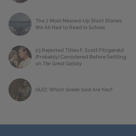
The 7 Most Messed-Up Short Stories
We All Had to Read in School
23 Rejected Titles F. Scott Fitzgerald
(Probably) Considered Before Settling
on
The Great Gatsby
QUIZ: Which Greek God Are You?