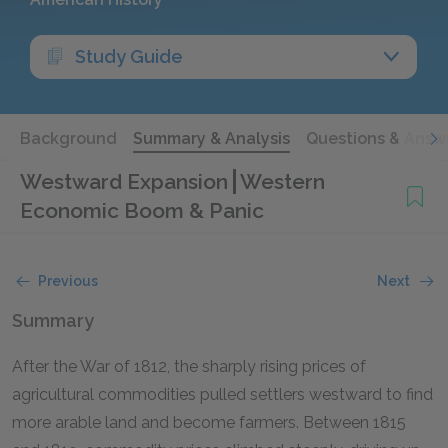
Study Guide
Background
Summary & Analysis
Questions & Answ
Westward Expansion
Western
Economic Boom & Panic
Previous
Next
Summary
After the War of 1812, the sharply rising prices of
agricultural commodities pulled settlers westward to find
more arable land and become farmers. Between 1815