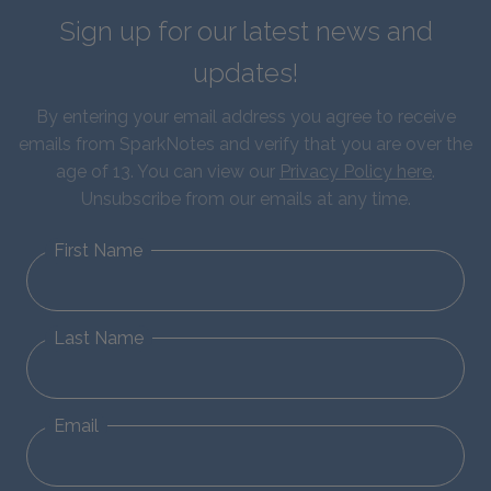
Sign up for our latest news and
updates!
By entering your email address you agree to receive
emails from SparkNotes and verify that you are over the
age of 13. You can view our
Privacy Policy here
.
Unsubscribe from our emails at any time.
First Name
Last Name
Email