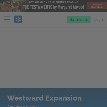
Menu
Start free trial
Log in
Westward Expansion
American History