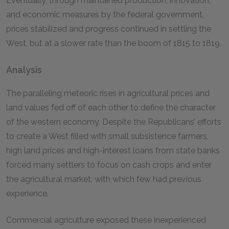
Eventually, through maintained production, innovation,
and economic measures by the federal government,
prices stabilized and progress continued in settling the
West, but at a slower rate than the boom of 1815 to 1819.
Analysis
The paralleling meteoric rises in agricultural prices and
land values fed off of each other to define the character
of the western economy. Despite the Republicans’ efforts
to create a West filled with small subsistence farmers,
high land prices and high-interest loans from state banks
forced many settlers to focus on cash crops and enter
the agricultural market, with which few had previous
experience.
Commercial agriculture exposed these inexperienced