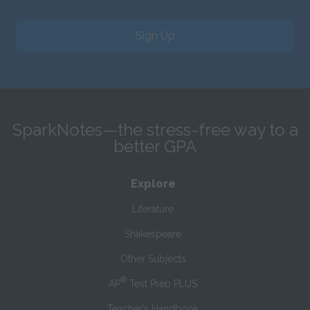
Sign Up
SparkNotes—the stress-free way to a
better GPA
Explore
Literature
Shakespeare
Other Subjects
®
AP
Test Prep PLUS
Teacher’s Handbook