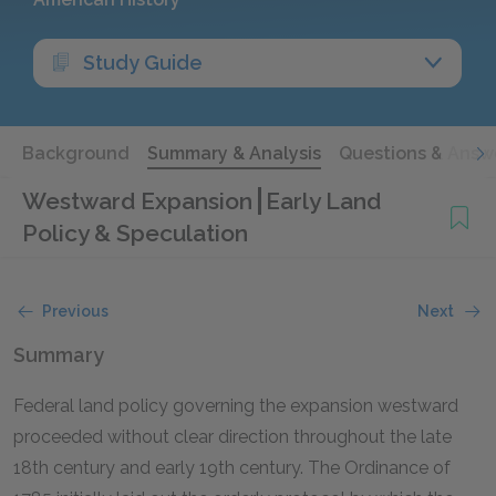
Study Guide
Background
Summary & Analysis
Questions & Answ
Westward Expansion
Early Land
Policy & Speculation
Previous
Next
Summary
Federal land policy governing the expansion westward
proceeded without clear direction throughout the late
18th century and early 19th century. The Ordinance of