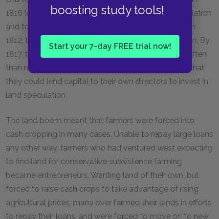
boosting study tools!
1816 led to the increasing amount of money in circulation
and to the chartering of many smaller state banks. In
1812, the circulation of all bank notes was $45 million. By
Start your 7-day FREE trial now!
1817, this number had grown to $100 million. More often
than not, these new state banks were chartered so that
they could lend capital to their own directors to invest in
land speculation.
The land boom meant that farmers were forced into
cash cropping in many cases. Unable to repay large loans
any other way, farmers who had ventured west expecting
to find land for conservative subsistence farming
became entrepreneurs. Wanting land of their own, but
forced to raise cash crops to take advantage of rising
agricultural prices, many over farmed their lands in efforts
to repay their loans, and were forced to move on to new