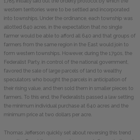
1785 initially laid out the orderly protocol by which the
western territories were to be settled and incorporated
into townships. Under the ordinance, each township was
allotted 640 acres, in the expectation that no single
farmer would be able to afford all 640 and that groups of
farmers from the same region in the East would join to
form western townships. However, during the 1790s, the
Federalist Party, in control of the national government,
favored the sale of large parcels of land to wealthy
speculators who bought the parcels in anticipation of
their rising value, and then sold them in smaller pieces to
farmers. To this end, the Federalists passed a law setting
the minimum individual purchase at 640 acres and the
minimum price at two dollars per acre.
Thomas Jefferson quickly set about reversing this trend