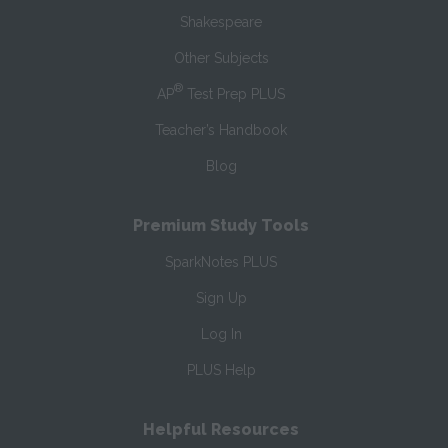
Shakespeare
Other Subjects
®
AP
Test Prep PLUS
Teacher’s Handbook
Blog
Premium Study Tools
SparkNotes PLUS
Sign Up
Log In
PLUS Help
Helpful Resources