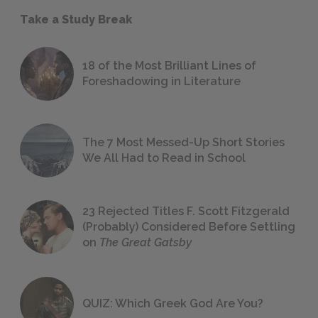
Take a Study Break
18 of the Most Brilliant Lines of
Foreshadowing in Literature
The 7 Most Messed-Up Short Stories
We All Had to Read in School
23 Rejected Titles F. Scott Fitzgerald
(Probably) Considered Before Settling
on
The Great Gatsby
QUIZ: Which Greek God Are You?