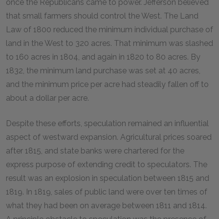
once the Republicans came to power. Jefferson believed
that small farmers should control the West. The Land
Law of 1800 reduced the minimum individual purchase of
land in the West to 320 acres. That minimum was slashed
to 160 acres in 1804, and again in 1820 to 80 acres. By
1832, the minimum land purchase was set at 40 acres,
and the minimum price per acre had steadily fallen off to
about a dollar per acre.
Despite these efforts, speculation remained an influential
aspect of westward expansion. Agricultural prices soared
after 1815, and state banks were chartered for the
express purpose of extending credit to speculators. The
result was an explosion in speculation between 1815 and
1819. In 1819, sales of public land were over ten times of
what they had been on average between 1811 and 1814.