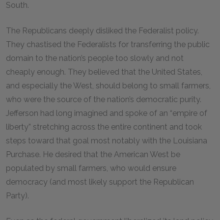
South.
The Republicans deeply disliked the Federalist policy.
They chastised the Federalists for transferring the public
domain to the nation’s people too slowly and not
cheaply enough. They believed that the United States,
and especially the West, should belong to small farmers,
who were the source of the nation’s democratic purity.
Jefferson had long imagined and spoke of an “empire of
liberty” stretching across the entire continent and took
steps toward that goal most notably with the Louisiana
Purchase. He desired that the American West be
populated by small farmers, who would ensure
democracy (and most likely support the Republican
Party).