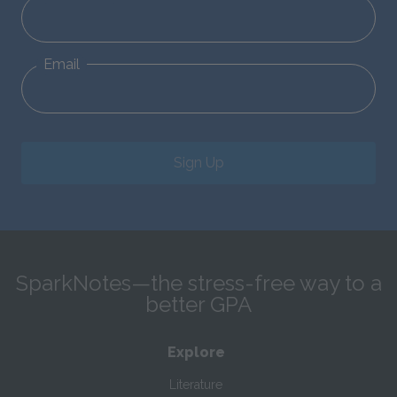
Email
Sign Up
SparkNotes—the stress-free way to a
better GPA
Explore
Literature