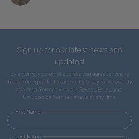
Sign up for our latest news and
updates!
By entering your email address you agree to receive
emails from SparkNotes and verify that you are over the
age of 13. You can view our
Privacy Policy here
.
Unsubscribe from our emails at any time.
First Name
Last Name