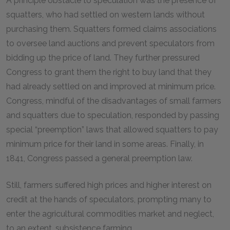
A principle obstacle to speculation was the presence of
squatters, who had settled on western lands without
purchasing them. Squatters formed claims associations
to oversee land auctions and prevent speculators from
bidding up the price of land. They further pressured
Congress to grant them the right to buy land that they
had already settled on and improved at minimum price.
Congress, mindful of the disadvantages of small farmers
and squatters due to speculation, responded by passing
special “preemption” laws that allowed squatters to pay
minimum price for their land in some areas. Finally, in
1841, Congress passed a general preemption law.
Still, farmers suffered high prices and higher interest on
credit at the hands of speculators, prompting many to
enter the agricultural commodities market and neglect,
to an extent, subsistence farming.