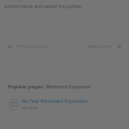
western lands and repeat the pattern.
Previous section
Next section
Early Westward Surges
Wester
Popular pages:
Westward Expansion
No Fear Westward Expansion
NO FEAR