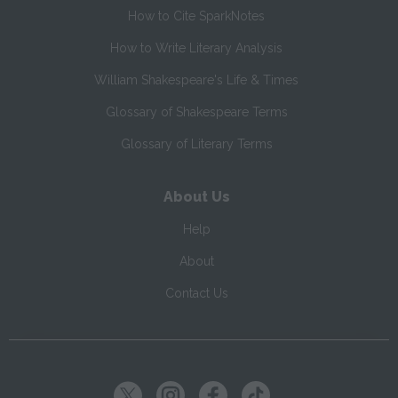
How to Cite SparkNotes
How to Write Literary Analysis
William Shakespeare's Life & Times
Glossary of Shakespeare Terms
Glossary of Literary Terms
About Us
Help
About
Contact Us