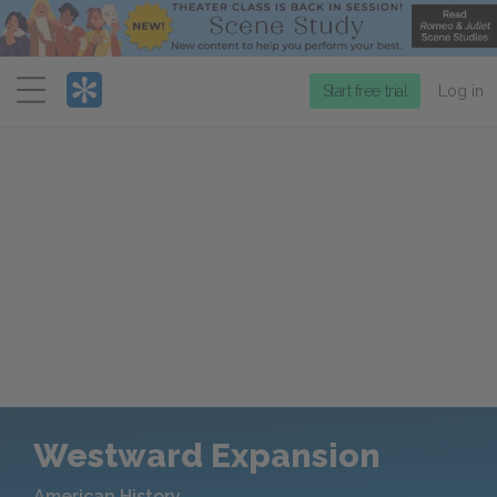
Menu
Start free trial
Log in
Westward Expansion
American History