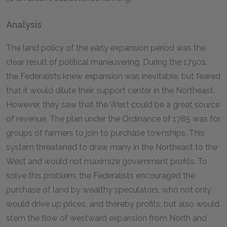
Analysis
The land policy of the early expansion period was the
clear result of political maneuvering. During the 1790s,
the Federalists knew expansion was inevitable, but feared
that it would dilute their support center in the Northeast.
However, they saw that the West could be a great source
of revenue. The plan under the Ordinance of 1785 was for
groups of farmers to join to purchase townships. This
system threatened to draw many in the Northeast to the
West and would not maximize government profits. To
solve this problem, the Federalists encouraged the
purchase of land by wealthy speculators, who not only
would drive up prices, and thereby profits, but also would
stem the flow of westward expansion from North and