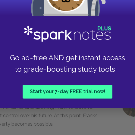
lism, oppressive weather, and illness in the face
—getting out of Ireland and rising up from
om schoolmasters, priests, family members, and
own on him because of his lower-class status.
Go ad-free AND get instant access
to grade-boosting study tools!
nsibility but worries also about the morality of
ess of himself in America.
Start your 7-day FREE trial now!
 of all his sins, allowing Frank to leave for
ontrol over his future. At this point, Frank’s
verty becomes possible.