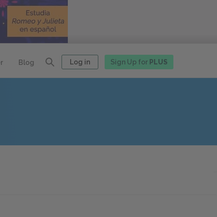
Log in
Sign Up for
PLUS
r
Blog