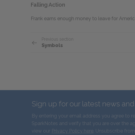
Falling Action
Frank earns enough money to leave for America
Previous section
Symbols
Sign up for our latest news an
By entering your email address you agree to r
SparkNotes and verify that you are over the ag
view our
Privacy Policy here
. Unsubscribe from