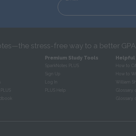
tes—the stress-free way to a better GPA
Premium Study Tools
Helpful
SparkNotes PLUS
How to Ci
Sign Up
How to Wri
s
Log In
William S
 PLUS
PLUS Help
Glossary 
ndbook
Glossary o