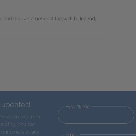
 and bids an emotional farewell to Ireland.
d updates!
First Name
eceive emails from
e of 13. You can
 our emails at any
Email