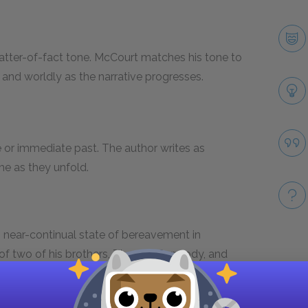
atter-of-fact tone. McCourt matches his tone to
 and worldly as the narrative progresses.
e or immediate past. The author writes as
ime as they unfold.
 near-continual state of bereavement in
 of two of his brothers, Theresa Carmody, and
Take