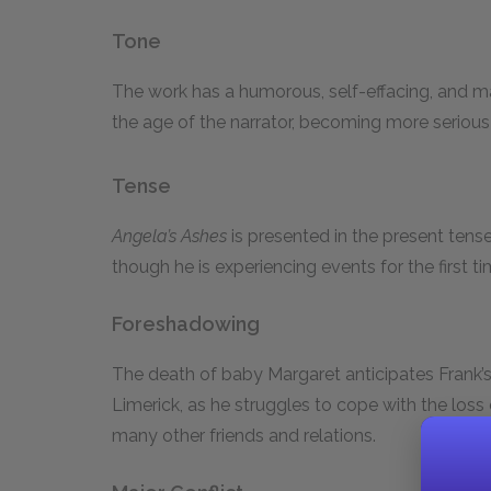
Tone
The work has a humorous, self-effacing, and m
the age of the narrator, becoming more serious
Tense
Angela’s Ashes
is presented in the present tens
though he is experiencing events for the first t
Foreshadowing
The death of baby Margaret anticipates Frank’s
Limerick, as he struggles to cope with the loss
many other friends and relations.