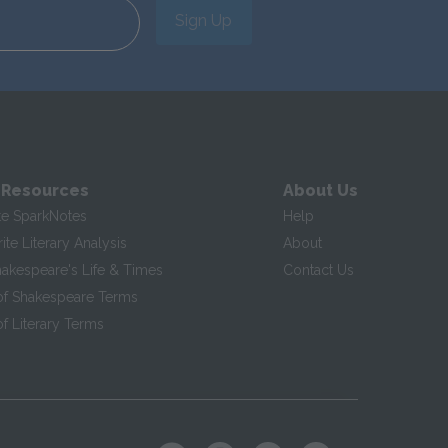
Sign Up
 Resources
About Us
te SparkNotes
Help
te Literary Analysis
About
hakespeare's Life & Times
Contact Us
of Shakespeare Terms
f Literary Terms