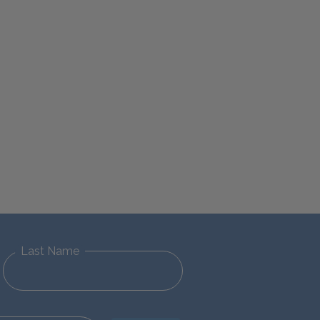
Last Name