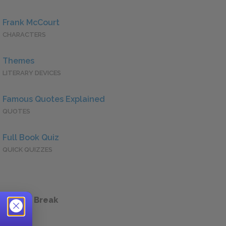
Frank McCourt
CHARACTERS
Themes
LITERARY DEVICES
Famous Quotes Explained
QUOTES
Full Book Quiz
QUICK QUIZZES
 a Study Break