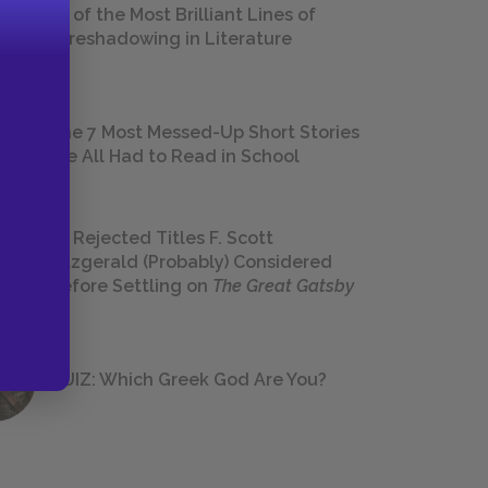
18 of the Most Brilliant Lines of
Foreshadowing in Literature
The 7 Most Messed-Up Short Stories
We All Had to Read in School
23 Rejected Titles F. Scott
Fitzgerald (Probably) Considered
Before Settling on
The Great Gatsby
QUIZ: Which Greek God Are You?