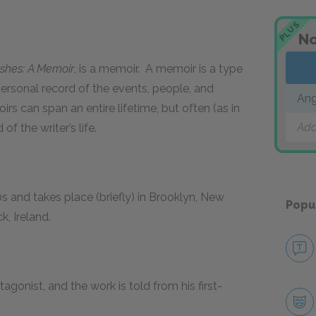
PLUS
No
Ashes: A Memoir
, is a memoir. A memoir is a type
personal record of the events, people, and
Ang
irs can span an entire lifetime, but often (as in
Add
of the writer’s life.
0s and takes place (briefly) in Brooklyn, New
Popu
k, Ireland.
agonist, and the work is told from his first-