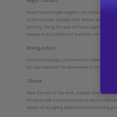
Major Conflict
Frank faces hunger, neglect, his father’s alcoho
of the broader struggle that defines his memoir
poverty. Along the way he faces opposition fr
people in all positions of authority who look d
Rising Action
Frank increasingly condemns his father’s irrespo
his own behavior. He determines to make a succ
Climax
Near the end of the work, a priest absolves Frank
America with a clear conscience and to reassert c
dream of escaping Ireland and overcoming po