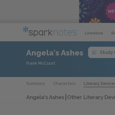
Literature
S
Angela's Ashes
Study 
Frank McCourt
Summary
Characters
Literary Device
Angela's Ashes
Other Literary Dev