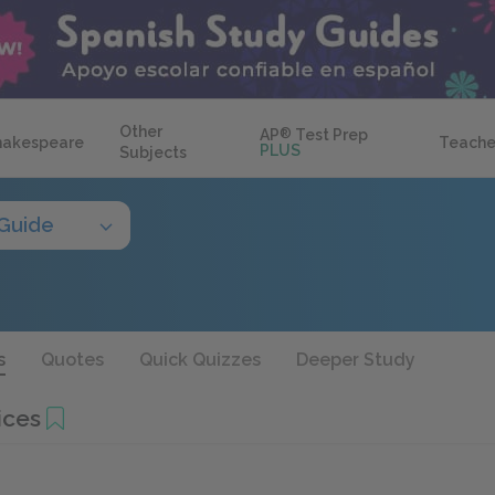
Other
AP
®
Test Prep
hakespeare
Teache
PLUS
Subjects
Guide
s
Quotes
Quick Quizzes
Deeper Study
ices