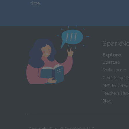
time.
SparkNo
Explore
Literature
Shakespeare
Other Subject
AP
®
Test Prep
Teacher’s Ha
Blog