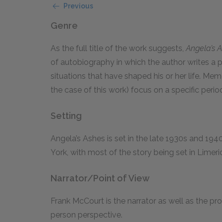
Previous
Genre
As the full title of the work suggests,
Angela’s 
of autobiography in which the author writes a 
situations that have shaped his or her life. Memo
the case of this work) focus on a specific period 
Setting
Angela’s Ashes is set in the late 1930s and 194
York, with most of the story being set in Limeric
Narrator/Point of View
Frank McCourt is the narrator as well as the prot
person perspective.