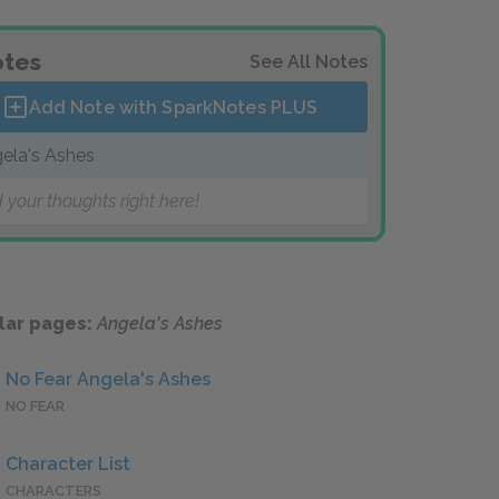
tes
See All Notes
Add Note with SparkNotes
PLUS
ela's Ashes
 your thoughts right here!
lar pages:
Angela's Ashes
No Fear Angela's Ashes
NO FEAR
Character List
CHARACTERS