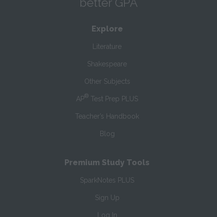
better GPA
Explore
Literature
Shakespeare
Other Subjects
®
AP
Test Prep PLUS
Teacher’s Handbook
Blog
Premium Study Tools
SparkNotes PLUS
Sign Up
Log In