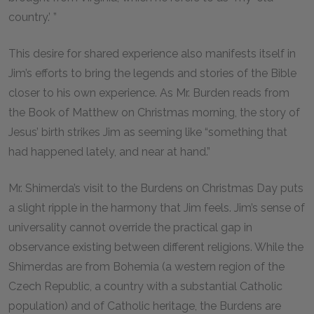
country.’ ”
This desire for shared experience also manifests itself in
Jim’s efforts to bring the legends and stories of the Bible
closer to his own experience. As Mr. Burden reads from
the Book of Matthew on Christmas morning, the story of
Jesus’ birth strikes Jim as seeming like “something that
had happened lately, and near at hand.”
Mr. Shimerda’s visit to the Burdens on Christmas Day puts
a slight ripple in the harmony that Jim feels. Jim’s sense of
universality cannot override the practical gap in
observance existing between different religions. While the
Shimerdas are from Bohemia (a western region of the
Czech Republic, a country with a substantial Catholic
population) and of Catholic heritage, the Burdens are