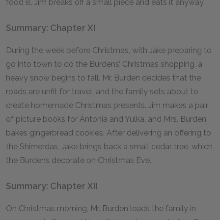
food is, Jim breaks off a small piece and eats it anyway.
Summary: Chapter XI
During the week before Christmas, with Jake preparing to
go into town to do the Burdens’ Christmas shopping, a
heavy snow begins to fall. Mr. Burden decides that the
roads are unfit for travel, and the family sets about to
create homemade Christmas presents. Jim makes a pair
of picture books for Ántonia and Yulka, and Mrs. Burden
bakes gingerbread cookies. After delivering an offering to
the Shimerdas, Jake brings back a small cedar tree, which
the Burdens decorate on Christmas Eve.
Summary: Chapter XII
On Christmas morning, Mr. Burden leads the family in