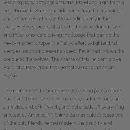
wedding party between a mutual friend and a girl from a
neighboring town. On the ride home from the wedding, a
pack of wolves attacked the wedding party in their
sledges. Everyone perished, with the exception of Pavel
and Peter, who were driving the sledge that carried the
newly married couple; in a frantic effort to lighten that
sledge’s load to increase its speed, Pavel had thrown the
couple to the wolves. The shame of this incident drove
Pavel and Peter from their hometown and later from
Russia.
The memory of the horror of that evening plagues both
Pavel and Peter. Pavel dies mere days after Ántonia and
Jim’s visit, and, with Pavel gone, Peter sells off everything
and leaves America. Mr. Shimerda thus quickly loses two
of the only friends he had made in the country, and