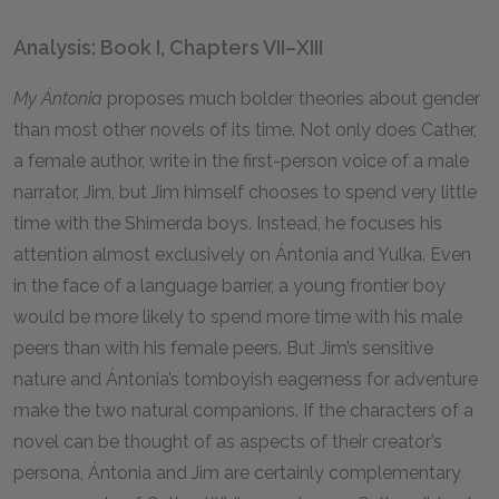
Analysis: Book I, Chapters VII–XIII
My Ántonia
proposes much bolder theories about gender
than most other novels of its time. Not only does Cather,
a female author, write in the first-person voice of a male
narrator, Jim, but Jim himself chooses to spend very little
time with the Shimerda boys. Instead, he focuses his
attention almost exclusively on Ántonia and Yulka. Even
in the face of a language barrier, a young frontier boy
would be more likely to spend more time with his male
peers than with his female peers. But Jim’s sensitive
nature and Ántonia’s tomboyish eagerness for adventure
make the two natural companions. If the characters of a
novel can be thought of as aspects of their creator’s
persona, Ántonia and Jim are certainly complementary