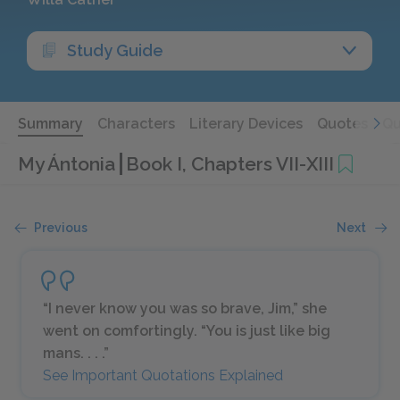
Study Guide
Summary
Characters
Literary Devices
Quotes
Qu
My Ántonia
Book I, Chapters VII-XIII
Previous
Next
“I never know you was so brave, Jim,” she
went on comfortingly. “You is just like big
mans. . . .”
See Important Quotations Explained