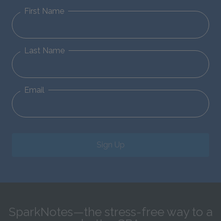
First Name
Last Name
Email
Sign Up
SparkNotes—the stress-free way to a