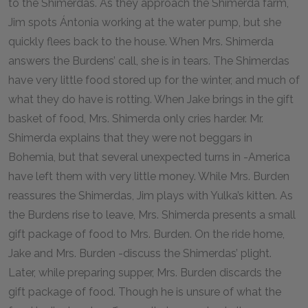
to the Shimerdas. As they approach the Shimerda farm,
Jim spots Ántonia working at the water pump, but she
quickly flees back to the house. When Mrs. Shimerda
answers the Burdens’ call, she is in tears. The Shimerdas
have very little food stored up for the winter, and much of
what they do have is rotting. When Jake brings in the gift
basket of food, Mrs. Shimerda only cries harder. Mr.
Shimerda explains that they were not beggars in
Bohemia, but that several unexpected turns in -America
have left them with very little money. While Mrs. Burden
reassures the Shimerdas, Jim plays with Yulka’s kitten. As
the Burdens rise to leave, Mrs. Shimerda presents a small
gift package of food to Mrs. Burden. On the ride home,
Jake and Mrs. Burden -discuss the Shimerdas’ plight.
Later, while preparing supper, Mrs. Burden discards the
gift package of food. Though he is unsure of what the