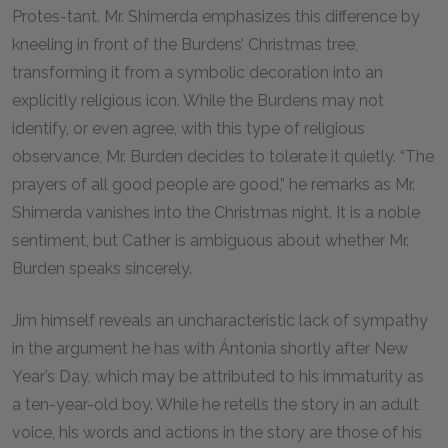
Protes-tant. Mr. Shimerda emphasizes this difference by
kneeling in front of the Burdens’ Christmas tree,
transforming it from a symbolic decoration into an
explicitly religious icon. While the Burdens may not
identify, or even agree, with this type of religious
observance, Mr. Burden decides to tolerate it quietly. “The
prayers of all good people are good,” he remarks as Mr.
Shimerda vanishes into the Christmas night. It is a noble
sentiment, but Cather is ambiguous about whether Mr.
Burden speaks sincerely.
Jim himself reveals an uncharacteristic lack of sympathy
in the argument he has with Ántonia shortly after New
Year’s Day, which may be attributed to his immaturity as
a ten-year-old boy. While he retells the story in an adult
voice, his words and actions in the story are those of his