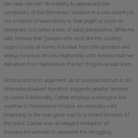
ten-year-old self. His inability to appreciate the
complexity of the Shimerdas’ situation in a new country is
not a matter of insensitivity to their plight or scorn of
foreigners, but rather a lack of adult perspective. While he
tells Ántonia that “people who don’t like this country
ought to stay at home,” it is clear from the attention and
energy he pours into his relationship with Ántonia that her
departure from Nebraska is the last thing he would want.
Ántonia and Jim’s argument, as an unexpected turn in an
otherwise pleasant narrative, suggests greater tensions
to come. Additionally, Cather employs a change in the
weather to foreshadow trouble. An unusually mild
beginning to the year gives way to a violent blizzard. At
this point, Cather uses an elegant metaphor of
snowbound animals to represent the struggling