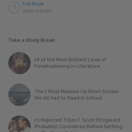
Full Book
QUICK QUIZZES
Take a Study Break
18 of the Most Brilliant Lines of
Foreshadowing in Literature
The 7 Most Messed-Up Short Stories
We All Had to Read in School
23 Rejected Titles F. Scott Fitzgerald
(Probably) Considered Before Settling