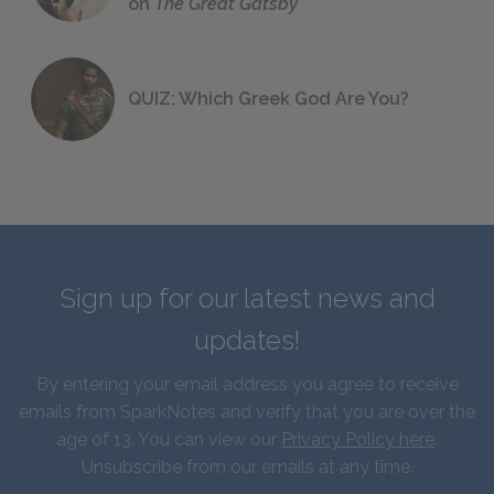
on
The Great Gatsby
QUIZ: Which Greek God Are You?
Sign up for our latest news and
updates!
By entering your email address you agree to receive
emails from SparkNotes and verify that you are over the
age of 13. You can view our
Privacy Policy here
.
Unsubscribe from our emails at any time.