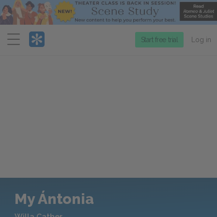
Menu
Start free trial
Log in
My Ántonia
Willa Cather