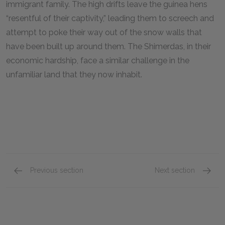
immigrant family. The high drifts leave the guinea hens
“resentful of their captivity,” leading them to screech and
attempt to poke their way out of the snow walls that
have been built up around them. The Shimerdas, in their
economic hardship, face a similar challenge in the
unfamiliar land that they now inhabit.
Previous section
Next section
Introduction–Book I, Chapter VI
Book I,