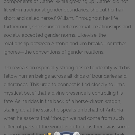
components of Cather. While growing up, Cather did not
fit within traditional gender boundaries; she cut her hair
short and called herself William. Throughout her life,
furthermore, she shunned heterosexual -relationships and
socially accepted gender norms. Likewise, the
relationship between Ántonia and Jim breaks—or rather,
ignores—the conventions of gender relations.
Jim reveals an especially strong desire to identify with his
fellow human beings across all kinds of boundaries and
differences. This urge to connect is tied closely to Jim’s
mystical belief that a divine presence is controlling his
fate. As he rides in the back of a horse-drawn wagon,
staring up at the stars, he speaks on behalf of Ántonia
when he asserts that “though we had come from such
different parts of the world, in both of us there was some