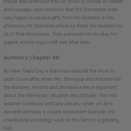
prayer, and afterward they sit down to a meal of waffles
and sausage. Jake mentions that the Shimerdas were
very happy to receive gifts from the Burdens. In the
afternoon, Mr. Shimerda arrives to thank the Burdens for
all of their kindnesses. They persuade him to stay for
supper, and he stays until well after dark.
Summary: Chapter XIII
By New Year’s Day, a thaw has reduced the snow to
slush. Soon after, when Mrs. Shimerda and Ántonia visit
the Burdens, Ántonia and Jim have a fierce argument
about the Shimerdas’ situation and attitude. The mild
weather continues until late January, when, on Jim’s
eleventh birthday, a violent snowstorm blankets the
countryside and brings work on the farm to a grinding
halt.