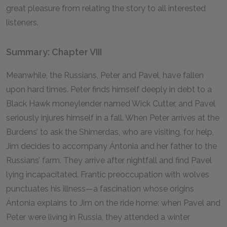
great pleasure from relating the story to all interested
listeners.
Summary: Chapter VIII
Meanwhile, the Russians, Peter and Pavel, have fallen
upon hard times. Peter finds himself deeply in debt to a
Black Hawk moneylender named Wick Cutter, and Pavel
seriously injures himself in a fall. When Peter arrives at the
Burdens’ to ask the Shimerdas, who are visiting, for help,
Jim decides to accompany Ántonia and her father to the
Russians’ farm. They arrive after nightfall and find Pavel
lying incapacitated. Frantic preoccupation with wolves
punctuates his illness—a fascination whose origins
Ántonia explains to Jim on the ride home: when Pavel and
Peter were living in Russia, they attended a winter