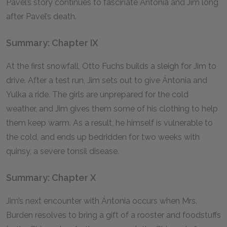
Pavel’s story continues to fascinate Ántonia and Jim long
after Pavel’s death.
Summary: Chapter IX
At the first snowfall, Otto Fuchs builds a sleigh for Jim to
drive. After a test run, Jim sets out to give Ántonia and
Yulka a ride. The girls are unprepared for the cold
weather, and Jim gives them some of his clothing to help
them keep warm. As a result, he himself is vulnerable to
the cold, and ends up bedridden for two weeks with
quinsy, a severe tonsil disease.
Summary: Chapter X
Jim’s next encounter with Ántonia occurs when Mrs.
Burden resolves to bring a gift of a rooster and foodstuffs