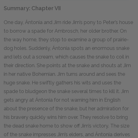
Summary: Chapter VII
One day, Ántonia and Jim ride Jim’s pony to Peter’s house
to borrow a spade for Ambrosch, her older brother. On
the way home, they stop to examine a group of prairie-
dog holes. Suddenly, Ántonia spots an enormous snake
and lets out a scream, which causes the snake to coil in
their direction. She points at the snake and shouts at Jim
in her native Bohemian. Jim turns around and sees the
huge snake. He swiftly gathers his wits and uses the
spade to bludgeon the snake several times to kill it. Jim
gets angry at Ántonia for not warning him in English
about the presence of the snake, but her admiration for
his bravery quickly wins him over. They resolve to bring
the dead snake home to show off Jim’s victory. The size
of the snake impresses Jim’s elders, and Ántonia derives