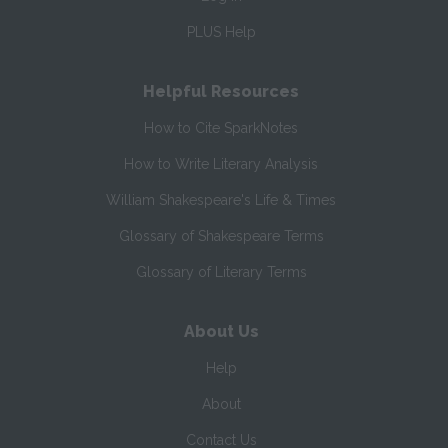
PLUS Help
Helpful Resources
How to Cite SparkNotes
How to Write Literary Analysis
William Shakespeare's Life & Times
Glossary of Shakespeare Terms
Glossary of Literary Terms
About Us
Help
About
Contact Us