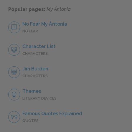
Popular pages:
My Ántonia
No Fear My Ántonia
NO FEAR
Character List
CHARACTERS
Jim Burden
CHARACTERS
Themes
LITERARY DEVICES
Famous Quotes Explained
QUOTES