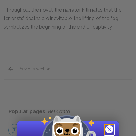
Throughout the novel, the narrator intimates that the
terrorists’ deaths are inevitable; the lifting of the fog
symbolizes the beginning of the end of captivity
Previous section
Symbols
Popular pages:
Bel Canto
No Fear Bel Canto
NO FEAR