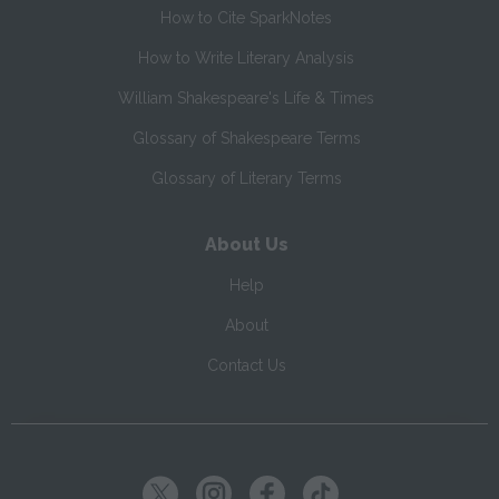
How to Cite SparkNotes
How to Write Literary Analysis
William Shakespeare's Life & Times
Glossary of Shakespeare Terms
Glossary of Literary Terms
About Us
Help
About
Contact Us