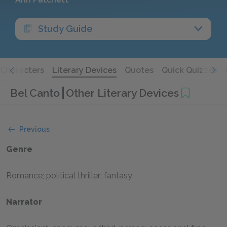
Study Guide
Characters
Literary Devices
Quotes
Quick Quizzes
Bel Canto
Other Literary Devices
Previous
Genre
Romance; political thriller; fantasy
Narrator