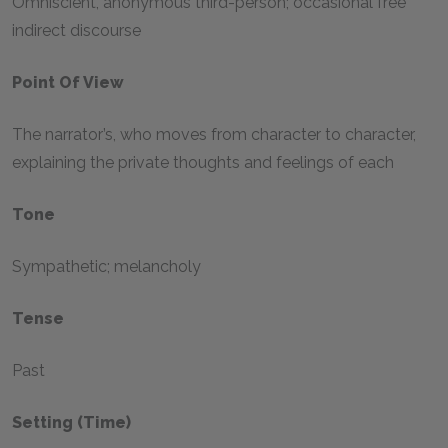
Omniscient, anonymous third-person; occasional free
indirect discourse
Point Of View
The narrator’s, who moves from character to character,
explaining the private thoughts and feelings of each
Tone
Sympathetic; melancholy
Tense
Past
Setting (time)