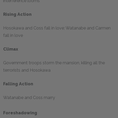
interference looms
Rising Action
Hosokawa and Coss fall in love; Watanabe and Carmen
fall in love
Climax
Government troops storm the mansion, killing all the
terrorists and Hosokawa
Falling Action
Watanabe and Coss marry
Foreshadowing