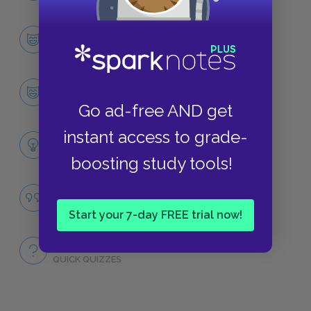
Character List
CHARACTERS
Hosokawa
CHARACTERS
Go ad-free AND get
instant access to grade-
Themes
LITERARY DEVICES
boosting study tools!
Famous Quotes Explained
QUOTES
Start your 7-day FREE trial now!
Full Book
QUICK QUIZZES