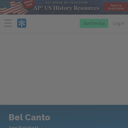
Menu
Start free trial
Log in
Bel Canto
Ann Patchett