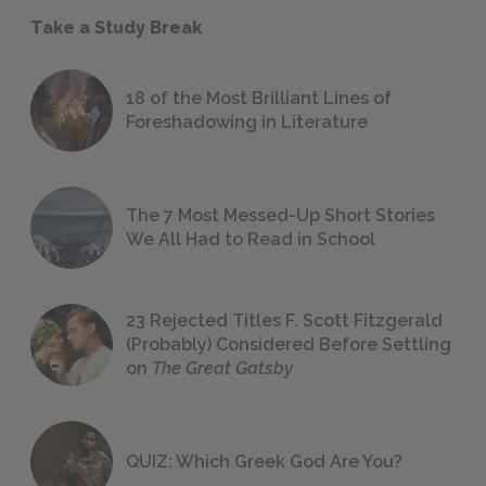
Take a Study Break
18 of the Most Brilliant Lines of
Foreshadowing in Literature
The 7 Most Messed-Up Short Stories
We All Had to Read in School
23 Rejected Titles F. Scott Fitzgerald
(Probably) Considered Before Settling
on
The Great Gatsby
QUIZ: Which Greek God Are You?