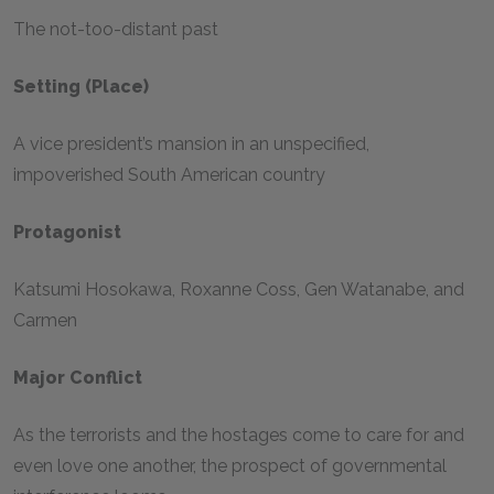
The not-too-distant past
Setting (place)
A vice president’s mansion in an unspecified,
impoverished South American country
Protagonist
Katsumi Hosokawa, Roxanne Coss, Gen Watanabe, and
Carmen
Major Conflict
As the terrorists and the hostages come to care for and
even love one another, the prospect of governmental