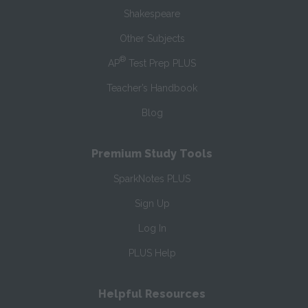
Shakespeare
Other Subjects
®
AP
Test Prep PLUS
Teacher’s Handbook
Blog
Premium Study Tools
SparkNotes PLUS
Sign Up
Log In
PLUS Help
Helpful Resources