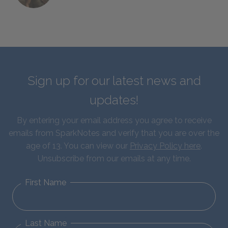
Sign up for our latest news and
updates!
By entering your email address you agree to receive
emails from SparkNotes and verify that you are over the
age of 13. You can view our
Privacy Policy here
.
Unsubscribe from our emails at any time.
First Name
Last Name