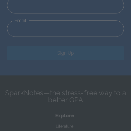
Email
Sign Up
SparkNotes—the stress-free way to a
better GPA
Explore
Literature