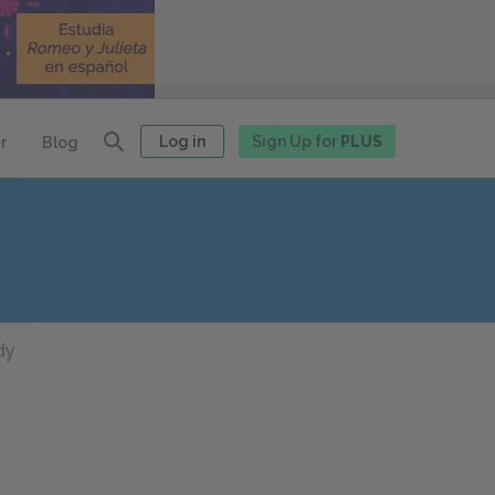
Log in
Sign Up for
PLUS
r
Blog
dy