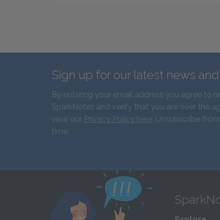
Sign up for our latest news an
By entering your email address you agree to r
SparkNotes and verify that you are over the ag
view our
Privacy Policy here
. Unsubscribe from
time.
SparkNo
Explore