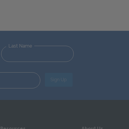
Last Name
Sign Up
 Resources
About Us