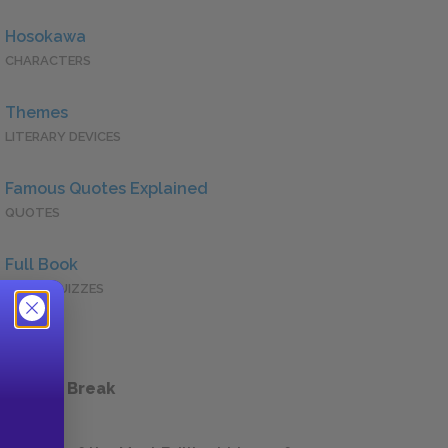
Hosokawa
CHARACTERS
Themes
LITERARY DEVICES
Famous Quotes Explained
QUOTES
Full Book
QUICK QUIZZES
 a Study Break