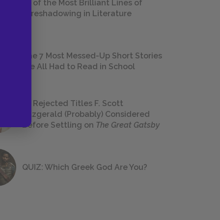
18 of the Most Brilliant Lines of
Foreshadowing in Literature
The 7 Most Messed-Up Short Stories
We All Had to Read in School
23 Rejected Titles F. Scott
Fitzgerald (Probably) Considered
Before Settling on
The Great Gatsby
QUIZ: Which Greek God Are You?