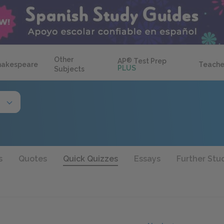
Other
AP
®
Test Prep
hakespeare
Teache
PLUS
Subjects
s
Quotes
Quick Quizzes
Essays
Further Stu