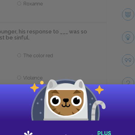
Roxanne
nger, his response to ___ was so
t be sinful.
The color red
Violence
o Ruben Iglesias becoming vice
ciently ___.
Take
Short