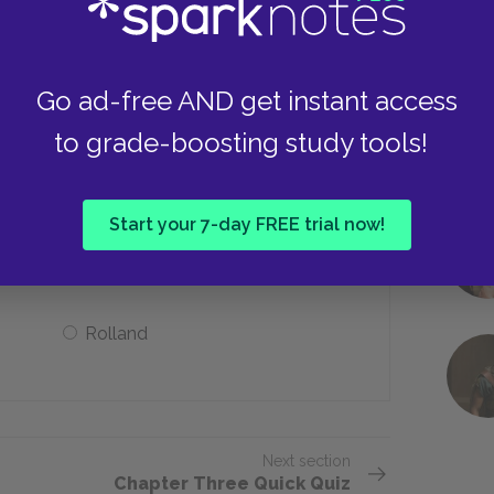
Fat
Go ad-free AND get instant access
to grade-boosting study tools!
guedas’s decision to remain with the
Start your 7-day FREE trial now!
Fyodorov
Rolland
Next section
Chapter Three Quick Quiz