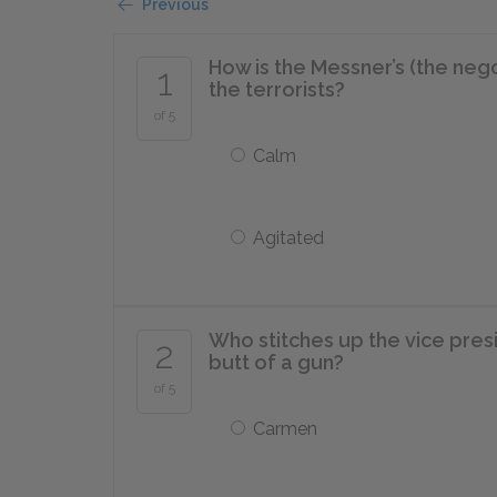
Previous
How is the Messner’s (the nego
1
the terrorists?
of 5
Calm
Agitated
Who stitches up the vice presi
2
butt of a gun?
of 5
Carmen