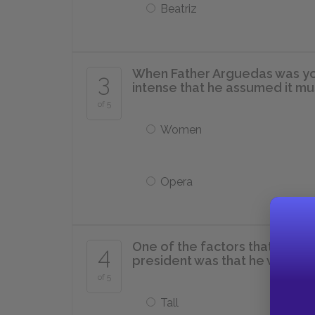
Beatriz
When Father Arguedas was you
3
intense that he assumed it mus
of 5
Women
Opera
One of the factors that led t
4
president was that he was suffi
of 5
Tall