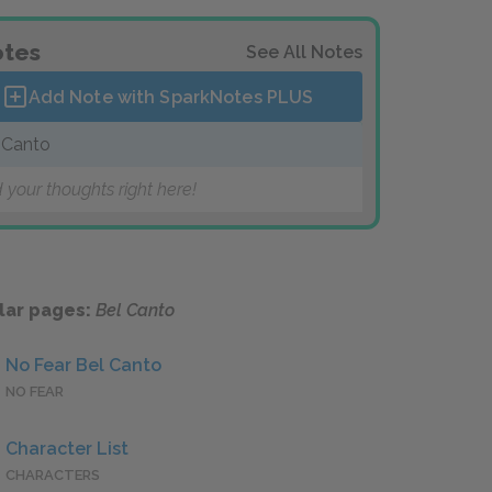
tes
See All Notes
Add Note with SparkNotes
PLUS
 Canto
 your thoughts right here!
lar pages:
Bel Canto
No Fear Bel Canto
NO FEAR
Character List
CHARACTERS