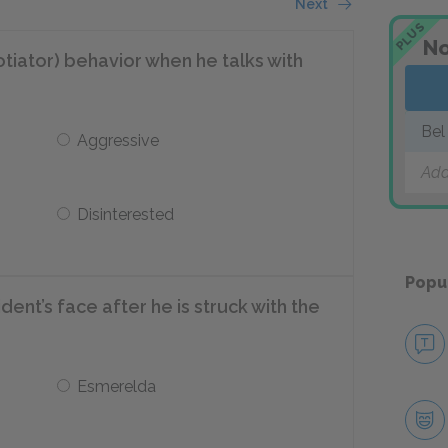
Next
PLUS
No
tiator) behavior when he talks with
Bel
Aggressive
Add
Disinterested
Popu
dent’s face after he is struck with the
Esmerelda