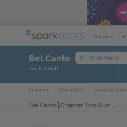
Literature
S
Bel Canto
Study Guide
Ann Patchett
Summary
Characters
Literary Device
Bel Canto
Chapter Two Quiz