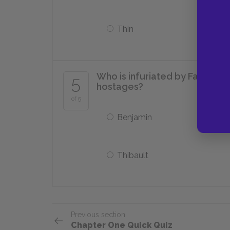
Thin
Who is infuriated by Father Ar
5
hostages?
of 5
Benjamin
Thibault
Previous section
Chapter One Quick Quiz