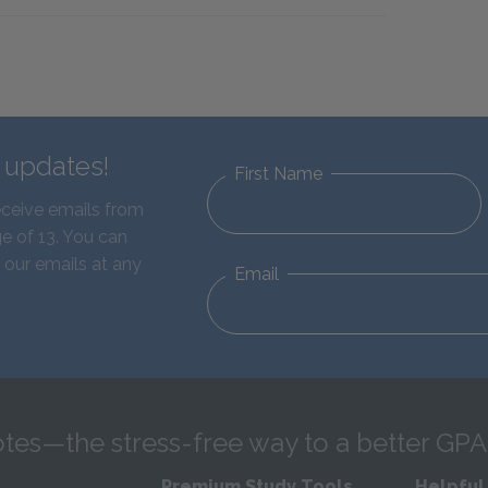
d updates!
First Name
eceive emails from
e of 13. You can
 our emails at any
Email
tes—the stress-free way to a better GPA
Premium Study Tools
Helpful