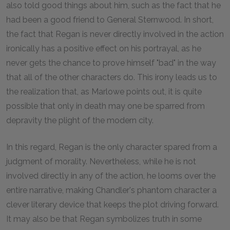
also told good things about him, such as the fact that he
had been a good friend to General Sternwood. In short,
the fact that Regan is never directly involved in the action
ironically has a positive effect on his portrayal, as he
never gets the chance to prove himself "bad" in the way
that all of the other characters do. This irony leads us to
the realization that, as Marlowe points out, it is quite
possible that only in death may one be sparred from
depravity the plight of the modern city.
In this regard, Regan is the only character spared from a
judgment of morality. Nevertheless, while he is not
involved directly in any of the action, he looms over the
entire narrative, making Chandler's phantom character a
clever literary device that keeps the plot driving forward.
It may also be that Regan symbolizes truth in some