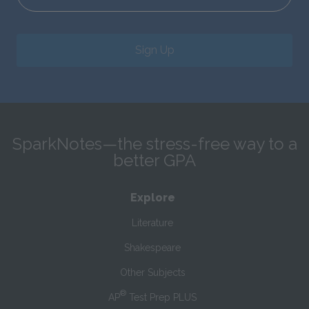
Sign Up
SparkNotes—the stress-free way to a
better GPA
Explore
Literature
Shakespeare
Other Subjects
®
AP
Test Prep PLUS