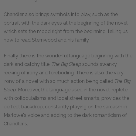
Chandler also brings symbols into play, such as the
portrait with the dark eyes at the beginning of the novel,
which sets the mood right from the beginning, telling us
how to read Sternwood and his family.
Finally there is the wonderful language beginning with the
dark and catchy title.
The Big Sleep
sounds swanky,
reeking of irony and foreboding. There is also the very
irony of a novel with so much action being called
The Big
Sleep
.
Moreover, the language used in the novel, replete
with colloquialisms and local street smarts, provides the
perfect backdrop, constantly playing on the sarcasm in
Marlowe's voice and adding to the dark romanticism of
Chandler's.