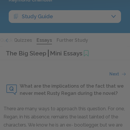
Study Guide
Quick Quizzes
Essays
Further Study
The Big Sleep
Mini Essays
Next
What are the implications of the fact that we
never meet Rusty Regan during the novel?
There are many ways to approach this question. For one,
Regan, in his absence, remains the least tainted of the
characters. We know he is an ex- bootlegger, but we are