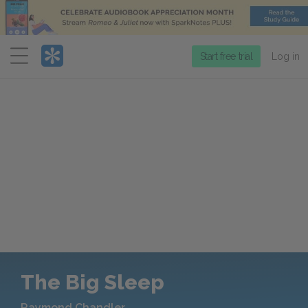
Menu
Start free trial
Log in
The Big Sleep
Raymond Chandler