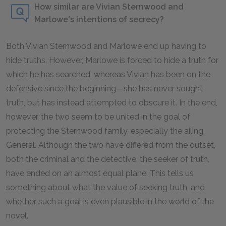
How similar are Vivian Sternwood and
Marlowe's intentions of secrecy?
Both Vivian Sternwood and Marlowe end up having to
hide truths. However, Marlowe is forced to hide a truth for
which he has searched, whereas Vivian has been on the
defensive since the beginning—she has never sought
truth, but has instead attempted to obscure it. In the end,
however, the two seem to be united in the goal of
protecting the Sternwood family, especially the ailing
General. Although the two have differed from the outset,
both the criminal and the detective, the seeker of truth,
have ended on an almost equal plane. This tells us
something about what the value of seeking truth, and
whether such a goal is even plausible in the world of the
novel.