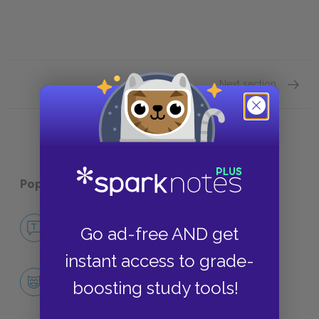
Next section
Sugges
Popular pages:
The Big Sleep
No Fear The Big Sleep
Go ad-free AND get
NO FEAR
instant access to grade-
Character List
boosting study tools!
CHARACTERS