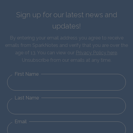
Sign up for our latest news and
updates!
By entering your email address you agree to receive
emails from SparkNotes and verify that you are over the
age of 13. You can view our
Privacy Policy here
.
Unsubscribe from our emails at any time.
First Name
Last Name
Email