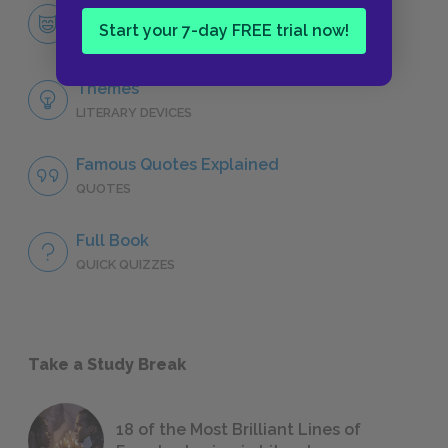
Philip Marlowe
Start your 7-day FREE trial now!
CHARACTERS
Themes
LITERARY DEVICES
Famous Quotes Explained
QUOTES
Full Book
QUICK QUIZZES
Take a Study Break
18 of the Most Brilliant Lines of