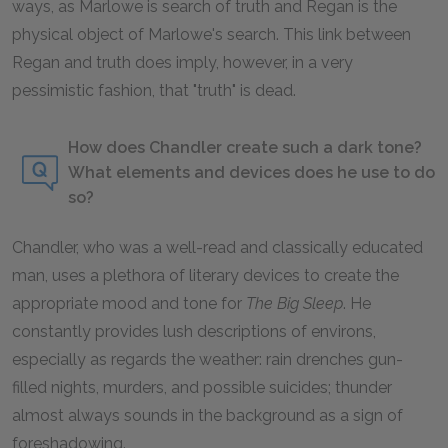
ways, as Marlowe is search of truth and Regan is the
physical object of Marlowe's search. This link between
Regan and truth does imply, however, in a very
pessimistic fashion, that "truth" is dead.
How does Chandler create such a dark tone?
What elements and devices does he use to do
so?
Chandler, who was a well-read and classically educated
man, uses a plethora of literary devices to create the
appropriate mood and tone for
The Big Sleep
.
He
constantly provides lush descriptions of environs,
especially as regards the weather: rain drenches gun-
filled nights, murders, and possible suicides; thunder
almost always sounds in the background as a sign of
foreshadowing.