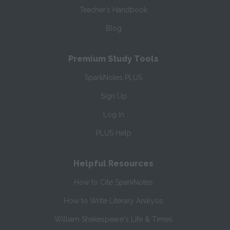
Teacher’s Handbook
Blog
Premium Study Tools
SparkNotes PLUS
Sign Up
Log In
PLUS Help
Helpful Resources
How to Cite SparkNotes
How to Write Literary Analysis
William Shakespeare's Life & Times