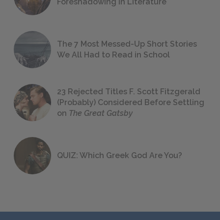
Foreshadowing in Literature
The 7 Most Messed-Up Short Stories
We All Had to Read in School
23 Rejected Titles F. Scott Fitzgerald
(Probably) Considered Before Settling
on
The Great Gatsby
QUIZ: Which Greek God Are You?