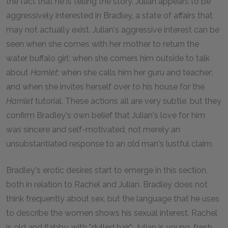
the fact that he is telling the story. Julian appears to be
aggressively interested in Bradley, a state of affairs that
may not actually exist. Julian's aggressive interest can be
seen when she comes with her mother to return the
water buffalo girl; when she corners him outside to talk
about
Hamlet
; when she calls him her guru and teacher;
and when she invites herself over to his house for the
Hamlet
tutorial. These actions all are very subtle, but they
confirm Bradley's own belief that Julian's love for him
was sincere and self-motivated, not merely an
unsubstantiated response to an old man's lustful claim.
Bradley's erotic desires start to emerge in this section,
both in relation to Rachel and Julian. Bradley does not
think frequently about sex, but the language that he uses
to describe the women shows his sexual interest. Rachel
is old and flabby, with "dulled hair"; Julian is young, fresh,