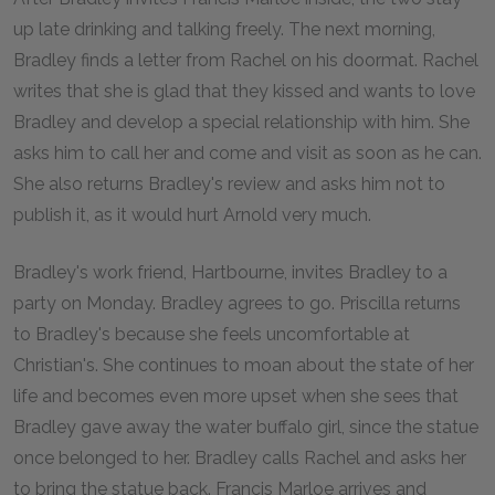
up late drinking and talking freely. The next morning,
Bradley finds a letter from Rachel on his doormat. Rachel
writes that she is glad that they kissed and wants to love
Bradley and develop a special relationship with him. She
asks him to call her and come and visit as soon as he can.
She also returns Bradley's review and asks him not to
publish it, as it would hurt Arnold very much.
Bradley's work friend, Hartbourne, invites Bradley to a
party on Monday. Bradley agrees to go. Priscilla returns
to Bradley's because she feels uncomfortable at
Christian's. She continues to moan about the state of her
life and becomes even more upset when she sees that
Bradley gave away the water buffalo girl, since the statue
once belonged to her. Bradley calls Rachel and asks her
to bring the statue back. Francis Marloe arrives and