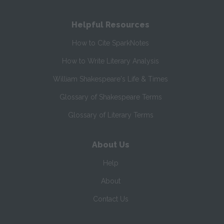
Helpful Resources
How to Cite SparkNotes
How to Write Literary Analysis
William Shakespeare's Life & Times
Glossary of Shakespeare Terms
Glossary of Literary Terms
About Us
Help
About
Contact Us