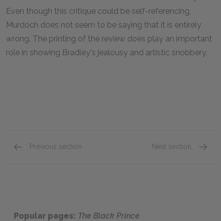
Even though this critique could be self-referencing,
Murdoch does not seem to be saying that it is entirely
wrong. The printing of the review does play an important
role in showing Bradley's jealousy and artistic snobbery.
Previous section
Next section
Part One of Bradley Pearson's Story, 3
Part On
Popular pages:
The Black Prince