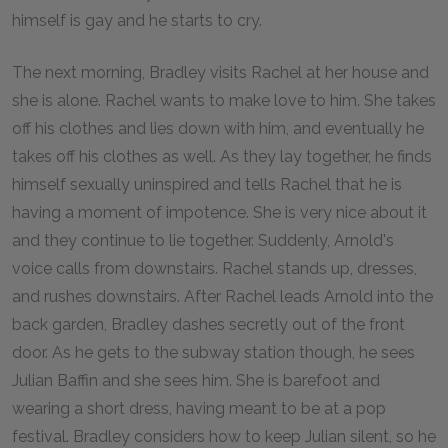
himself is gay and he starts to cry.
The next morning, Bradley visits Rachel at her house and
she is alone. Rachel wants to make love to him. She takes
off his clothes and lies down with him, and eventually he
takes off his clothes as well. As they lay together, he finds
himself sexually uninspired and tells Rachel that he is
having a moment of impotence. She is very nice about it
and they continue to lie together. Suddenly, Arnold's
voice calls from downstairs. Rachel stands up, dresses,
and rushes downstairs. After Rachel leads Arnold into the
back garden, Bradley dashes secretly out of the front
door. As he gets to the subway station though, he sees
Julian Baffin and she sees him. She is barefoot and
wearing a short dress, having meant to be at a pop
festival. Bradley considers how to keep Julian silent, so he