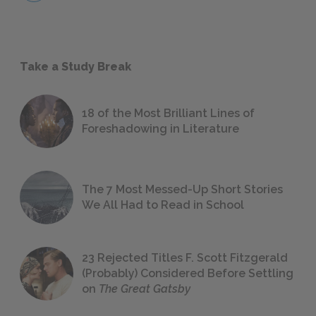
Take a Study Break
18 of the Most Brilliant Lines of
Foreshadowing in Literature
The 7 Most Messed-Up Short Stories
We All Had to Read in School
23 Rejected Titles F. Scott Fitzgerald
(Probably) Considered Before Settling
on
The Great Gatsby