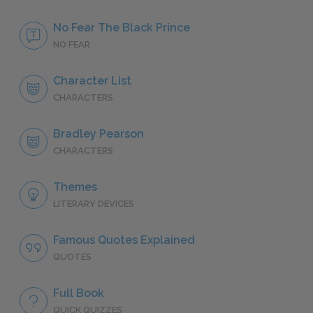
No Fear The Black Prince
NO FEAR
Character List
CHARACTERS
Bradley Pearson
CHARACTERS
Themes
LITERARY DEVICES
Famous Quotes Explained
QUOTES
Full Book
QUICK QUIZZES