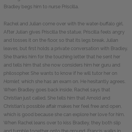
Bradley begs him to nurse Priscilla.
Rachel and Julian come over with the water-buffalo girl.
After Julian gives Priscilla the statue, Priscilla feels angry
and tosses it on the floor, so that its legs break. Julian
leaves, but first holds a private conversation with Bradley.
She thanks him for the touching letter that he sent her
and tells him that she now considers him her guru and
philosopher. She wants to know if he will tutor her on
Hamlet,
which she has an exam on. He hesitantly agrees.
When Bradley goes back inside, Rachel says that
Christian just called. She tells him that Arnold and
Christian's possible affair makes her feel free and open,
which is good because she can explore her love for him.
When Rachel leans over to kiss Bradley, they both slip
and tumble together onto the ground. Francis walks in