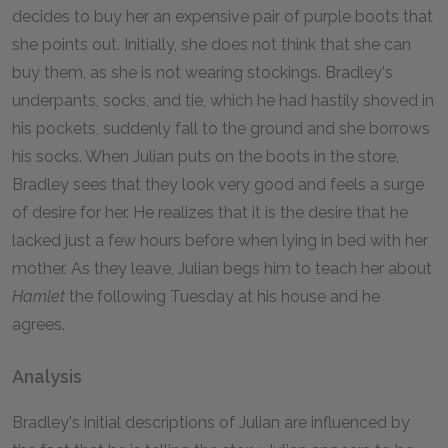
decides to buy her an expensive pair of purple boots that
she points out. Initially, she does not think that she can
buy them, as she is not wearing stockings. Bradley's
underpants, socks, and tie, which he had hastily shoved in
his pockets, suddenly fall to the ground and she borrows
his socks. When Julian puts on the boots in the store,
Bradley sees that they look very good and feels a surge
of desire for her. He realizes that it is the desire that he
lacked just a few hours before when lying in bed with her
mother. As they leave, Julian begs him to teach her about
Hamlet
the following Tuesday at his house and he
agrees.
Analysis
Bradley's initial descriptions of Julian are influenced by