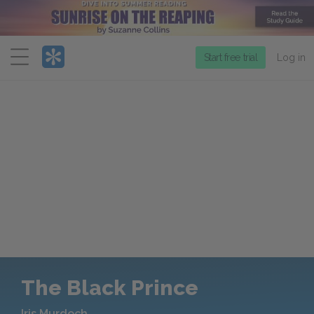
Menu
Start free trial
Log in
The Black Prince
Iris Murdoch