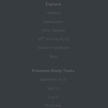
Explore
Literature
Shakespeare
Other Subjects
®
AP
Test Prep PLUS
Teacher’s Handbook
Blog
Premium Study Tools
SparkNotes PLUS
Sign Up
Log In
PLUS Help