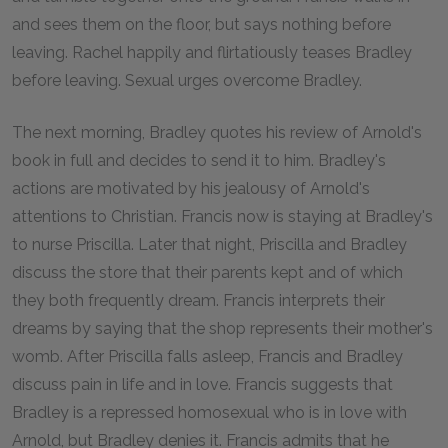
and sees them on the floor, but says nothing before
leaving. Rachel happily and flirtatiously teases Bradley
before leaving. Sexual urges overcome Bradley.
The next morning, Bradley quotes his review of Arnold's
book in full and decides to send it to him. Bradley's
actions are motivated by his jealousy of Arnold's
attentions to Christian. Francis now is staying at Bradley's
to nurse Priscilla. Later that night, Priscilla and Bradley
discuss the store that their parents kept and of which
they both frequently dream. Francis interprets their
dreams by saying that the shop represents their mother's
womb. After Priscilla falls asleep, Francis and Bradley
discuss pain in life and in love. Francis suggests that
Bradley is a repressed homosexual who is in love with
Arnold, but Bradley denies it. Francis admits that he