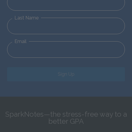
Last Name
Email
Sign Up
SparkNotes—the stress-free way to a
better GPA