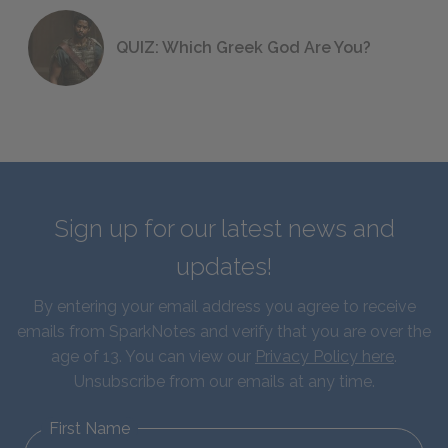
QUIZ: Which Greek God Are You?
Sign up for our latest news and
updates!
By entering your email address you agree to receive
emails from SparkNotes and verify that you are over the
age of 13. You can view our
Privacy Policy here
.
Unsubscribe from our emails at any time.
First Name