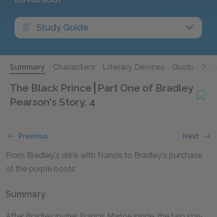
Study Guide
Summary
Characters
Literary Devices
Quotes
Qu
The Black Prince
Part One of Bradley
Pearson's Story, 4
Previous
Next
From Bradley's drink with Francis to Bradley's purchase
of the purple boots.
Summary
After Bradley invites Francis Marloe inside, the two stay