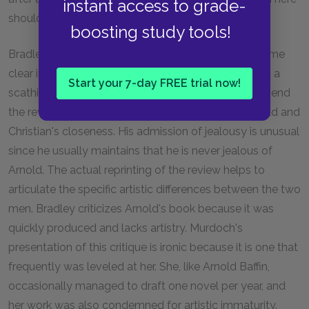
instant access to grade-
should be questioned.
boosting study tools!
Bradley's ambiguous feelings towards Arnold become
clear in this section when he decides to send Arnold a
Start your 7-day FREE trial now!
scathing review of his new book. Bradley wants to send
the review because he feels slightly jealous of Arnold and
Christian's closeness. His admission of jealousy is unusual
since he usually maintains that he is never jealous of
Arnold. The actual reprinting of the review helps to
articulate the specific artistic differences between the two
men. Bradley criticizes Arnold's book because it was
quickly produced and lacks artistry. Murdoch's
presentation of this critique is ironic because it is one that
frequently was leveled at her. She, like Arnold Baffin,
occasionally managed to draft one novel per year, and
her work was also condemned for artistic immaturity.