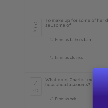
To make up for some of her 
3
sell some of ___.
of 5
Emma’s father’s farm
Emma’s clothes
What does Charles’ mother bu
4
household accounts?
of 5
Emma’s hair