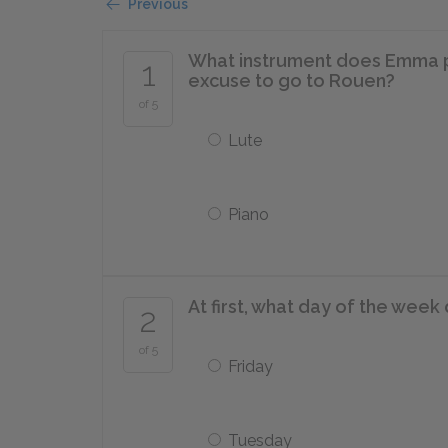
Previous
What instrument does Emma pr
1
excuse to go to Rouen?
of 5
Lute
Piano
At first, what day of the we
2
of 5
Friday
Tuesday