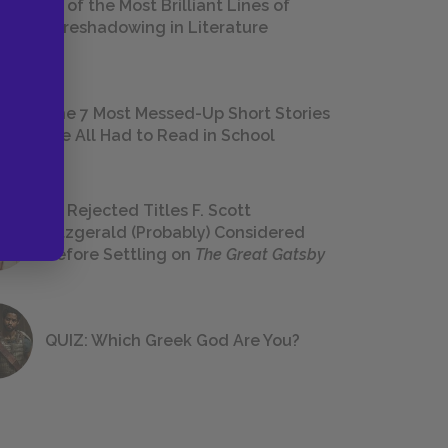
18 of the Most Brilliant Lines of
Foreshadowing in Literature
The 7 Most Messed-Up Short Stories
We All Had to Read in School
23 Rejected Titles F. Scott
Fitzgerald (Probably) Considered
Before Settling on
The Great Gatsby
QUIZ: Which Greek God Are You?