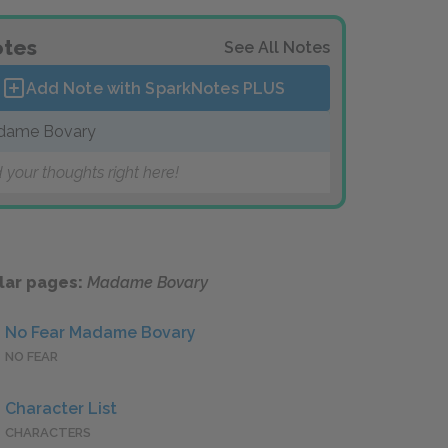
tes
See All Notes
Add Note with SparkNotes
PLUS
dame Bovary
 your thoughts right here!
lar pages:
Madame Bovary
No Fear Madame Bovary
NO FEAR
Character List
CHARACTERS