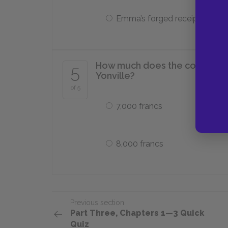
Emma’s forged receipts
How much does the court dem
5
Yonville?
of 5
7,000 francs
8,000 francs
Previous section
Part Three, Chapters 1—3 Quick
Quiz