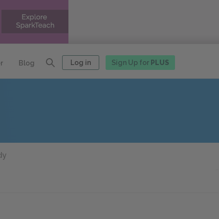
Log in
Sign Up for
PLUS
r
Blog
dy