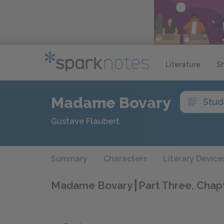
Literature
S
Madame Bovary
Stud
Gustave Flaubert
Summary
Characters
Literary Device
Madame Bovary
Part Three, Chap