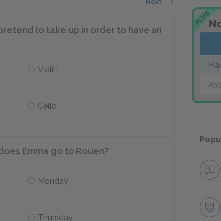
Next
PLUS
No
etend to take up in order to have an
Ma
Violin
Add
Cello
Popu
ek does Emma go to Rouen?
Monday
Thursday