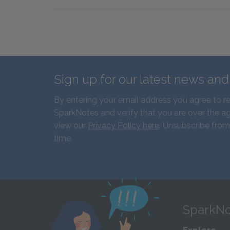
Sign up for our latest news an
By entering your email address you agree to r
SparkNotes and verify that you are over the ag
view our
Privacy Policy here
. Unsubscribe from
time.
SparkNo