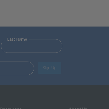
Last Name
Sign Up