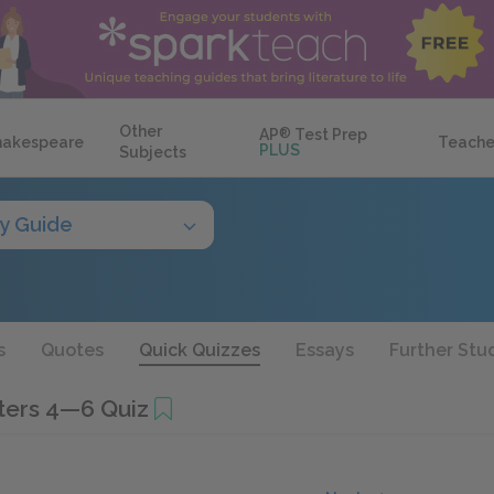
Other
AP
®
Test Prep
hakespeare
Teache
PLUS
Subjects
y Guide
s
Quotes
Quick Quizzes
Essays
Further Stu
ters 4—6 Quiz