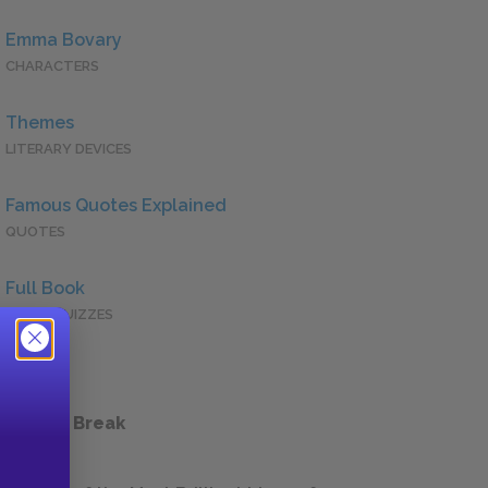
Emma Bovary
CHARACTERS
Themes
LITERARY DEVICES
Famous Quotes Explained
QUOTES
Full Book
QUICK QUIZZES
 a Study Break