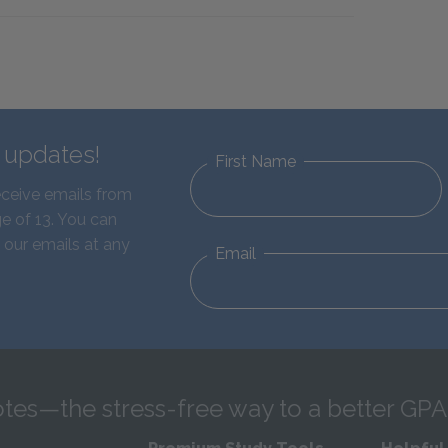
d updates!
First Name
eceive emails from
e of 13. You can
 our emails at any
Email
tes—the stress-free way to a better GPA