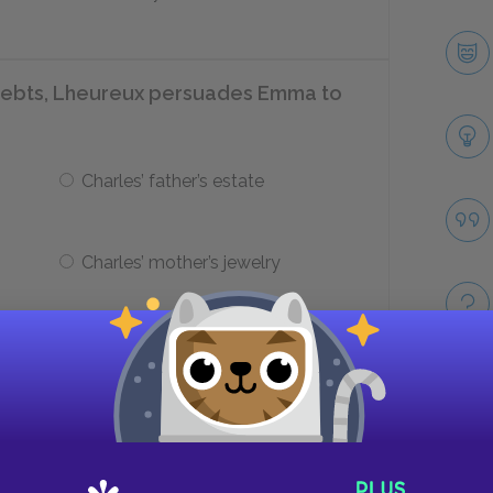
debts, Lheureux persuades Emma to
Charles’ father’s estate
Charles’ mother’s jewelry
rn after she reads over the
Take
Emma’s dresses