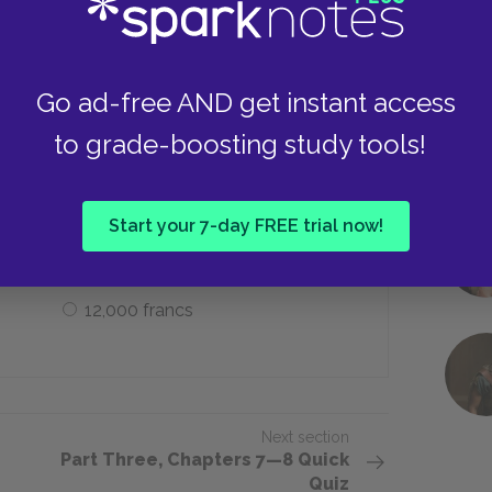
Emma’s power of attorney
Go ad-free AND get instant access
to grade-boosting study tools!
and that Emma repay on her return to
Start your 7-day FREE trial now!
2,000 francs
12,000 francs
Next section
Part Three, Chapters 7—8 Quick
Quiz