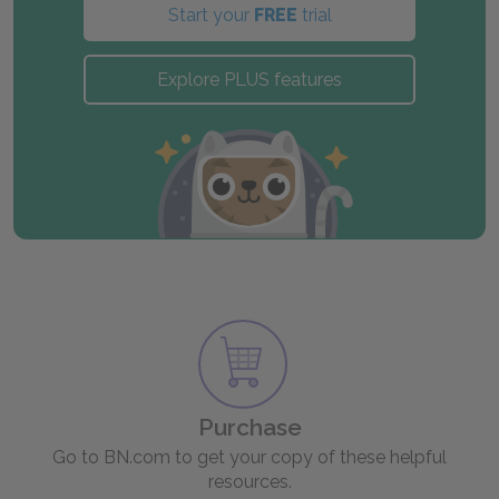
Start your
FREE
trial
Explore PLUS features
Purchase
Go to BN.com to get your copy of these helpful
resources.