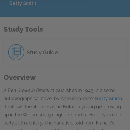
Betty Smith
Study Tools
Study Guide
Overview
A Tree Grows in Brooklyn
, published in 1943, is a semi-
autobiographical novel by American writer
Betty Smith
.
It follows the life of Francie Nolan, a young girl growing
up in the Williamsburg neighborhood of Brooklyn in the
early 20th century. The narrative, told from Francie's