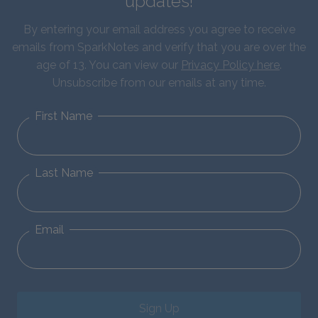
updates!
By entering your email address you agree to receive
emails from SparkNotes and verify that you are over the
age of 13. You can view our
Privacy Policy here
.
Unsubscribe from our emails at any time.
First Name
Last Name
Email
Sign Up