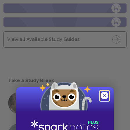
View all Available Study Guides
Take a Study Break
18 of the Most Brilliant Lines of
Foreshadowing in Literature