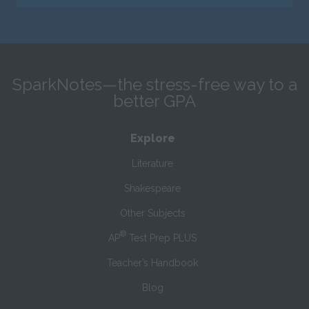
SparkNotes—the stress-free way to a
better GPA
Explore
Literature
Shakespeare
Other Subjects
®
AP
Test Prep PLUS
Teacher’s Handbook
Blog