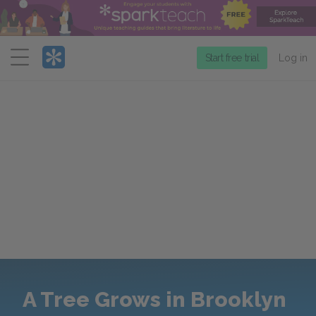
Menu
Start free trial
Log in
A Tree Grows in Brooklyn