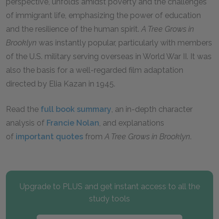
perspective, unfolds amidst poverty and the challenges
of immigrant life, emphasizing the power of education
and the resilience of the human spirit.
A Tree Grows in
Brooklyn
was instantly popular, particularly with members
of the U.S. military serving overseas in World War II. It was
also the basis for a well-regarded film adaptation
directed by Elia Kazan in 1945.
Read the
full book summary
, an in-depth character
analysis of
Francie Nolan
, and explanations
of
important quotes
from
A Tree Grows in Brooklyn
.
Upgrade to PLUS and get instant access to all the
study tools