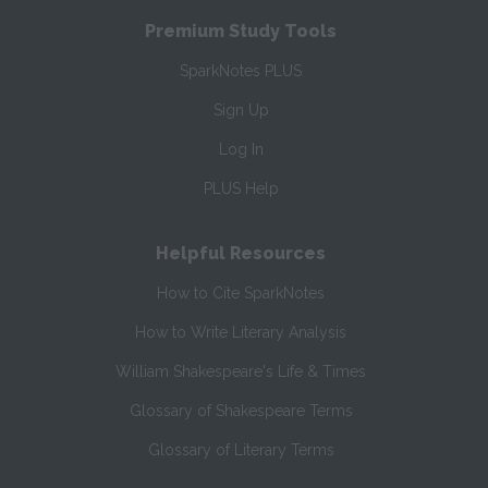
Premium Study Tools
SparkNotes PLUS
Sign Up
Log In
PLUS Help
Helpful Resources
How to Cite SparkNotes
How to Write Literary Analysis
William Shakespeare's Life & Times
Glossary of Shakespeare Terms
Glossary of Literary Terms