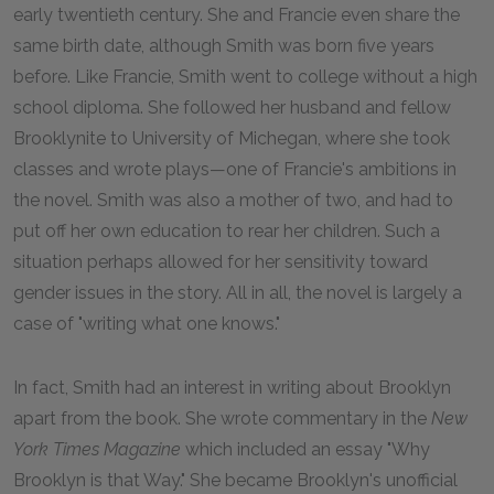
early twentieth century. She and Francie even share the
same birth date, although Smith was born five years
before. Like Francie, Smith went to college without a high
school diploma. She followed her husband and fellow
Brooklynite to University of Michegan, where she took
classes and wrote plays—one of Francie's ambitions in
the novel. Smith was also a mother of two, and had to
put off her own education to rear her children. Such a
situation perhaps allowed for her sensitivity toward
gender issues in the story. All in all, the novel is largely a
case of "writing what one knows."
In fact, Smith had an interest in writing about Brooklyn
apart from the book. She wrote commentary in the
New
York Times Magazine
which included an essay "Why
Brooklyn is that Way." She became Brooklyn's unofficial