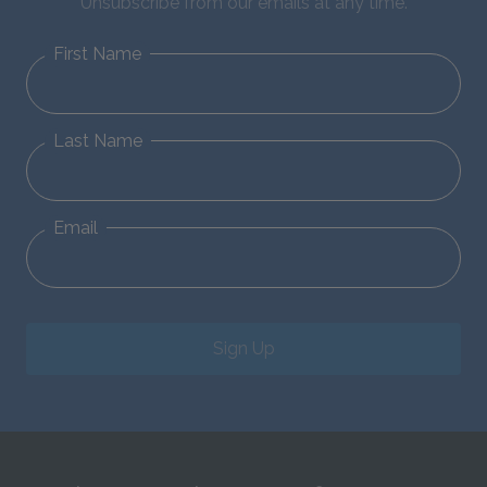
Unsubscribe from our emails at any time.
First Name
Last Name
Email
Sign Up