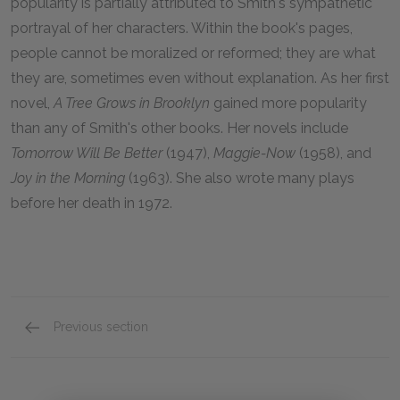
popularity is partially attributed to Smith's sympathetic
portrayal of her characters. Within the book's pages,
people cannot be moralized or reformed; they are what
they are, sometimes even without explanation. As her first
novel,
A Tree Grows in Brooklyn
gained more popularity
than any of Smith's other books. Her novels include
Tomorrow Will Be Better
(1947),
Maggie-Now
(1958), and
Joy in the Morning
(1963). She also wrote many plays
before her death in 1972.
Previous section
Suggestions for Further Reading