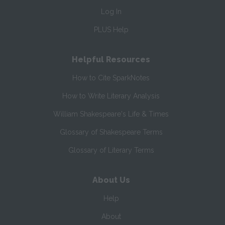
Log In
PLUS Help
Helpful Resources
How to Cite SparkNotes
How to Write Literary Analysis
William Shakespeare's Life & Times
Glossary of Shakespeare Terms
Glossary of Literary Terms
About Us
Help
About