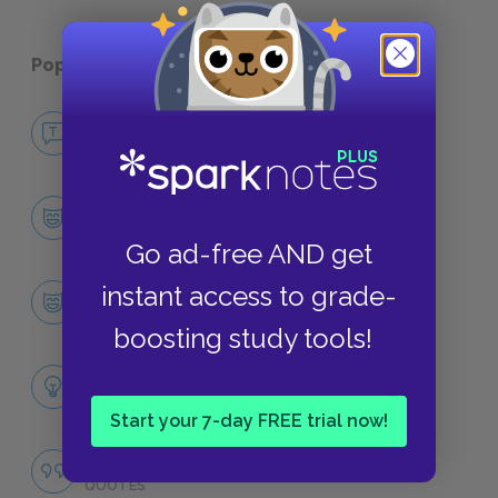
Popular pages:
A Tree Grows in Brooklyn
No Fear A Tree Grows in Brooklyn
NO FEAR
Character List
CHARACTERS
Go ad-free AND get
Francie Nolan
instant access to grade-
CHARACTERS
boosting study tools!
Themes
LITERARY DEVICES
Start your 7-day FREE trial now!
Famous Quotes Explained
QUOTES