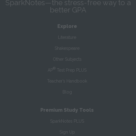
SparkNotes—the stress-free way to a
better GPA
Explore
Literature
Shakespeare
Other Subjects
®
AP
Test Prep PLUS
Teacher’s Handbook
Blog
Premium Study Tools
SparkNotes PLUS
Sign Up