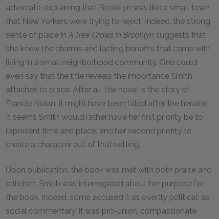
advocate, explaining that Brooklyn was like a small town
that New Yorkers were trying to reject. Indeed, the strong
sense of place in
A Tree Grows in Brooklyn
suggests that
she knew the charms and lasting benefits that came with
living in a small neighborhood community. One could
even say that the title reveals the importance Smith
attaches to place. After all, the novel is the story of
Francie Nolan; it might have been titled after the heroine.
It seems Smith would rather have her first priority be to
represent time and place, and her second priority to
create a character out of that setting.
Upon publication, the book was met with both praise and
criticism. Smith was interrogated about her purpose for
the book. Indeed, some accused it as overtly political; as
social commentary, it was pro-union, compassionate