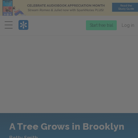
Menu
Start free trial
Log in
A Tree Grows in Brooklyn
Betty Smith