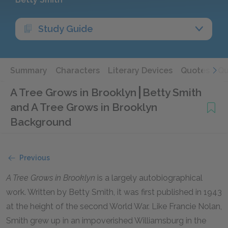
Study Guide
Summary
Characters
Literary Devices
Quotes
Qu
A Tree Grows in Brooklyn
Betty Smith
and A Tree Grows in Brooklyn
Background
Previous
A Tree Grows in Brooklyn
is a largely autobiographical
work. Written by Betty Smith, it was first published in 1943
at the height of the second World War. Like Francie Nolan,
Smith grew up in an impoverished Williamsburg in the