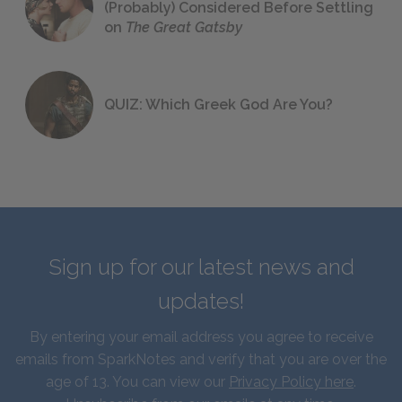
(Probably) Considered Before Settling
on
The Great Gatsby
QUIZ: Which Greek God Are You?
Sign up for our latest news and
updates!
By entering your email address you agree to receive
emails from SparkNotes and verify that you are over the
age of 13. You can view our
Privacy Policy here
.