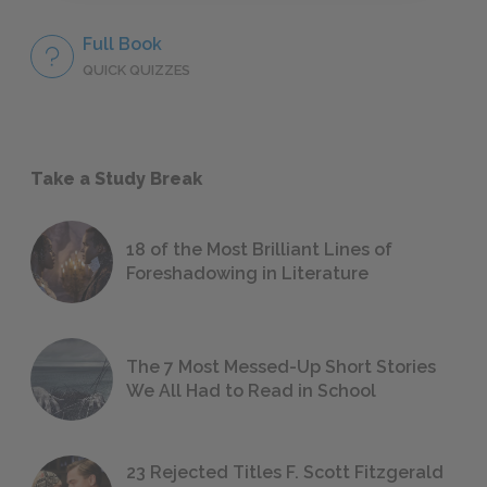
Full Book
QUICK QUIZZES
Take a Study Break
18 of the Most Brilliant Lines of
Foreshadowing in Literature
The 7 Most Messed-Up Short Stories
We All Had to Read in School
23 Rejected Titles F. Scott Fitzgerald