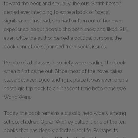
toward the poor, and sexually libelous. Smith herself
denied ever intending to write a book of "social
significance." Instead, she had written out of her own
experience, about people she both knew and liked. Still,
even while the author denied a political purpose, the
book cannot be separated from social issues.
People of all classes in society were reading the book
when it first came out. Since most of the novel takes
place between 1900 and 1917, place it was even then a
nostalgic trip back to an innocent time before the two
World Wars.
Today, the book remains a classic, read widely among
school children. Oprah Winfrey called it one of the ten
books that has deeply affected her life. Perhaps its