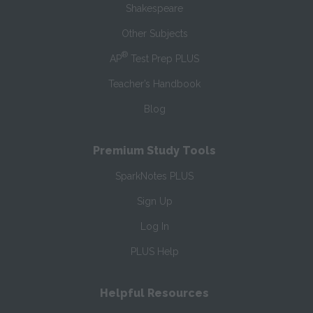
Shakespeare
Other Subjects
®
AP
Test Prep PLUS
Teacher’s Handbook
Blog
Premium Study Tools
SparkNotes PLUS
Sign Up
Log In
PLUS Help
Helpful Resources