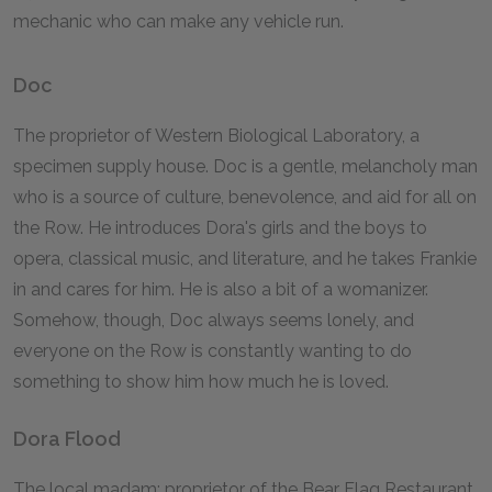
mechanic who can make any vehicle run.
Doc
The proprietor of Western Biological Laboratory, a
specimen supply house. Doc is a gentle, melancholy man
who is a source of culture, benevolence, and aid for all on
the Row. He introduces Dora's girls and the boys to
opera, classical music, and literature, and he takes Frankie
in and cares for him. He is also a bit of a womanizer.
Somehow, though, Doc always seems lonely, and
everyone on the Row is constantly wanting to do
something to show him how much he is loved.
Dora Flood
The local madam; proprietor of the Bear Flag Restaurant,