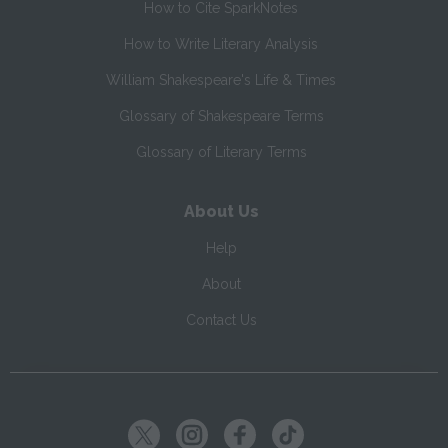
How to Cite SparkNotes
How to Write Literary Analysis
William Shakespeare's Life & Times
Glossary of Shakespeare Terms
Glossary of Literary Terms
About Us
Help
About
Contact Us