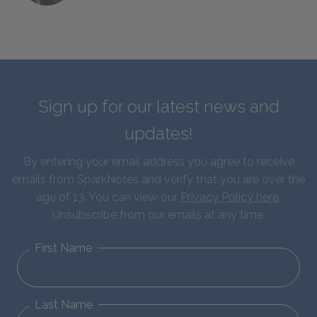
Sign up for our latest news and
updates!
By entering your email address you agree to receive
emails from SparkNotes and verify that you are over the
age of 13. You can view our
Privacy Policy here
.
Unsubscribe from our emails at any time.
First Name
Last Name