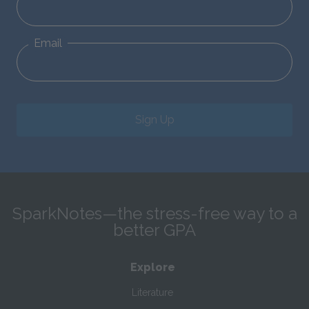
Email
Sign Up
SparkNotes—the stress-free way to a
better GPA
Explore
Literature