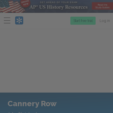
Menu
Start free trial
Log in
Cannery Row