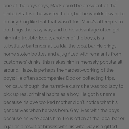
one of the boys says, Mack could be president of the
United States if he wanted to be, but he wouldn't want to
do anything like that that wasn't fun. Mack's attempts to
do things the easy way and to his advantage often get
him into trouble. Eddie, another of the boys, is a
substitute bartender at La Ida, the local bar. He brings
home stolen bottles and a jug filled with remnants from
customers' drinks; this makes him immensely popular all
around. Hazel is perhaps the hardest-working of the
boys: He often accompanies Doc on collecting trips.
Ironically, though, the narrative claims he was too lazy to
pick up real criminal habits as a boy. He got his name
because his overworked mother didn't notice what his
gender was when he was born. Gay lives with the boys
because his wife beats him. He is often at the local bar or
in jail as a result of brawls with his wife. Gay is a gifted