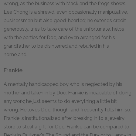
wrong, as the business with Mack and the frogs shows.
Lee Chong is a shrewd, even occasionally manipulative,
businessman but also good-hearted; he extends credit
generously, tries to take care of the unfortunate, helps
with the parties for Doc, and even arranged for his
grandfather to be disinterred and reburied in his
homeland.
Frankie
A mentally handicapped boy who is neglected by his
mother and taken in by Doc. Frankie is incapable of doing
any work; he just seems to do everything a little bit
wrong. He loves Doc, though, and frequently tells him so.
Frankie is institutionalized after breaking in to a jewelry
store to steal a gift for Doc. Frankie can be compared to
Benjy in Faulkner's
The Sound and the Fury
or to Lenny in