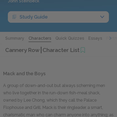
John Steinbeck
Study Guide
Summary
Characters
Quick Quizzes
Essays
Furt
Cannery Row
Character List
Mack and the Boys
A group of down-and-out but always scheming men
who live together in the run-down fish-meal shack,
owned by Lee Chong, which they call the Palace
Flophouse and Grill. Mack is their ringleader, a smart,
charismatic man who can charm anyone into anything; as