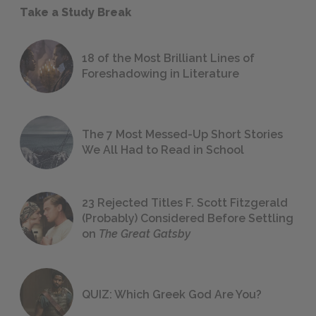
Take a Study Break
18 of the Most Brilliant Lines of
Foreshadowing in Literature
The 7 Most Messed-Up Short Stories
We All Had to Read in School
23 Rejected Titles F. Scott Fitzgerald
(Probably) Considered Before Settling
on
The Great Gatsby
QUIZ: Which Greek God Are You?