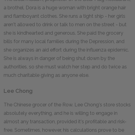
a brothel. Dora is a huge woman with bright orange hair
and flamboyant clothes. She runs a tight ship - her girls
aren't allowed to drink or talk to men on the street - but
she is kindhearted and generous. She paid the grocery
bills for many local families during the Depression, and
she organizes an aid effort during the influenza epidemic.
She is always in danger of being shut down by the
authorities, so she must watch her step and do twice as
much charitable giving as anyone else.
Lee Chong
The Chinese grocer of the Row. Lee Chong's store stocks
absolutely everything, and he is willing to engage in
almost any transaction, provided it's profitable and risk-
free. Sometimes, however, his calculations prove to be