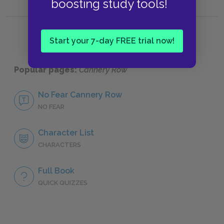
boosting study tools!
Start your 7-day FREE trial now!
Popular pages:
Cannery Row
No Fear Cannery Row
NO FEAR
Character List
CHARACTERS
Full Book
QUICK QUIZZES