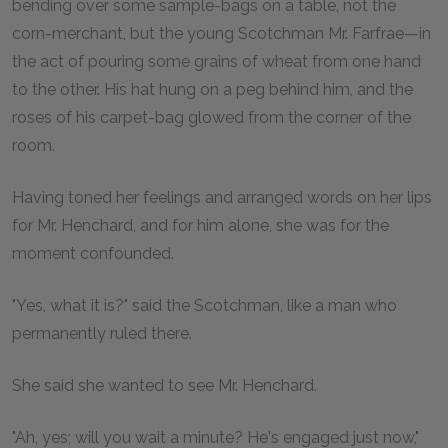
bending over some sample-bags on a table, not the
corn-merchant, but the young Scotchman Mr. Farfrae—in
the act of pouring some grains of wheat from one hand
to the other. His hat hung on a peg behind him, and the
roses of his carpet-bag glowed from the corner of the
room.
Having toned her feelings and arranged words on her lips
for Mr. Henchard, and for him alone, she was for the
moment confounded.
"Yes, what it is?" said the Scotchman, like a man who
permanently ruled there.
She said she wanted to see Mr. Henchard.
"Ah, yes; will you wait a minute? He's engaged just now,"