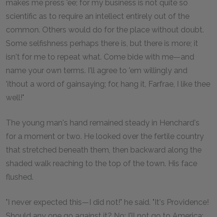
makes me press 'ee; for my business is not quite so
scientific as to require an intellect entirely out of the
common. Others would do for the place without doubt.
Some selfishness perhaps there is, but there is more; it
isn't for me to repeat what. Come bide with me—and
name your own terms. I'll agree to 'em willingly and
'ithout a word of gainsaying; for, hang it, Farfrae, I like thee
well!"
The young man's hand remained steady in Henchard's
for a moment or two. He looked over the fertile country
that stretched beneath them, then backward along the
shaded walk reaching to the top of the town. His face
flushed.
"I never expected this—I did not!" he said. "It's Providence!
Should any one go against it? No; I'll not go to America;