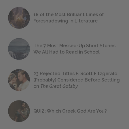
18 of the Most Brilliant Lines of
Foreshadowing in Literature
The 7 Most Messed-Up Short Stories
We All Had to Read in School
23 Rejected Titles F. Scott Fitzgerald
(Probably) Considered Before Settling
on
The Great Gatsby
QUIZ: Which Greek God Are You?