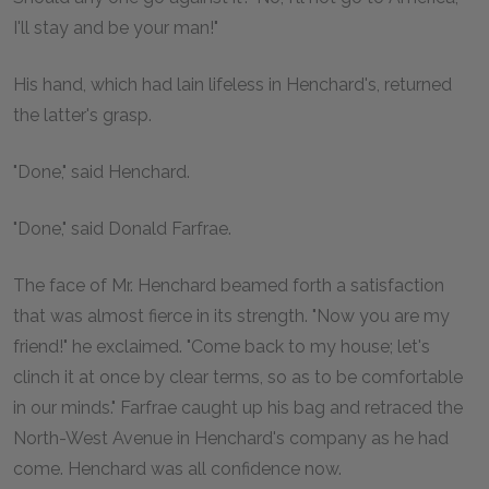
I'll stay and be your man!"
His hand, which had lain lifeless in Henchard's, returned
the latter's grasp.
"Done," said Henchard.
"Done," said Donald Farfrae.
The face of Mr. Henchard beamed forth a satisfaction
that was almost fierce in its strength. "Now you are my
friend!" he exclaimed. "Come back to my house; let's
clinch it at once by clear terms, so as to be comfortable
in our minds." Farfrae caught up his bag and retraced the
North-West Avenue in Henchard's company as he had
come. Henchard was all confidence now.