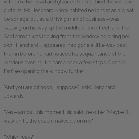
withdrew her head and glanced from behind the window-
curtains. Mr. Henchard—now habited no longer as a great
personage, but as a thriving man of business—was
pausing on his way up the middle of the street, and the
Scotchman was looking from the window adjoining her
own. Henchard it appeared, had gone a little way past
the inn before he had noticed his acquaintance of the
previous evening. He came back a few steps, Donald
Farfrae opening the window further.
"And you are off soon, I suppose?" said Henchard
upwards.
"Yes—almost this moment, sir," said the other. "Maybe I'll
walk on till the coach makes up on me."
"Which way?"