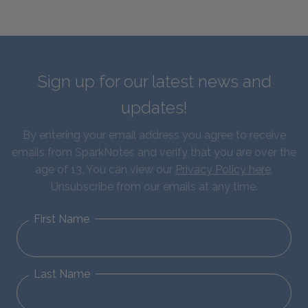
Sign up for our latest news and
updates!
By entering your email address you agree to receive
emails from SparkNotes and verify that you are over the
age of 13. You can view our
Privacy Policy here
.
Unsubscribe from our emails at any time.
First Name
Last Name