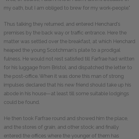
my oath, but I am obliged to brew for my work-people."
Thus talking they returned, and entered Henchard's
premises by the back way or traffic entrance. Here the
matter was settled over the breakfast, at which Henchard
heaped the young Scotchman's plate to a prodigal
fulness. He would not rest satisfied till Farfrae had written
for his luggage from Bristol, and dispatched the letter to
the post-office. When it was done this man of strong
impulses declared that his new friend should take up his
abode in his house—at least till some suitable lodgings
could be found.
He then took Farfrae round and showed him the place,
and the stores of grain, and other stock; and finally
entered the offices where the younger of them has