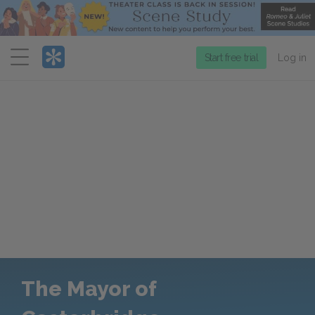
Menu
Start free trial
Log in
The Mayor of