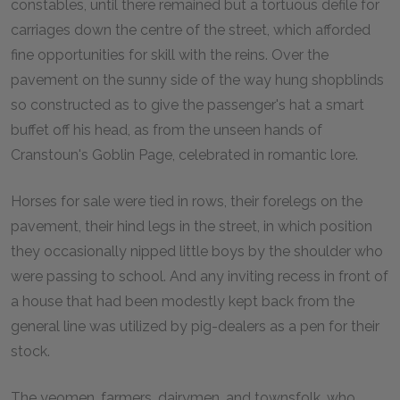
constables, until there remained but a tortuous defile for
carriages down the centre of the street, which afforded
fine opportunities for skill with the reins. Over the
pavement on the sunny side of the way hung shopblinds
so constructed as to give the passenger's hat a smart
buffet off his head, as from the unseen hands of
Cranstoun's Goblin Page, celebrated in romantic lore.
Horses for sale were tied in rows, their forelegs on the
pavement, their hind legs in the street, in which position
they occasionally nipped little boys by the shoulder who
were passing to school. And any inviting recess in front of
a house that had been modestly kept back from the
general line was utilized by pig-dealers as a pen for their
stock.
The yeomen, farmers, dairymen, and townsfolk, who