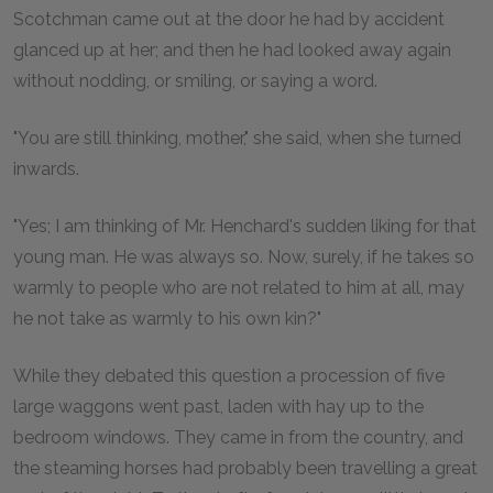
Scotchman came out at the door he had by accident
glanced up at her; and then he had looked away again
without nodding, or smiling, or saying a word.
"You are still thinking, mother," she said, when she turned
inwards.
"Yes; I am thinking of Mr. Henchard's sudden liking for that
young man. He was always so. Now, surely, if he takes so
warmly to people who are not related to him at all, may
he not take as warmly to his own kin?"
While they debated this question a procession of five
large waggons went past, laden with hay up to the
bedroom windows. They came in from the country, and
the steaming horses had probably been travelling a great