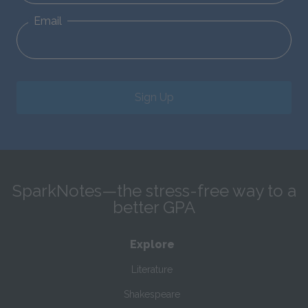
Email
Sign Up
SparkNotes—the stress-free way to a
better GPA
Explore
Literature
Shakespeare