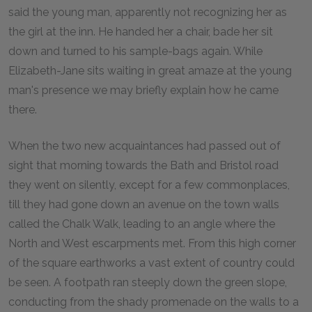
said the young man, apparently not recognizing her as
the girl at the inn. He handed her a chair, bade her sit
down and turned to his sample-bags again. While
Elizabeth-Jane sits waiting in great amaze at the young
man's presence we may briefly explain how he came
there.
When the two new acquaintances had passed out of
sight that morning towards the Bath and Bristol road
they went on silently, except for a few commonplaces,
till they had gone down an avenue on the town walls
called the Chalk Walk, leading to an angle where the
North and West escarpments met. From this high corner
of the square earthworks a vast extent of country could
be seen. A footpath ran steeply down the green slope,
conducting from the shady promenade on the walls to a