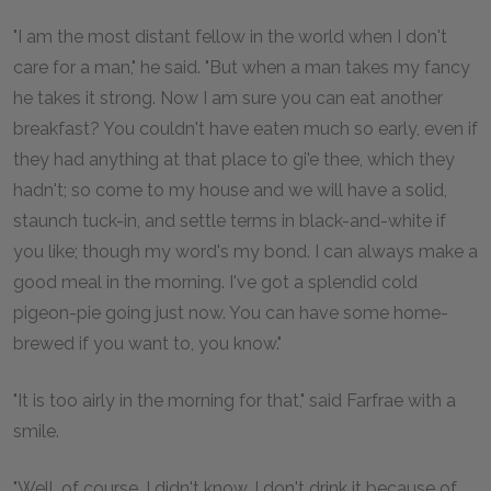
"I am the most distant fellow in the world when I don't
care for a man," he said. "But when a man takes my fancy
he takes it strong. Now I am sure you can eat another
breakfast? You couldn't have eaten much so early, even if
they had anything at that place to gi'e thee, which they
hadn't; so come to my house and we will have a solid,
staunch tuck-in, and settle terms in black-and-white if
you like; though my word's my bond. I can always make a
good meal in the morning. I've got a splendid cold
pigeon-pie going just now. You can have some home-
brewed if you want to, you know."
"It is too airly in the morning for that," said Farfrae with a
smile.
"Well, of course, I didn't know. I don't drink it because of