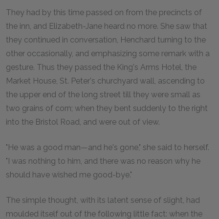
They had by this time passed on from the precincts of
the inn, and Elizabeth-Jane heard no more. She saw that
they continued in conversation, Henchard turning to the
other occasionally, and emphasizing some remark with a
gesture. Thus they passed the King's Arms Hotel, the
Market House, St. Peter's churchyard wall, ascending to
the upper end of the long street till they were small as
two grains of corn; when they bent suddenly to the right
into the Bristol Road, and were out of view.
"He was a good man—and he's gone," she said to herself.
"I was nothing to him, and there was no reason why he
should have wished me good-bye."
The simple thought, with its latent sense of slight, had
moulded itself out of the following little fact: when the