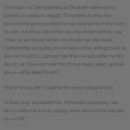
"If he says no," she enjoined, as Elizabeth-Jane stood,
bonnet on, ready to depart; "if he thinks it does not
become the good position he has reached to in the town,
to own—to let us call on him as—his distant kinfolk, say,
'Then, sir, we would rather not intrude; we will leave
Casterbridge as quietly as we have come, and go back to
our own country.'...I almost feel that I would rather he did
say so, as I have not seen him for so many years, and we
are so—little allied to him!"
"And if he say yes?" inquired the more sanguine one.
"In that case," answered Mrs. Henchard cautiously, "ask
him to write me a note, saying when and how he will see
us—or ME."