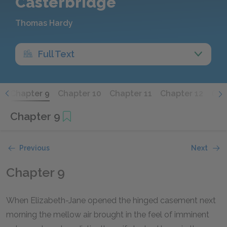
Casterbridge
Thomas Hardy
Full Text
8
Chapter 9
Chapter 10
Chapter 11
Chapter 12
Cha
Chapter 9
Previous
Next
Chapter 9
When Elizabeth-Jane opened the hinged casement next
morning the mellow air brought in the feel of imminent