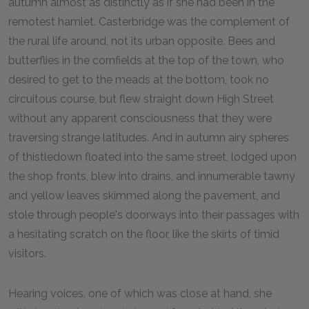
autumn almost as distinctly as if she had been in the
remotest hamlet. Casterbridge was the complement of
the rural life around, not its urban opposite. Bees and
butterflies in the cornfields at the top of the town, who
desired to get to the meads at the bottom, took no
circuitous course, but flew straight down High Street
without any apparent consciousness that they were
traversing strange latitudes. And in autumn airy spheres
of thistledown floated into the same street, lodged upon
the shop fronts, blew into drains, and innumerable tawny
and yellow leaves skimmed along the pavement, and
stole through people's doorways into their passages with
a hesitating scratch on the floor, like the skirts of timid
visitors.
Hearing voices, one of which was close at hand, she