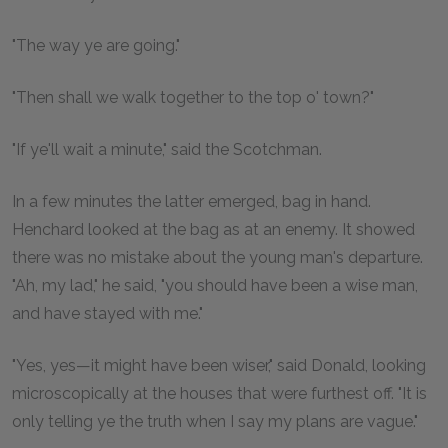
"The way ye are going."
"Then shall we walk together to the top o' town?"
"If ye'll wait a minute," said the Scotchman.
In a few minutes the latter emerged, bag in hand.
Henchard looked at the bag as at an enemy. It showed
there was no mistake about the young man's departure.
"Ah, my lad," he said, "you should have been a wise man,
and have stayed with me."
"Yes, yes—it might have been wiser," said Donald, looking
microscopically at the houses that were furthest off. "It is
only telling ye the truth when I say my plans are vague."