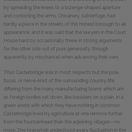
by spreading the knees to a lozenge-shaped aperture
and contorting the arms. Chicanery, subterfuge, had
hardly a place in the streets of this honest borough to all
appearance; and it was said that the lawyers in the Court
House hard by occasionally threw in strong arguments
for the other side out of pure generosity (though
apparently by mischance) when advancing their own.
Thus Casterbridge was in most respects but the pole,
focus, or nerve-knot of the surrounding country life;
differing from the many manufacturing towns which are
as foreign bodies set down, like boulders on a plain, in a
green world with which they have nothing in common.
Casterbridge lived by agriculture at one remove further
from the fountainhead than the adjoining villages—no
more. The townsfolk understood every fluctuation in the