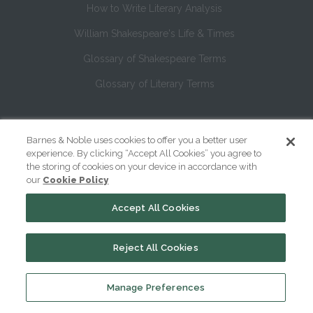
How to Write Literary Analysis
William Shakespeare's Life & Times
Glossary of Shakespeare Terms
Glossary of Literary Terms
About Us
Barnes & Noble uses cookies to offer you a better user
Help
experience. By clicking “Accept All Cookies” you agree to
the storing of cookies on your device in accordance with
About
our
Cookie Policy
Contact Us
Accept All Cookies
Reject All Cookies
Manage Preferences