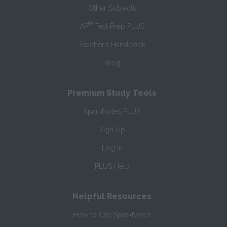
Other Subjects
®
AP
Test Prep PLUS
Teacher’s Handbook
Blog
Premium Study Tools
SparkNotes PLUS
Sign Up
Log In
PLUS Help
Helpful Resources
How to Cite SparkNotes