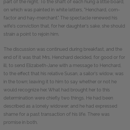
part of the night. To the shaft of each hung a little board,
on which was painted in white letters, "Henchard, corn-
factor and hay-merchant." The spectacle renewed his
wife's conviction that, for her daughter's sake, she should
strain a point to rejoin him.
The discussion was continued during breakfast, and the
end of it was that Mrs. Henchard decided, for good or for
ill, to send Elizabeth-Jane with a message to Henchard,
to the effect that his relative Susan, a sailor's widow, was
in the town; leaving it to him to say whether or not he
would recognize her. What had brought her to this
determination were chiefly two things. He had been
described as a lonely widower; and he had expressed
shame for a past transaction of his life. There was
promise in both.