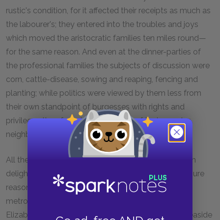
rustic's condition, for it affected their receipts as much as
the labourer's; they entered into the troubles and joys
which moved the aristocratic families ten miles round—
for the same reason. And even at the dinner-parties of
the professional families the subjects of discussion were
corn, cattle-disease, sowing and reaping, fencing and
planting; while politics were viewed by them less from
their own standpoint of burgesses with rights and
privileges than from the standpoint of their country
neighbours.
All the venerable contrivances and confusions which
delighted the eye by their quaintness, and in a measure
reasonableness, in this rare old market-town, were
metropolitan novelties to the unpractised eyes of
Elizabeth-Jane, fresh from netting fish-seines in a seaside