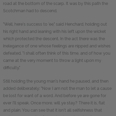
road at the bottom of the scarp. It was by this path the
Scotchman had to descend.
"Well, here's success to 'ee," said Henchard, holding out
his right hand and leaning with his left upon the wicket
which protected the descent. In the act there was the
inelegance of one whose feelings are nipped and wishes
defeated. "I shall often think of this time, and of how you
came at the very moment to throw a light upon my
difficulty."
Still holding the young man's hand he paused, and then
added deliberately: "Now I am not the man to let a cause
be lost for want of a word. And before ye are gone for
ever I'll speak. Once more, will ye stay? There it is, flat
and plain. You can see that it isn't all selfishness that