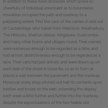
In addition to these fixed obstacles which spoke so
cheerfully of individual unrestraint as to boundaries,
movables occupied the path and roadway to a
perplexing extent. First the vans of the carriers in and out
of Casterbridge, who hailed from Mellstock, Weatherbury,
The Hintocks, Sherton-Abbas, Kingsbere, Overcombe,
and many other towns and villages round. Their owners
were numerous enough to be regarded as a tribe, and
had almost distinctiveness enough to be regarded as a
race. Their vans had just arrived, and were drawn up on
each side of the street in close file, so as to form at
places a wall between the pavement and the roadway.
Moreover every shop pitched out half its contents upon
trestles and boxes on the kerb, extending the display
each week a little further and further into the roadway,
despite the expostulations of the two feeble old