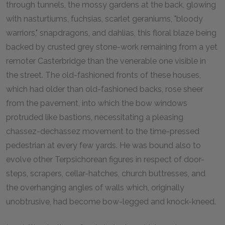
through tunnels, the mossy gardens at the back, glowing
with nasturtiums, fuchsias, scarlet geraniums, "bloody
warriors," snapdragons, and dahlias, this floral blaze being
backed by crusted grey stone-work remaining from a yet
remoter Casterbridge than the venerable one visible in
the street. The old-fashioned fronts of these houses,
which had older than old-fashioned backs, rose sheer
from the pavement, into which the bow windows
protruded like bastions, necessitating a pleasing
chassez-dechassez movement to the time-pressed
pedestrian at every few yards. He was bound also to
evolve other Terpsichorean figures in respect of door-
steps, scrapers, cellar-hatches, church buttresses, and
the overhanging angles of walls which, originally
unobtrusive, had become bow-legged and knock-kneed.