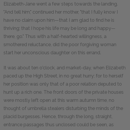
Elizabeth-Jane went a few steps towards the landing.
"And tell him," continued her mother, "that I fully know I
have no claim upon him—that I am glad to find he is
thriving; that I hope his life may be long and happy—
there, go." Thus with a half-hearted willingness, a
smothered reluctance, did the poor forgiving woman
start her unconscious daughter on this errand.
It was about ten o'clock, and market-day, when Elizabeth
paced up the High Street, in no great hurry; for to herself
her position was only that of a poor relation deputed to
hunt up a rich one. The front doors of the private houses
were mostly left open at this warm autumn time, no
thought of umbrella stealers disturbing the minds of the
placid burgesses. Hence, through the long, straight,
entrance passages thus unclosed could be seen, as