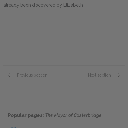
already been discovered by Elizabeth.
Previous section
Next section
Chapter 8
Chapte
Popular pages:
The Mayor of Casterbridge