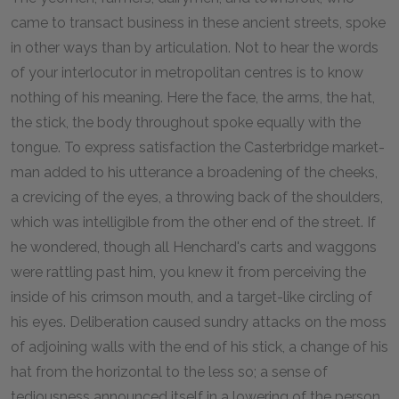
came to transact business in these ancient streets, spoke
in other ways than by articulation. Not to hear the words
of your interlocutor in metropolitan centres is to know
nothing of his meaning. Here the face, the arms, the hat,
the stick, the body throughout spoke equally with the
tongue. To express satisfaction the Casterbridge market-
man added to his utterance a broadening of the cheeks,
a crevicing of the eyes, a throwing back of the shoulders,
which was intelligible from the other end of the street. If
he wondered, though all Henchard's carts and waggons
were rattling past him, you knew it from perceiving the
inside of his crimson mouth, and a target-like circling of
his eyes. Deliberation caused sundry attacks on the moss
of adjoining walls with the end of his stick, a change of his
hat from the horizontal to the less so; a sense of
tediousness announced itself in a lowering of the person