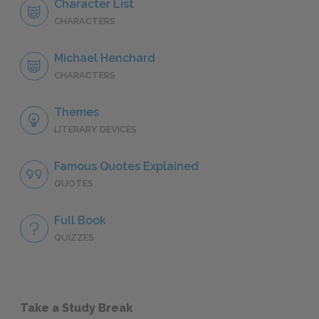
Character List
CHARACTERS
Michael Henchard
CHARACTERS
Themes
LITERARY DEVICES
Famous Quotes Explained
QUOTES
Full Book
QUIZZES
Take a Study Break