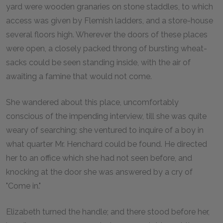
yard were wooden granaries on stone staddles, to which
access was given by Flemish ladders, and a store-house
several floors high. Wherever the doors of these places
were open, a closely packed throng of bursting wheat-
sacks could be seen standing inside, with the air of
awaiting a famine that would not come.
She wandered about this place, uncomfortably
conscious of the impending interview, till she was quite
weary of searching; she ventured to inquire of a boy in
what quarter Mr. Henchard could be found. He directed
her to an office which she had not seen before, and
knocking at the door she was answered by a cry of
"Come in."
Elizabeth turned the handle; and there stood before her,