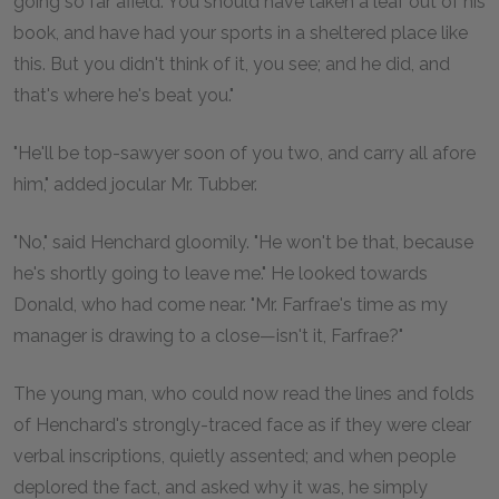
going so far afield. You should have taken a leaf out of his
book, and have had your sports in a sheltered place like
this. But you didn't think of it, you see; and he did, and
that's where he's beat you."
"He'll be top-sawyer soon of you two, and carry all afore
him," added jocular Mr. Tubber.
"No," said Henchard gloomily. "He won't be that, because
he's shortly going to leave me." He looked towards
Donald, who had come near. "Mr. Farfrae's time as my
manager is drawing to a close—isn't it, Farfrae?"
The young man, who could now read the lines and folds
of Henchard's strongly-traced face as if they were clear
verbal inscriptions, quietly assented; and when people
deplored the fact, and asked why it was, he simply