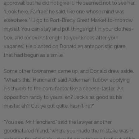
approval; but he did not give it. He seemed not to see her.
"Look here, Farfrae," he said, like one whose mind was
elsewhere, "I'll go to Port-Bredy Great Market to-morrow
myself. You can stay and put things right in your clothes-
box, and recover strength to your knees after your
vagaries." He planted on Donald an antagonistic glare
that had begun as a smile.
Some other townsmen came up, and Donald drew aside.
"What's this, Henchard," said Alderman Tubber, applying
his thumb to the corn-factor like a cheese-taster. "An
opposition randy to yours, eh? Jack's as good as his
master, eh? Cut ye out quite, hasn't he?"
"You see, Mr. Henchard," said the lawyer, another
goodnatured friend, "where you made the mistake was in