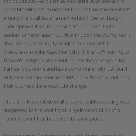
too courteous—and Farfrae was quite surprised at the
good breeding which now for the first time showed itself
among the qualities of a man he had hitherto thought
undisciplined, if warm and sincere. The corn-factor
seldom or never again put his arm upon the young man's
shoulder so as to nearly weigh him down with the
pressure of mechanized friendship. He left off coming to
Donald's lodgings and shouting into the passage. "Hoy,
Farfrae, boy, come and have some dinner with us! Don't
sit here in solitary confinement!" But in the daily routine of
their business there was little change.
Thus their lives rolled on till a day of public rejoicing was
suggested to the country at large in celebration of a
national event that had recently taken place.