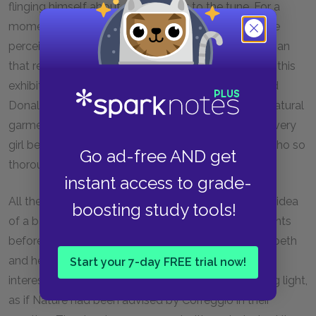
flinging himself about and spinning to the tune. For a
moment Henchard could not help laughing. Then he
perceived the immense admiration for the Scotchman
that revealed itself in the women's faces; and when this
exhibition was over, and a new dance proposed, and
Donald had disappeared for a time to return in his natural
garments, he had an unlimited choice of partners, every
girl being in a coming-on disposition towards one who so
Go ad-free AND get
thoroughly understood the poetry of motion as he.
instant access to grade-
All the town crowded to the Walk, such a delightful idea
boosting study tools!
of a ballroom never having occurred to the inhabitants
before. Among the rest of the onlookers were Elizabeth
and her mother—the former thoughtful yet much
Start your 7-day FREE trial now!
interested, her eyes beaming with a longing lingering light,
as if Nature had been advised by Correggio in their