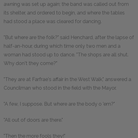
awning was set up again; the band was called out from
its shelter, and ordered to begin, and where the tables
had stood a place was cleared for dancing.
"But where are the folk?" said Henchard, after the lapse of
half-an-hour, during which time only two men and a
woman had stood up to dance. "The shops are all shut.
Why don't they come?"
"They are at Farfrae's affair in the West Walk," answered a
Councilman who stood in the field with the Mayor.
"A few, I suppose. But where are the body o 'em?"
"All out of doors are there."
"Then the more fools they!"