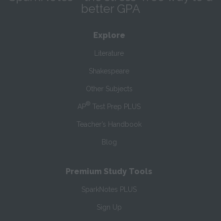
better GPA
Explore
Literature
Shakespeare
Other Subjects
®
AP
Test Prep PLUS
Teacher’s Handbook
Blog
Premium Study Tools
SparkNotes PLUS
Sign Up