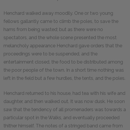
Henchard walked away moodily. One or two young
fellows gallantly came to climb the poles, to save the
hams from being wasted; but as there were no
spectators, and the whole scene presented the most
melancholy appearance Henchard gave orders that the
proceedings were to be suspended, and the
entertainment closed, the food to be distributed among
the poor people of the town. In a short time nothing was
left in the field but a few hurdles, the tents, and the poles.
Henchard returned to his house, had tea with his wife and
daughter, and then walked out. It was now dusk. He soon
saw that the tendency of all promenaders was towards a
particular spot in the Walks, and eventually proceeded
thither himself. The notes of a stringed band came from