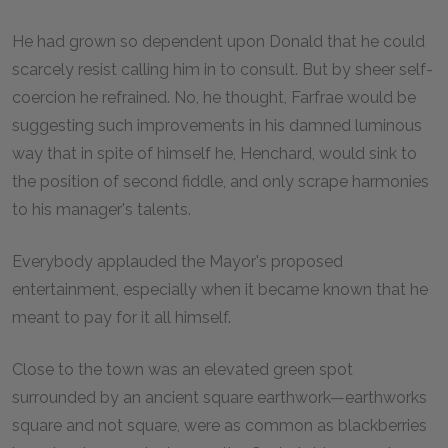
He had grown so dependent upon Donald that he could
scarcely resist calling him in to consult. But by sheer self-
coercion he refrained. No, he thought, Farfrae would be
suggesting such improvements in his damned luminous
way that in spite of himself he, Henchard, would sink to
the position of second fiddle, and only scrape harmonies
to his manager's talents.
Everybody applauded the Mayor's proposed
entertainment, especially when it became known that he
meant to pay for it all himself.
Close to the town was an elevated green spot
surrounded by an ancient square earthwork—earthworks
square and not square, were as common as blackberries