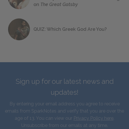
on
The Great Gatsby
QUIZ: Which Greek God Are You?
Sign up for our latest news and
updates!
By entering your email address you agree to receive
emails from SparkNotes and verify that you are over the
age of 13. You can view our
Privacy Policy here
.
Unsubscribe from our emails at any time.