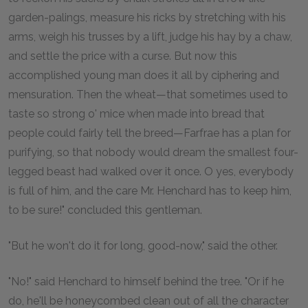
garden-palings, measure his ricks by stretching with his
arms, weigh his trusses by a lift, judge his hay by a chaw,
and settle the price with a curse. But now this
accomplished young man does it all by ciphering and
mensuration. Then the wheat—that sometimes used to
taste so strong o' mice when made into bread that
people could fairly tell the breed—Farfrae has a plan for
purifying, so that nobody would dream the smallest four-
legged beast had walked over it once. O yes, everybody
is full of him, and the care Mr. Henchard has to keep him,
to be sure!" concluded this gentleman.
"But he won't do it for long, good-now," said the other.
"No!" said Henchard to himself behind the tree. "Or if he
do, he'll be honeycombed clean out of all the character