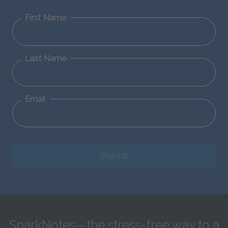
First Name
Last Name
Email
Sign Up
SparkNotes—the stress-free way to a