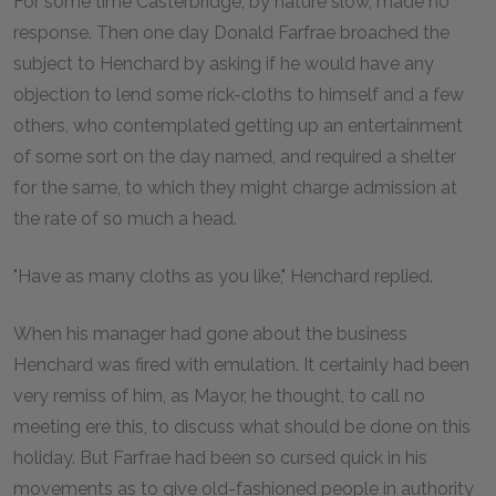
For some time Casterbridge, by nature slow, made no
response. Then one day Donald Farfrae broached the
subject to Henchard by asking if he would have any
objection to lend some rick-cloths to himself and a few
others, who contemplated getting up an entertainment
of some sort on the day named, and required a shelter
for the same, to which they might charge admission at
the rate of so much a head.
"Have as many cloths as you like," Henchard replied.
When his manager had gone about the business
Henchard was fired with emulation. It certainly had been
very remiss of him, as Mayor, he thought, to call no
meeting ere this, to discuss what should be done on this
holiday. But Farfrae had been so cursed quick in his
movements as to give old-fashioned people in authority