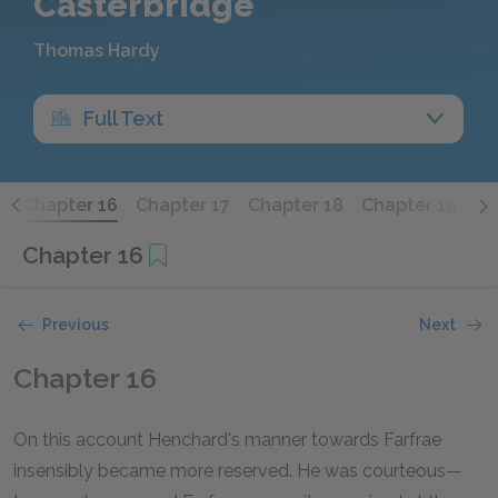
Casterbridge
Thomas Hardy
Full Text
5
Chapter 16
Chapter 17
Chapter 18
Chapter 19
Ch
Chapter 16
Previous
Next
Chapter 16
On this account Henchard's manner towards Farfrae
insensibly became more reserved. He was courteous—