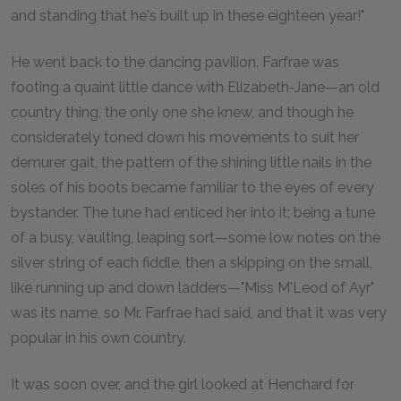
and standing that he's built up in these eighteen year!"
He went back to the dancing pavilion. Farfrae was
footing a quaint little dance with Elizabeth-Jane—an old
country thing, the only one she knew, and though he
considerately toned down his movements to suit her
demurer gait, the pattern of the shining little nails in the
soles of his boots became familiar to the eyes of every
bystander. The tune had enticed her into it; being a tune
of a busy, vaulting, leaping sort—some low notes on the
silver string of each fiddle, then a skipping on the small,
like running up and down ladders—"Miss M'Leod of Ayr"
was its name, so Mr. Farfrae had said, and that it was very
popular in his own country.
It was soon over, and the girl looked at Henchard for