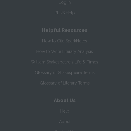
Log In
PLUS Help
Helpful Resources
How to Cite SparkNotes
How to Write Literary Analysis
William Shakespeare's Life & Times
Glossary of Shakespeare Terms
Glossary of Literary Terms
About Us
Help
About