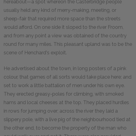
hereabout—a spot whereon the Casterbridge people
usually held any kind of merry-making, meeting, or
sheep-fair that required more space than the streets
would afford. On one side it sloped to the river Froom,
and from any point a view was obtained of the country
round for many miles. This pleasant upland was to be the
scene of Henchard's exploit.
He advertised about the town, in long posters of a pink
colour, that games of all sorts would take place here; and
set to work a little battalion of men under his own eye.
They erected greasy-poles for climbing, with smoked
hams and local cheeses at the top. They placed hurdles
in rows for jumping over; across the river they laid a
slippery pole, with a live pig of the neighbourhood tied at
the other end, to become the property of the man who