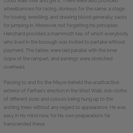
could walk over and get it. There were also provided
wheelbarrows for racing, donkeys for the same, a stage
for boxing, wrestling, and drawing blood generally; sacks
for jumping in. Moreover, not forgetting his principles,
Henchard provided a mammoth tea, of which everybody
who lived in the borough was invited to partake without
payment. The tables were laid parallel with the inner
slope of the rampart, and awnings were stretched
overhead.
Passing to and fro the Mayor beheld the unattractive
exterior of Farfrae's erection in the West Walk, rick-cloths
of different sizes and colours being hung up to the
arching trees without any regard to appearance. He was
easy in his mind now, for his own preparations far
transcended these.