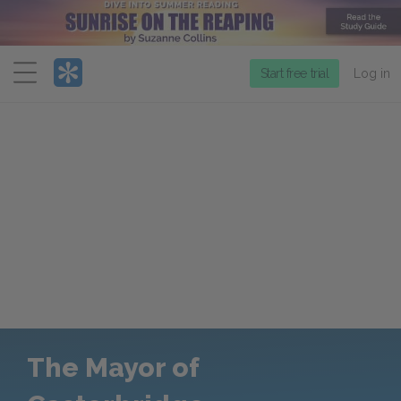
Menu
Start free trial
Log in
The Mayor of