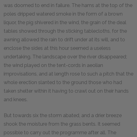
was doomed to end in failure. The hams at the top of the
poles dripped watered smoke in the form of a brown
liquor, the pig shivered in the wind, the grain of the deal
tables showed through the sticking tablecloths, for the
awning allowed the rain to drift under at its will, and to
enclose the sides at this hour seemed a useless
undertaking. The landscape over the river disappeared;
the wind played on the tent-cords in aeolian
improvisations, and at length rose to such a pitch that the
whole erection slanted to the ground those who had
taken shelter within it having to crawl out on their hands
and knees.
But towards six the storm abated, and a drier breeze
shook the moisture from the grass bents. It seemed
possible to carry out the programme after all. The