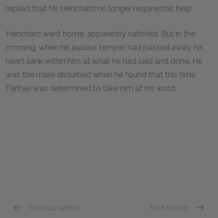
replied that Mr. Henchard no longer required his help.
Henchard went home, apparently satisfied. But in the
morning, when his jealous temper had passed away, his
heart sank within him at what he had said and done. He
was the more disturbed when he found that this time
Farfrae was determined to take him at his word.
Previous section
Next section
Chapter 15
Chapte