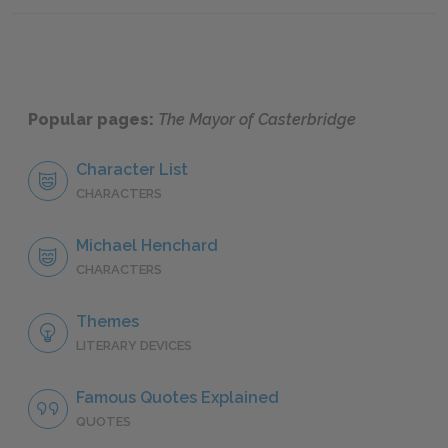
Popular pages:
The Mayor of Casterbridge
Character List
CHARACTERS
Michael Henchard
CHARACTERS
Themes
LITERARY DEVICES
Famous Quotes Explained
QUOTES