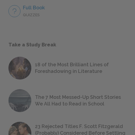
Full Book
QUIZZES
Take a Study Break
18 of the Most Brilliant Lines of
Foreshadowing in Literature
The 7 Most Messed-Up Short Stories
We All Had to Read in School
23 Rejected Titles F. Scott Fitzgerald
(Probably) Considered Before Settling