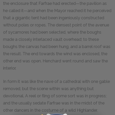
the enclosure that Farfrae had erected—the pavilion as
he called it—and when the Mayor reached it he perceived
that a gigantic tent had been ingeniously constructed
without poles or ropes. The densest point of the avenue
of sycamores had been selected, where the boughs
made a closely interlaced vault overhead; to these
boughs the canvas had been hung, and a barrel roof was
the result. The end towards the wind was enclosed, the
other end was open. Henchard went round and saw the
interior.
In form it was like the nave of a cathedral with one gable
removed, but the scene within was anything but
devotional. A reel or fling of some sort was in progress;
and the usually sedate Farfrae was in the midst of the
other dancers in the costume of a wild Highlander,