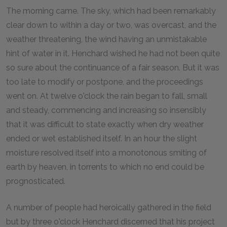
The morning came. The sky, which had been remarkably
clear down to within a day or two, was overcast, and the
weather threatening, the wind having an unmistakable
hint of water in it. Henchard wished he had not been quite
so sure about the continuance of a fair season. But it was
too late to modify or postpone, and the proceedings
went on. At twelve o'clock the rain began to fall, small
and steady, commencing and increasing so insensibly
that it was difficult to state exactly when dry weather
ended or wet established itself. In an hour the slight
moisture resolved itself into a monotonous smiting of
earth by heaven, in torrents to which no end could be
prognosticated.
A number of people had heroically gathered in the field
but by three o'clock Henchard discerned that his project