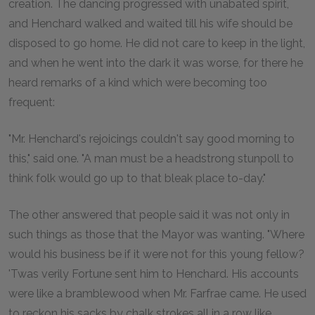
creation. The dancing progressed with unabated spirit,
and Henchard walked and waited till his wife should be
disposed to go home. He did not care to keep in the light,
and when he went into the dark it was worse, for there he
heard remarks of a kind which were becoming too
frequent:
"Mr. Henchard's rejoicings couldn't say good morning to
this," said one. "A man must be a headstrong stunpoll to
think folk would go up to that bleak place to-day."
The other answered that people said it was not only in
such things as those that the Mayor was wanting. "Where
would his business be if it were not for this young fellow?
'Twas verily Fortune sent him to Henchard. His accounts
were like a bramblewood when Mr. Farfrae came. He used
to reckon his sacks by chalk strokes all in a row like