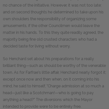
no chance of the initiative. However, it was not too late;
and on second thoughts he determined to take upon his
own shoulders the responsibility of organizing some
amusements, if the other Councilmen would leave the
matter in his hands. To this they quite readily agreed, the
majority being fine old crusted characters who had a
decided taste for living without worry.
So Henchard set about his preparations for a really
brilliant thing—such as should be worthy of the venerable
town. As for Farfrae's little affair, Henchard nearly forgot it;
except once now and then when, on it coming into his
mind, he said to himself, "Charge admission at so much a
head—just like a Scotchman!—who is going to pay
anything a head?" The diversions which the Mayor
intended to provide were to be entirely free.