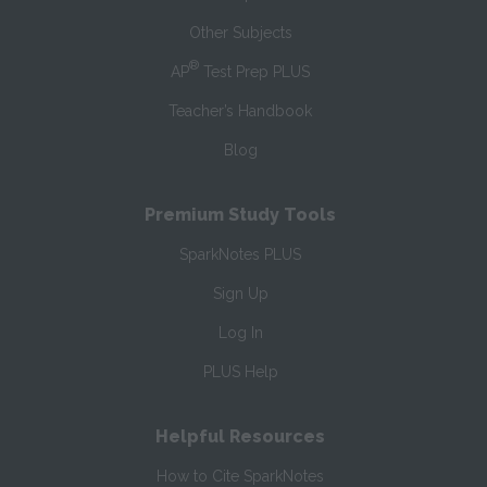
Other Subjects
®
AP
Test Prep PLUS
Teacher’s Handbook
Blog
Premium Study Tools
SparkNotes PLUS
Sign Up
Log In
PLUS Help
Helpful Resources
How to Cite SparkNotes