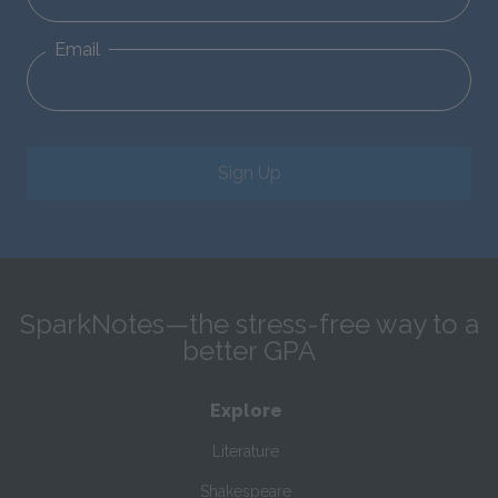
Email
Sign Up
SparkNotes—the stress-free way to a
better GPA
Explore
Literature
Shakespeare