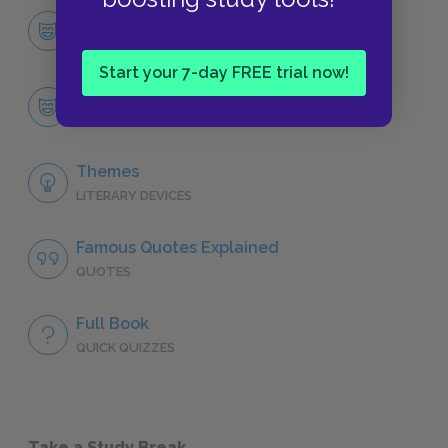
Character List
CHARACTERS
Start your 7-day FREE trial now!
Dmitri Gurov
CHARACTERS
Themes
LITERARY DEVICES
Famous Quotes Explained
QUOTES
Full Book
QUICK QUIZZES
Take a Study Break