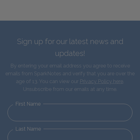
Sign up for our latest news and
updates!
By entering your email address you agree to receive
emails from SparkNotes and verify that you are over the
age of 13. You can view our
Privacy Policy here
.
Unsubscribe from our emails at any time.
First Name
Last Name