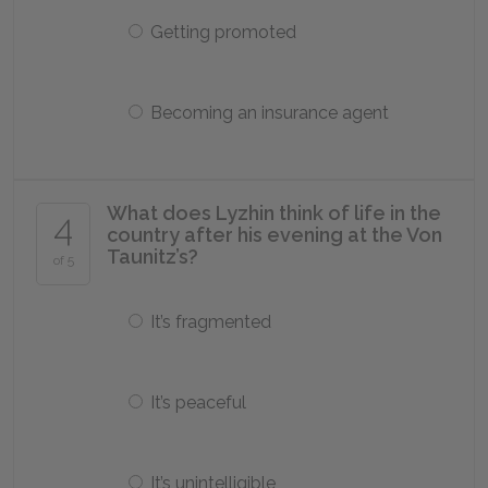
Getting promoted
Becoming an insurance agent
What does Lyzhin think of life in the
4
country after his evening at the Von
Taunitz’s?
of 5
It’s fragmented
It’s peaceful
It’s unintelligible