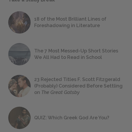
18 of the Most Brilliant Lines of
Foreshadowing in Literature
The 7 Most Messed-Up Short Stories
We All Had to Read in School
23 Rejected Titles F. Scott Fitzgerald
(Probably) Considered Before Settling
on
The Great Gatsby
QUIZ: Which Greek God Are You?