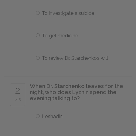
To investigate a suicide
To get medicine
To review Dr. Starchenko’s will
When Dr. Starchenko leaves for the
2
night, who does Lyzhin spend the
evening talking to?
of 5
Loshadin