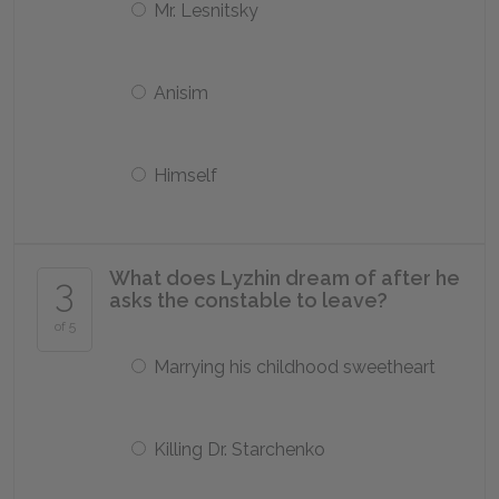
Mr. Lesnitsky
Anisim
Himself
What does Lyzhin dream of after he
3
asks the constable to leave?
of 5
Marrying his childhood sweetheart
Killing Dr. Starchenko