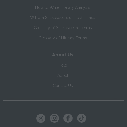
How to Write Literary Analysis
William Shakespeare's Life & Times
Glossary of Shakespeare Terms
Glossary of Literary Terms
About Us
Help
About
Contact Us