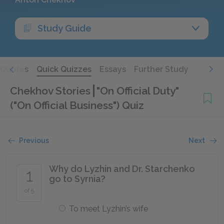
Study Guide
Quotes
Quick Quizzes
Essays
Further Study
Chekhov Stories
"On Official Duty"
("On Official Business") Quiz
Previous
Next
Why do Lyzhin and Dr. Starchenko
1
go to Syrnia?
of 5
To meet Lyzhin’s wife