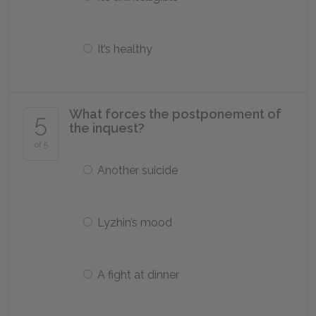
It’s healthy
What forces the postponement of
5
the inquest?
of 5
Another suicide
Lyzhin’s mood
A fight at dinner