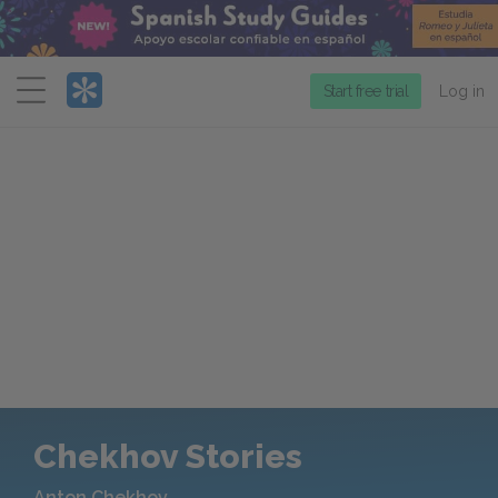
Menu
Start free trial
Log in
Chekhov Stories
Anton Chekhov