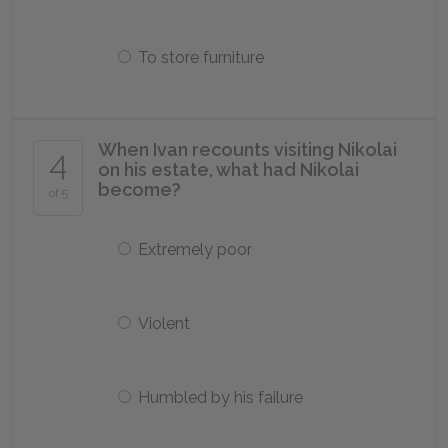
To store furniture
When Ivan recounts visiting Nikolai
4
on his estate, what had Nikolai
become?
of 5
Extremely poor
Violent
Humbled by his failure