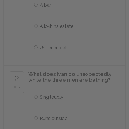
A bar
Aliokhin’s estate
Under an oak
What does Ivan do unexpectedly
2
while the three men are bathing?
of 5
Sing loudly
Runs outside