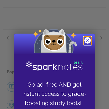
Previous section
Next section
"The Darling" Quick Quiz
"Agafya
Popular pages:
Chekhov Stories
Go ad-free AND get
No Fear Chekhov Stories
NO FEAR
instant access to grade-
boosting study tools!
Character List
CHARACTERS