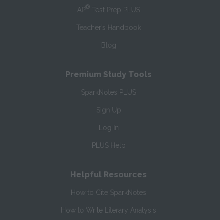
®
AP
Test Prep PLUS
Teacher’s Handbook
Blog
Premium Study Tools
SparkNotes PLUS
Sign Up
Log In
PLUS Help
Helpful Resources
How to Cite SparkNotes
How to Write Literary Analysis