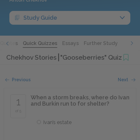
Study Guide
Quotes
Quick Quizzes
Essays
Further Study
Chekhov Stories
"Gooseberries" Quiz
Previous
Next
When a storm breaks, where do Ivan
1
and Burkin run to for shelter?
of 5
Ivan’s estate