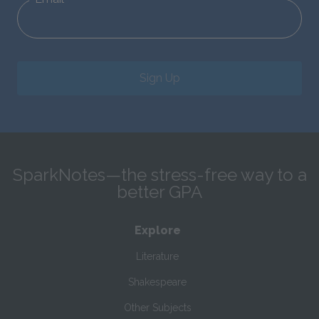
Sign Up
SparkNotes—the stress-free way to a
better GPA
Explore
Literature
Shakespeare
Other Subjects