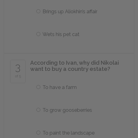
Brings up Aliokhin’s affair
Wets his pet cat
According to Ivan, why did Nikolai
3
want to buy a country estate?
of 5
To have a farm
To grow gooseberries
To paint the landscape