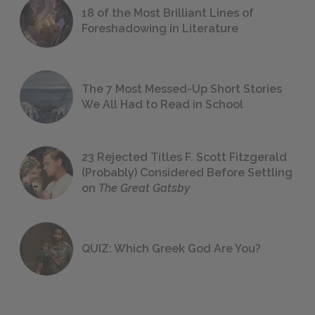
18 of the Most Brilliant Lines of
Foreshadowing in Literature
The 7 Most Messed-Up Short Stories
We All Had to Read in School
23 Rejected Titles F. Scott Fitzgerald
(Probably) Considered Before Settling
on
The Great Gatsby
QUIZ: Which Greek God Are You?