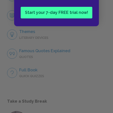
Start your 7-day FREE trial now!
Dmitri Gurov
CHARACTERS
Themes
LITERARY DEVICES
Famous Quotes Explained
QUOTES
Full Book
QUICK QUIZZES
Take a Study Break