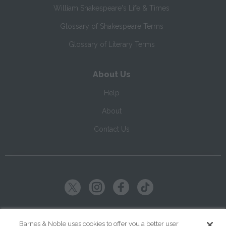
William Shakespeare's Life & Times
Glossary of Shakespeare Terms
Glossary of Literary Terms
About Us
Help
About
Contact Us
Copyright ©
2026
SparkNotes LLC
Barnes & Noble uses cookies to offer you a better user