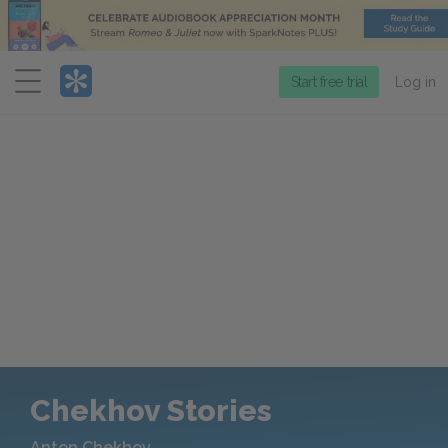
Menu
Start free trial
Log in
Chekhov Stories
Anton Chekhov