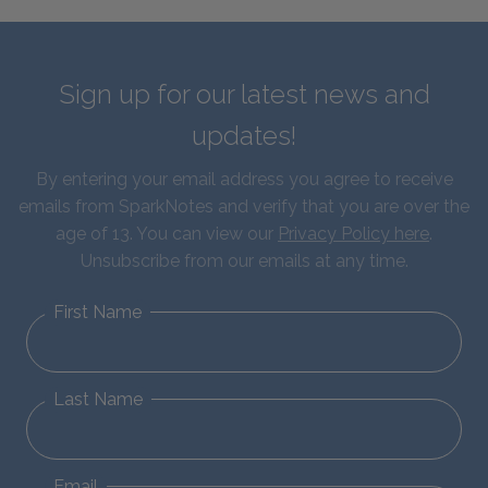
Sign up for our latest news and
updates!
By entering your email address you agree to receive
emails from SparkNotes and verify that you are over the
age of 13. You can view our
Privacy Policy here
.
Unsubscribe from our emails at any time.
First Name
Last Name
Email