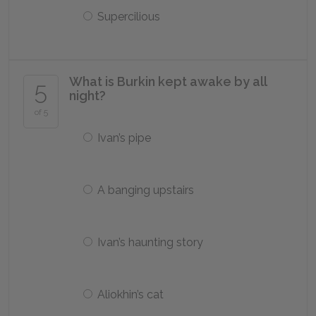
Supercilious
What is Burkin kept awake by all
5
night?
of 5
Ivan’s pipe
A banging upstairs
Ivan’s haunting story
Aliokhin’s cat