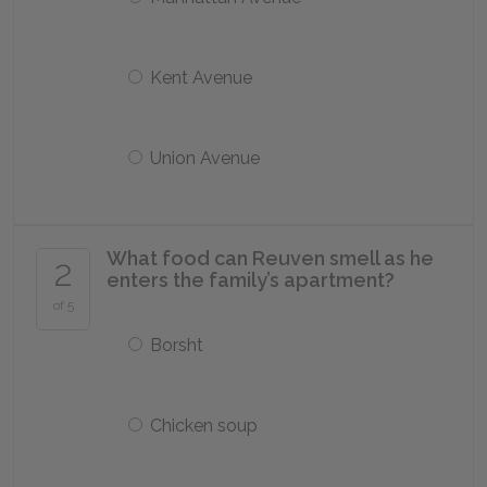
Kent Avenue
Union Avenue
What food can Reuven smell as he
2
enters the family’s apartment?
of 5
Borsht
Chicken soup