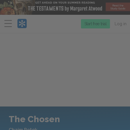
Menu
Start free trial
Log in
The Chosen
Chaim Potok