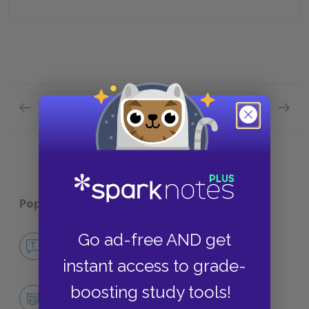
Previous section
Next section
Chapter 3 Quick Quiz
Chapter
Popular pages:
The Chosen
Go ad-free AND get
No Fear The Chosen
NO FEAR
instant access to grade-
boosting study tools!
Character List
CHARACTERS