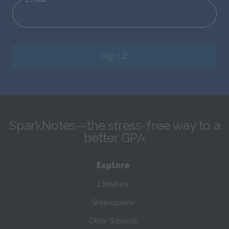
Sign Up
SparkNotes—the stress-free way to a
better GPA
Explore
Literature
Shakespeare
Other Subjects