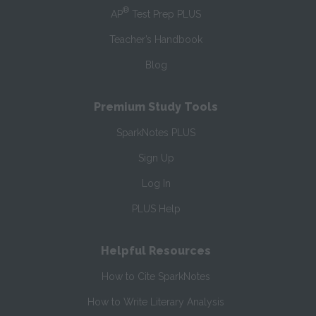
®
AP
Test Prep PLUS
Teacher’s Handbook
Blog
Premium Study Tools
SparkNotes PLUS
Sign Up
Log In
PLUS Help
Helpful Resources
How to Cite SparkNotes
How to Write Literary Analysis