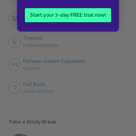
Start your 7-day FREE trial now!
Reuven Malter
CHARACTERS
Themes
LITERARY DEVICES
Famous Quotes Explained
QUOTES
Full Book
QUICK QUIZZES
Take a Study Break