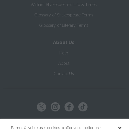
William Shakespeare's Life & Times
Glossary of Shakespeare Terms
Glossary of Literary Terms
About Us
Help
About
Contact Us
Copyright ©
2026
SparkNotes LLC
Barnes & Noble uses cookies to offer you a better user