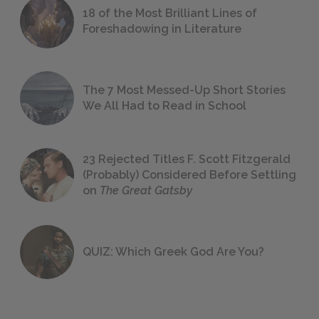
18 of the Most Brilliant Lines of
Foreshadowing in Literature
The 7 Most Messed-Up Short Stories
We All Had to Read in School
23 Rejected Titles F. Scott Fitzgerald
(Probably) Considered Before Settling
on
The Great Gatsby
QUIZ: Which Greek God Are You?