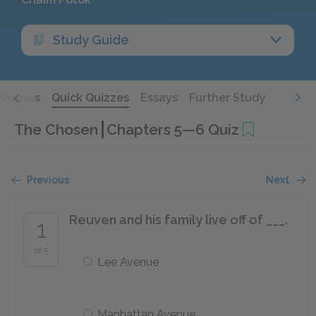
Study Guide
Quotes
Quick Quizzes
Essays
Further Study
The Chosen
Chapters 5—6 Quiz
Previous
Next
Reuven and his family live off of ___.
1
of 5
Lee Avenue
Manhattan Avenue