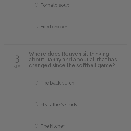
Tomato soup
Fried chicken
Where does Reuven sit thinking
3
about Danny and about all that has
changed since the softball game?
of 5
The back porch
His father’s study
The kitchen