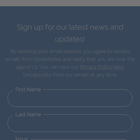
Sign up for our latest news and
updates!
By entering your email address you agree to receive
emails from SparkNotes and verify that you are over the
age of 13. You can view our
Privacy Policy here
.
Unsubscribe from our emails at any time.
First Name
Last Name
Email