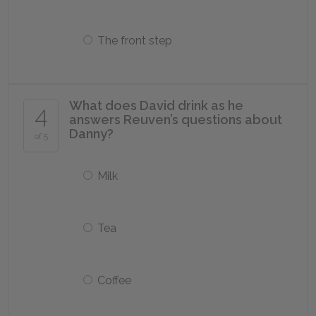
The front step
What does David drink as he
4
answers Reuven’s questions about
Danny?
of 5
Milk
Tea
Coffee