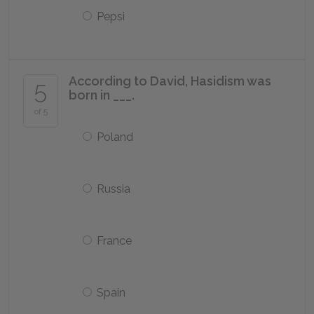
Pepsi
According to David, Hasidism was
5
born in ___.
of 5
Poland
Russia
France
Spain