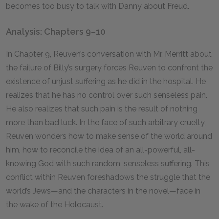
becomes too busy to talk with Danny about Freud.
Analysis: Chapters 9–10
In Chapter
9
, Reuven’s conversation with Mr. Merritt about
the failure of Billy’s surgery forces Reuven to confront the
existence of unjust suffering as he did in the hospital. He
realizes that he has no control over such senseless pain.
He also realizes that such pain is the result of nothing
more than bad luck. In the face of such arbitrary cruelty,
Reuven wonders how to make sense of the world around
him, how to reconcile the idea of an all-powerful, all-
knowing God with such random, senseless suffering. This
conflict within Reuven foreshadows the struggle that the
world’s Jews—and the characters in the novel—face in
the wake of the Holocaust.