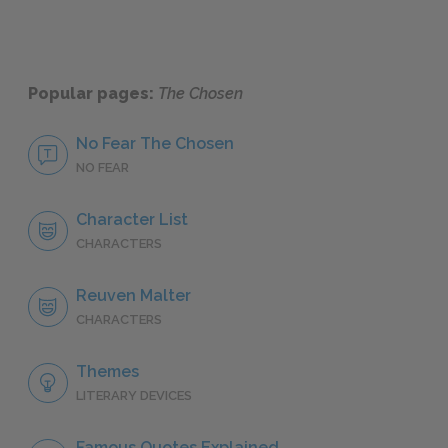
Popular pages:
The Chosen
No Fear The Chosen
NO FEAR
Character List
CHARACTERS
Reuven Malter
CHARACTERS
Themes
LITERARY DEVICES
Famous Quotes Explained