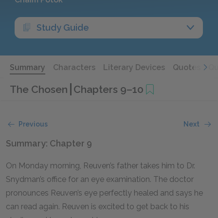
Study Guide
Summary
Characters
Literary Devices
Quotes
Qu
The Chosen
Chapters 9–10
Previous
Next
Summary: Chapter 9
On Monday morning, Reuven’s father takes him to Dr.
Snydman’s office for an eye examination. The doctor
pronounces Reuven’s eye perfectly healed and says he
can read again. Reuven is excited to get back to his