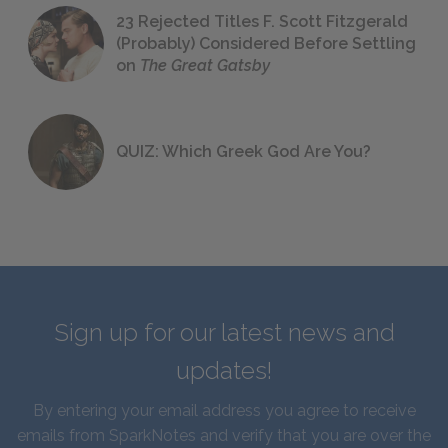
23 Rejected Titles F. Scott Fitzgerald
(Probably) Considered Before Settling
on
The Great Gatsby
QUIZ: Which Greek God Are You?
Sign up for our latest news and
updates!
By entering your email address you agree to receive
emails from SparkNotes and verify that you are over the