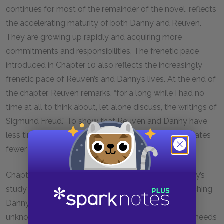
continues for most of the remainder of the novel, reflects
the accelerating maturity of both Danny and Reuven.
They are growing up rapidly and acquiring more
commitments and responsibilities. The frenetic pace
introduced in Chapter
10
also reflects the increasingly
frenetic pace of Reuven’s and Danny’s lives. At the end of
the chapter, Reuven remarks, “for a long while I had no
time at all to think about, let alone discuss, the writings of
Sigmund Freud.” To show that Reuven and Danny have
less time for discussion and introspection, Potok relates
fewer of Reuven’s and Danny’s thoughts and words.
Chapter
10
also introduces a parallel between Danny’s
study of Freud and his study of the Talmud. By teaching
Danny how to analyze Talmud, Reb Saunders
unknowingly has equipped Danny with the skills he needs