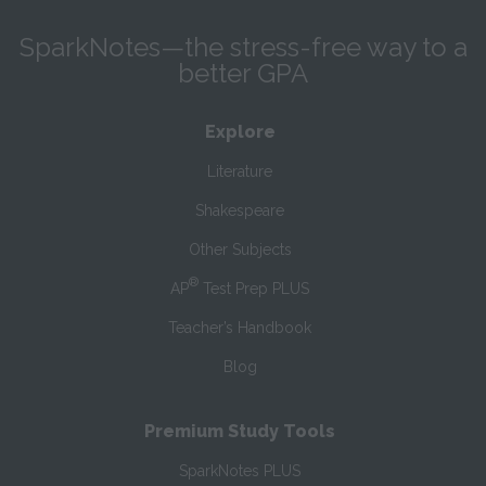
SparkNotes—the stress-free way to a
better GPA
Explore
Literature
Shakespeare
Other Subjects
®
AP
Test Prep PLUS
Teacher’s Handbook
Blog
Premium Study Tools
SparkNotes PLUS