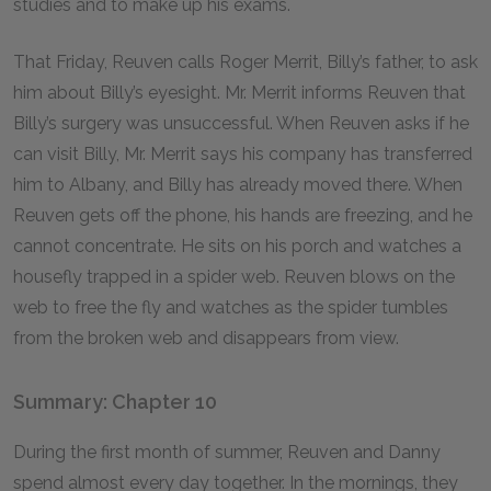
studies and to make up his exams.
That Friday, Reuven calls Roger Merrit, Billy’s father, to ask
him about Billy’s eyesight. Mr. Merrit informs Reuven that
Billy’s surgery was unsuccessful. When Reuven asks if he
can visit Billy, Mr. Merrit says his company has transferred
him to Albany, and Billy has already moved there. When
Reuven gets off the phone, his hands are freezing, and he
cannot concentrate. He sits on his porch and watches a
housefly trapped in a spider web. Reuven blows on the
web to free the fly and watches as the spider tumbles
from the broken web and disappears from view.
Summary: Chapter 10
During the first month of summer, Reuven and Danny
spend almost every day together. In the mornings, they