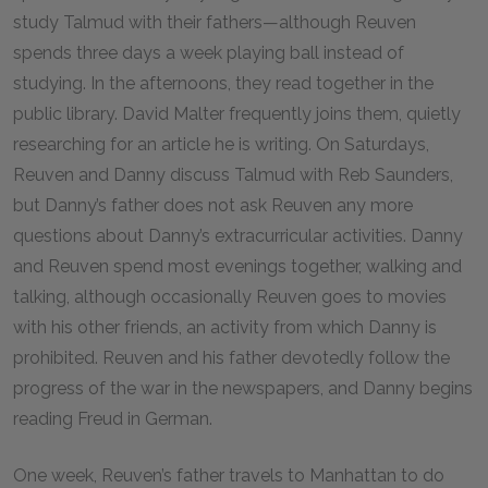
study Talmud with their fathers—although Reuven
spends three days a week playing ball instead of
studying. In the afternoons, they read together in the
public library. David Malter frequently joins them, quietly
researching for an article he is writing. On Saturdays,
Reuven and Danny discuss Talmud with Reb Saunders,
but Danny’s father does not ask Reuven any more
questions about Danny’s extracurricular activities. Danny
and Reuven spend most evenings together, walking and
talking, although occasionally Reuven goes to movies
with his other friends, an activity from which Danny is
prohibited. Reuven and his father devotedly follow the
progress of the war in the newspapers, and Danny begins
reading Freud in German.
One week, Reuven’s father travels to Manhattan to do