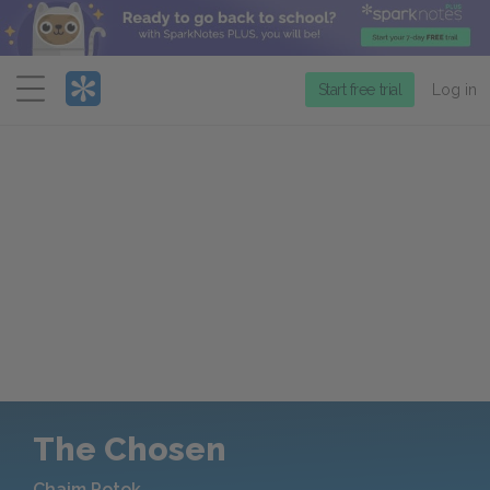
Menu
Start free trial
Log in
The Chosen
Chaim Potok