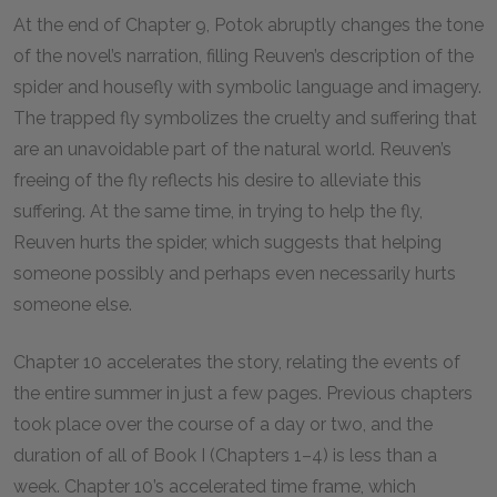
At the end of Chapter
9
, Potok abruptly changes the tone
of the novel’s narration, filling Reuven’s description of the
spider and housefly with symbolic language and imagery.
The trapped fly symbolizes the cruelty and suffering that
are an unavoidable part of the natural world. Reuven’s
freeing of the fly reflects his desire to alleviate this
suffering. At the same time, in trying to help the fly,
Reuven hurts the spider, which suggests that helping
someone possibly and perhaps even necessarily hurts
someone else.
Chapter
10
accelerates the story, relating the events of
the entire summer in just a few pages. Previous chapters
took place over the course of a day or two, and the
duration of all of Book I (Chapters
1
–
4
) is less than a
week. Chapter
10
’s accelerated time frame, which