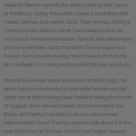
research. Reuven spends the week studying with Danny
at the library. During this period, Danny is frustrated with
Freud’s German and seems stuck. Then one day, during a
Talmud session with his father, Danny realizes that he
must study Freud like he studies Talmud, with dictionaries
and commentaries. Up to that point, Danny explains to
Reuven, he had been reading Freud instead of studying
him. He begins to make progress with this new approach.
Meanwhile, Reuven reads a book on symbolic logic. He
lends Danny some books to read while Reuven and his
father are at their cottage near Peekskill during the month
of August. Upon Reuven’s return, the boys meet in the
library, and Danny is excited to discuss what he has
learned about Freud. The two agree to talk about it in the
near future, but as the new school year begins, Reuven