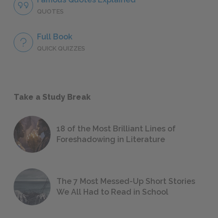
QUOTES
Full Book
QUICK QUIZZES
Take a Study Break
18 of the Most Brilliant Lines of
Foreshadowing in Literature
The 7 Most Messed-Up Short Stories
We All Had to Read in School