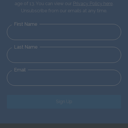
age of 13. You can view our
Privacy Policy here
.
Unsubscribe from our emails at any time.
First Name
Last Name
Email
Sign Up