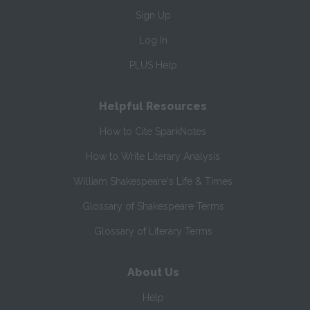
Sign Up
Log In
PLUS Help
Helpful Resources
How to Cite SparkNotes
How to Write Literary Analysis
William Shakespeare's Life & Times
Glossary of Shakespeare Terms
Glossary of Literary Terms
About Us
Help