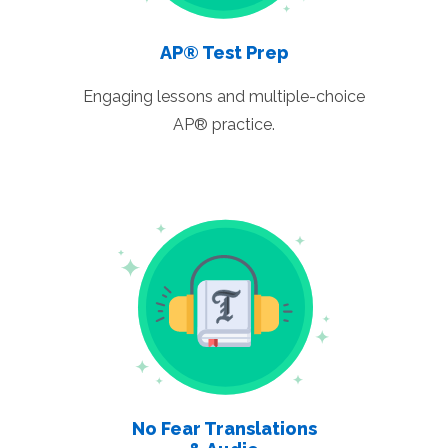
AP® Test Prep
Engaging lessons and multiple-choice
AP® practice.
No Fear Translations