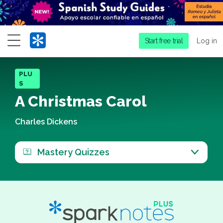
Menu
Start free trial
Log in
PLU
S
A Christmas Carol
Charles Dickens
Mastery Quizzes