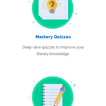
Mastery Quizzes
Deep-dive quizzes to improve your
literary knowledge.