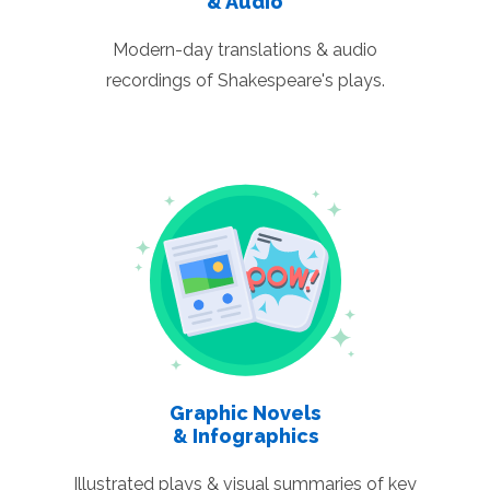
& Audio
Modern-day translations & audio
recordings of Shakespeare's plays.
Graphic Novels
& Infographics
Illustrated plays & visual summaries of key