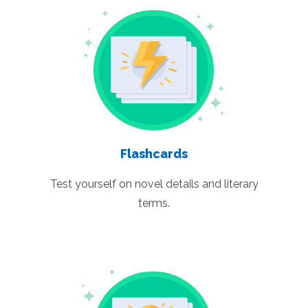
Flashcards
Test yourself on novel details and literary
terms.