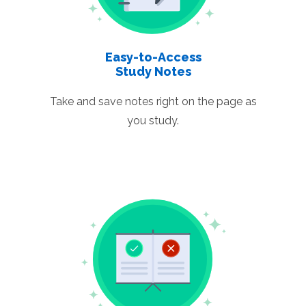
Easy-to-Access
Study Notes
Take and save notes right on the page as
you study.