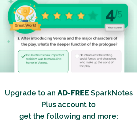
Upgrade to an
AD-FREE
SparkNotes
Plus account to
get the following and more: