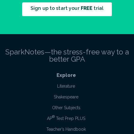
Sign up to start your
FREE
trial
SparkNotes—the stress-free way to a
better GPA
Explore
Literature
Shakespeare
Other Subjects
®
AP
Test Prep PLUS
Teacher’s Handbook