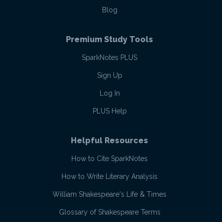
Blog
Premium Study Tools
SparkNotes PLUS
Sign Up
Log In
PLUS Help
Helpful Resources
How to Cite SparkNotes
How to Write Literary Analysis
William Shakespeare's Life & Times
Glossary of Shakespeare Terms