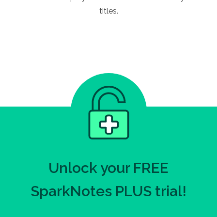
titles.
Unlock your FREE
SparkNotes PLUS trial!