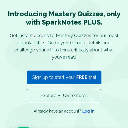
Introducing Mastery Quizzes, only
with SparkNotes PLUS.
Get instant access to Mastery Quizzes for our most
popular titles. Go beyond simple details and
challenge yourself to think critically about what
you’ve read.
Sign up to start your
FREE
trial
Explore PLUS features
Already have an account?
Log in