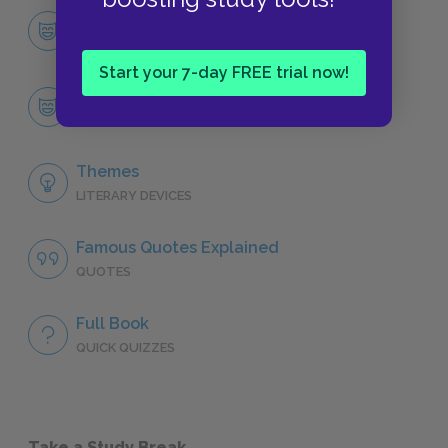
Character List
CHARACTERS
Start your 7-day FREE trial now!
Ruth McBride Jordan
CHARACTERS
Themes
LITERARY DEVICES
Famous Quotes Explained
QUOTES
Full Book
QUICK QUIZZES
Take a Study Break