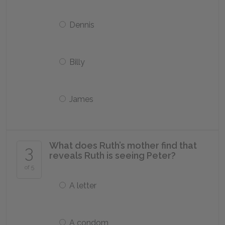
Dennis
Billy
James
What does Ruth’s mother find that
3
reveals Ruth is seeing Peter?
of 5
A letter
A condom