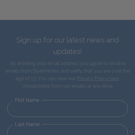
Sign up for our latest news and
updates!
By entering your email address you agree to receive
emails from SparkNotes and verify that you are over the
age of 13. You can view our
Privacy Policy here
.
Unsubscribe from our emails at any time.
First Name
Last Name