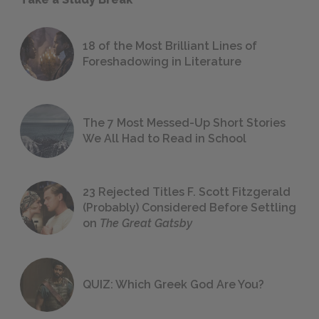
18 of the Most Brilliant Lines of
Foreshadowing in Literature
The 7 Most Messed-Up Short Stories
We All Had to Read in School
23 Rejected Titles F. Scott Fitzgerald
(Probably) Considered Before Settling
on
The Great Gatsby
QUIZ: Which Greek God Are You?