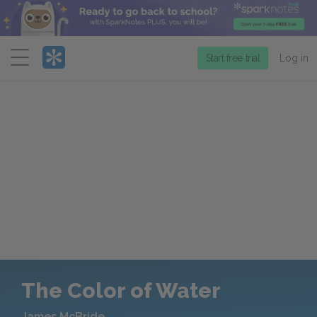
Menu
Start free trial
Log in
The Color of Water
James McBride