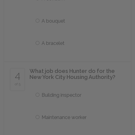
A bouquet
A bracelet
What job does Hunter do for the
4
New York City Housing Authority?
of 5
Building inspector
Maintenance worker