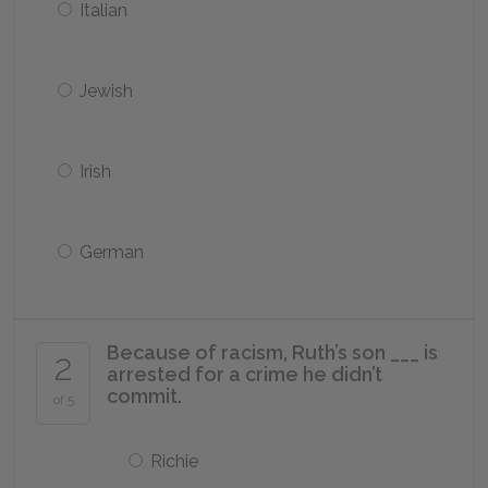
Italian
Jewish
Irish
German
Because of racism, Ruth’s son ___ is
2
arrested for a crime he didn’t
commit.
of 5
Richie