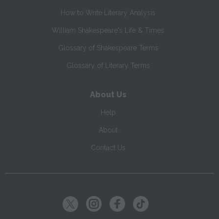
How to Write Literary Analysis
William Shakespeare's Life & Times
Glossary of Shakespeare Terms
Glossary of Literary Terms
About Us
Help
About
Contact Us