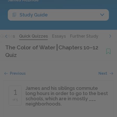
Study Guide
Quotes
Quick Quizzes
Essays
Further Study
The Color of Water
Chapters 10–12
Quiz
Previous
Next
James and his siblings commute
1
long hours in order to go to the best
schools, which are in mostly ___
of 5
neighborhoods.