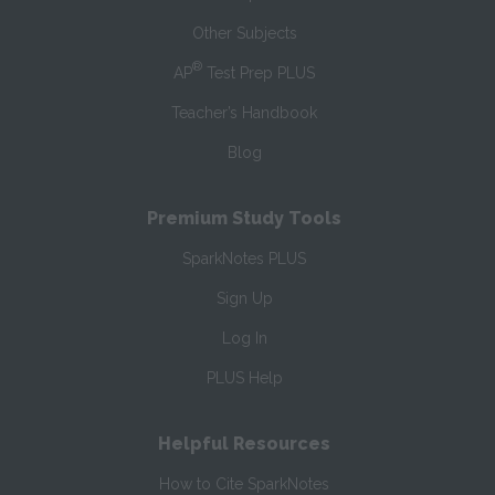
Other Subjects
®
AP
Test Prep PLUS
Teacher’s Handbook
Blog
Premium Study Tools
SparkNotes PLUS
Sign Up
Log In
PLUS Help
Helpful Resources
How to Cite SparkNotes