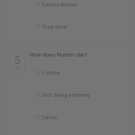
Furnace fireman
Truck driver
How does Hunter die?
5
of 5
A stroke
Shot during a robbery
Cancer