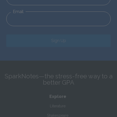
Email
Sign Up
SparkNotes—the stress-free way to a
better GPA
Explore
Literature
Shakespeare