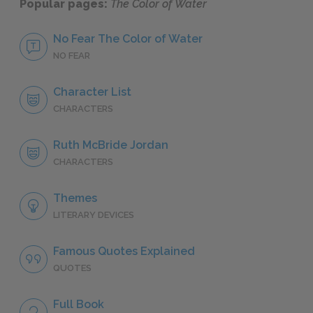
Popular pages:
The Color of Water
No Fear The Color of Water
NO FEAR
Character List
CHARACTERS
Ruth McBride Jordan
CHARACTERS
Themes
LITERARY DEVICES
Famous Quotes Explained
QUOTES
Full Book