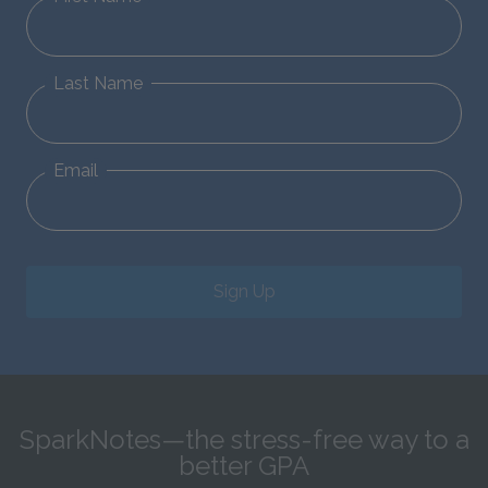
Last Name
Email
Sign Up
SparkNotes—the stress-free way to a
better GPA