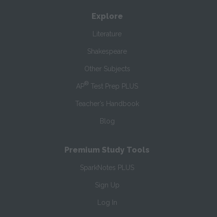
Explore
Literature
Shakespeare
Other Subjects
®
AP
Test Prep PLUS
Teacher’s Handbook
Blog
Premium Study Tools
SparkNotes PLUS
Sign Up
Log In