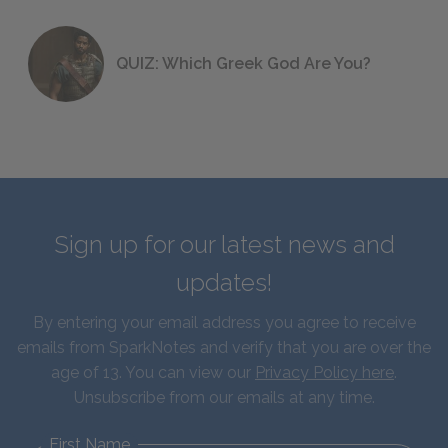
QUIZ: Which Greek God Are You?
Sign up for our latest news and
updates!
By entering your email address you agree to receive
emails from SparkNotes and verify that you are over the
age of 13. You can view our
Privacy Policy here
.
Unsubscribe from our emails at any time.
First Name