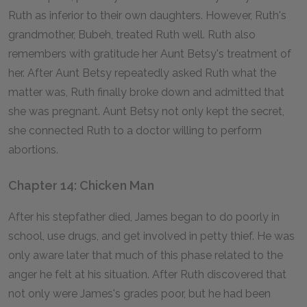
Ruth as inferior to their own daughters. However, Ruth's
grandmother, Bubeh, treated Ruth well. Ruth also
remembers with gratitude her Aunt Betsy's treatment of
her. After Aunt Betsy repeatedly asked Ruth what the
matter was, Ruth finally broke down and admitted that
she was pregnant. Aunt Betsy not only kept the secret,
she connected Ruth to a doctor willing to perform
abortions.
Chapter 14: Chicken Man
After his stepfather died, James began to do poorly in
school, use drugs, and get involved in petty thief. He was
only aware later that much of this phase related to the
anger he felt at his situation. After Ruth discovered that
not only were James's grades poor, but he had been