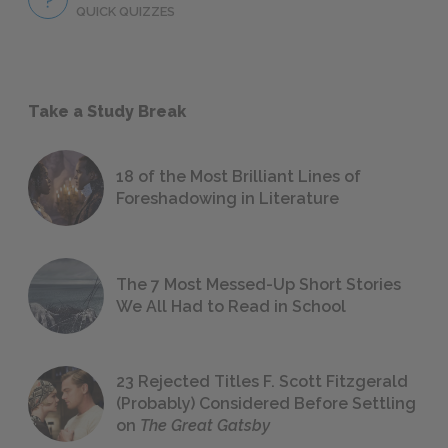
QUICK QUIZZES
Take a Study Break
18 of the Most Brilliant Lines of
Foreshadowing in Literature
The 7 Most Messed-Up Short Stories
We All Had to Read in School
23 Rejected Titles F. Scott Fitzgerald
(Probably) Considered Before Settling
on
The Great Gatsby