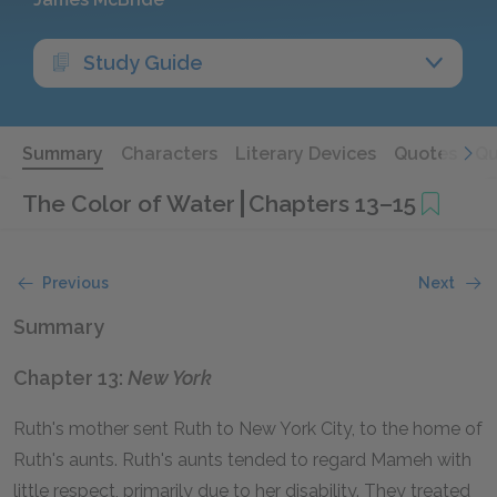
Study Guide
Summary
Characters
Literary Devices
Quotes
Qu
The Color of Water
Chapters 13–15
Previous
Next
Summary
Chapter 13:
New York
Ruth's mother sent Ruth to New York City, to the home of
Ruth's aunts. Ruth's aunts tended to regard Mameh with
little respect, primarily due to her disability. They treated