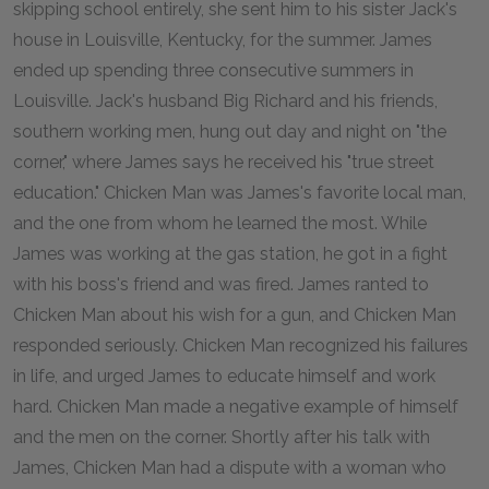
skipping school entirely, she sent him to his sister Jack's
house in Louisville, Kentucky, for the summer. James
ended up spending three consecutive summers in
Louisville. Jack's husband Big Richard and his friends,
southern working men, hung out day and night on "the
corner," where James says he received his "true street
education." Chicken Man was James's favorite local man,
and the one from whom he learned the most. While
James was working at the gas station, he got in a fight
with his boss's friend and was fired. James ranted to
Chicken Man about his wish for a gun, and Chicken Man
responded seriously. Chicken Man recognized his failures
in life, and urged James to educate himself and work
hard. Chicken Man made a negative example of himself
and the men on the corner. Shortly after his talk with
James, Chicken Man had a dispute with a woman who