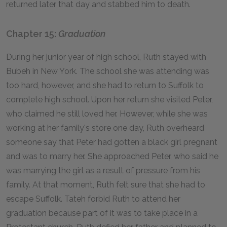
returned later that day and stabbed him to death.
Chapter 15:
Graduation
During her junior year of high school, Ruth stayed with
Bubeh in New York. The school she was attending was
too hard, however, and she had to return to Suffolk to
complete high school. Upon her return she visited Peter,
who claimed he still loved her. However, while she was
working at her family's store one day, Ruth overheard
someone say that Peter had gotten a black girl pregnant
and was to marry her. She approached Peter, who said he
was marrying the girl as a result of pressure from his
family. At that moment, Ruth felt sure that she had to
escape Suffolk. Tateh forbid Ruth to attend her
graduation because part of it was to take place in a