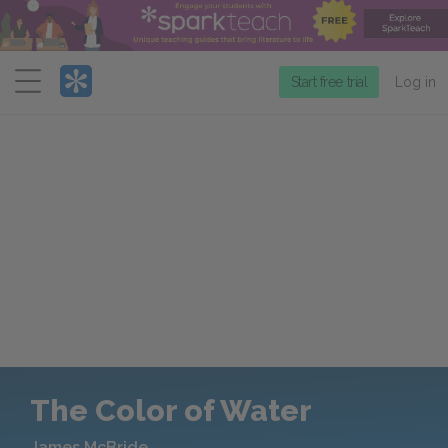
Menu
Start free trial
Log in
The Color of Water
James McBride