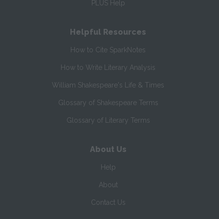
PLUS Help
Helpful Resources
How to Cite SparkNotes
How to Write Literary Analysis
William Shakespeare's Life & Times
Glossary of Shakespeare Terms
Glossary of Literary Terms
About Us
Help
About
Contact Us