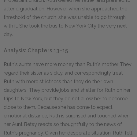
Protestant church. Ruth defied her father and planned to
attend graduation. However, when she approached the
threshold of the church, she was unable to go through
with it. She took the bus to New York City the very next
day.
Analysis: Chapters 13–15
Ruth's aunts have more money than Ruth's mother. They
regard their sister as sickly, and correspondingly treat
Ruth with more strictness than they do their own
daughters. They provide jobs and shelter for Ruth on her
trips to New York, but they do not allow her to become
close to them. Because she has come to expect
emotional distance, Ruth is surprised and touched when
her Aunt Betsy reacts so thoughtfully to the news of
Ruth's pregnancy. Given her desperate situation, Ruth felt