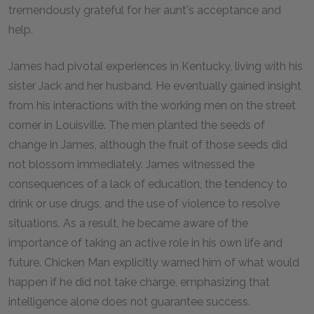
tremendously grateful for her aunt's acceptance and
help.
James had pivotal experiences in Kentucky, living with his
sister Jack and her husband. He eventually gained insight
from his interactions with the working men on the street
corner in Louisville. The men planted the seeds of
change in James, although the fruit of those seeds did
not blossom immediately. James witnessed the
consequences of a lack of education, the tendency to
drink or use drugs, and the use of violence to resolve
situations. As a result, he became aware of the
importance of taking an active role in his own life and
future. Chicken Man explicitly warned him of what would
happen if he did not take charge, emphasizing that
intelligence alone does not guarantee success.