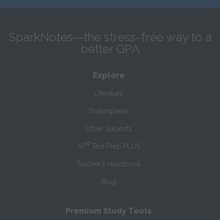
SparkNotes—the stress-free way to a
better GPA
Explore
Literature
Shakespeare
Other Subjects
®
AP
Test Prep PLUS
Teacher’s Handbook
Blog
Premium Study Tools