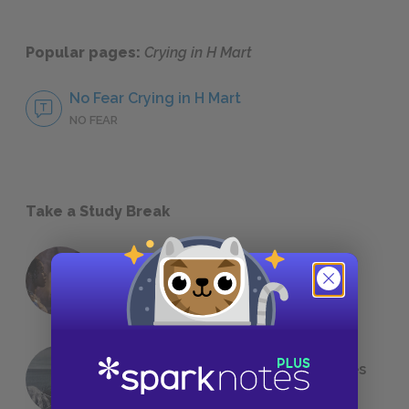
Popular pages:
Crying in H Mart
No Fear Crying in H Mart
NO FEAR
Take a Study Break
18 of the Most Brilliant Lines of
Foreshadowing in Literature
The 7 Most Messed-Up Short Stories
We All Had to Read in School