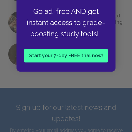
Go ad-free AND get
23 Rejected Titles F. Scott Fitzgerald
instant access to grade-
(Probably) Considered Before Settling
on
The Great Gatsby
boosting study tools!
QUIZ: Which Greek God Are You?
Start your 7-day FREE trial now!
Sign up for our latest news and
updates!
By entering your email address you agree to receive