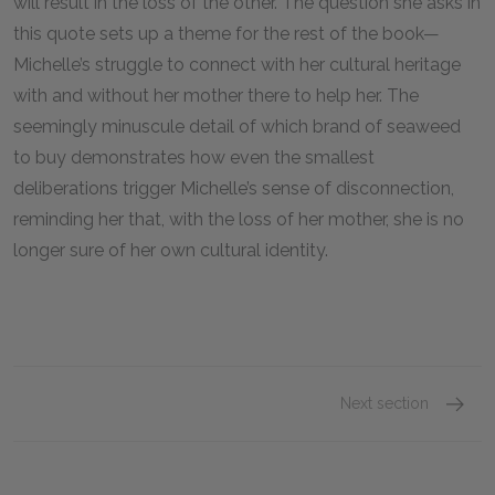
will result in the loss of the other. The question she asks in
this quote sets up a theme for the rest of the book—
Michelle’s struggle to connect with her cultural heritage
with and without her mother there to help her. The
seemingly minuscule detail of which brand of seaweed
to buy demonstrates how even the smallest
deliberations trigger Michelle’s sense of disconnection,
reminding her that, with the loss of her mother, she is no
longer sure of her own cultural identity.
Next section
Famous