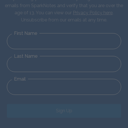
emails from SparkNotes and verify that you are over the
age of 13. You can view our
Privacy Policy here
.
Unsubscribe from our emails at any time.
First Name
Last Name
Email
Sign Up