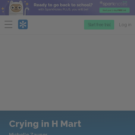
Menu
Start free trial
Log in
Crying in H Mart
Michelle Zauner