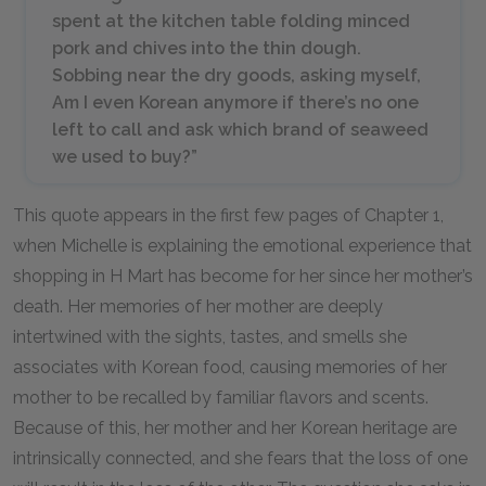
spent at the kitchen table folding minced
pork and chives into the thin dough.
Sobbing near the dry goods, asking myself,
Am I even Korean anymore if there’s no one
left to call and ask which brand of seaweed
we used to buy?”
This quote appears in the first few pages of Chapter 1,
when Michelle is explaining the emotional experience that
shopping in H Mart has become for her since her mother’s
death. Her memories of her mother are deeply
intertwined with the sights, tastes, and smells she
associates with Korean food, causing memories of her
mother to be recalled by familiar flavors and scents.
Because of this, her mother and her Korean heritage are
intrinsically connected, and she fears that the loss of one