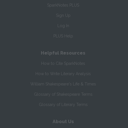
SparkNotes PLUS
Sign Up
Log In
PLUS Help
Helpful Resources
How to Cite SparkNotes
How to Write Literary Analysis
William Shakespeare's Life & Times
Glossary of Shakespeare Terms
Glossary of Literary Terms
About Us