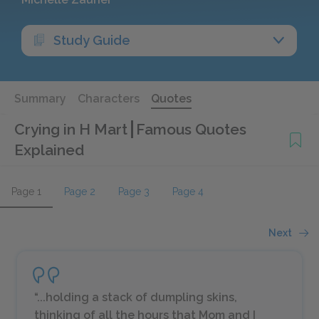
Study Guide
Summary
Characters
Quotes
Crying in H Mart
Famous Quotes
Explained
Page 1
Page 2
Page 3
Page 4
Next
“...holding a stack of dumpling skins,
thinking of all the hours that Mom and I