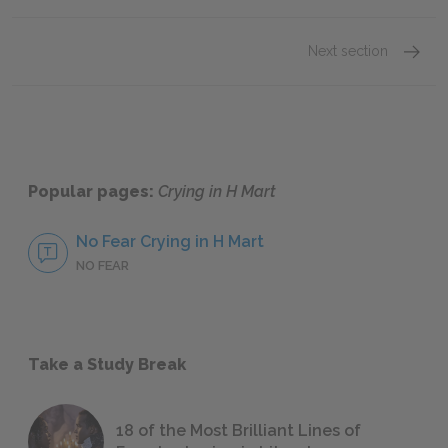
Next section
Michel
Popular pages:
Crying in H Mart
No Fear Crying in H Mart
NO FEAR
Take a Study Break
18 of the Most Brilliant Lines of