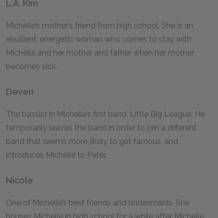
L.A. Kim
Michelle’s mother’s friend from high school. She is an
ebullient, energetic woman who comes to stay with
Michelle and her mother and father when her mother
becomes sick.
Deven
The bassist in Michelle’s first band, Little Big League. He
temporarily leaves the band in order to join a different
band that seems more likely to get famous, and
introduces Michelle to Peter.
Nicole
One of Michelle’s best friends and bridesmaids. She
houses Michelle in high school for a while after Michelle