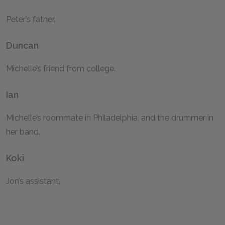
Peter’s father.
Duncan
Michelle’s friend from college.
Ian
Michelle’s roommate in Philadelphia, and the drummer in
her band.
Koki
Jon’s assistant.