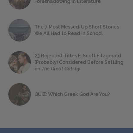
Foreshadowing in Literature
The 7 Most Messed-Up Short Stories
We All Had to Read in School
23 Rejected Titles F. Scott Fitzgerald
(Probably) Considered Before Settling
on
The Great Gatsby
QUIZ: Which Greek God Are You?