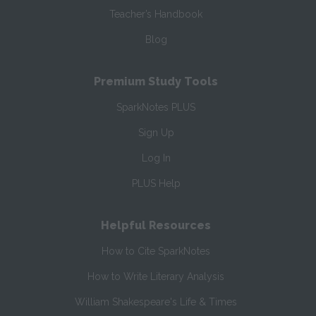
Teacher’s Handbook
Blog
Premium Study Tools
SparkNotes PLUS
Sign Up
Log In
PLUS Help
Helpful Resources
How to Cite SparkNotes
How to Write Literary Analysis
William Shakespeare's Life & Times