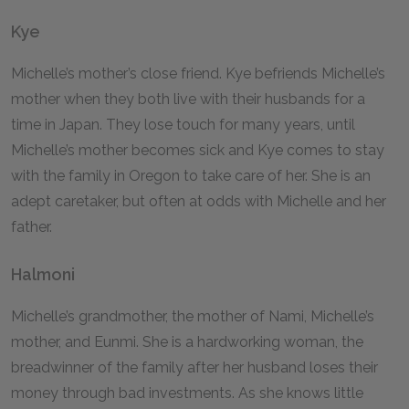
Kye
Michelle’s mother’s close friend. Kye befriends Michelle’s
mother when they both live with their husbands for a
time in Japan. They lose touch for many years, until
Michelle’s mother becomes sick and Kye comes to stay
with the family in Oregon to take care of her. She is an
adept caretaker, but often at odds with Michelle and her
father.
Halmoni
Michelle’s grandmother, the mother of Nami, Michelle’s
mother, and Eunmi. She is a hardworking woman, the
breadwinner of the family after her husband loses their
money through bad investments. As she knows little