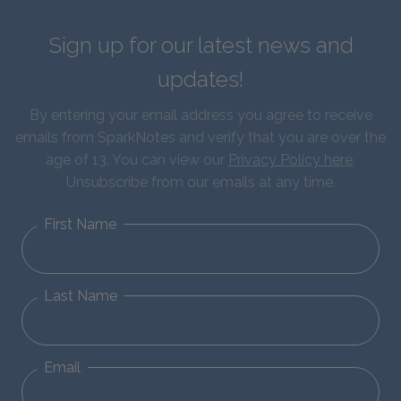
Sign up for our latest news and
updates!
By entering your email address you agree to receive
emails from SparkNotes and verify that you are over the
age of 13. You can view our
Privacy Policy here
.
Unsubscribe from our emails at any time.
First Name
Last Name
Email