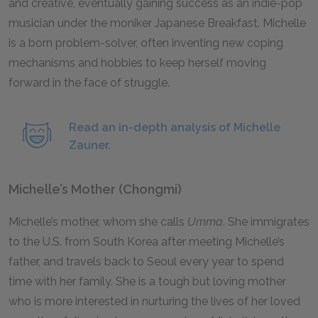
and creative, eventually gaining success as an indie-pop
musician under the moniker Japanese Breakfast. Michelle
is a born problem-solver, often inventing new coping
mechanisms and hobbies to keep herself moving
forward in the face of struggle.
Read an in-depth analysis of Michelle
Zauner.
Michelle’s Mother (Chongmi)
Michelle’s mother, whom she calls
Umma
. She immigrates
to the U.S. from South Korea after meeting Michelle’s
father, and travels back to Seoul every year to spend
time with her family. She is a tough but loving mother
who is more interested in nurturing the lives of her loved