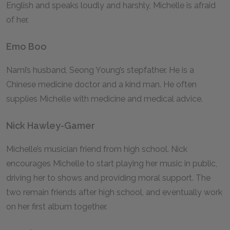
English and speaks loudly and harshly, Michelle is afraid
of her.
Emo Boo
Nami’s husband, Seong Young’s stepfather. He is a
Chinese medicine doctor and a kind man. He often
supplies Michelle with medicine and medical advice.
Nick Hawley-Gamer
Michelle’s musician friend from high school. Nick
encourages Michelle to start playing her music in public,
driving her to shows and providing moral support. The
two remain friends after high school, and eventually work
on her first album together.