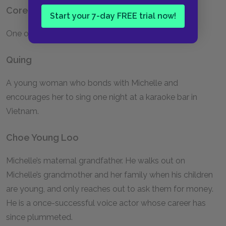
Corey
Start your 7-day FREE trial now!
One of Michelle’s best friends and bridesmaids.
Quing
A young woman who bonds with Michelle and
encourages her to sing one night at a karaoke bar in
Vietnam.
Choe Young Loo
Michelle’s maternal grandfather. He walks out on
Michelle’s grandmother and her family when his children
are young, and only reaches out to ask them for money.
He is a once-successful voice actor whose career has
since plummeted.