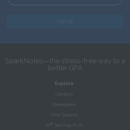
Sign Up
SparkNotes—the stress-free way to a
better GPA
Explore
Literature
Shakespeare
Other Subjects
®
AP
Test Prep PLUS