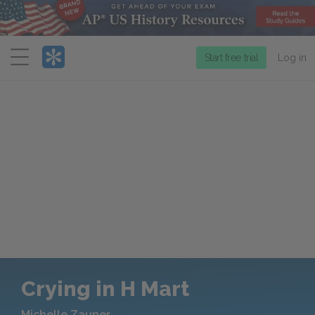
Menu
Start free trial
Log in
Crying in H Mart
Michelle Zauner