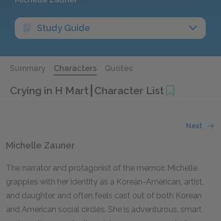
Study Guide
Summary
Characters
Quotes
Crying in H Mart
Character List
Next
Michelle Zauner
The narrator and protagonist of the memoir. Michelle
grapples with her identity as a Korean-American, artist,
and daughter, and often feels cast out of both Korean
and American social circles. She is adventurous, smart,