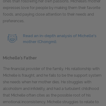
ones than following her own passions. Michelle’s mother
expresses love for people by making them their favorite
foods, and paying close attention to their needs and
preferences.
Read an in-depth analysis of Michelle's
mother (Chongmi).
Michelle’s Father
The financial provider of the family. His relationship with
Michelle is fraught, and he fails to be the support system
she needs when her mother dies. He struggles with
alcoholism and infidelity, and had a turbulent childhood
that Michelle often cites as the possible root of his
emotional inconsistency. Michelle struggles to relate to