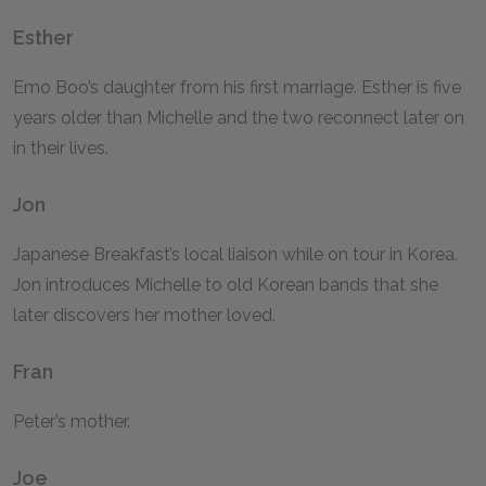
Esther
Emo Boo’s daughter from his first marriage. Esther is five
years older than Michelle and the two reconnect later on
in their lives.
Jon
Japanese Breakfast’s local liaison while on tour in Korea.
Jon introduces Michelle to old Korean bands that she
later discovers her mother loved.
Fran
Peter’s mother.
Joe