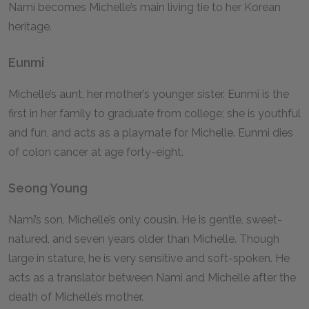
Nami becomes Michelle’s main living tie to her Korean
heritage.
Eunmi
Michelle’s aunt, her mother’s younger sister. Eunmi is the
first in her family to graduate from college; she is youthful
and fun, and acts as a playmate for Michelle. Eunmi dies
of colon cancer at age forty-eight.
Seong Young
Nami’s son, Michelle’s only cousin. He is gentle, sweet-
natured, and seven years older than Michelle. Though
large in stature, he is very sensitive and soft-spoken. He
acts as a translator between Nami and Michelle after the
death of Michelle’s mother.