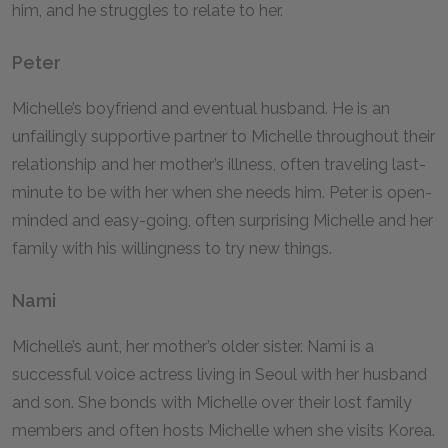
him, and he struggles to relate to her.
Peter
Michelle’s boyfriend and eventual husband. He is an
unfailingly supportive partner to Michelle throughout their
relationship and her mother’s illness, often traveling last-
minute to be with her when she needs him. Peter is open-
minded and easy-going, often surprising Michelle and her
family with his willingness to try new things.
Nami
Michelle’s aunt, her mother’s older sister. Nami is a
successful voice actress living in Seoul with her husband
and son. She bonds with Michelle over their lost family
members and often hosts Michelle when she visits Korea.