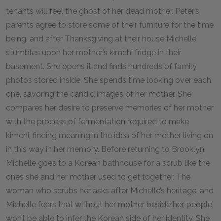
tenants will feel the ghost of her dead mother. Peter’s
parents agree to store some of their furniture for the time
being, and after Thanksgiving at their house Michelle
stumbles upon her mother’s kimchi fridge in their
basement. She opens it and finds hundreds of family
photos stored inside. She spends time looking over each
one, savoring the candid images of her mother. She
compares her desire to preserve memories of her mother
with the process of fermentation required to make
kimchi, finding meaning in the idea of her mother living on
in this way in her memory. Before returning to Brooklyn,
Michelle goes to a Korean bathhouse for a scrub like the
ones she and her mother used to get together. The
woman who scrubs her asks after Michelle’s heritage, and
Michelle fears that without her mother beside her, people
won’t be able to infer the Korean side of her identity. She