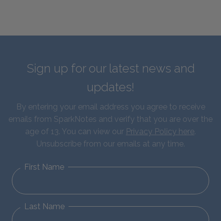
Sign up for our latest news and
updates!
By entering your email address you agree to receive
emails from SparkNotes and verify that you are over the
age of 13. You can view our
Privacy Policy here
.
Unsubscribe from our emails at any time.
First Name
Last Name