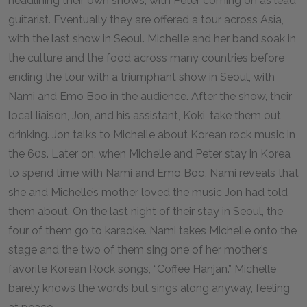
headlining their own shows, with Peter coming on as lead
guitarist. Eventually they are offered a tour across Asia,
with the last show in Seoul. Michelle and her band soak in
the culture and the food across many countries before
ending the tour with a triumphant show in Seoul, with
Nami and Emo Boo in the audience. After the show, their
local liaison, Jon, and his assistant, Koki, take them out
drinking. Jon talks to Michelle about Korean rock music in
the 60s. Later on, when Michelle and Peter stay in Korea
to spend time with Nami and Emo Boo, Nami reveals that
she and Michelle’s mother loved the music Jon had told
them about. On the last night of their stay in Seoul, the
four of them go to karaoke. Nami takes Michelle onto the
stage and the two of them sing one of her mother’s
favorite Korean Rock songs, “Coffee Hanjan.” Michelle
barely knows the words but sings along anyway, feeling