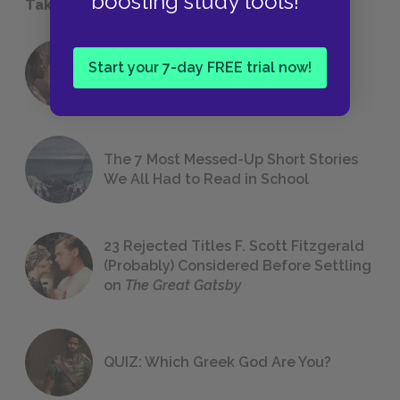
boosting study tools!
Take a Study Break
18 of the Most Brilliant Lines of
Start your 7-day FREE trial now!
Foreshadowing in Literature
The 7 Most Messed-Up Short Stories
We All Had to Read in School
23 Rejected Titles F. Scott Fitzgerald
(Probably) Considered Before Settling
on
The Great Gatsby
QUIZ: Which Greek God Are You?