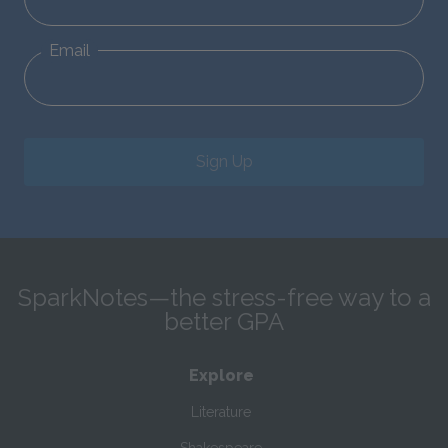
Email
Sign Up
SparkNotes—the stress-free way to a
better GPA
Explore
Literature