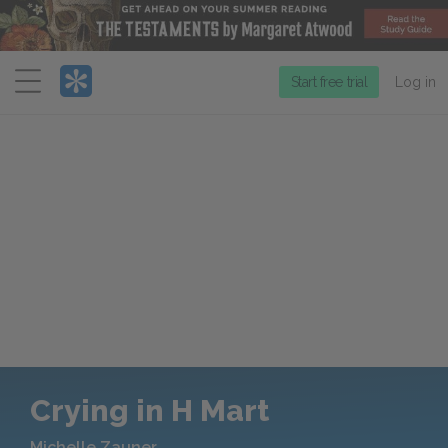
Menu
Start free trial
Log in
Crying in H Mart
Michelle Zauner