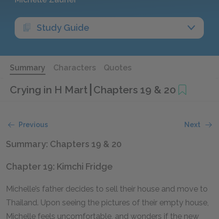
Study Guide
Summary
Characters
Quotes
Crying in H Mart
Chapters 19 & 20
Previous
Next
Summary: Chapters 19 & 20
Chapter 19: Kimchi Fridge
Michelle’s father decides to sell their house and move to
Thailand. Upon seeing the pictures of their empty house,
Michelle feels uncomfortable, and wonders if the new