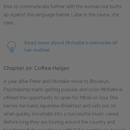
tries to communicate further with the woman but butts
up against the language barrier. Later, in the sauna, she
cries.
Read more about Michelle's memories of
her mother.
Chapter 20: Coffee Hanjan
A year after Peter and Michelle move to Brooklyn,
Psychopomp
starts getting popular, and soon Michelle is
offered the opportunity to open for Mitski on tour. She
names her band Japanese Breakfast and sets out on
what quickly snowballs into a successful music career.
Before long they are touring around the country and