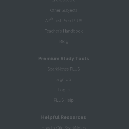
Shakespeare
Other Subjects
®
AP
Test Prep PLUS
Teacher’s Handbook
Blog
Premium Study Tools
SparkNotes PLUS
Sign Up
Log In
PLUS Help
Helpful Resources
How to Cite SparkNotes