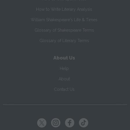
How to Write Literary Analysis
William Shakespeare's Life & Times
Glossary of Shakespeare Terms
Glossary of Literary Terms
About Us
Help
About
Contact Us