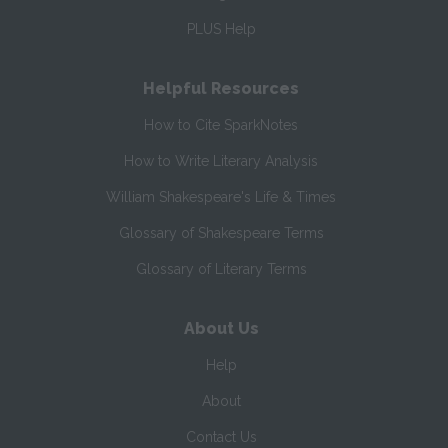
PLUS Help
Helpful Resources
How to Cite SparkNotes
How to Write Literary Analysis
William Shakespeare's Life & Times
Glossary of Shakespeare Terms
Glossary of Literary Terms
About Us
Help
About
Contact Us