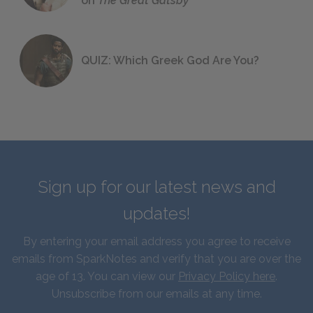
on
The Great Gatsby
QUIZ: Which Greek God Are You?
Sign up for our latest news and
updates!
By entering your email address you agree to receive
emails from SparkNotes and verify that you are over the
age of 13. You can view our
Privacy Policy here
.
Unsubscribe from our emails at any time.