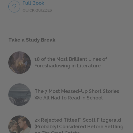
Full Book
QUICK QUIZZES
Take a Study Break
18 of the Most Brilliant Lines of
Foreshadowing in Literature
The 7 Most Messed-Up Short Stories
We All Had to Read in School
23 Rejected Titles F. Scott Fitzgerald
(Probably) Considered Before Settling