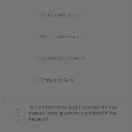
Cured and Uncured
Males and Females
Acutes and Chronics
Shirts and Skins
Which two medical treatments are
3
sometimes given to a patient if he
rebels?
of 5