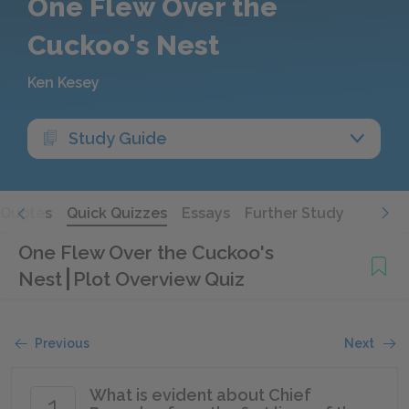
One Flew Over the
Cuckoo's Nest
Ken Kesey
Study Guide
Quotes
Quick Quizzes
Essays
Further Study
One Flew Over the Cuckoo's
Nest
Plot Overview Quiz
Previous
Next
What is evident about Chief
1