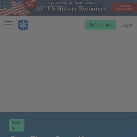
Menu
Start free trial
Log in
PLU
S