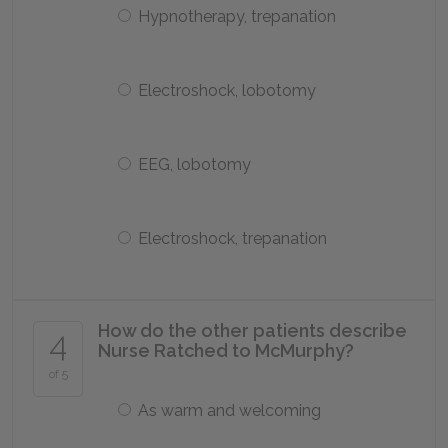
Hypnotherapy, trepanation
Electroshock, lobotomy
EEG, lobotomy
Electroshock, trepanation
How do the other patients describe
4
Nurse Ratched to McMurphy?
of 5
As warm and welcoming