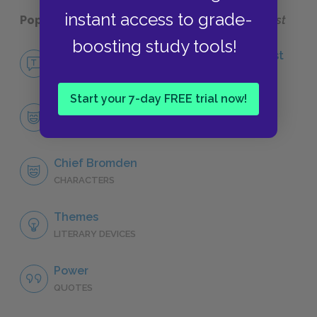
instant access to grade-
Popular pages:
One Flew Over the Cuckoo's Nest
boosting study tools!
No Fear One Flew Over the Cuckoo's Nest
NO FEAR
Start your 7-day FREE trial now!
Character List
CHARACTERS
Chief Bromden
CHARACTERS
Themes
LITERARY DEVICES
Power
QUOTES