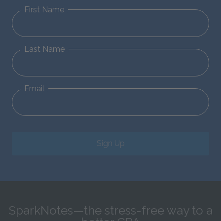
First Name
Last Name
Email
Sign Up
SparkNotes—the stress-free way to a