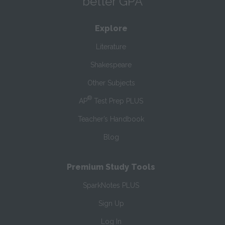
better GPA
Explore
Literature
Shakespeare
Other Subjects
®
AP
Test Prep PLUS
Teacher’s Handbook
Blog
Premium Study Tools
SparkNotes PLUS
Sign Up
Log In