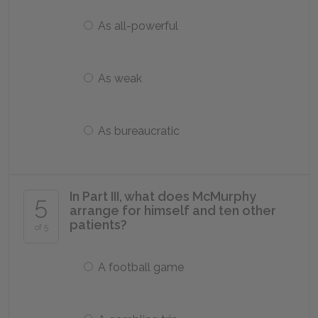
As all-powerful
As weak
As bureaucratic
In Part III, what does McMurphy
5
arrange for himself and ten other
patients?
of 5
A football game