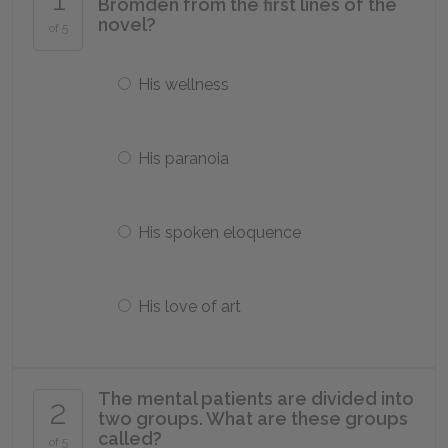
Bromden from the first lines of the
novel?
of 5
His wellness
His paranoia
His spoken eloquence
His love of art
The mental patients are divided into
2
two groups. What are these groups
called?
of 5