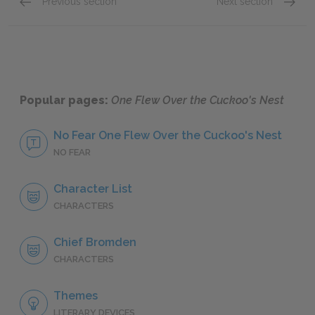
Previous section
Next section
Randle McMurphy
Dale H
Popular pages:
One Flew Over the Cuckoo's Nest
No Fear One Flew Over the Cuckoo's Nest
NO FEAR
Character List
CHARACTERS
Chief Bromden
CHARACTERS
Themes
LITERARY DEVICES