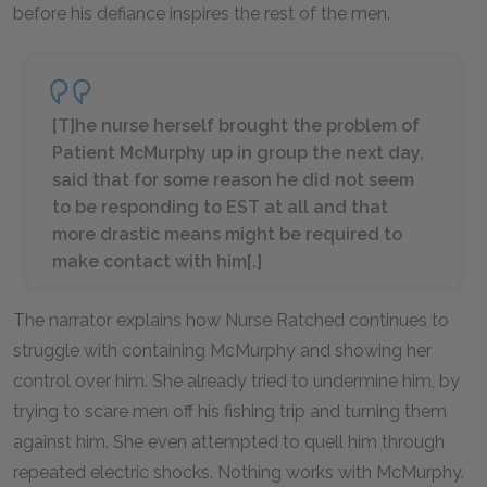
before his defiance inspires the rest of the men.
[T]he nurse herself brought the problem of
Patient McMurphy up in group the next day,
said that for some reason he did not seem
to be responding to EST at all and that
more drastic means might be required to
make contact with him[.]
The narrator explains how Nurse Ratched continues to
struggle with containing McMurphy and showing her
control over him. She already tried to undermine him, by
trying to scare men off his fishing trip and turning them
against him. She even attempted to quell him through
repeated electric shocks. Nothing works with McMurphy.