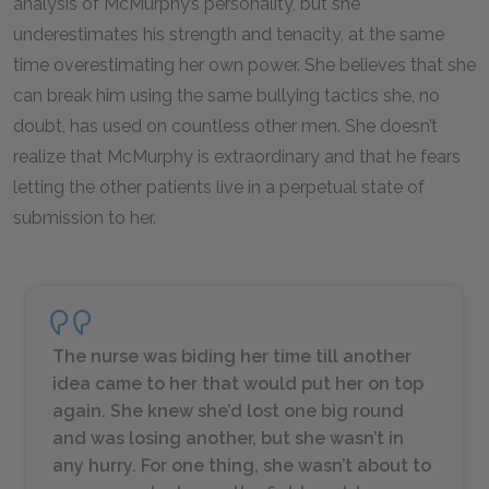
analysis of McMurphy’s personality, but she
underestimates his strength and tenacity, at the same
time overestimating her own power. She believes that she
can break him using the same bullying tactics she, no
doubt, has used on countless other men. She doesn’t
realize that McMurphy
is
extraordinary and that he fears
letting the other patients live in a perpetual state of
submission to her.
The nurse was biding her time till another
idea came to her that would put her on top
again. She knew she’d lost one big round
and was losing another, but she wasn’t in
any hurry. For one thing, she wasn’t about to