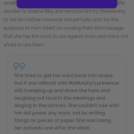
assert her authority or risk losing her power forever. She
decides to shame Billy and terrorize him by threatening
to tell his mother. However, she primarily acts for the
audience of men, intent on sending them the message
that she has the tools to use against them and she is not
afraid to use them.
She tried to get her ward back into shape,
but it was difficult with McMurphy’s presence
still tromping up and down the halls and
laughing out loud in the meetings and
singing in the latrines. She couldn’t rule with
her old power any more, not by writing
things on pieces of paper. She was losing
her patients one after the other.