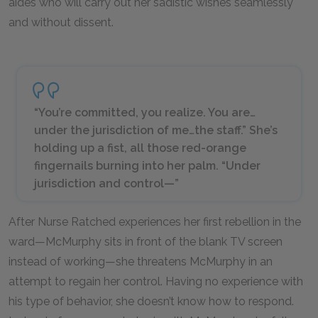
aides who will carry out her sadistic wishes seamlessly
and without dissent.
“You’re committed, you realize. You are…
under the
jurisdiction
of me…the staff.” She’s
holding up a fist, all those red-orange
fingernails burning into her palm. “Under
jurisdiction and
control—
”
After Nurse Ratched experiences her first rebellion in the
ward—McMurphy sits in front of the blank TV screen
instead of working—she threatens McMurphy in an
attempt to regain her control. Having no experience with
his type of behavior, she doesn’t know how to respond.