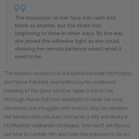
The expression on her face was calm and
blank as enamel, but the strain was
beginning to show in other ways. By the way
she jerked the adhesive tight as she could,
showing her remote patience wasn’t what it
used to be.
The narrator reveals how the battle between McMurphy
and Nurse Ratched, exemplified by his continued
breaking of the glass window, takes a toll on her.
Although Nurse Ratched attempts to retain her cool
demeanor, she struggles with how to stop his rebellion.
Her tension rises because she faces a wily adversary in
McMurphy’s deliberate strategies. She hasn’t yet figured
out how to contain him and feels the pressure to do so