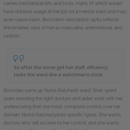
carries mechanical bits and tools, many of which would
have dubious usage at her job on a mental ward and may
even cause harm. Bromden’s description aptly reflects
the inmates’ view of her as masculine, unemotional, and
sadistic.
So after the nurse get her staff, efficiency
locks the ward like a watchman’s clock.
Bromden sums up Nurse Ratched’s ward: She’s spent
years ensuring the right doctors and aides work with her,
underscoring that she holds complete control over her
domain. Nurse Ratched picks specific types. She wants
doctors who will accede to her control, and she wants