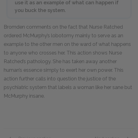
use it as an example of what can happen if
you buck the system.
Bromden comments on the fact that Nurse Ratched
ordered McMurphy’s lobotomy mainly to serve as an
example to the other men on the ward of what happens
to anyone who crosses her. This action shows Nurse
Ratched’s pathology. She has taken away another
human’s essence simply to exert her own power. This
action further calls into question the justice of the
psychiatric system that labels a woman like her sane but
McMurphy insane.