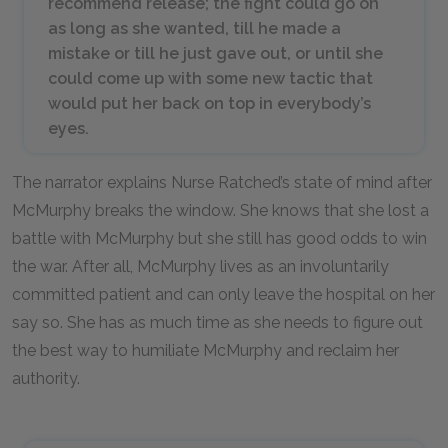
recommend release; the fight could go on
as long as she wanted, till he made a
mistake or till he just gave out, or until she
could come up with some new tactic that
would put her back on top in everybody’s
eyes.
The narrator explains Nurse Ratched’s state of mind after
McMurphy breaks the window. She knows that she lost a
battle with McMurphy but she still has good odds to win
the war. After all, McMurphy lives as an involuntarily
committed patient and can only leave the hospital on her
say so. She has as much time as she needs to figure out
the best way to humiliate McMurphy and reclaim her
authority.