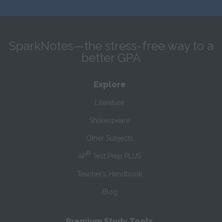
SparkNotes—the stress-free way to a
better GPA
Explore
Literature
Shakespeare
Other Subjects
®
AP
Test Prep PLUS
Teacher’s Handbook
Blog
Premium Study Tools