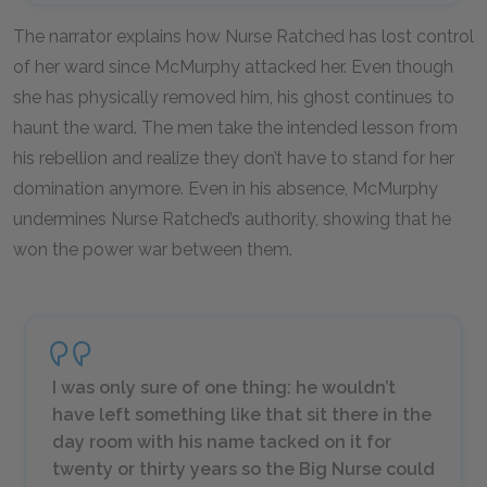
The narrator explains how Nurse Ratched has lost control
of her ward since McMurphy attacked her. Even though
she has physically removed him, his ghost continues to
haunt the ward. The men take the intended lesson from
his rebellion and realize they don’t have to stand for her
domination anymore. Even in his absence, McMurphy
undermines Nurse Ratched’s authority, showing that he
won the power war between them.
I was only sure of one thing: he wouldn’t
have left something like that sit there in the
day room with his name tacked on it for
twenty or thirty years so the Big Nurse could