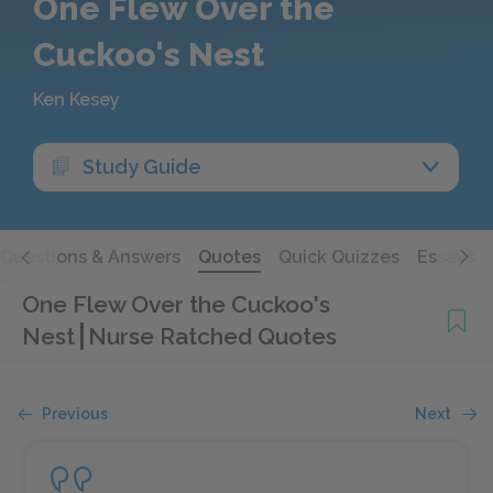
One Flew Over the
Cuckoo's Nest
Ken Kesey
Study Guide
Questions & Answers
Quotes
Quick Quizzes
Essays
One Flew Over the Cuckoo's
Nest
Nurse Ratched Quotes
Previous
Next