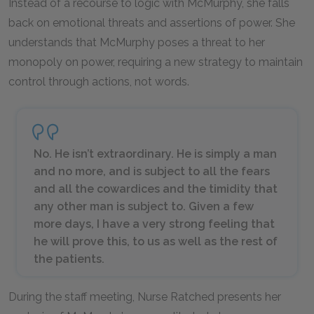
Instead of a recourse to logic with McMurphy, she falls
back on emotional threats and assertions of power. She
understands that McMurphy poses a threat to her
monopoly on power, requiring a new strategy to maintain
control through actions, not words.
No. He isn’t extraordinary. He is simply a man
and no more, and is subject to all the fears
and all the cowardices and the timidity that
any other man is subject to. Given a few
more days, I have a very strong feeling that
he will prove this, to us as well as the rest of
the patients.
During the staff meeting, Nurse Ratched presents her