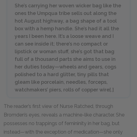
She’s carrying her woven wicker bag like the
ones the Umpqua tribe sells out along the
hot August highway, a bag shape of a tool
box with a hemp handle. She’s had it all the
years I been here. It’s a loose weave and I
can see inside it; there’s no compact or
lipstick or woman stuff, she’s got that bag
full of a thousand parts she aims to use in
her duties today—wheels and gears, cogs
polished to a hard glitter, tiny pills that
gleam like porcelain, needles, forceps,
watchmakers’ piers, rolls of copper wire[.]
The reader’s first view of Nurse Ratched, through
Bromden’s eyes, reveals a machine-like character. She
possesses no trappings of femininity in her bag, but
instead—with the exception of medication—she only