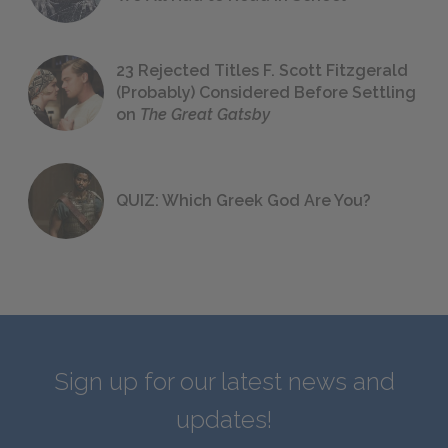
23 Rejected Titles F. Scott Fitzgerald
(Probably) Considered Before Settling
on
The Great Gatsby
QUIZ: Which Greek God Are You?
Sign up for our latest news and
updates!