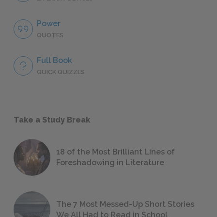
Power
QUOTES
Full Book
QUICK QUIZZES
Take a Study Break
18 of the Most Brilliant Lines of
Foreshadowing in Literature
The 7 Most Messed-Up Short Stories
We All Had to Read in School