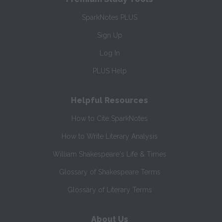
SparkNotes PLUS
Sign Up
Log In
PLUS Help
Helpful Resources
How to Cite SparkNotes
How to Write Literary Analysis
William Shakespeare's Life & Times
Glossary of Shakespeare Terms
Glossary of Literary Terms
About Us