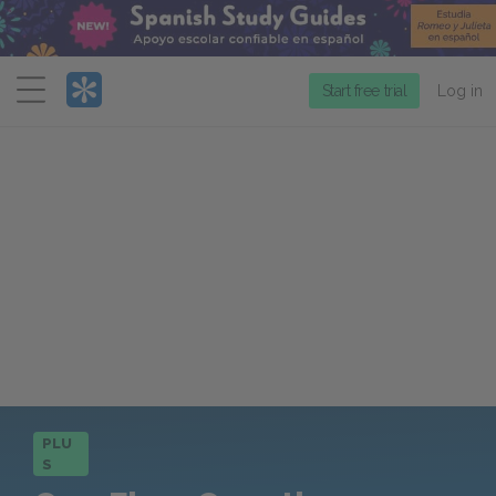
Menu
Start free trial
Log in
PLU
S