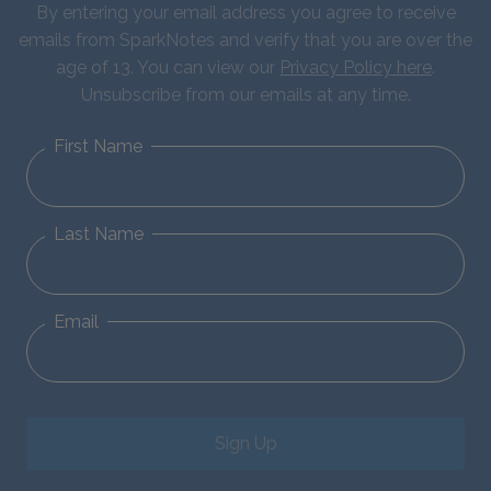
By entering your email address you agree to receive
emails from SparkNotes and verify that you are over the
age of 13. You can view our
Privacy Policy here
.
Unsubscribe from our emails at any time.
First Name
Last Name
Email
Sign Up