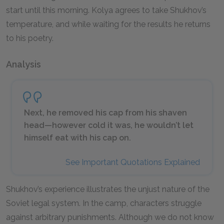
start until this morning. Kolya agrees to take Shukhov’s
temperature, and while waiting for the results he returns
to his poetry.
Analysis
Next, he removed his cap from his shaven
head—however cold it was, he wouldn’t let
himself eat with his cap on.
See Important Quotations Explained
Shukhov’s experience illustrates the unjust nature of the
Soviet legal system. In the camp, characters struggle
against arbitrary punishments. Although we do not know