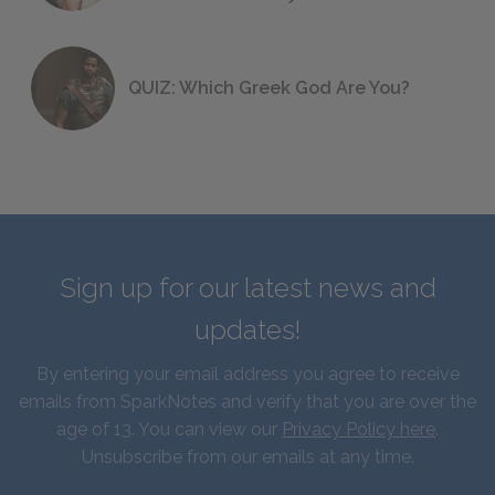
QUIZ: Which Greek God Are You?
Sign up for our latest news and
updates!
By entering your email address you agree to receive
emails from SparkNotes and verify that you are over the
age of 13. You can view our
Privacy Policy here
.
Unsubscribe from our emails at any time.