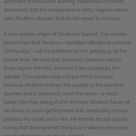
allotment of bread that evening. Meanwhile someone
announces that the temperature is thirty degrees below
zero. Shukhov decides that he will report to sick bay.
A new warden whips off Shukhov’s blanket. The warden
informs him that Shukhov—identified officially as prisoner
“Shcha-
854
”—will be punished for not getting up at the
proper time. He says that Shukhov’s sentence will be
three days in the hole. Shukhov is led outside by the
warden. The warden does not put him in the hole,
however. Shukhov follows the warden to the wardens’
quarters and is ordered to wash the floors—a much
better fate than being shut in the hole. Shukhov takes off
his shoes to avoid getting them wet, meditating on how
precious his shoes are to him. He finishes the job quickly,
noting that the important thing is to make the floor look