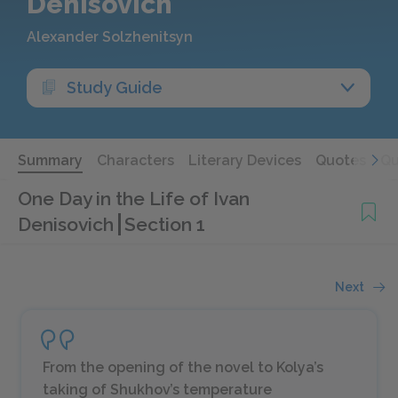
Denisovich
Alexander Solzhenitsyn
Study Guide
Summary
Characters
Literary Devices
Quotes
Qu
One Day in the Life of Ivan
Denisovich
Section 1
Next
From the opening of the novel to Kolya’s
taking of Shukhov’s temperature