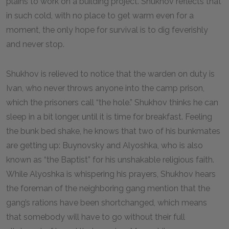
plains to work on a building project. Shukhov reflects that
in such cold, with no place to get warm even for a
moment, the only hope for survival is to dig feverishly
and never stop.
Shukhov is relieved to notice that the warden on duty is
Ivan, who never throws anyone into the camp prison,
which the prisoners call “the hole.” Shukhov thinks he can
sleep in a bit longer, until it is time for breakfast. Feeling
the bunk bed shake, he knows that two of his bunkmates
are getting up: Buynovsky and Alyoshka, who is also
known as “the Baptist” for his unshakable religious faith.
While Alyoshka is whispering his prayers, Shukhov hears
the foreman of the neighboring gang mention that the
gang’s rations have been shortchanged, which means
that somebody will have to go without their full