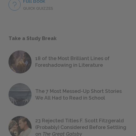
Full Book
QUICK QUIZZES
Take a Study Break
18 of the Most Brilliant Lines of
Foreshadowing in Literature
The 7 Most Messed-Up Short Stories
We All Had to Read in School
23 Rejected Titles F. Scott Fitzgerald
(Probably) Considered Before Settling
on
The Great Gatsby