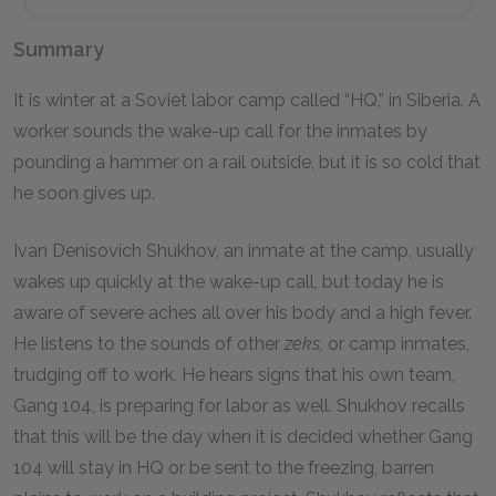
Summary
It is winter at a Soviet labor camp called “HQ,” in Siberia. A
worker sounds the wake-up call for the inmates by
pounding a hammer on a rail outside, but it is so cold that
he soon gives up.
Ivan Denisovich Shukhov, an inmate at the camp, usually
wakes up quickly at the wake-up call, but today he is
aware of severe aches all over his body and a high fever.
He listens to the sounds of other
zeks,
or camp inmates,
trudging off to work. He hears signs that his own team,
Gang 104, is preparing for labor as well. Shukhov recalls
that this will be the day when it is decided whether Gang
104 will stay in HQ or be sent to the freezing, barren