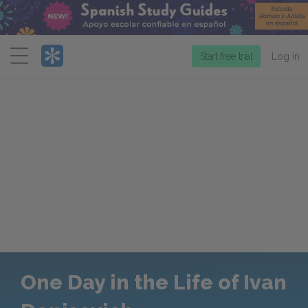
Menu
Start free trial
Log in
One Day in the Life of Ivan