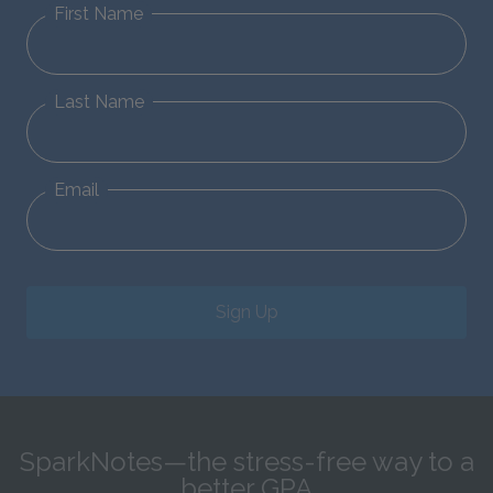
First Name
Last Name
Email
Sign Up
SparkNotes—the stress-free way to a
better GPA