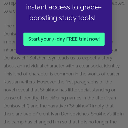
to replace the old formula with a new one better adapted
instant access to grade-
to a class-free utopia.
boosting study tools!
The novel’s title refers to the protagonist as “Ivan
Denisovich” rather than as “Shukhov,” reinforcing the
Start your 7-day FREE trial now!
importance of remembering personal identities in an
inhuman political regime. Referring to Shukhov as “Ivan
Denisovich,” Solzhenitsyn leads us to expect a story
about an individual character with a clear social identity.
This kind of character is common in the works of earlier
Russian writers. However, the first paragraphs of the
novel reveal that Shukhov has little social standing or
sense of identity. The differing names in the title (“Ivan
Denisovich”) and the narrative (“Shukhov”) imply that
there are two different Ivan Denisoviches. Shukhov’s life in
the camp has changed him so that he is no longer the