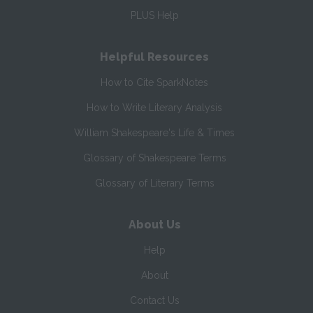
PLUS Help
Helpful Resources
How to Cite SparkNotes
How to Write Literary Analysis
William Shakespeare's Life & Times
Glossary of Shakespeare Terms
Glossary of Literary Terms
About Us
Help
About
Contact Us