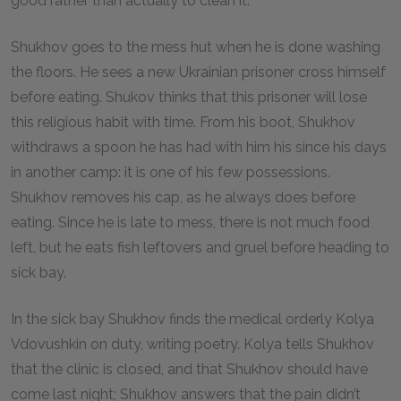
good rather than actually to clean it.
Shukhov goes to the mess hut when he is done washing
the floors. He sees a new Ukrainian prisoner cross himself
before eating. Shukov thinks that this prisoner will lose
this religious habit with time. From his boot, Shukhov
withdraws a spoon he has had with him his since his days
in another camp: it is one of his few possessions.
Shukhov removes his cap, as he always does before
eating. Since he is late to mess, there is not much food
left, but he eats fish leftovers and gruel before heading to
sick bay.
In the sick bay Shukhov finds the medical orderly Kolya
Vdovushkin on duty, writing poetry. Kolya tells Shukhov
that the clinic is closed, and that Shukhov should have
come last night; Shukhov answers that the pain didn’t