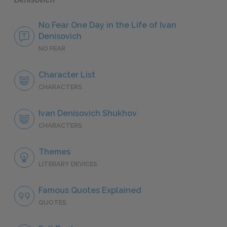
No Fear One Day in the Life of Ivan
Denisovich
NO FEAR
Character List
CHARACTERS
Ivan Denisovich Shukhov
CHARACTERS
Themes
LITERARY DEVICES
Famous Quotes Explained
QUOTES