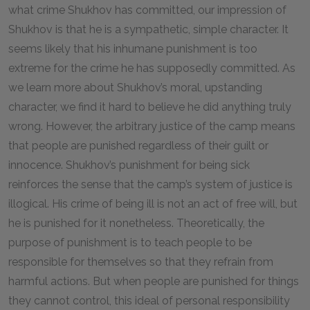
what crime Shukhov has committed, our impression of
Shukhov is that he is a sympathetic, simple character. It
seems likely that his inhumane punishment is too
extreme for the crime he has supposedly committed. As
we learn more about Shukhov’s moral, upstanding
character, we find it hard to believe he did anything truly
wrong. However, the arbitrary justice of the camp means
that people are punished regardless of their guilt or
innocence. Shukhov’s punishment for being sick
reinforces the sense that the camp’s system of justice is
illogical. His crime of being ill is not an act of free will, but
he is punished for it nonetheless. Theoretically, the
purpose of punishment is to teach people to be
responsible for themselves so that they refrain from
harmful actions. But when people are punished for things
they cannot control, this ideal of personal responsibility