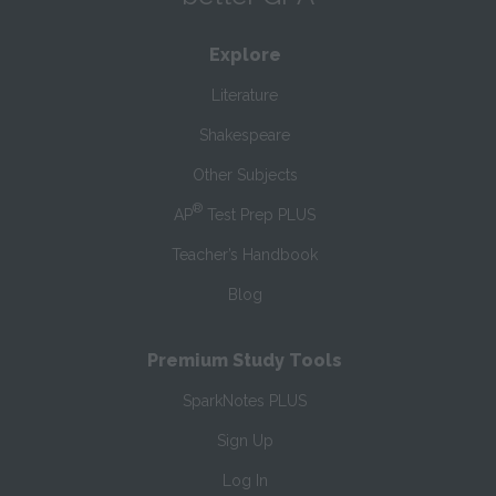
Explore
Literature
Shakespeare
Other Subjects
®
AP
Test Prep PLUS
Teacher’s Handbook
Blog
Premium Study Tools
SparkNotes PLUS
Sign Up
Log In