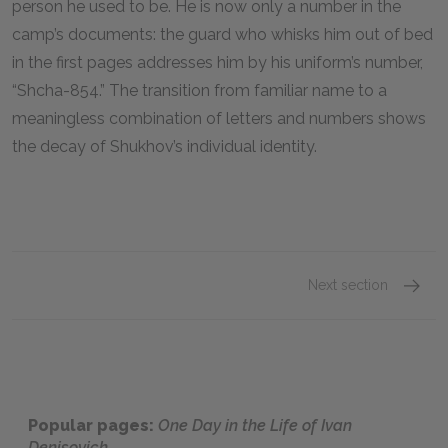
person he used to be. He is now only a number in the
camp’s documents: the guard who whisks him out of bed
in the first pages addresses him by his uniform’s number,
“Shcha-
854
.” The transition from familiar name to a
meaningless combination of letters and numbers shows
the decay of Shukhov’s individual identity.
Next section
Section
Popular pages:
One Day in the Life of Ivan
Denisovich