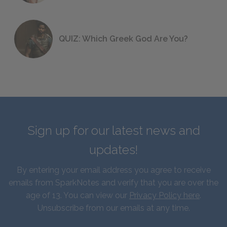
QUIZ: Which Greek God Are You?
Sign up for our latest news and
updates!
By entering your email address you agree to receive
emails from SparkNotes and verify that you are over the
age of 13. You can view our
Privacy Policy here
.
Unsubscribe from our emails at any time.