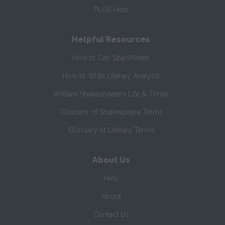
PLUS Help
Helpful Resources
How to Cite SparkNotes
How to Write Literary Analysis
William Shakespeare's Life & Times
Glossary of Shakespeare Terms
Glossary of Literary Terms
About Us
Help
About
Contact Us