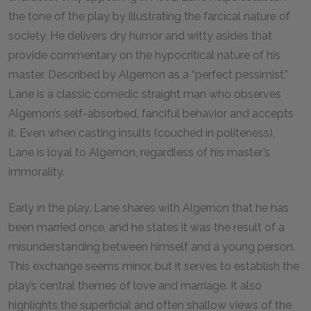
the tone of the play by illustrating the farcical nature of
society. He delivers dry humor and witty asides that
provide commentary on the hypocritical nature of his
master. Described by Algernon as a “perfect pessimist,”
Lane is a classic comedic straight man who observes
Algernon’s self-absorbed, fanciful behavior and accepts
it. Even when casting insults (couched in politeness),
Lane is loyal to Algernon, regardless of his master’s
immorality.
Early in the play, Lane shares with Algernon that he has
been married once, and he states it was the result of a
misunderstanding between himself and a young person.
This exchange seems minor, but it serves to establish the
play’s central themes of love and marriage. It also
highlights the superficial and often shallow views of the