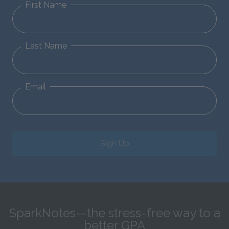
First Name
Last Name
Email
Sign Up
SparkNotes—the stress-free way to a
better GPA