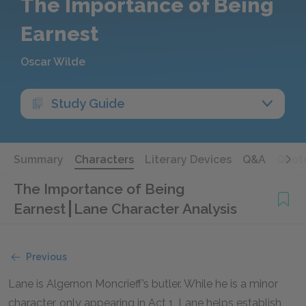
The Importance of Being
Earnest
Oscar Wilde
Study Guide
Summary
Characters
Literary Devices
Q&A
Quot
The Importance of Being
Earnest
Lane Character Analysis
Previous
Lane is Algernon Moncrieff’s butler. While he is a minor
character, only appearing in Act 1, Lane helps establish