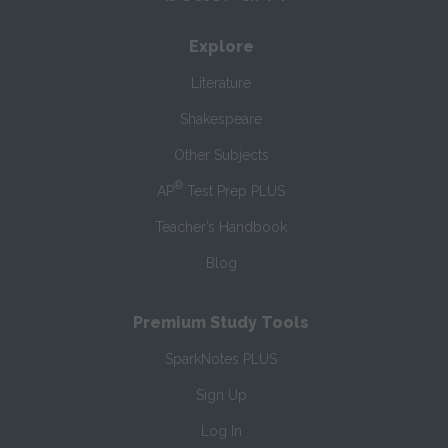
Explore
Literature
Shakespeare
Other Subjects
®
AP
Test Prep PLUS
Teacher’s Handbook
Blog
Premium Study Tools
SparkNotes PLUS
Sign Up
Log In