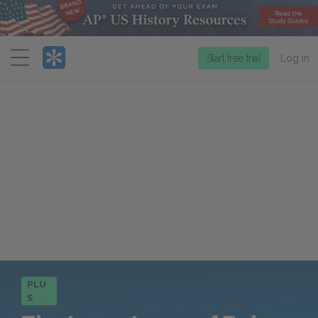
Menu
Start free trial
Log in
PLU
S