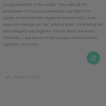
young romantics of this world. They want all the
excitement of love, but understand very little of its
gravity or commitment. Algernon remarks that Lane’s
views on marriage are “lax,” which is ironic, considering the
self-indulgent way Algernon moves about the world.
Ultimately, Lane serves to humorously underscore the
hypocrisy of society.
Previous section
Dr. Chasuble