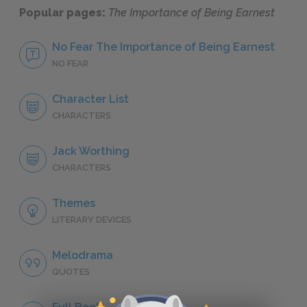
Popular pages:
The Importance of Being Earnest
No Fear The Importance of Being Earnest
NO FEAR
Character List
CHARACTERS
Jack Worthing
CHARACTERS
Themes
LITERARY DEVICES
Melodrama
QUOTES