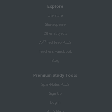
Explore
Literature
Shakespeare
Other Subjects
®
AP
Test Prep PLUS
Teacher’s Handbook
Blog
Premium Study Tools
SparkNotes PLUS
Sign Up
Log In
PLUS Help