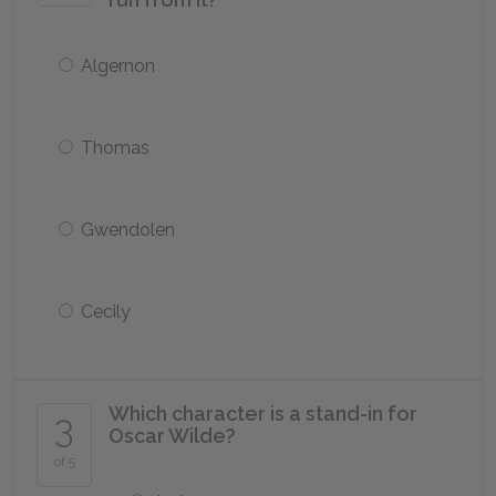
Algernon
Thomas
Gwendolen
Cecily
Which character is a stand-in for
3
Oscar Wilde?
of 5