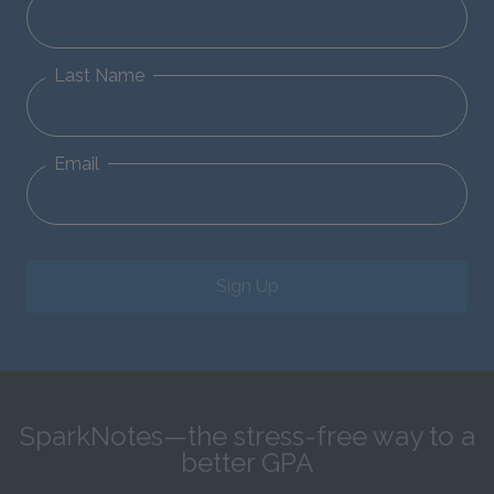
Last Name
Email
Sign Up
SparkNotes—the stress-free way to a
better GPA