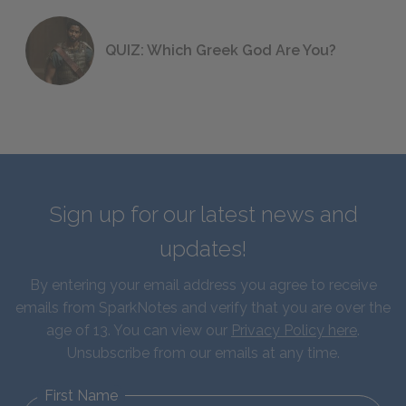
QUIZ: Which Greek God Are You?
Sign up for our latest news and
updates!
By entering your email address you agree to receive
emails from SparkNotes and verify that you are over the
age of 13. You can view our
Privacy Policy here
.
Unsubscribe from our emails at any time.
First Name