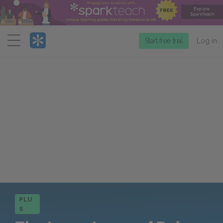
Menu
Start free trial
Log in
PLU
S