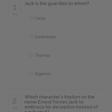
Jack is the guardian to whom?
1
of 5
Cecily
Gwendolen
Thomas
Algernon
Which character's fixation on the
2
name Ernest forces Jack to
embrace his deception instead of
of 5
run from it?