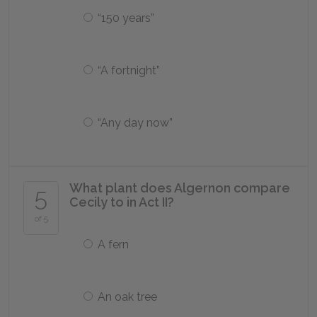
“150 years”
“A fortnight”
“Any day now”
What plant does Algernon compare
5
Cecily to in Act II?
of 5
A fern
An oak tree