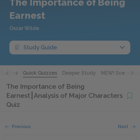
The Importance of Being
Earnest
Oscar Wilde
Study Guide
Quotes
Quick Quizzes
Deeper Study
NEW! Scene St
The Importance of Being
Earnest
Analysis of Major Characters
Quiz
Previous
Next