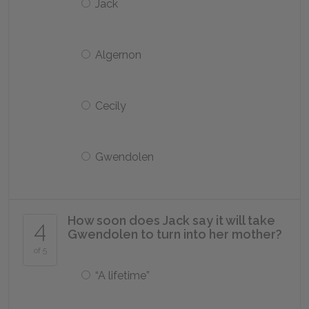
Jack
Algernon
Cecily
Gwendolen
How soon does Jack say it will take
4
Gwendolen to turn into her mother?
of 5
“A lifetime”