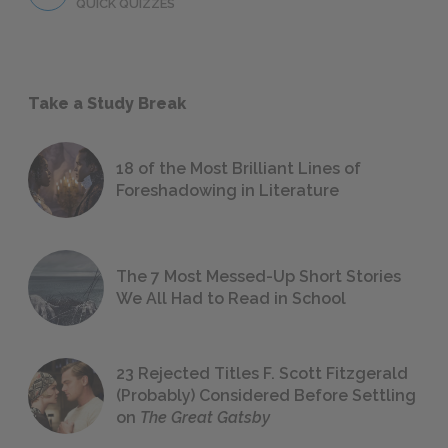
QUICK QUIZZES
Take a Study Break
18 of the Most Brilliant Lines of
Foreshadowing in Literature
The 7 Most Messed-Up Short Stories
We All Had to Read in School
23 Rejected Titles F. Scott Fitzgerald
(Probably) Considered Before Settling
on
The Great Gatsby