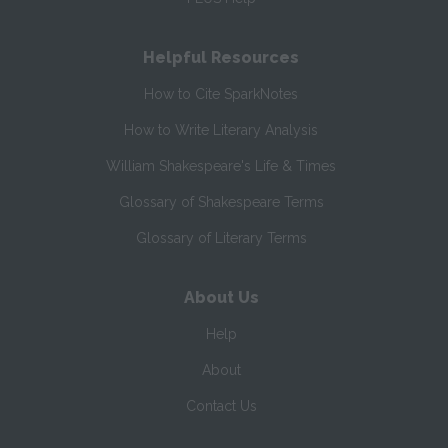
Helpful Resources
How to Cite SparkNotes
How to Write Literary Analysis
William Shakespeare's Life & Times
Glossary of Shakespeare Terms
Glossary of Literary Terms
About Us
Help
About
Contact Us