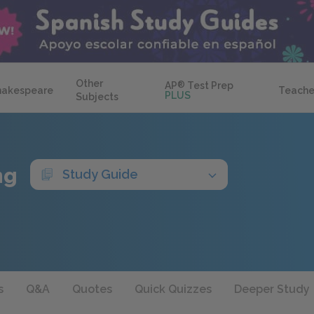
Other
AP
®
Test Prep
hakespeare
Teache
PLUS
Subjects
ng
Study Guide
s
Q&A
Quotes
Quick Quizzes
Deeper Study