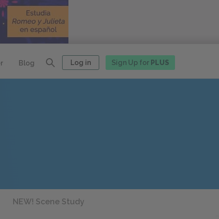
Log in
Sign Up for
PLUS
r
Blog
NEW! Scene Study