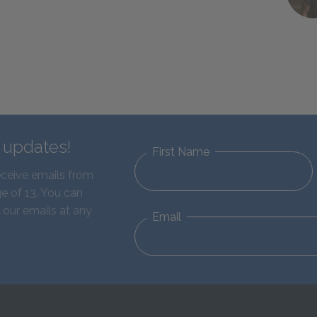
d updates!
First Name
eceive emails from
e of 13. You can
 our emails at any
Email