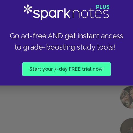
Take
Go ad-free AND get instant access
to grade-boosting study tools!
Start your 7-day FREE trial now!