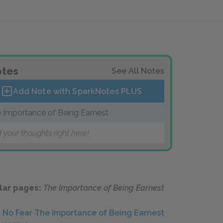
tes
See All Notes
Add Note with SparkNotes
PLUS
 Importance of Being Earnest
 your thoughts right here!
lar pages:
The Importance of Being Earnest
No Fear The Importance of Being Earnest