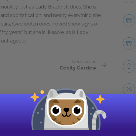
orality, just as Lady Bracknell does. She is
 and sophistication, and nearly everything she
k fears, Gwendolen does indeed show signs of
y years,” but she is likeable, as is Lady
 outrageous.
Next section
Cecily Cardew