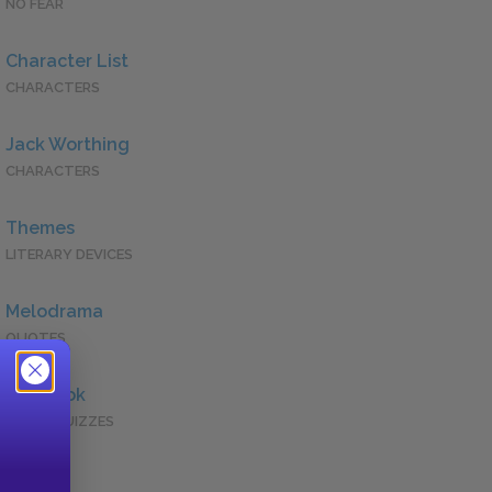
NO FEAR
Character List
CHARACTERS
Jack Worthing
CHARACTERS
Themes
LITERARY DEVICES
Melodrama
QUOTES
Full Book
QUICK QUIZZES