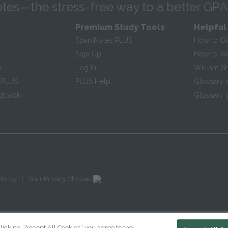
tes—the stress-free way to a better GPA
Premium Study Tools
Helpful
SparkNotes PLUS
How to Ci
Sign Up
How to Wri
s
Log In
William S
 PLUS
PLUS Help
Glossary 
ndbook
Glossary o
|
Policy
Your Privacy Choices
licking “Accept All Cookies” you agree to the