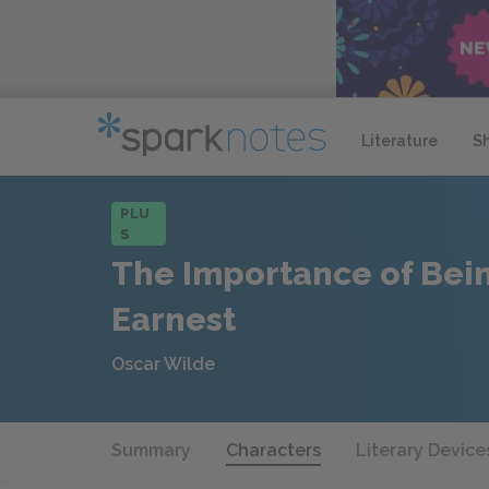
Literature
S
PLU
S
The Importance of Bei
Earnest
Oscar Wilde
Summary
Characters
Literary Device