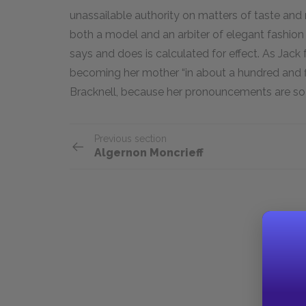
unassailable authority on matters of taste and m
both a model and an arbiter of elegant fashion
says and does is calculated for effect. As Jac
becoming her mother “in about a hundred and fift
Bracknell, because her pronouncements are so
Previous section
Algernon Moncrieff