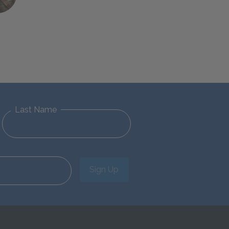
Last Name
Sign Up