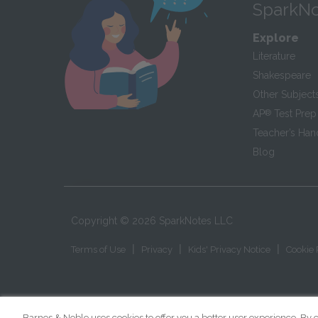
SparkNo
Explore
Literature
Shakespeare
Other Subject
AP
®
Test Prep
Teacher’s Ha
Blog
Copyright ©
2026
SparkNotes LLC
|
|
|
Terms of Use
Privacy
Kids' Privacy Notice
Cookie 
Barnes & Noble uses cookies to offer you a better user experience. By c