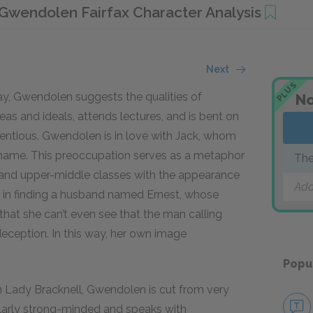
Gwendolen Fairfax Character Analysis
Next
PLUS
ay, Gwendolen suggests the qualities of
No
s and ideals, attends lectures, and is bent on
etentious. Gwendolen is in love with Jack, whom
s name. This preoccupation serves as a metaphor
The
- and upper-middle classes with the appearance
Add
p in finding a husband named Ernest, whose
 that she can’t even see that the man calling
 deception. In this way, her own image
Popu
n Lady Bracknell, Gwendolen is cut from very
ilarly strong-minded and speaks with