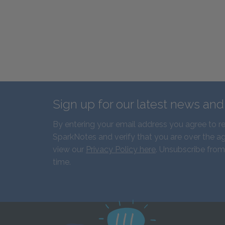
Sign up for our latest news an
By entering your email address you agree to r
SparkNotes and verify that you are over the ag
view our
Privacy Policy here
. Unsubscribe from
time.