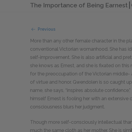
The Importance of Being Earnest
Previous
More than any other female character in the pl
conventional Victorian womanhood. She has idea
self-improvement. She is also artificial and pr
she knows as Ernest, and she is fixated on thi
for the preoccupation of the Victorian middle
of virtue and honor. Gwendolen is so caught u
name, she says, “inspires absolute confidence,”
himself Ernest is fooling her with an extensive
consciousness blurs her judgment.
Though more self-consciously intellectual tha
much the same cloth as her mother. She is sim