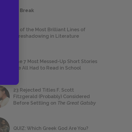
 a Study Break
18 of the Most Brilliant Lines of
Foreshadowing in Literature
The 7 Most Messed-Up Short Stories
We All Had to Read in School
23 Rejected Titles F. Scott
Fitzgerald (Probably) Considered
Before Settling on
The Great Gatsby
QUIZ: Which Greek God Are You?