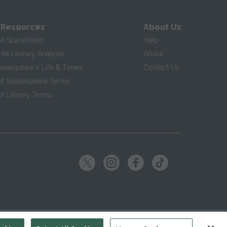
 Resources
About Us
te SparkNotes
Help
te Literary Analysis
About
hakespeare's Life & Times
Contact Us
of Shakespeare Terms
f Literary Terms