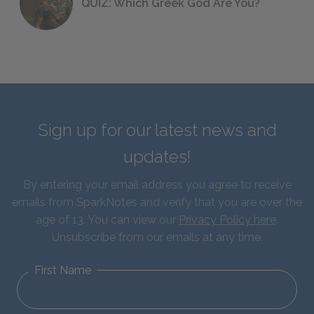
QUIZ: Which Greek God Are You?
Sign up for our latest news and
updates!
By entering your email address you agree to receive
emails from SparkNotes and verify that you are over the
age of 13. You can view our
Privacy Policy here
.
Unsubscribe from our emails at any time.
First Name