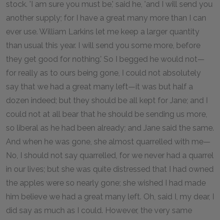
stock. 'I am sure you must be,' said he, 'and I will send you
another supply; for I have a great many more than I can
ever use. William Larkins let me keep a larger quantity
than usual this year. I will send you some more, before
they get good for nothing.' So I begged he would not—
for really as to ours being gone, I could not absolutely
say that we had a great many left—it was but half a
dozen indeed; but they should be all kept for Jane; and I
could not at all bear that he should be sending us more,
so liberal as he had been already; and Jane said the same.
And when he was gone, she almost quarrelled with me—
No, I should not say quarrelled, for we never had a quarrel
in our lives; but she was quite distressed that I had owned
the apples were so nearly gone; she wished I had made
him believe we had a great many left. Oh, said I, my dear, I
did say as much as I could. However, the very same