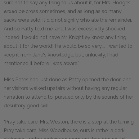
sure not to say any thing to us about it, for Mrs. Hodges
would
be cross sometimes, and as long as so many
sacks were sold, it did not signify who ate the remainder.
And so Patty told me, and I was excessively shocked
indeed! I would not have Mr. Knightley know any thing
about it for the world! He would be so very.... I wanted to
keep it from Jane's knowledge; but, unluckily, I had
mentioned it before I was aware."
Miss Bates had just done as Patty opened the door; and
her visitors walked upstairs without having any regular
narration to attend to, pursued only by the sounds of her
desultory good-will.
"Pray take care, Mrs. Weston, there is a step at the turning.
Pray take care, Miss Woodhouse, ours is rather a dark