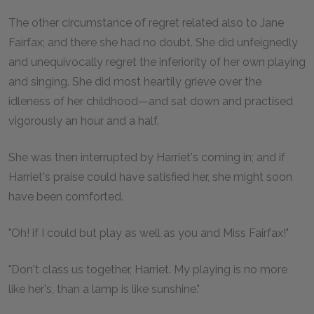
The other circumstance of regret related also to Jane
Fairfax; and there she had no doubt. She did unfeignedly
and unequivocally regret the inferiority of her own playing
and singing. She did most heartily grieve over the
idleness of her childhood—and sat down and practised
vigorously an hour and a half.
She was then interrupted by Harriet's coming in; and if
Harriet's praise could have satisfied her, she might soon
have been comforted.
"Oh! if I could but play as well as you and Miss Fairfax!"
"Don't class us together, Harriet. My playing is no more
like her's, than a lamp is like sunshine."