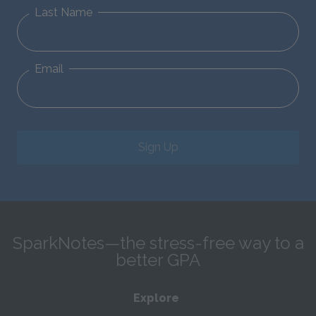
Last Name
Email
Sign Up
SparkNotes—the stress-free way to a
better GPA
Explore