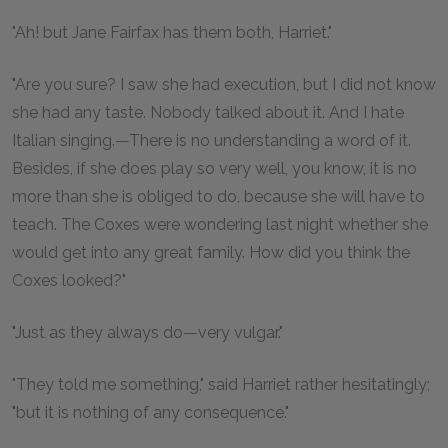
"Ah! but Jane Fairfax has them both, Harriet."
"Are you sure? I saw she had execution, but I did not know
she had any taste. Nobody talked about it. And I hate
Italian singing.—There is no understanding a word of it.
Besides, if she does play so very well, you know, it is no
more than she is obliged to do, because she will have to
teach. The Coxes were wondering last night whether she
would get into any great family. How did you think the
Coxes looked?"
"Just as they always do—very vulgar."
"They told me something," said Harriet rather hesitatingly;
"but it is nothing of any consequence."