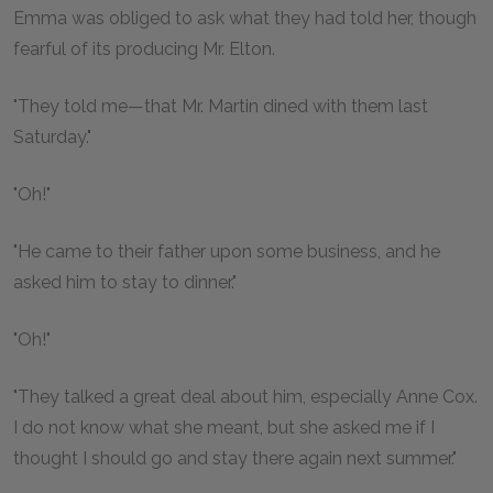
Emma was obliged to ask what they had told her, though
fearful of its producing Mr. Elton.
"They told me—that Mr. Martin dined with them last
Saturday."
"Oh!"
"He came to their father upon some business, and he
asked him to stay to dinner."
"Oh!"
"They talked a great deal about him, especially Anne Cox.
I do not know what she meant, but she asked me if I
thought I should go and stay there again next summer."