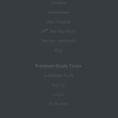
Literature
Shakespeare
Other Subjects
®
AP
Test Prep PLUS
Teacher’s Handbook
Blog
Premium Study Tools
SparkNotes PLUS
Sign Up
Log In
PLUS Help