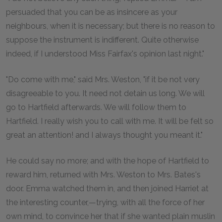
persuaded that you can be as insincere as your
neighbours, when it is necessary; but there is no reason to
suppose the instrument is indifferent. Quite otherwise
indeed, if I understood Miss Fairfax's opinion last night."
"Do come with me," said Mrs. Weston, "if it be not very
disagreeable to you. It need not detain us long. We will
go to Hartfield afterwards. We will follow them to
Hartfield. I really wish you to call with me. It will be felt so
great an attention! and I always thought you meant it."
He could say no more; and with the hope of Hartfield to
reward him, returned with Mrs. Weston to Mrs. Bates's
door. Emma watched them in, and then joined Harriet at
the interesting counter,—trying, with all the force of her
own mind, to convince her that if she wanted plain muslin