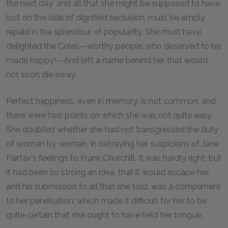
the next day; and all that she might be supposed to have
lost on the side of dignified seclusion, must be amply
repaid in the splendour of popularity. She must have
delighted the Coles—worthy people, who deserved to be
made happy!—And left a name behind her that would
not soon die away.
Perfect happiness, even in memory, is not common; and
there were two points on which she was not quite easy.
She doubted whether she had not transgressed the duty
of woman by woman, in betraying her suspicions of Jane
Fairfax's feelings to Frank Churchill. It was hardly right; but
it had been so strong an idea, that it would escape her,
and his submission to all that she told, was a compliment
to her penetration, which made it difficult for her to be
quite certain that she ought to have held her tongue.