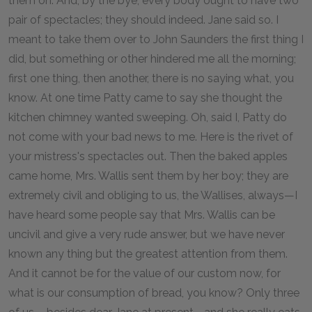
them on. And, by the bye, every body ought to have two
pair of spectacles; they should indeed. Jane said so. I
meant to take them over to John Saunders the first thing I
did, but something or other hindered me all the morning;
first one thing, then another, there is no saying what, you
know. At one time Patty came to say she thought the
kitchen chimney wanted sweeping. Oh, said I, Patty do
not come with your bad news to me. Here is the rivet of
your mistress's spectacles out. Then the baked apples
came home, Mrs. Wallis sent them by her boy; they are
extremely civil and obliging to us, the Wallises, always—I
have heard some people say that Mrs. Wallis can be
uncivil and give a very rude answer, but we have never
known any thing but the greatest attention from them.
And it cannot be for the value of our custom now, for
what is our consumption of bread, you know? Only three