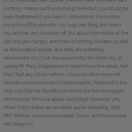
of us.—besides dear Jane at present—and she really eats
nothing—makes such a shocking breakfast, you would be
quite frightened if you saw it. I dare not let my mother
know how little she eats—so I say one thing and then I
say another, and it passes off. But about the middle of the
day she gets hungry, and there is nothing she likes so well
as these baked apples, and they are extremely
wholesome, for I took the opportunity the other day of
asking Mr. Perry; I happened to meet him in the street. Not
that I had any doubt before—I have so often heard Mr.
Woodhouse recommend a baked apple. I believe it is the
only way that Mr. Woodhouse thinks the fruit thoroughly
wholesome. We have apple-dumplings, however, very
often. Patty makes an excellent apple-dumpling. Well,
Mrs. Weston, you have prevailed, I hope, and these ladies
will oblige us."