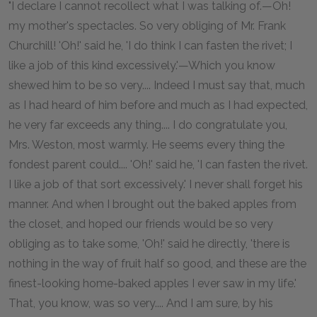
"I declare I cannot recollect what I was talking of.—Oh!
my mother's spectacles. So very obliging of Mr. Frank
Churchill! 'Oh!' said he, 'I do think I can fasten the rivet; I
like a job of this kind excessively.'—Which you know
shewed him to be so very.... Indeed I must say that, much
as I had heard of him before and much as I had expected,
he very far exceeds any thing.... I do congratulate you,
Mrs. Weston, most warmly. He seems every thing the
fondest parent could.... 'Oh!' said he, 'I can fasten the rivet.
I like a job of that sort excessively.' I never shall forget his
manner. And when I brought out the baked apples from
the closet, and hoped our friends would be so very
obliging as to take some, 'Oh!' said he directly, 'there is
nothing in the way of fruit half so good, and these are the
finest-looking home-baked apples I ever saw in my life.'
That, you know, was so very.... And I am sure, by his