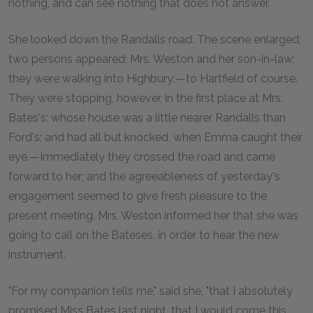
nothing, and can see nothing that does not answer.
She looked down the Randalls road. The scene enlarged;
two persons appeared; Mrs. Weston and her son-in-law;
they were walking into Highbury;—to Hartfield of course.
They were stopping, however, in the first place at Mrs.
Bates's; whose house was a little nearer Randalls than
Ford's; and had all but knocked, when Emma caught their
eye.—Immediately they crossed the road and came
forward to her; and the agreeableness of yesterday's
engagement seemed to give fresh pleasure to the
present meeting. Mrs. Weston informed her that she was
going to call on the Bateses, in order to hear the new
instrument.
"For my companion tells me," said she, "that I absolutely
promised Miss Bates last night, that I would come this