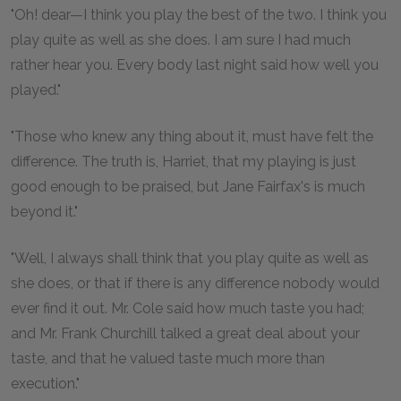
"Oh! dear—I think you play the best of the two. I think you
play quite as well as she does. I am sure I had much
rather hear you. Every body last night said how well you
played."
"Those who knew any thing about it, must have felt the
difference. The truth is, Harriet, that my playing is just
good enough to be praised, but Jane Fairfax's is much
beyond it."
"Well, I always shall think that you play quite as well as
she does, or that if there is any difference nobody would
ever find it out. Mr. Cole said how much taste you had;
and Mr. Frank Churchill talked a great deal about your
taste, and that he valued taste much more than
execution."