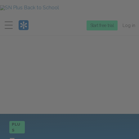
Menu
Start free trial
Log in
PLU
S