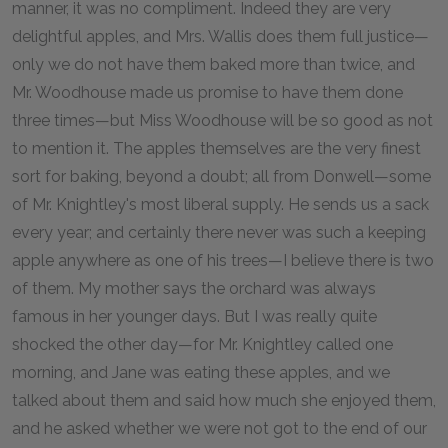
manner, it was no compliment. Indeed they are very
delightful apples, and Mrs. Wallis does them full justice—
only we do not have them baked more than twice, and
Mr. Woodhouse made us promise to have them done
three times—but Miss Woodhouse will be so good as not
to mention it. The apples themselves are the very finest
sort for baking, beyond a doubt; all from Donwell—some
of Mr. Knightley's most liberal supply. He sends us a sack
every year; and certainly there never was such a keeping
apple anywhere as one of his trees—I believe there is two
of them. My mother says the orchard was always
famous in her younger days. But I was really quite
shocked the other day—for Mr. Knightley called one
morning, and Jane was eating these apples, and we
talked about them and said how much she enjoyed them,
and he asked whether we were not got to the end of our