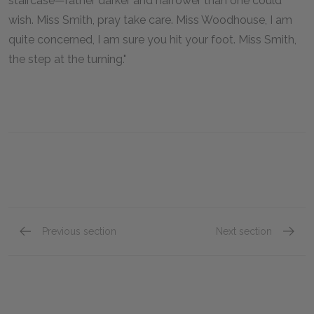
staircase—rather darker and narrower than one could
wish. Miss Smith, pray take care. Miss Woodhouse, I am
quite concerned, I am sure you hit your foot. Miss Smith,
the step at the turning."
Previous section
Next section
Volume II, Chapter VIII
Volume 