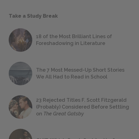
Take a Study Break
18 of the Most Brilliant Lines of
Foreshadowing in Literature
The 7 Most Messed-Up Short Stories
We All Had to Read in School
23 Rejected Titles F. Scott Fitzgerald
(Probably) Considered Before Settling
on
The Great Gatsby