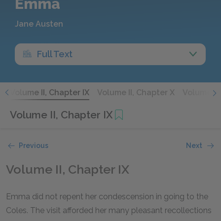
Emma
Jane Austen
Full Text
I
Volume II, Chapter IX
Volume II, Chapter X
Volume II,
Volume II, Chapter IX
Previous
Next
Volume II, Chapter IX
Emma did not repent her condescension in going to the
Coles. The visit afforded her many pleasant recollections