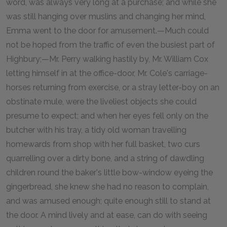
word, was always very long at a purchase; and while she
was still hanging over muslins and changing her mind,
Emma went to the door for amusement.—Much could
not be hoped from the traffic of even the busiest part of
Highbury;—Mr. Perry walking hastily by, Mr. William Cox
letting himself in at the office-door, Mr. Cole's carriage-
horses returning from exercise, or a stray letter-boy on an
obstinate mule, were the liveliest objects she could
presume to expect; and when her eyes fell only on the
butcher with his tray, a tidy old woman travelling
homewards from shop with her full basket, two curs
quarrelling over a dirty bone, and a string of dawdling
children round the baker's little bow-window eyeing the
gingerbread, she knew she had no reason to complain,
and was amused enough; quite enough still to stand at
the door. A mind lively and at ease, can do with seeing