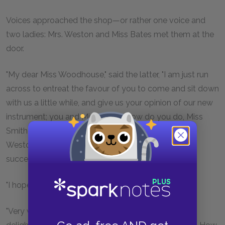
Voices approached the shop—or rather one voice and
two ladies: Mrs. Weston and Miss Bates met them at the
door.
"My dear Miss Woodhouse," said the latter, "I am just run
across to entreat the favour of you to come and sit down
with us a little while, and give us your opinion of our new
instrument; you and Miss Smith. How do you do, Miss
Smith?—Very well I thank you.—And I begged Mrs.
Weston to come with me, that I might be sure of
succeeding."
"I hope Mrs. Bates and Miss Fairfax are—"
"Very well, I am much obliged to you. My mother is