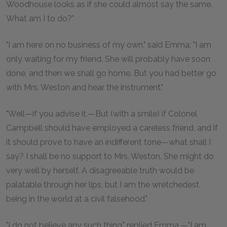
Woodhouse looks as if she could almost say the same.
What am I to do?"
"I am here on no business of my own," said Emma; "I am
only waiting for my friend. She will probably have soon
done, and then we shall go home. But you had better go
with Mrs. Weston and hear the instrument."
"Well—if you advise it.—But (with a smile) if Colonel
Campbell should have employed a careless friend, and if
it should prove to have an indifferent tone—what shall I
say? I shall be no support to Mrs. Weston. She might do
very well by herself. A disagreeable truth would be
palatable through her lips, but I am the wretchedest
being in the world at a civil falsehood."
"I do not believe any such thing," replied Emma.—"I am