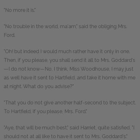
"No more it is."
"No trouble in the world, ma'am," said the obliging Mrs.
Ford.
"Oh! but indeed I would much rather have it only in one.
Then, if you please, you shall send it all to Mrs. Goddard's
—I do not know—No, I think, Miss Woodhouse, I may just
as well have it sent to Hartfield, and take it home with me
at night. What do you advise?"
"That you do not give another half-second to the subject.
To Hartfield, if you please, Mrs. Ford."
"Aye, that will be much best," said Harriet, quite satisfied, "I
should not at all like to have it sent to Mrs. Goddard's."