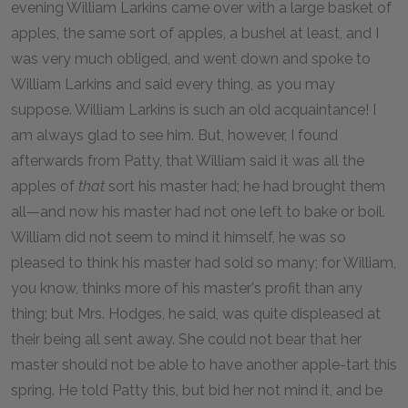
evening William Larkins came over with a large basket of
apples, the same sort of apples, a bushel at least, and I
was very much obliged, and went down and spoke to
William Larkins and said every thing, as you may
suppose. William Larkins is such an old acquaintance! I
am always glad to see him. But, however, I found
afterwards from Patty, that William said it was all the
apples of
that
sort his master had; he had brought them
all—and now his master had not one left to bake or boil.
William did not seem to mind it himself, he was so
pleased to think his master had sold so many; for William,
you know, thinks more of his master's profit than any
thing; but Mrs. Hodges, he said, was quite displeased at
their being all sent away. She could not bear that her
master should not be able to have another apple-tart this
spring. He told Patty this, but bid her not mind it, and be