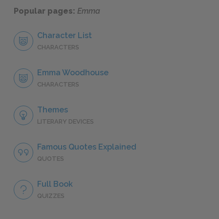
Popular pages:
Emma
Character List
CHARACTERS
Emma Woodhouse
CHARACTERS
Themes
LITERARY DEVICES
Famous Quotes Explained
QUOTES
Full Book
QUIZZES