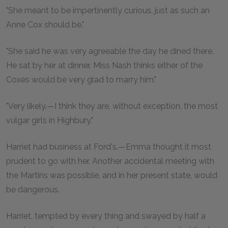
"She meant to be impertinently curious, just as such an
Anne Cox should be."
"She said he was very agreeable the day he dined there.
He sat by her at dinner. Miss Nash thinks either of the
Coxes would be very glad to marry him."
"Very likely.—I think they are, without exception, the most
vulgar girls in Highbury."
Harriet had business at Ford's.—Emma thought it most
prudent to go with her. Another accidental meeting with
the Martins was possible, and in her present state, would
be dangerous.
Harriet, tempted by every thing and swayed by half a