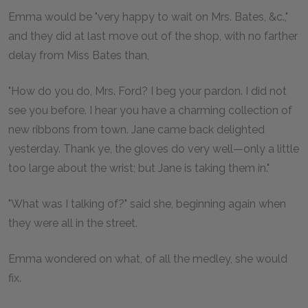
Emma would be "very happy to wait on Mrs. Bates, &c.,"
and they did at last move out of the shop, with no farther
delay from Miss Bates than,
"How do you do, Mrs. Ford? I beg your pardon. I did not
see you before. I hear you have a charming collection of
new ribbons from town. Jane came back delighted
yesterday. Thank ye, the gloves do very well—only a little
too large about the wrist; but Jane is taking them in."
"What was I talking of?" said she, beginning again when
they were all in the street.
Emma wondered on what, of all the medley, she would
fix.