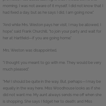
morning. I was not aware of it myself. I did not know that I
had fixed a day, but as he says I did, I am going now."
"And while Mrs. Weston pays her visit, I may be allowed, I
hope," said Frank Churchill, "to join your party and wait for
her at Hartfield—if you are going home."
Mrs. Weston was disappointed.
"I thought you meant to go with me. They would be very
much pleased."
"Me! I should be quite in the way. But, perhaps—I may be
equally in the way here. Miss Woodhouse looks as if she
did not want me. My aunt always sends me off when she
is shopping. She says I fidget her to death; and Miss