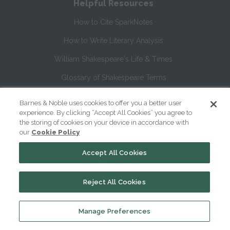
Helpful Resources
How to Cite SparkNotes
How to Write Literary Analysis
William Shakespeare's Life & Times
Glossary of Shakespeare Terms
Glossary of Literary Terms
Barnes & Noble uses cookies to offer you a better user
experience. By clicking “Accept All Cookies” you agree to
the storing of cookies on your device in accordance with
About Us
our
Cookie Policy
Help
Accept All Cookies
About
Reject All Cookies
Contact Us
Manage Preferences