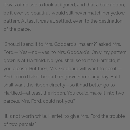
it was of no use to look at figured; and that a blue ribbon,
be it ever so beautiful, would still never match her yellow
pattern. At last it was all settled, even to the destination
of the parcel.
"Should I send it to Mrs. Goddard's, ma'am?" asked Mrs.
Ford.—"Yes—no—yes, to Mrs. Goddard's. Only my pattern
gown is at Hartfield. No, you shall send it to Hartfield, if
you please. But then, Mrs. Goddard will want to see it.—
And I could take the pattern gown home any day. But I
shall want the ribbon directly—so it had better go to
Hartfield—at least the ribbon. You could make it into two
parcels, Mrs. Ford, could not you?"
"It is not worth while, Harriet, to give Mrs. Ford the trouble
of two parcels."