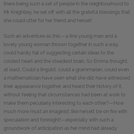
there being such a set of people in the neighbourhood to
Mr. Knightley, he set off, with all the grateful blessings that
she could utter for her friend and herself.
Such an adventure as this,—a fine young man and a
lovely young woman thrown together in such a way,
could hardly fail of suggesting certain ideas to the
coldest heart and the steadiest brain. So Emma thought,
at least. Could a linguist, could a grammarian, could even
a mathematician have seen what she did, have witnessed
their appearance together, and heard their history of it,
without feeling that circumstances had been at work to
make them peculiarly interesting to each other?—How
much more must an imaginist, like herself, be on fire with
speculation and foresight!—especially with such a
groundwork of anticipation as her mind had already