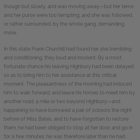
though but slowly, and was moving away—but her terror
and her purse were too tempting, and she was followed,
or rather surrounded, by the whole gang, demanding
more.
In this state Frank Churchill had found her, she trembling
and conditioning, they loud and insolent. By a most
fortunate chance his leaving Highbury had been delayed
so as to bring him to her assistance at this critical
moment. The pleasantness of the morning had induced
him to walk forward, and leave his horses to meet him by
another road, a mile or two beyond Highbury—and
happening to have borrowed a pair of scissors the night
before of Miss Bates, and to have forgotten to restore
them, he had been obliged to stop at her door, and go in
for a few minutes: he was therefore later than he had