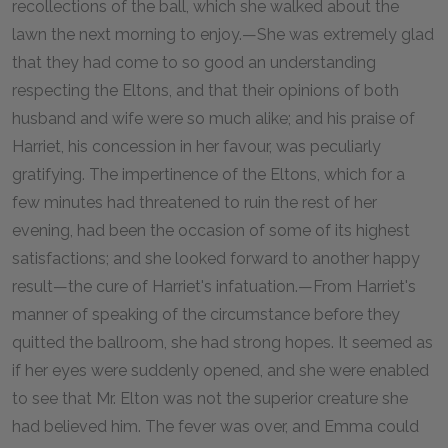
recollections of the ball, which she walked about the
lawn the next morning to enjoy.—She was extremely glad
that they had come to so good an understanding
respecting the Eltons, and that their opinions of both
husband and wife were so much alike; and his praise of
Harriet, his concession in her favour, was peculiarly
gratifying. The impertinence of the Eltons, which for a
few minutes had threatened to ruin the rest of her
evening, had been the occasion of some of its highest
satisfactions; and she looked forward to another happy
result—the cure of Harriet's infatuation.—From Harriet's
manner of speaking of the circumstance before they
quitted the ballroom, she had strong hopes. It seemed as
if her eyes were suddenly opened, and she were enabled
to see that Mr. Elton was not the superior creature she
had believed him. The fever was over, and Emma could