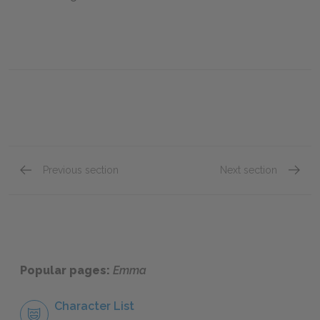
Previous section
Next section
Volume III, Chapter II
Volume 
Popular pages:
Emma
Character List