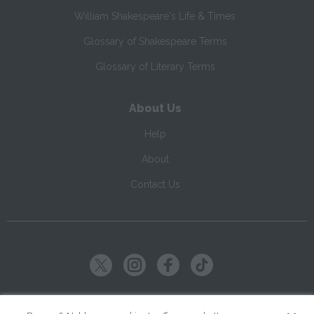
William Shakespeare's Life & Times
Glossary of Shakespeare Terms
Glossary of Literary Terms
About Us
Help
About
Contact Us
Copyright ©
2026
SparkNotes LLC