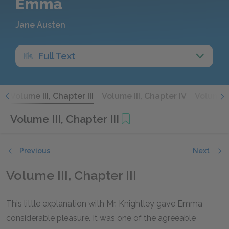
Emma
Jane Austen
Full Text
I
Volume III, Chapter III
Volume III, Chapter IV
Volume I
Volume III, Chapter III
Previous
Next
Volume III, Chapter III
This little explanation with Mr. Knightley gave Emma
considerable pleasure. It was one of the agreeable