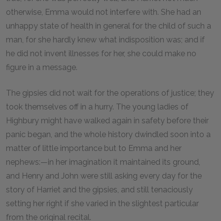
otherwise, Emma would not interfere with. She had an
unhappy state of health in general for the child of such a
man, for she hardly knew what indisposition was; and if
he did not invent illnesses for her, she could make no
figure in a message.
The gipsies did not wait for the operations of justice; they
took themselves off in a hurry. The young ladies of
Highbury might have walked again in safety before their
panic began, and the whole history dwindled soon into a
matter of little importance but to Emma and her
nephews:—in her imagination it maintained its ground,
and Henry and John were still asking every day for the
story of Harriet and the gipsies, and still tenaciously
setting her right if she varied in the slightest particular
from the original recital.