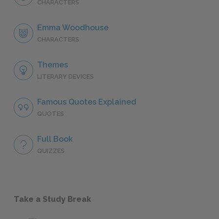
CHARACTERS
Emma Woodhouse
CHARACTERS
Themes
LITERARY DEVICES
Famous Quotes Explained
QUOTES
Full Book
QUIZZES
Take a Study Break