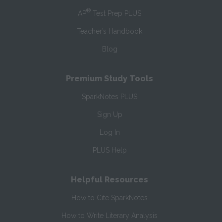
®
AP
Test Prep PLUS
Teacher’s Handbook
Blog
Premium Study Tools
SparkNotes PLUS
Sign Up
Log In
PLUS Help
Helpful Resources
How to Cite SparkNotes
How to Write Literary Analysis