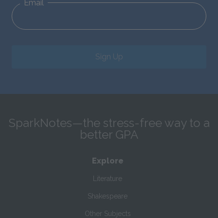
Email
Sign Up
SparkNotes—the stress-free way to a
better GPA
Explore
Literature
Shakespeare
Other Subjects