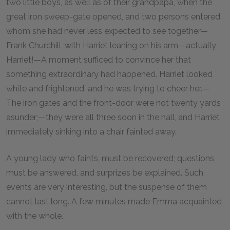
two little boys, as well as of their grandpapa, when the
great iron sweep-gate opened, and two persons entered
whom she had never less expected to see together—
Frank Churchill, with Harriet leaning on his arm—actually
Harriet!—A moment sufficed to convince her that
something extraordinary had happened. Harriet looked
white and frightened, and he was trying to cheer her.—
The iron gates and the front-door were not twenty yards
asunder;—they were all three soon in the hall, and Harriet
immediately sinking into a chair fainted away.
A young lady who faints, must be recovered; questions
must be answered, and surprizes be explained. Such
events are very interesting, but the suspense of them
cannot last long. A few minutes made Emma acquainted
with the whole.