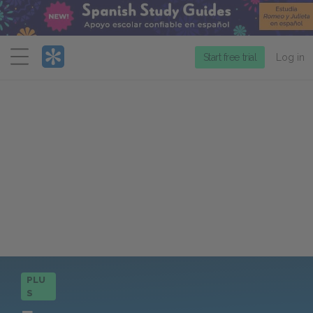
Menu
Start free trial
Log in
PLU
S