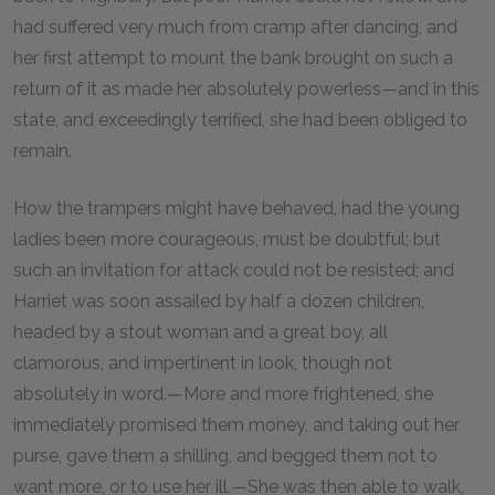
had suffered very much from cramp after dancing, and
her first attempt to mount the bank brought on such a
return of it as made her absolutely powerless—and in this
state, and exceedingly terrified, she had been obliged to
remain.
How the trampers might have behaved, had the young
ladies been more courageous, must be doubtful; but
such an invitation for attack could not be resisted; and
Harriet was soon assailed by half a dozen children,
headed by a stout woman and a great boy, all
clamorous, and impertinent in look, though not
absolutely in word.—More and more frightened, she
immediately promised them money, and taking out her
purse, gave them a shilling, and begged them not to
want more, or to use her ill.—She was then able to walk,