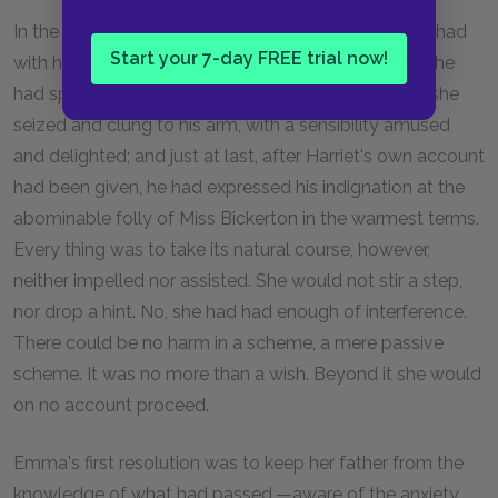
In the few minutes' conversation which she had yet had
Start your 7-day FREE trial now!
with him, while Harriet had been partially insensible, he
had spoken of her terror, her naivete, her fervour as she
seized and clung to his arm, with a sensibility amused
and delighted; and just at last, after Harriet's own account
had been given, he had expressed his indignation at the
abominable folly of Miss Bickerton in the warmest terms.
Every thing was to take its natural course, however,
neither impelled nor assisted. She would not stir a step,
nor drop a hint. No, she had had enough of interference.
There could be no harm in a scheme, a mere passive
scheme. It was no more than a wish. Beyond it she would
on no account proceed.
Emma's first resolution was to keep her father from the
knowledge of what had passed,—aware of the anxiety