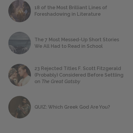
18 of the Most Brilliant Lines of
Foreshadowing in Literature
The 7 Most Messed-Up Short Stories
We All Had to Read in School
23 Rejected Titles F. Scott Fitzgerald
(Probably) Considered Before Settling
on
The Great Gatsby
QUIZ: Which Greek God Are You?