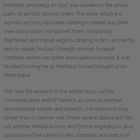
intended; and being on foot, was unseen by the whole
party till almost close to them. The terror which the
woman and boy had been creating in Harriet was then
their own portion. He had left them completely
frightened; and Harriet eagerly clinging to him, and hardly
able to speak, had just strength enough to reach
Hartfield, before her spirits were quite overcome. It was
his idea to bring her to Hartfield: he had thought of no
other place.
This was the amount of the whole story,—of his
communication and of Harriet's as soon as she had
recovered her senses and speech.—He dared not stay
longer than to see her well; these several delays left him
not another minute to lose; and Emma engaging to give
assurance of her safety to Mrs. Goddard, and notice of