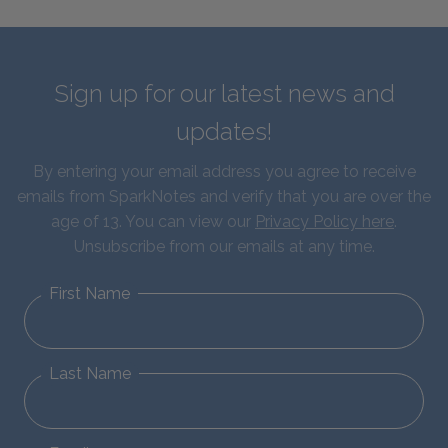
Sign up for our latest news and
updates!
By entering your email address you agree to receive
emails from SparkNotes and verify that you are over the
age of 13. You can view our
Privacy Policy here
.
Unsubscribe from our emails at any time.
First Name
Last Name