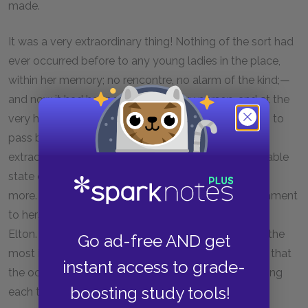
made.
It was a very extraordinary thing! Nothing of the sort had
ever occurred before to any young ladies in the place,
within her memory; no rencontre, no alarm of the kind;—
and now it had happened to the very person, and at the
very hour, when the other very person was chancing to
pass by to rescue her!—It certainly was very
extraordinary!—And knowing, as she did, the favourable
state of mind of each at this period, it struck her the
more. He was wishing to get the better of his attachment
to herself, she just recovering from her mania for Mr.
Elton. It seemed as if every thing united to promise the
Go ad-free AND get
most interesting consequences. It was not possible that
instant access to grade-
the occurrence should not be strongly recommending
boosting study tools!
each to the other.