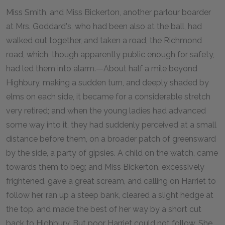
Miss Smith, and Miss Bickerton, another parlour boarder
at Mrs. Goddard's, who had been also at the ball, had
walked out together, and taken a road, the Richmond
road, which, though apparently public enough for safety,
had led them into alarm.—About half a mile beyond
Highbury, making a sudden turn, and deeply shaded by
elms on each side, it became for a considerable stretch
very retired; and when the young ladies had advanced
some way into it, they had suddenly perceived at a small
distance before them, on a broader patch of greensward
by the side, a party of gipsies. A child on the watch, came
towards them to beg; and Miss Bickerton, excessively
frightened, gave a great scream, and calling on Harriet to
follow her, ran up a steep bank, cleared a slight hedge at
the top, and made the best of her way by a short cut
back to Highbury. But poor Harriet could not follow. She