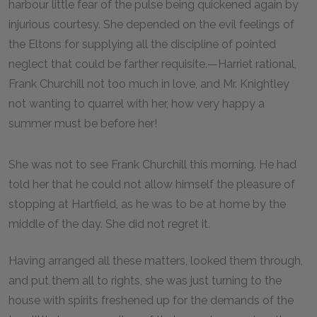
harbour little fear of the pulse being quickened again by
injurious courtesy. She depended on the evil feelings of
the Eltons for supplying all the discipline of pointed
neglect that could be farther requisite.—Harriet rational,
Frank Churchill not too much in love, and Mr. Knightley
not wanting to quarrel with her, how very happy a
summer must be before her!
She was not to see Frank Churchill this morning. He had
told her that he could not allow himself the pleasure of
stopping at Hartfield, as he was to be at home by the
middle of the day. She did not regret it.
Having arranged all these matters, looked them through,
and put them all to rights, she was just turning to the
house with spirits freshened up for the demands of the