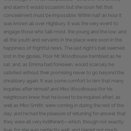
and alarm it would occasion: but she soon felt that
concealment must be impossible. Within half an hour it
was known all over Highbury. It was the very event to
engage those who talk most, the young and the low; and
all the youth and servants in the place were soon in the
happiness of frightful news. The last night's ball seemed
lost in the gipsies. Poor Mr. Woodhouse trembled as he
sat, and, as Emma had foreseen, would scarcely be
satisfied without their promising never to go beyond the
shrubbery again. It was some comfort to him that many
inquiries after himself and Miss Woodhouse (for his
neighbours knew that he loved to be inquired after), as
well as Miss Smith, were coming in during the rest of the
day; and he had the pleasure of returning for answer, that
they were all very indifferent—which, though not exactly
true, for she was perfectly well, and Harriet not much