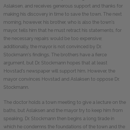
Aslaksen, and receives generous support and thanks for
making his discovery in time to save the town. The next
morning, however, his brother, who is also the town's
mayor, tells him that he must retract his statements, for
the necessary repairs would be too expensive;
additionally, the mayor is not convinced by Dr.
Stockmann's findings. The brothers have a fierce
argument, but Dr. Stockmann hopes that at least
Hovstad's newspaper will support him. However, the
mayor convinces Hovstad and Aslaksen to oppose Dr.
Stockmann.
The doctor holds a town meeting to give a lecture on the
baths, but Aslaksen and the mayor try to keep him from
speaking. Dr. Stockmann then begins a long tirade in
which he condemns the foundations of the town and the