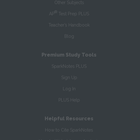
Other Subjects
®
AP
Test Prep PLUS
Teacher’s Handbook
Blog
Premium Study Tools
SparkNotes PLUS
Sign Up
Log In
PLUS Help
Helpful Resources
How to Cite SparkNotes