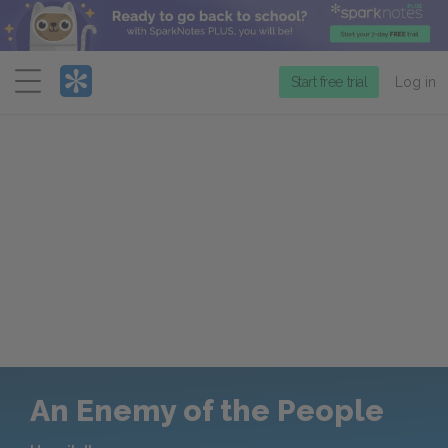
Menu
Start free trial
Log in
An Enemy of the People