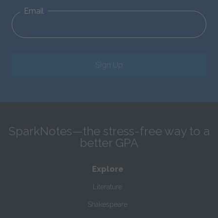
Email
Sign Up
SparkNotes—the stress-free way to a
better GPA
Explore
Literature
Shakespeare