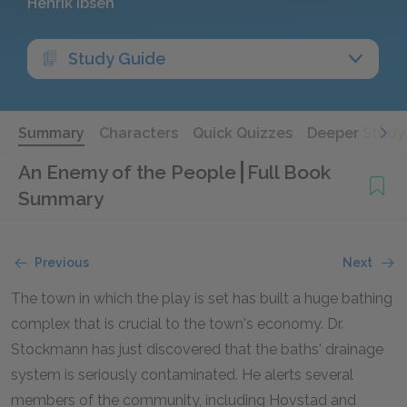
Henrik Ibsen
Study Guide
Summary
Characters
Quick Quizzes
Deeper Study
An Enemy of the People
Full Book
Summary
Previous
Next
The town in which the play is set has built a huge bathing
complex that is crucial to the town's economy. Dr.
Stockmann has just discovered that the baths' drainage
system is seriously contaminated. He alerts several
members of the community, including Hovstad and