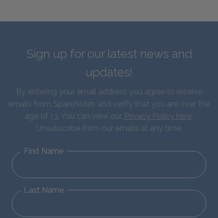
Sign up for our latest news and
updates!
By entering your email address you agree to receive
emails from SparkNotes and verify that you are over the
age of 13. You can view our
Privacy Policy here
.
Unsubscribe from our emails at any time.
First Name
Last Name