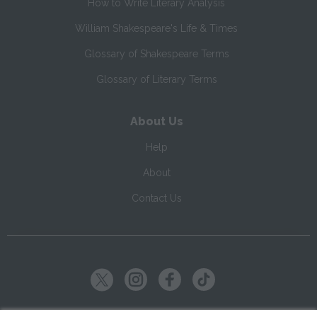
How to Write Literary Analysis
William Shakespeare's Life & Times
Glossary of Shakespeare Terms
Glossary of Literary Terms
About Us
Help
About
Contact Us