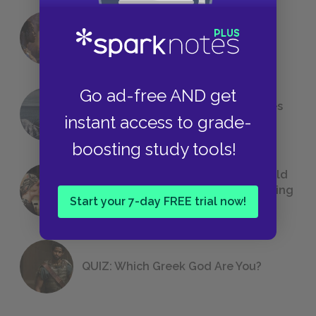
18 of the Most Brilliant Lines of
Foreshadowing in Literature
Go ad-free AND get
The 7 Most Messed-Up Short Stories
instant access to grade-
We All Had to Read in School
boosting study tools!
23 Rejected Titles F. Scott Fitzgerald
(Probably) Considered Before Settling
Start your 7-day FREE trial now!
on
The Great Gatsby
QUIZ: Which Greek God Are You?