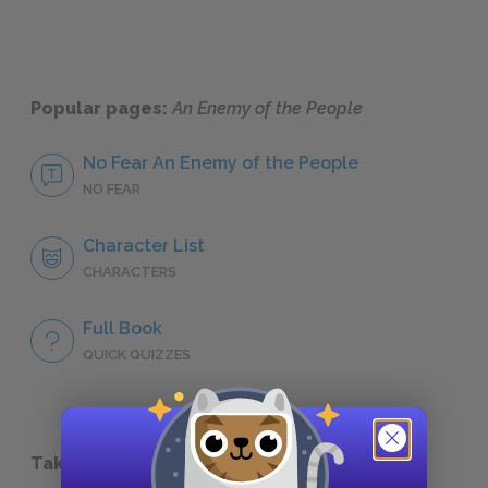
Popular pages:
An Enemy of the People
No Fear An Enemy of the People
NO FEAR
Character List
CHARACTERS
Full Book
QUICK QUIZZES
Take a Study Break