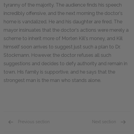
tyranny of the majority. The audience finds his speech
incredibly offensive, and the next morning the doctor's
home is vandalized. He and his daughter are fired. The
mayor insinuates that the doctor's actions were merely a
scheme to inherit more of Morten Kiil's money, and Kiil
himself soon arrives to suggest just such a plan to Dr.
Stockmann. However, the doctor refuses all such
suggestions and decides to defy authority and remain in
town. His family is supportive, and he says that the
strongest man is the man who stands alone.
Previous section
Next section
Act 5
Full Bo