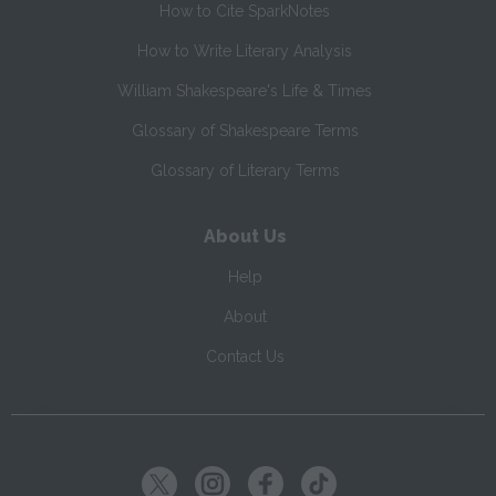
How to Cite SparkNotes
How to Write Literary Analysis
William Shakespeare's Life & Times
Glossary of Shakespeare Terms
Glossary of Literary Terms
About Us
Help
About
Contact Us