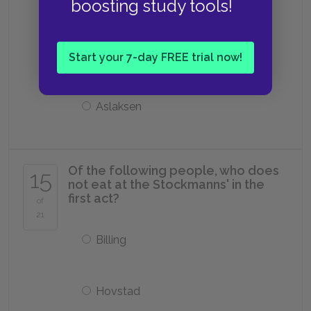
boosting study tools!
Hovstad
Horster
Start your 7-day FREE trial now!
Aslaksen
Of the following people, who does
15
not eat at the Stockmanns' in the
first act?
of
21
Billing
Hovstad