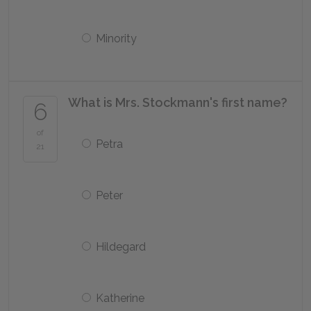
Minority
What is Mrs. Stockmann's first name?
6
of
Petra
21
Peter
Hildegard
Katherine