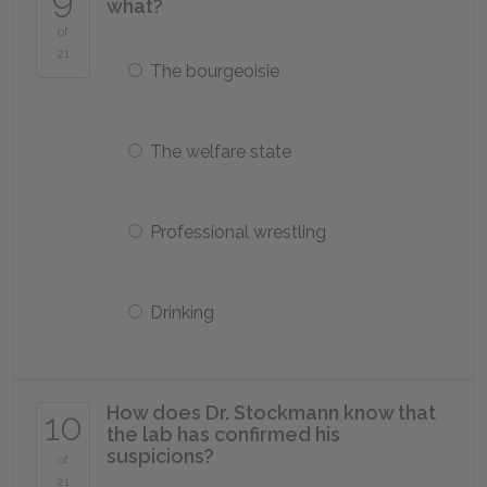
what?
of
21
The bourgeoisie
The welfare state
Professional wrestling
Drinking
How does Dr. Stockmann know that
10
the lab has confirmed his
suspicions?
of
21