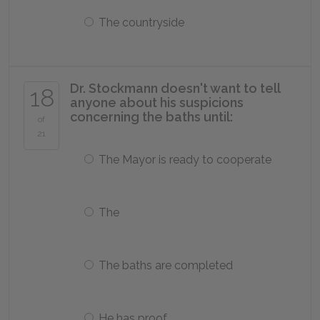
The countryside
Dr. Stockmann doesn't want to tell
18
anyone about his suspicions
concerning the baths until:
of
21
The Mayor is ready to cooperate
The
The baths are completed
He has proof