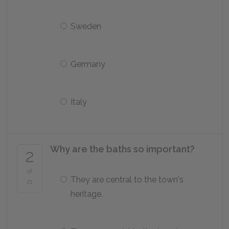
Sweden
Germany
Italy
Why are the baths so important?
2
of
They are central to the town's
21
heritage.