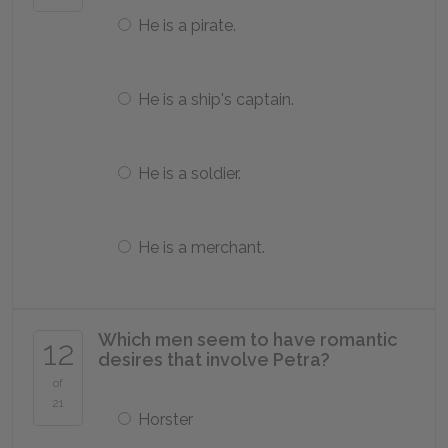
He is a pirate.
He is a ship's captain.
He is a soldier.
He is a merchant.
Which men seem to have romantic
12
desires that involve Petra?
of
21
Horster