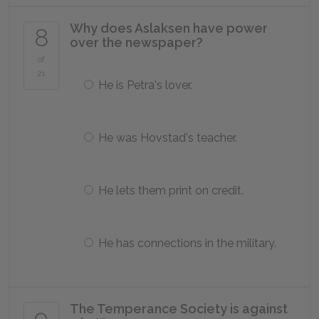
Why does Aslaksen have power
8
over the newspaper?
of
21
He is Petra's lover.
He was Hovstad's teacher.
He lets them print on credit.
He has connections in the military.
The Temperance Society is against
9