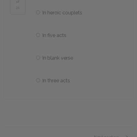
of
21
In heroic couplets
In five acts
In blank verse
In three acts