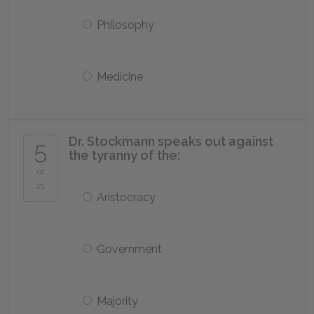
Philosophy
Medicine
Dr. Stockmann speaks out against
5
the tyranny of the:
of
21
Aristocracy
Government
Majority