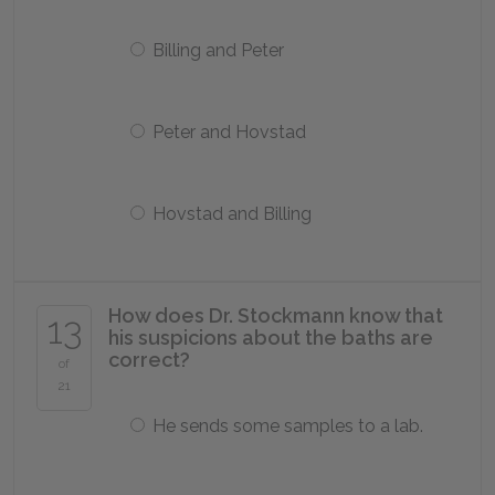
Billing and Peter
Peter and Hovstad
Hovstad and Billing
How does Dr. Stockmann know that
13
his suspicions about the baths are
correct?
of
21
He sends some samples to a lab.