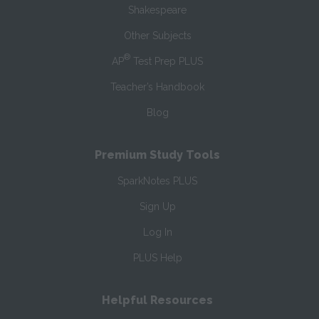
Shakespeare
Other Subjects
®
AP
Test Prep PLUS
Teacher’s Handbook
Blog
Premium Study Tools
SparkNotes PLUS
Sign Up
Log In
PLUS Help
Helpful Resources