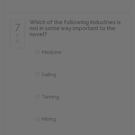
Which of the following industries is
7
not in some way important to the
novel?
of
21
Medicine
Sailing
Tanning
Mining