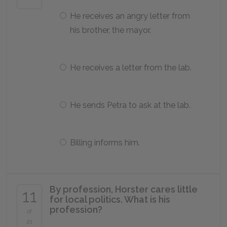
He receives an angry letter from
his brother, the mayor.
He receives a letter from the lab.
He sends Petra to ask at the lab.
Billing informs him.
By profession, Horster cares little
11
for local politics. What is his
profession?
of
21