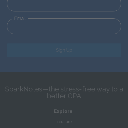
Email
Sign Up
SparkNotes—the stress-free way to a
better GPA
Explore
Literature