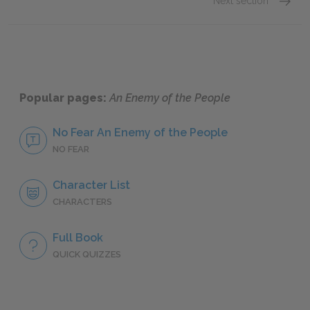
Next section
Act 1
Popular pages:
An Enemy of the People
No Fear An Enemy of the People
NO FEAR
Character List
CHARACTERS
Full Book
QUICK QUIZZES