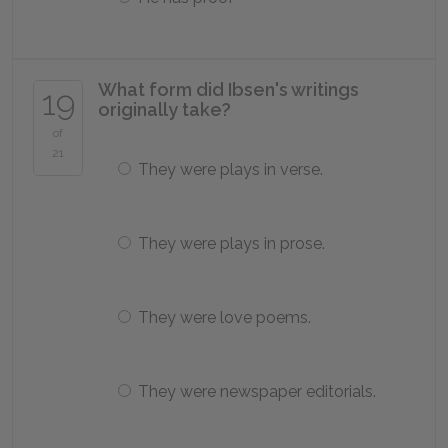
What form did Ibsen's writings
19
originally take?
of
21
They were plays in verse.
They were plays in prose.
They were love poems.
They were newspaper editorials.