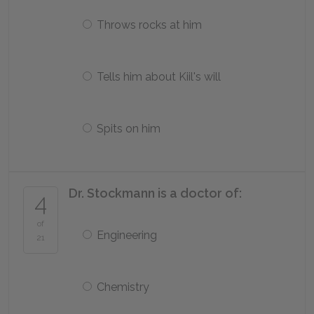
Throws rocks at him
Tells him about Kiil's will
Spits on him
Dr. Stockmann is a doctor of:
4
of
Engineering
21
Chemistry