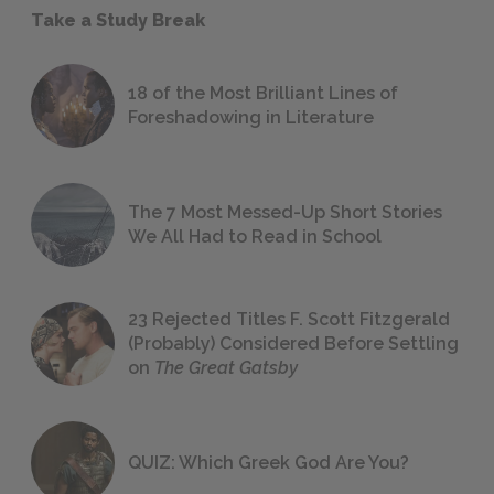
Take a Study Break
18 of the Most Brilliant Lines of
Foreshadowing in Literature
The 7 Most Messed-Up Short Stories
We All Had to Read in School
23 Rejected Titles F. Scott Fitzgerald
(Probably) Considered Before Settling
on
The Great Gatsby
QUIZ: Which Greek God Are You?