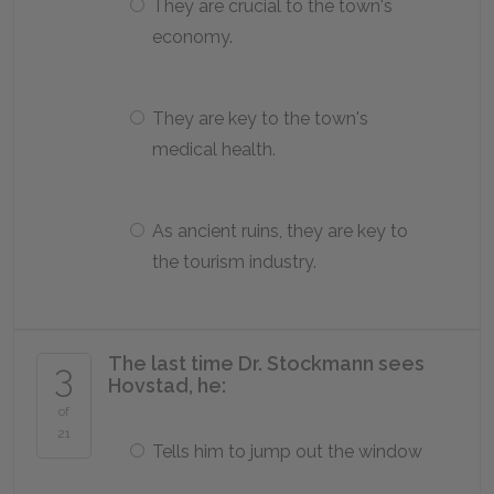
They are crucial to the town's
economy.
They are key to the town's
medical health.
As ancient ruins, they are key to
the tourism industry.
The last time Dr. Stockmann sees
3
Hovstad, he:
of
21
Tells him to jump out the window