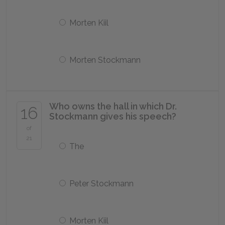
Morten Kiil
Morten Stockmann
Who owns the hall in which Dr.
16
Stockmann gives his speech?
of
21
The
Peter Stockmann
Morten Kiil