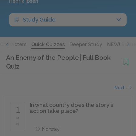
Henrik Ibsen
Study Guide
Characters
Quick Quizzes
Deeper Study
NEW! Scene
An Enemy of the People
Full Book
Quiz
Next
In what country does the story's
1
action take place?
of
21
Norway