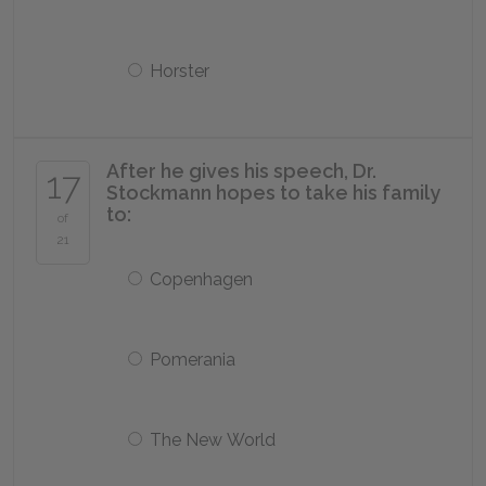
Horster
After he gives his speech, Dr.
17
Stockmann hopes to take his family
to:
of
21
Copenhagen
Pomerania
The New World