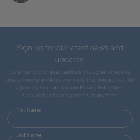
Sign up for our latest news and
updates!
By entering your email address you agree to receive
emails from SparkNotes and verify that you are over the
age of 13. You can view our
Privacy Policy here
.
Unsubscribe from our emails at any time.
First Name
Last Name