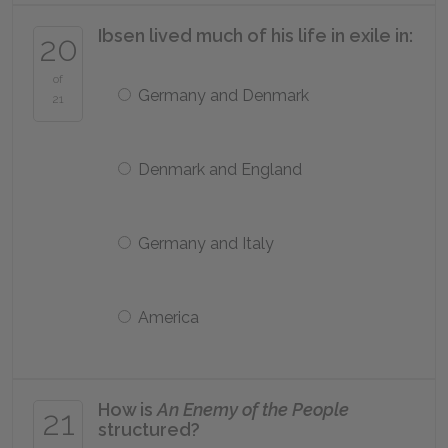
Ibsen lived much of his life in exile in:
20
of
Germany and Denmark
21
Denmark and England
Germany and Italy
America
How is
An Enemy of the People
21
structured?