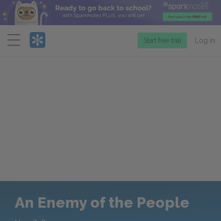
Menu
Start free trial
Log in
An Enemy of the People