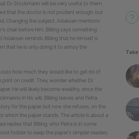
at Dr. Stockmann will be very useful to them,
ried that the doctor is not prudent enough, but
and. Changing the subject, Aslaksen mentions
's chair before him. Billing says something
d Aslaksen reminds Billing that he himself is
em that he is only doing it to annoy the
Take
scuss how much they would like to get rid of
print on credit. They wonder whether Dr.
per. He will likely become wealthy, since the
kmanns in his will. Billing leaves and Petra
story for the paper, but now she refuses, on the
or which the paper stands. The article is about a
d replies that Billing, who Petra is in some
ood fodder to keep the paper's simpler readers