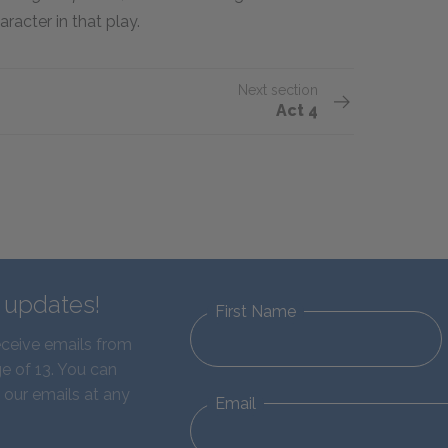
racter in that play.
Next section
Act 4
d updates!
First Name
eceive emails from
e of 13. You can
 our emails at any
Email