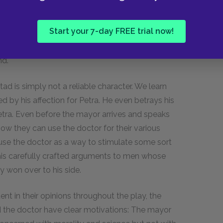
Dr. Stockmann. When that happened, the doctor
 Herald
behind him. In the third act, we see
Start your 7-day FREE trial now!
yor has an easy time convincing them to turn
conomic arguments and the lack of visible
nd.
d is simply not a reliable character. We learn
ed by his affection for Petra. He even betrays his
 Petra. Even before the mayor arrives and speaks
ow they can use the doctor for their various
use the doctor as a way to stimulate some sort
 his carefully crafted arguments to men whose
y won over to his side.
nt in their opinions throughout the play, the
the doctor have clear motivations: The mayor