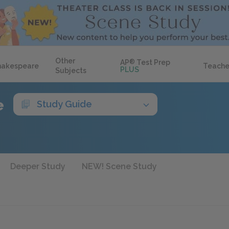
Other
AP
®
Test Prep
hakespeare
Teache
PLUS
Subjects
e
Study Guide
Deeper Study
NEW! Scene Study