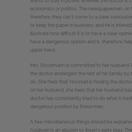
wants to stay in power, whereas the doctor is 
economics or politics. The newspapermen, on 
therefore, they can't come to a clear conclusion
to keep the paper in business, and he is interes
illustrate how difficult it is to have a clear opi
have a dangerous opinion and is, therefore, he
upper hand.
Mrs. Stockmann is committed to her husband, b
the doctor endangers the rest of his family by
do. She feels that Hovstad is fooling the doct
on her husband, she feels that her husband has b
doctor has consistently tried to do what is be
dangerous position by these men.
A few miscellaneous things should be explaine
Aslaksen is an allusion to Ibsen's early play,
The