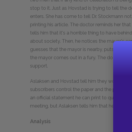
stop to it. Just as Hovstad is trying to tell th
enters. She has come to tell Dr. Stockmann not 
printing his article. The doctor reminds her tha
tells him that it's a horrible thing to have behi
about society. Then, he notices the mayor's cer
guesses that the mayor is nearby, puts on the h
the mayor comes out in a fury. The doctor mock
support.
Aslaksen and Hovstad tell him they won't print
subscribers control the paper and the proposa
an official statement he can print to quell any 
meeting, but Aslaksen tells him that he won't fi
Analysis