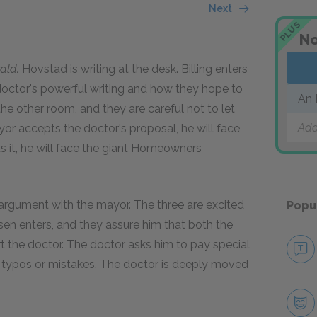
Next
PLUS
No
ald.
Hovstad is writing at the desk. Billing enters
doctor's powerful writing and how they hope to
An 
the other room, and they are careful not to let
Add
yor accepts the doctor's proposal, he will face
cts it, he will face the giant Homeowners
argument with the mayor. The three are excited
Popu
ksen enters, and they assure him that both the
t the doctor. The doctor asks him to pay special
no typos or mistakes. The doctor is deeply moved