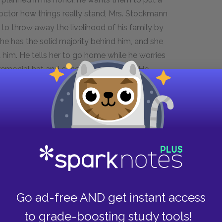
e doctor how things really stand, Mrs. Stockmann
to throw away the livelihood of his family by
t he has the solid majority behind him, and she
nd him. He tells her to go home while he worries
emonial hat and cane lying on a chair. He
at, and begins to parade about the office, until
s his brother, convinced that he has everyone's
 the article. Hovstad won't dare, because the
l would ruin the town. The mayor gives Hovstad
rumors. The doctor resolves to hold a public
nd an organization to give him a hall.
Go ad-free AND get instant access
to grade-boosting study tools!