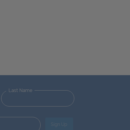
Last Name
Sign Up