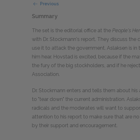
Previous
Summary
The set is the editorial office at the
People's Her
with Dr. Stockmann's report. They discuss the 
use it to attack the government. Aslaksen is in 
him hear. Hovstad is excited, because if the ma
the fury of the big stockholders, and if he reje
Association.
Dr. Stockmann enters and tells them about his 
to "tear down" the current administration. Asla
radicals and the moderates will want to suppor
attention to his report to make sure that are 
by their support and encouragement.