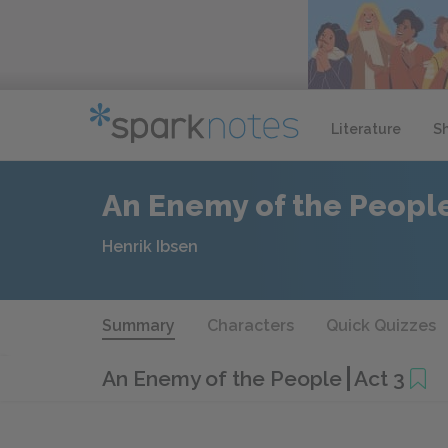
Literature
S
An Enemy of the Peopl
Henrik Ibsen
Summary
Characters
Quick Quizzes
An Enemy of the People
Act 3