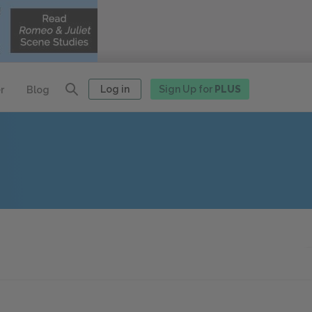
Log in
Sign Up for
PLUS
r
Blog