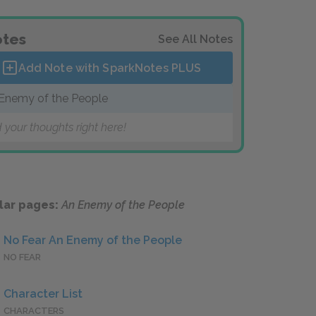
tes
See All Notes
Add Note with SparkNotes
PLUS
Enemy of the People
 your thoughts right here!
lar pages:
An Enemy of the People
No Fear An Enemy of the People
NO FEAR
Character List
CHARACTERS