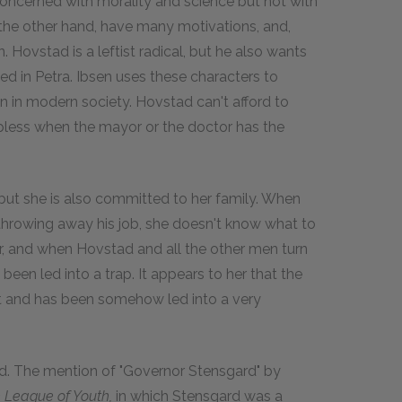
concerned with morality and science but not with
the other hand, have many motivations, and,
. Hovstad is a leftist radical, but he also wants
ted in Petra. Ibsen uses these characters to
nion in modern society. Hovstad can't afford to
lpless when the mayor or the doctor has the
ut she is also committed to her family. When
 throwing away his job, she doesn't know what to
or, and when Hovstad and all the other men turn
een led into a trap. It appears to her that the
st and has been somehow led into a very
d. The mention of "Governor Stensgard" by
 League of Youth,
in which Stensgard was a