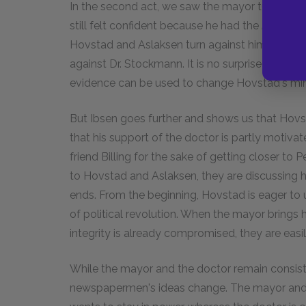
In the second act, we saw the mayor turn on 
still felt confident because he had the
People's
Hovstad and Aslaksen turn against him. The ma
against Dr. Stockmann. It is no surprise that e
evidence can be used to change Hovstad's mi
But Ibsen goes further and shows us that Hovsta
that his support of the doctor is partly motivat
friend Billing for the sake of getting closer to
to Hovstad and Aslaksen, they are discussing h
ends. From the beginning, Hovstad is eager to 
of political revolution. When the mayor brings
integrity is already compromised, they are easil
While the mayor and the doctor remain consiste
newspapermen's ideas change. The mayor and 