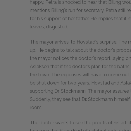
happy. Petra is shocked to hear that Billing wo
mentions Billing's run for secretary. Petra still
for his support of her father. He implies that it 
leaves, disgusted.
The mayor arrives, to Hovstad's surprise. The
up. He begins to talk about the doctor's propos
the mayor notices the doctor's report laying o
Aslaksen that if the doctor's plan for the baths 
the town. The expenses will have to come out o
be shut down for two years. Hovstad and Asla
supporting Dr. Stockmann. The mayor assures th
Suddenly, they see that Dr. Stockmann himself 
room.
The doctor wants to see the proofs of his articl
two men that if any kind of celebration is bein