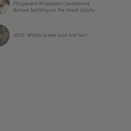
Fitzgerald (Probably) Considered
Before Settling on
The Great Gatsby
QUIZ: Which Greek God Are You?