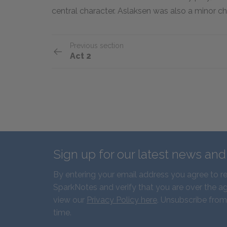
central character. Aslaksen was also a minor cha
Previous section
Act 2
Sign up for our latest news an
By entering your email address you agree to r
SparkNotes and verify that you are over the ag
view our
Privacy Policy here
. Unsubscribe from
time.