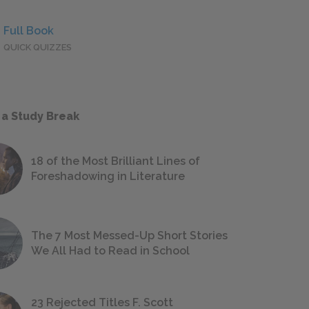
Full Book
QUICK QUIZZES
 a Study Break
18 of the Most Brilliant Lines of
Foreshadowing in Literature
The 7 Most Messed-Up Short Stories
We All Had to Read in School
23 Rejected Titles F. Scott