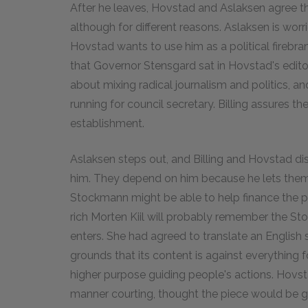
After he leaves, Hovstad and Aslaksen agree th
although for different reasons. Aslaksen is wor
Hovstad wants to use him as a political firebr
that Governor Stensgard sat in Hovstad's editor
about mixing radical journalism and politics, an
running for council secretary. Billing assures th
establishment.
Aslaksen steps out, and Billing and Hovstad di
him. They depend on him because he lets them 
Stockmann might be able to help finance the pa
rich Morten Kiil will probably remember the Stoc
enters. She had agreed to translate an English 
grounds that its content is against everything f
higher purpose guiding people's actions. Hovsta
manner courting, thought the piece would be g