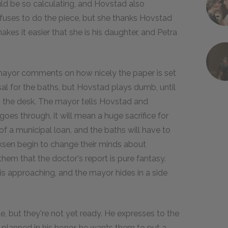
uld be so calculating, and Hovstad also
 refuses to do the piece, but she thanks Hovstad
makes it easier that she is his daughter, and Petra
 mayor comments on how nicely the paper is set
al for the baths, but Hovstad plays dumb, until
n the desk. The mayor tells Hovstad and
goes through, it will mean a huge sacrifice for
f a municipal loan, and the baths will have to
ksen begin to change their minds about
em that the doctor's report is pure fantasy.
is approaching, and the mayor hides in a side
e, but they're not yet ready. He expresses to the
g planned in his honor, he wants them to put a