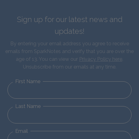
Sign up for our latest news and
updates!
By entering your email address you agree to receive
emails from SparkNotes and verify that you are over the
age of 13. You can view our
Privacy Policy here
.
Unsubscribe from our emails at any time.
First Name
Last Name
Email