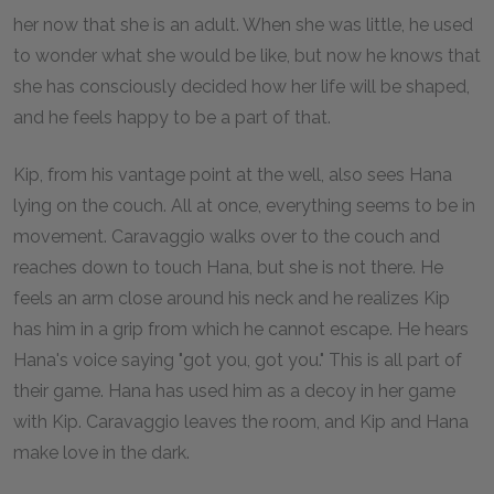
her now that she is an adult. When she was little, he used
to wonder what she would be like, but now he knows that
she has consciously decided how her life will be shaped,
and he feels happy to be a part of that.
Kip, from his vantage point at the well, also sees Hana
lying on the couch. All at once, everything seems to be in
movement. Caravaggio walks over to the couch and
reaches down to touch Hana, but she is not there. He
feels an arm close around his neck and he realizes Kip
has him in a grip from which he cannot escape. He hears
Hana's voice saying "got you, got you." This is all part of
their game. Hana has used him as a decoy in her game
with Kip. Caravaggio leaves the room, and Kip and Hana
make love in the dark.