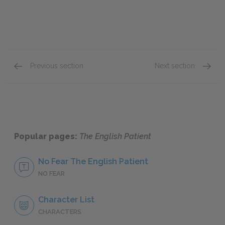
Previous section
Next section
Chapter VII
Chapter
Popular pages:
The English Patient
No Fear The English Patient
NO FEAR
Character List
CHARACTERS