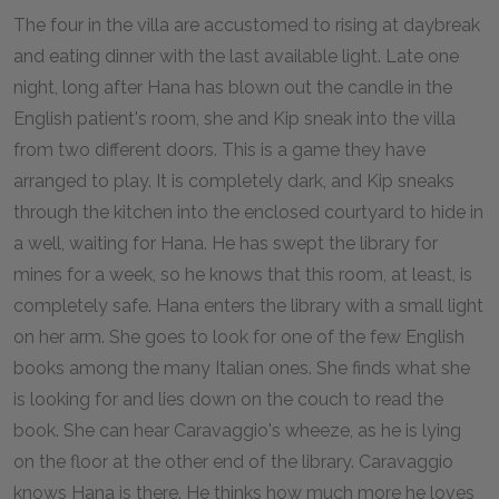
The four in the villa are accustomed to rising at daybreak
and eating dinner with the last available light. Late one
night, long after Hana has blown out the candle in the
English patient's room, she and Kip sneak into the villa
from two different doors. This is a game they have
arranged to play. It is completely dark, and Kip sneaks
through the kitchen into the enclosed courtyard to hide in
a well, waiting for Hana. He has swept the library for
mines for a week, so he knows that this room, at least, is
completely safe. Hana enters the library with a small light
on her arm. She goes to look for one of the few English
books among the many Italian ones. She finds what she
is looking for and lies down on the couch to read the
book. She can hear Caravaggio's wheeze, as he is lying
on the floor at the other end of the library. Caravaggio
knows Hana is there. He thinks how much more he loves