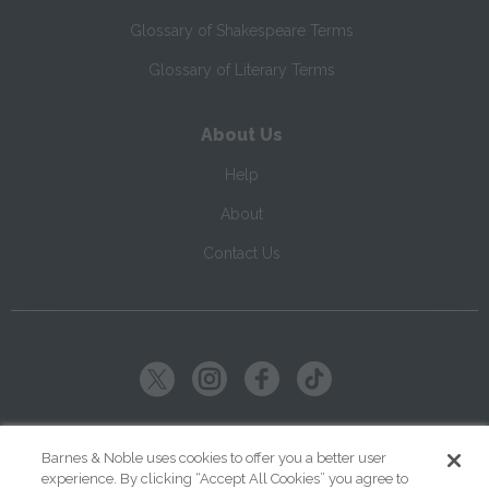
Glossary of Shakespeare Terms
Glossary of Literary Terms
About Us
Help
About
Contact Us
Copyright ©
2026
SparkNotes LLC
Barnes & Noble uses cookies to offer you a better user
experience. By clicking “Accept All Cookies” you agree to