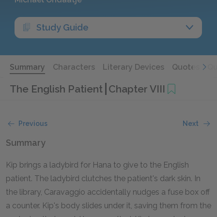
Study Guide
Summary
Characters
Literary Devices
Quotes
Qu
The English Patient
Chapter VIII
Previous
Next
Summary
Kip brings a ladybird for Hana to give to the English
patient. The ladybird clutches the patient's dark skin. In
the library, Caravaggio accidentally nudges a fuse box off
a counter. Kip's body slides under it, saving them from the