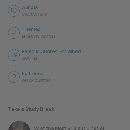
Almásy
CHARACTERS
Themes
LITERARY DEVICES
Famous Quotes Explained
QUOTES
Full Book
QUICK QUIZZES
Take a Study Break
18 of the Most Brilliant Lines of