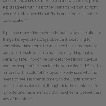
credit to the Sikhs for their help in the war. On this point,
Kip disagrees with his brother. Hana thinks that at night,
when Kip lets down his hair, "he is once more in another
constellation."
Kip never moves independently, but always in relation to
things: his eyes are always observant, searching for
something dangerous. He will never take a moment to
consider himself, because he is the only thing that is
certainly safe. Though he can describe Hana's clavicle
and the shape of her shoulder, he would find it difficult to
remember the color of her eyes. He only sees what he
needs to see. He spends time with the English patient
because he realizes that, though sick, the creature inside
is noble, and has a memory that reaches far deeper than
any of the others'.