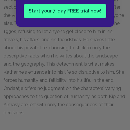
sections off his humanity, seemingly saving it until after
Start your 7-day FREE trial now!
the war by placing a wall between himself and everyone
else. The English patient also does this throughout the
1930s, refusing to let anyone get close to him in his
travels, his affairs, and his friendships. He shares little
about his private life, choosing to stick to only the
descriptive facts when he writes about the landscape
and the geography. This detachment is what makes
Katharine's entrance into his life so disruptive to him. She
forces humanity and fallibility into his life. In the end,
Ondaatje offers no judgment on the characters' varying
approaches to the question of humanity, as both Kip and
Almasy are left with only the consequences of their
decisions.