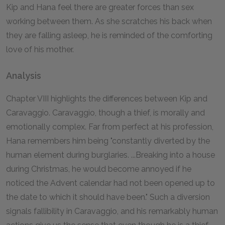
Kip and Hana feel there are greater forces than sex
working between them. As she scratches his back when
they are falling asleep, he is reminded of the comforting
love of his mother.
Analysis
Chapter VIII highlights the differences between Kip and
Caravaggio. Caravaggio, though a thief, is morally and
emotionally complex. Far from perfect at his profession,
Hana remembers him being "constantly diverted by the
human element during burglaries. ...Breaking into a house
during Christmas, he would become annoyed if he
noticed the Advent calendar had not been opened up to
the date to which it should have been." Such a diversion
signals fallibility in Caravaggio, and his remarkably human