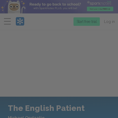
Menu
Start free trial
Log in
The English Patient
Michael Ondaatje