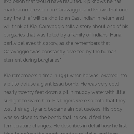
explosion that would have resulted. Kip knows he has
made an impression on Caravaggio, and knows that one
day, the thief will be kind to an East Indian in return and
will think of Kip. Caravaggio tells a story about one of his
burglaries that was foiled by a family of Indians. Hana
partly believes this story, as she remembers that
Caravaggio "was constantly diverted by the human
element during burglaries."
Kip remembers a time in 1941 when he was lowered into
a pit to defuse a giant Esau bomb. He was very cold,
nearly twenty feet down a pit in muddy water with little
sunlight to warm him. His fingers were so cold that they
lost their agility and became almost useless. His body
was so close to the bomb that he could feel the
temperature changes. He describes in detail how he first