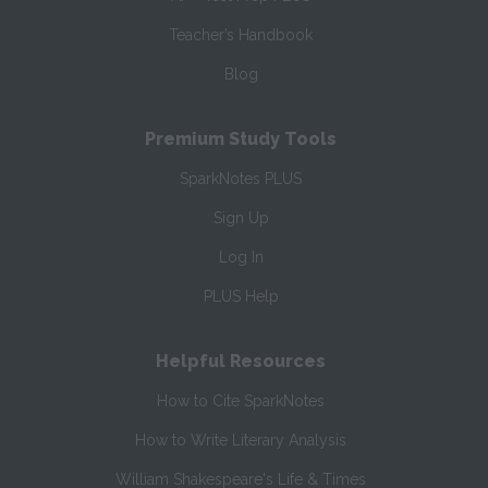
Teacher’s Handbook
Blog
Premium Study Tools
SparkNotes PLUS
Sign Up
Log In
PLUS Help
Helpful Resources
How to Cite SparkNotes
How to Write Literary Analysis
William Shakespeare's Life & Times