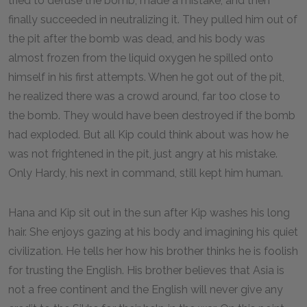
tried to defuse the bomb, made a mistake, and then
finally succeeded in neutralizing it. They pulled him out of
the pit after the bomb was dead, and his body was
almost frozen from the liquid oxygen he spilled onto
himself in his first attempts. When he got out of the pit,
he realized there was a crowd around, far too close to
the bomb. They would have been destroyed if the bomb
had exploded. But all Kip could think about was how he
was not frightened in the pit, just angry at his mistake.
Only Hardy, his next in command, still kept him human.
Hana and Kip sit out in the sun after Kip washes his long
hair. She enjoys gazing at his body and imagining his quiet
civilization. He tells her how his brother thinks he is foolish
for trusting the English. His brother believes that Asia is
not a free continent and the English will never give any