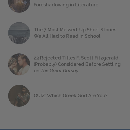
Foreshadowing in Literature
The 7 Most Messed-Up Short Stories
We All Had to Read in School
23 Rejected Titles F. Scott Fitzgerald
(Probably) Considered Before Settling
on
The Great Gatsby
QUIZ: Which Greek God Are You?