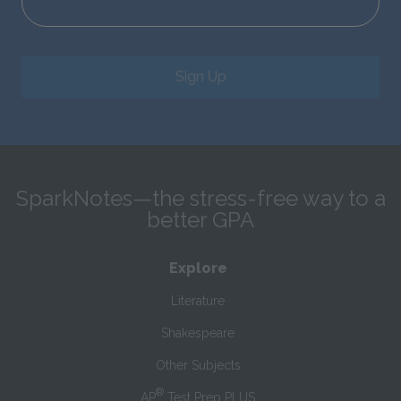
Sign Up
SparkNotes—the stress-free way to a
better GPA
Explore
Literature
Shakespeare
Other Subjects
®
AP
Test Prep PLUS