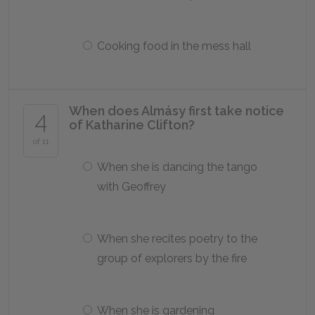
Cooking food in the mess hall
When does Almásy first take notice
4
of Katharine Clifton?
of 11
When she is dancing the tango
with Geoffrey
When she recites poetry to the
group of explorers by the fire
When she is gardening