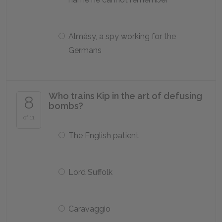
Almásy, a spy working for the
Germans
Who trains Kip in the art of defusing
8
bombs?
of 11
The English patient
Lord Suffolk
Caravaggio