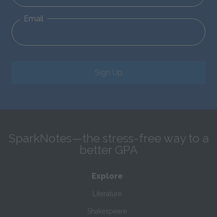
Email
Sign Up
SparkNotes—the stress-free way to a
better GPA
Explore
Literature
Shakespeare