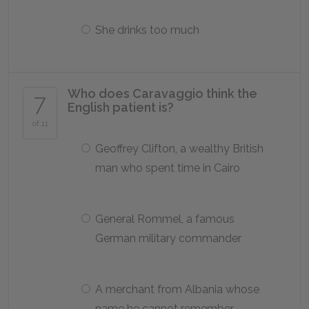
She drinks too much
Who does Caravaggio think the
7
English patient is?
of 11
Geoffrey Clifton, a wealthy British
man who spent time in Cairo
General Rommel, a famous
German military commander
A merchant from Albania whose
name he cannot remember