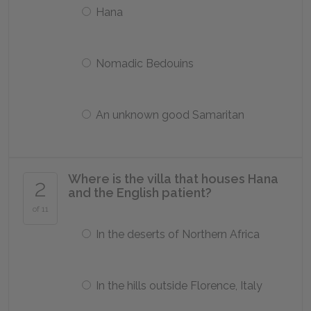
Hana
Nomadic Bedouins
An unknown good Samaritan
Where is the villa that houses Hana
2
and the English patient?
of 11
In the deserts of Northern Africa
In the hills outside Florence, Italy