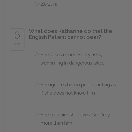
Zerzura
What does Katharine do that the
6
English Patient cannot bear?
of 11
She takes unnecessary risks,
swimming in dangerous lakes
She ignores him in public, acting as
if she does not know him
She tells him she loves Geoffrey
more than him