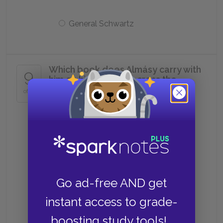
General Schwartz
Which book does Almásy carry with
9
him on his journeys across the
desert?
of 11
du Maurier's
Tolstoy's
Go ad-free AND get
Herodotus's
instant access to grade-
boosting study tools!