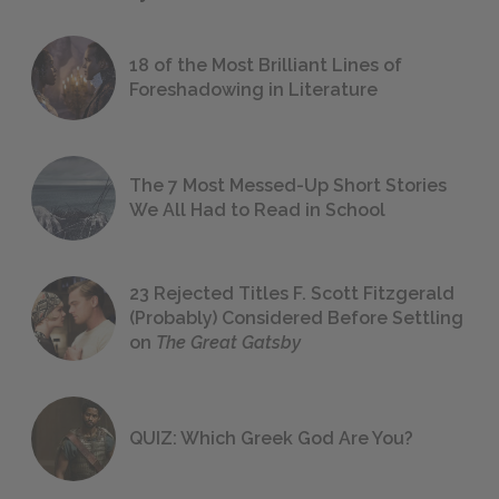
18 of the Most Brilliant Lines of
Foreshadowing in Literature
The 7 Most Messed-Up Short Stories
We All Had to Read in School
23 Rejected Titles F. Scott Fitzgerald
(Probably) Considered Before Settling
on
The Great Gatsby
QUIZ: Which Greek God Are You?