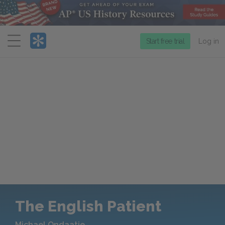
Menu
Start free trial
Log in
The English Patient
Michael Ondaatje