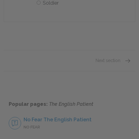
Soldier
Next section
Chapte
Popular pages:
The English Patient
No Fear The English Patient
NO FEAR