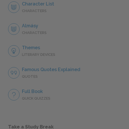
Character List
CHARACTERS
Almásy
CHARACTERS
Themes
LITERARY DEVICES
Famous Quotes Explained
QUOTES
Full Book
QUICK QUIZZES
Take a Study Break