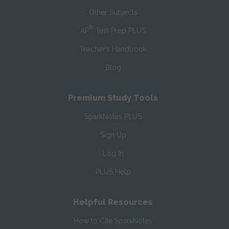
Other Subjects
®
AP
Test Prep PLUS
Teacher’s Handbook
Blog
Premium Study Tools
SparkNotes PLUS
Sign Up
Log In
PLUS Help
Helpful Resources
How to Cite SparkNotes