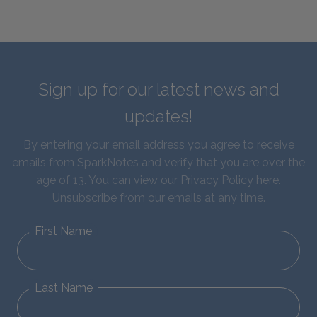
Sign up for our latest news and
updates!
By entering your email address you agree to receive
emails from SparkNotes and verify that you are over the
age of 13. You can view our
Privacy Policy here
.
Unsubscribe from our emails at any time.
First Name
Last Name