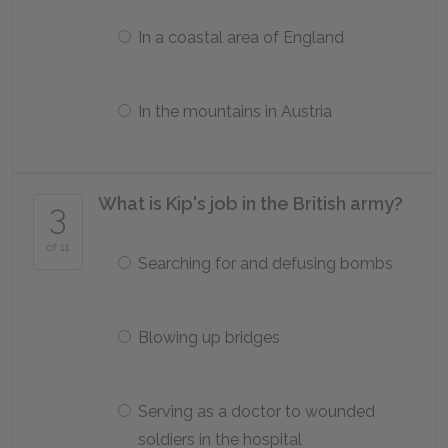
In a coastal area of England
In the mountains in Austria
What is Kip's job in the British army?
3
of 11
Searching for and defusing bombs
Blowing up bridges
Serving as a doctor to wounded
soldiers in the hospital