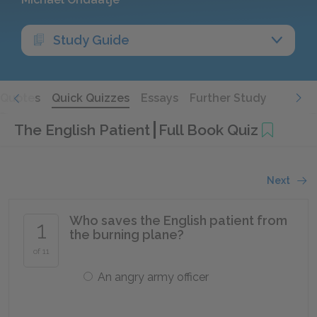
Study Guide
Quotes
Quick Quizzes
Essays
Further Study
The English Patient
Full Book Quiz
Next
Who saves the English patient from
1
the burning plane?
of 11
An angry army officer