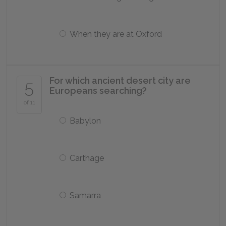
When they are at Oxford
For which ancient desert city are
5
Europeans searching?
of 11
Babylon
Carthage
Samarra