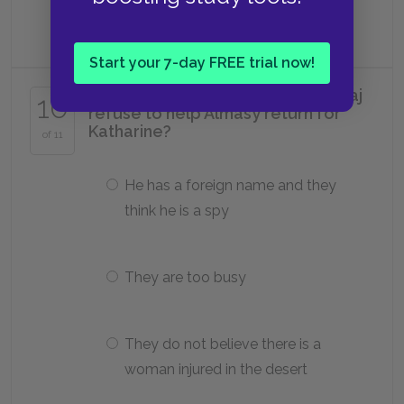
Cooper's
Start your 7-day FREE trial now!
Why does the English army at El Taj
10
refuse to help Almásy return for
Katharine?
of 11
He has a foreign name and they
think he is a spy
They are too busy
They do not believe there is a
woman injured in the desert