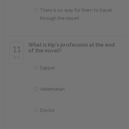
There is no way for them to travel
through the desert
What is Kip's profession at the end
11
of the novel?
of 11
Sapper
Veterinarian
Doctor