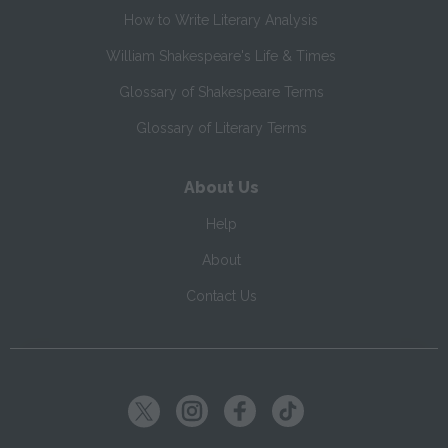
How to Write Literary Analysis
William Shakespeare's Life & Times
Glossary of Shakespeare Terms
Glossary of Literary Terms
About Us
Help
About
Contact Us