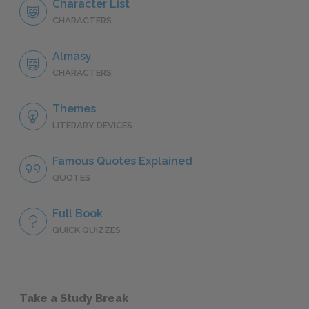
Character List
CHARACTERS
Almásy
CHARACTERS
Themes
LITERARY DEVICES
Famous Quotes Explained
QUOTES
Full Book
QUICK QUIZZES
Take a Study Break