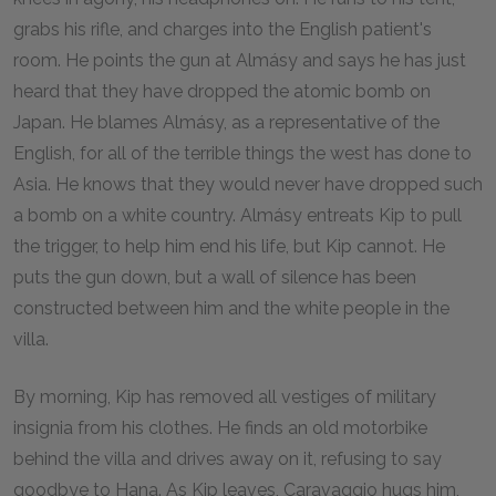
grabs his rifle, and charges into the English patient's
room. He points the gun at Almásy and says he has just
heard that they have dropped the atomic bomb on
Japan. He blames Almásy, as a representative of the
English, for all of the terrible things the west has done to
Asia. He knows that they would never have dropped such
a bomb on a white country. Almásy entreats Kip to pull
the trigger, to help him end his life, but Kip cannot. He
puts the gun down, but a wall of silence has been
constructed between him and the white people in the
villa.
By morning, Kip has removed all vestiges of military
insignia from his clothes. He finds an old motorbike
behind the villa and drives away on it, refusing to say
goodbye to Hana. As Kip leaves, Caravaggio hugs him,