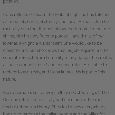
position.
Hana reflects on Kip. In the tents at night, he has told her
all about his home, his family, and India. He has taken her
mentally on a tour through his sacred temple, to the tree
shrine, into his very favorite places. Hana thinks of her
lover as a knight, a warrior saint. She would like to be
closer to him, but she knows that his job requires him to
separate himself from humanity. In any danger, he creates
a space around himself and concentrates. He is able to
replace loss quickly, and Hana knows this is part of his
nature.
Kip remembers first arriving in Italy in October 1943. The
German retreat across Italy had been one of the most
terrible retreats in history. They laid mines everywhere,
hoping to terrorize the Italian people and the Allies for