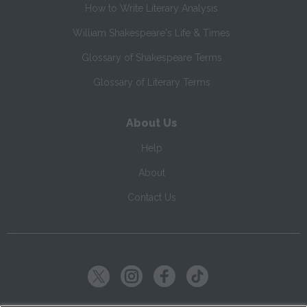
How to Write Literary Analysis
William Shakespeare's Life & Times
Glossary of Shakespeare Terms
Glossary of Literary Terms
About Us
Help
About
Contact Us