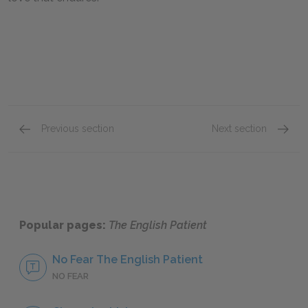
Previous section
Next section
Chapter IX
Full B
Popular pages:
The English Patient
No Fear The English Patient
NO FEAR