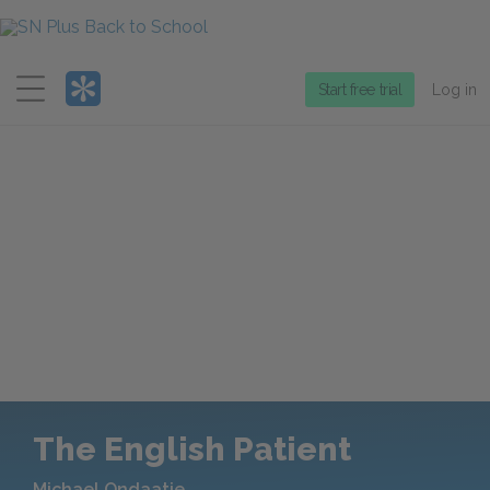
Menu
Start free trial
Log in
The English Patient
Michael Ondaatje