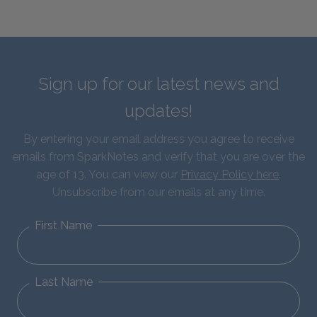
Sign up for our latest news and
updates!
By entering your email address you agree to receive
emails from SparkNotes and verify that you are over the
age of 13. You can view our
Privacy Policy here
.
Unsubscribe from our emails at any time.
First Name
Last Name