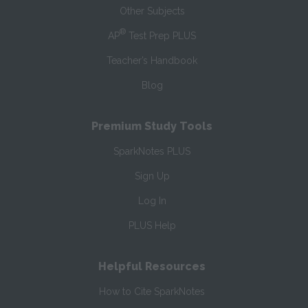
Other Subjects
®
AP
Test Prep PLUS
Teacher’s Handbook
Blog
Premium Study Tools
SparkNotes PLUS
Sign Up
Log In
PLUS Help
Helpful Resources
How to Cite SparkNotes