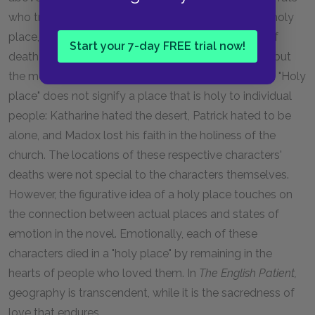
who try to prey on them. Likewise, Madox dies in a holy
place, taking his life in a church England. This idea of
Start your 7-day FREE trial now!
death in sacred places recurs throughout the work, but
the meaning of such places in the novel is complex. "Holy
place" does not signify a place that is holy to individual
people: Katharine hated the desert, Patrick hated to be
alone, and Madox lost his faith in the holiness of the
church. The locations of these respective characters'
deaths were not special to the characters themselves.
However, the figurative idea of a holy place touches on
the connection between actual places and states of
emotion in the novel. Emotionally, each of these
characters died in a "holy place" by remaining in the
hearts of people who loved them. In
The English Patient,
geography is transcendent, while it is the sacredness of
love that endures.