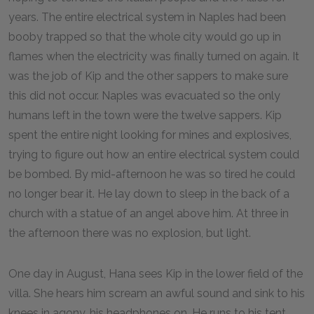
years. The entire electrical system in Naples had been
booby trapped so that the whole city would go up in
flames when the electricity was finally turned on again. It
was the job of Kip and the other sappers to make sure
this did not occur. Naples was evacuated so the only
humans left in the town were the twelve sappers. Kip
spent the entire night looking for mines and explosives,
trying to figure out how an entire electrical system could
be bombed. By mid-afternoon he was so tired he could
no longer bear it. He lay down to sleep in the back of a
church with a statue of an angel above him. At three in
the afternoon there was no explosion, but light.
One day in August, Hana sees Kip in the lower field of the
villa. She hears him scream an awful sound and sink to his
knees in agony, his headphones on. He runs to his tent,