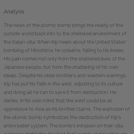
Analysis
The news of the atomic bomb brings the reality of the
outside world back into to the sheltered environment of
the Italian villa. When Kip hears about the United States'
bombing of Hiroshima, he screams, falling to his knees.
His pain comes not only from the shattered lives of the
Japanese people, but from the shattering of his own
ideals. Despite his older brother's anti-western warnings,
Kip has put his faith in the west, adjusting to its culture
and doing all he can to save it from destruction. He
denies, in his own mind, that the west could be as
oppressive to Asia as his brother claims. The explosion of
the atomic bomb symbolizes the destruction of Kip's
entire belief system. The bomb's intrusion on their villa