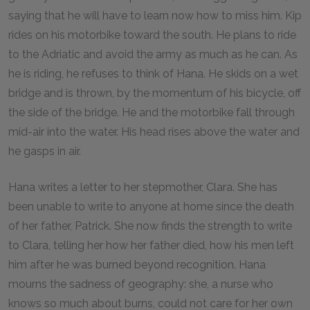
saying that he will have to learn now how to miss him. Kip
rides on his motorbike toward the south. He plans to ride
to the Adriatic and avoid the army as much as he can. As
he is riding, he refuses to think of Hana. He skids on a wet
bridge and is thrown, by the momentum of his bicycle, off
the side of the bridge. He and the motorbike fall through
mid-air into the water. His head rises above the water and
he gasps in air.
Hana writes a letter to her stepmother, Clara. She has
been unable to write to anyone at home since the death
of her father, Patrick. She now finds the strength to write
to Clara, telling her how her father died, how his men left
him after he was burned beyond recognition. Hana
mourns the sadness of geography: she, a nurse who
knows so much about burns, could not care for her own