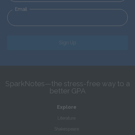
Email
Sign Up
SparkNotes—the stress-free way to a
better GPA
Explore
Literature
Shakespeare