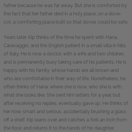
father because he was far away. But she is comforted by
the fact that her father died in a holy place, on a dove-
cot, a comforting place built so that doves could be safe.
Years later, Kip thinks of the time he spent with Hana,
Caravaggio, and the English patient in a small villa in hills
of Italy. He is now a doctor, with a wife and two children,
and is permanently busy taking care of his patients. He is
happy with his family, whose hands are all brown and
who are comfortable in their way of life. Nonetheless, he
often thinks of Hana: where she is now, who she is with,
what she looks like. She sent him letters for a year, but
after receiving no replies, eventually gave up. He thinks of
her now, smart and serious, accidentally brushing a glass
off a shelf. Kip leans over and catches a fork an inch from
the floor, and returns it to the hands of his daughter.