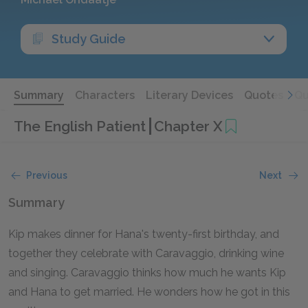
Study Guide
Summary
Characters
Literary Devices
Quotes
Qu
The English Patient
Chapter X
Previous
Next
Summary
Kip makes dinner for Hana's twenty-first birthday, and
together they celebrate with Caravaggio, drinking wine
and singing. Caravaggio thinks how much he wants Kip
and Hana to get married. He wonders how he got in this