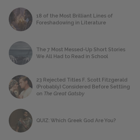
18 of the Most Brilliant Lines of
Foreshadowing in Literature
The 7 Most Messed-Up Short Stories
We All Had to Read in School
23 Rejected Titles F. Scott Fitzgerald
(Probably) Considered Before Settling
on
The Great Gatsby
QUIZ: Which Greek God Are You?