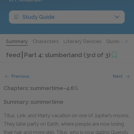
Study Guide
Summary
Characters
Literary Devices
Quotes
feed
Part 4: slumberland (3rd of 3)
Previous
Next
Chapters: summertime–4.6%
Summary: summertime
Titus, Link, and Marty vacation on one of Jupiter’s moons.
They later party on Earth, where people are now losing
their hair and more skin. Titus, who is now dating Quendy,