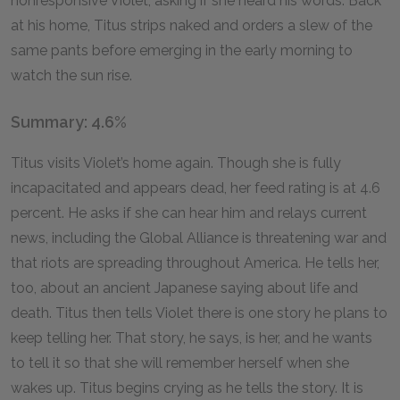
nonresponsive Violet, asking if she heard his words. Back
at his home, Titus strips naked and orders a slew of the
same pants before emerging in the early morning to
watch the sun rise.
Summary: 4.6%
Titus visits Violet’s home again. Though she is fully
incapacitated and appears dead, her feed rating is at 4.6
percent. He asks if she can hear him and relays current
news, including the Global Alliance is threatening war and
that riots are spreading throughout America. He tells her,
too, about an ancient Japanese saying about life and
death. Titus then tells Violet there is one story he plans to
keep telling her. That story, he says, is her, and he wants
to tell it so that she will remember herself when she
wakes up. Titus begins crying as he tells the story. It is