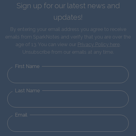
Sign up for our latest news and
updates!
By entering your email address you agree to receive
emails from SparkNotes and verify that you are over the
age of 13. You can view our
Privacy Policy here
.
Unsubscribe from our emails at any time.
First Name
Last Name
Email