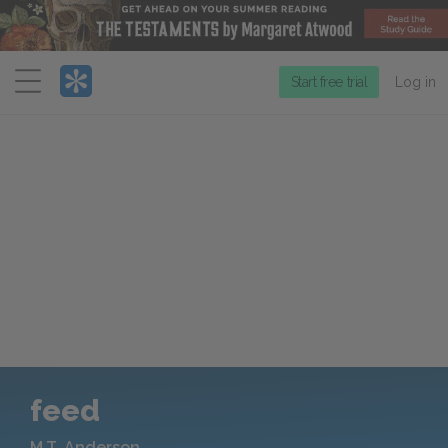
Menu
Start free trial
Log in
feed
M.T. Anderson