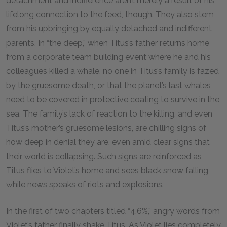
detachment and indifference aren’t merely a result of his
lifelong connection to the feed, though. They also stem
from his upbringing by equally detached and indifferent
parents. In “the deep,” when Titus’s father returns home
from a corporate team building event where he and his
colleagues killed a whale, no one in Titus’s family is fazed
by the gruesome death, or that the planet’s last whales
need to be covered in protective coating to survive in the
sea. The family’s lack of reaction to the killing, and even
Titus’s mother’s gruesome lesions, are chilling signs of
how deep in denial they are, even amid clear signs that
their world is collapsing. Such signs are reinforced as
Titus flies to Violet’s home and sees black snow falling
while news speaks of riots and explosions.
In the first of two chapters titled “4.6%,” angry words from
Violet’s father finally shake Titus. As Violet lies completely