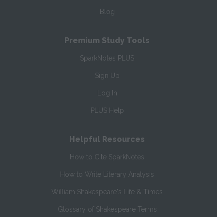
Blog
Premium Study Tools
SparkNotes PLUS
Sign Up
Log In
PLUS Help
Helpful Resources
How to Cite SparkNotes
How to Write Literary Analysis
William Shakespeare's Life & Times
Glossary of Shakespeare Terms