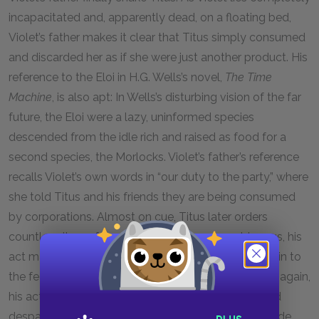
incapacitated and, apparently dead, on a floating bed,
Violet’s father makes it clear that Titus simply consumed
and discarded her as if she were just another product. His
reference to the Eloi in H.G. Wells’s novel,
The Time
Machine
, is also apt: In Wells’s disturbing vision of the far
future, the Eloi were a lazy, uninformed species
descended from the idle rich and raised as food for a
second species, the Morlocks. Violet’s father’s reference
recalls Violet’s own words in “our duty to the party,” where
she told Titus and his friends they are being consumed
by corporations. Almost on cue, Titus later orders
countless items from the feed. Although ambiguous, his
act may represent that he is now completely given in to
the feed, deciding that any resistance is futile. Then again,
his act may simply stem from utter desperation and
despair. Either way, when he is done and steps outside,