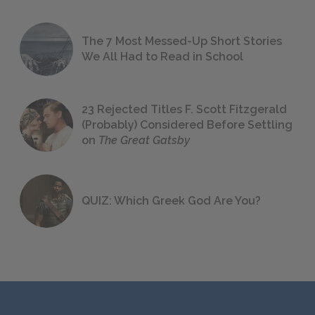
The 7 Most Messed-Up Short Stories
We All Had to Read in School
23 Rejected Titles F. Scott Fitzgerald
(Probably) Considered Before Settling
on
The Great Gatsby
QUIZ: Which Greek God Are You?