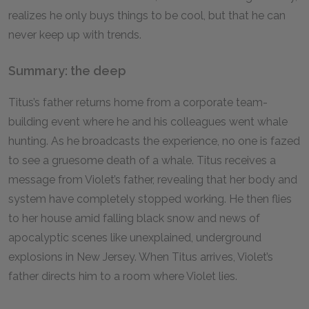
realizes he only buys things to be cool, but that he can
never keep up with trends.
Summary: the deep
Titus’s father returns home from a corporate team-
building event where he and his colleagues went whale
hunting. As he broadcasts the experience, no one is fazed
to see a gruesome death of a whale. Titus receives a
message from Violet’s father, revealing that her body and
system have completely stopped working. He then flies
to her house amid falling black snow and news of
apocalyptic scenes like unexplained, underground
explosions in New Jersey. When Titus arrives, Violet’s
father directs him to a room where Violet lies.