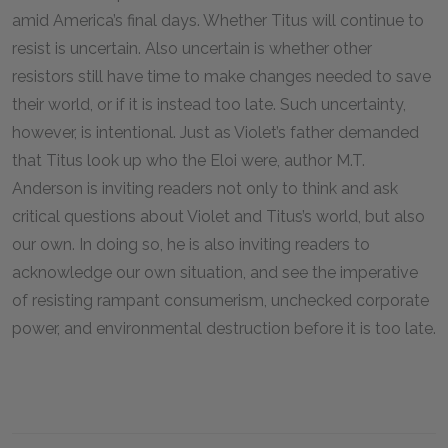
amid America’s final days. Whether Titus will continue to
resist is uncertain. Also uncertain is whether other
resistors still have time to make changes needed to save
their world, or if it is instead too late. Such uncertainty,
however, is intentional. Just as Violet’s father demanded
that Titus look up who the Eloi were, author M.T.
Anderson is inviting readers not only to think and ask
critical questions about Violet and Titus’s world, but also
our own. In doing so, he is also inviting readers to
acknowledge our own situation, and see the imperative
of resisting rampant consumerism, unchecked corporate
power, and environmental destruction before it is too late.