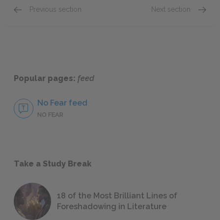
Previous section
Next section
Part 4: slumberland (2nd of 3)
Full B
Popular pages:
feed
No Fear feed
NO FEAR
Take a Study Break
18 of the Most Brilliant Lines of
Foreshadowing in Literature