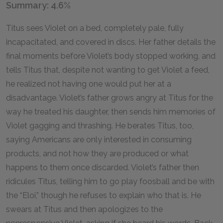
Summary: 4.6%
Titus sees Violet on a bed, completely pale, fully
incapacitated, and covered in discs. Her father details the
final moments before Violet’s body stopped working, and
tells Titus that, despite not wanting to get Violet a feed,
he realized not having one would put her at a
disadvantage. Violet’s father grows angry at Titus for the
way he treated his daughter, then sends him memories of
Violet gagging and thrashing. He berates Titus, too,
saying Americans are only interested in consuming
products, and not how they are produced or what
happens to them once discarded. Violet’s father then
ridicules Titus, telling him to go play foosball and be with
the “Eloi,” though he refuses to explain who that is. He
swears at Titus and then apologizes to the