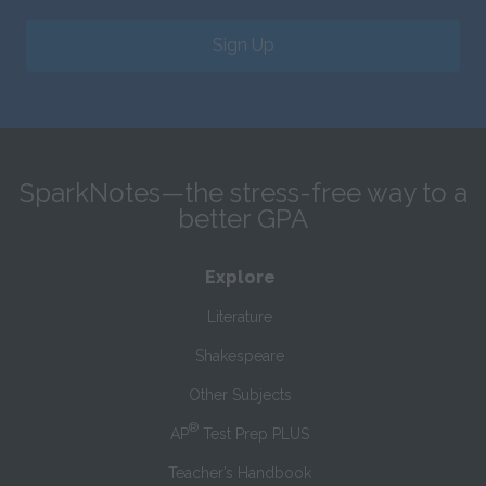
Sign Up
SparkNotes—the stress-free way to a
better GPA
Explore
Literature
Shakespeare
Other Subjects
®
AP
Test Prep PLUS
Teacher’s Handbook