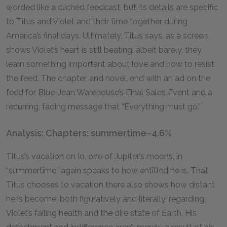
worded like a clichéd feedcast, but its details are specific
to Titus and Violet and their time together during
America’s final days. Ultimately, Titus says, as a screen
shows Violet’s heart is still beating, albeit barely, they
learn something important about love and how to resist
the feed. The chapter, and novel, end with an ad on the
feed for Blue-Jean Warehouse’s Final Sales Event and a
recurring, fading message that “Everything must go.”
Analysis: Chapters: summertime–4.6%
Titus’s vacation on Io, one of Jupiter’s moons, in
“summertime” again speaks to how entitled he is. That
Titus chooses to vacation there also shows how distant
he is become, both figuratively and literally, regarding
Violet’s failing health and the dire state of Earth. His