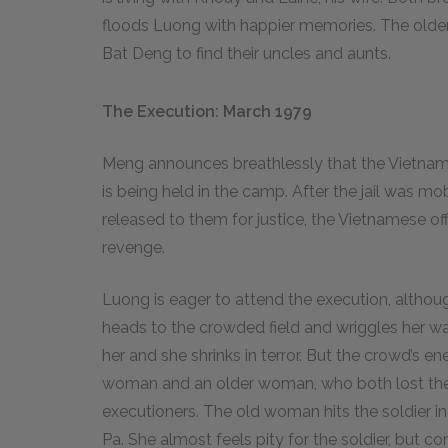
floods Luong with happier memories. The older 
Bat Deng to find their uncles and aunts.
The Execution: March 1979
Meng announces breathlessly that the Vietna
is being held in the camp. After the jail was 
released to them for justice, the Vietnamese off
revenge.
Luong is eager to attend the execution, althou
heads to the crowded field and wriggles her way
her and she shrinks in terror. But the crowd’s e
woman and an older woman, who both lost their
executioners. The old woman hits the soldier 
Pa. She almost feels pity for the soldier, but c