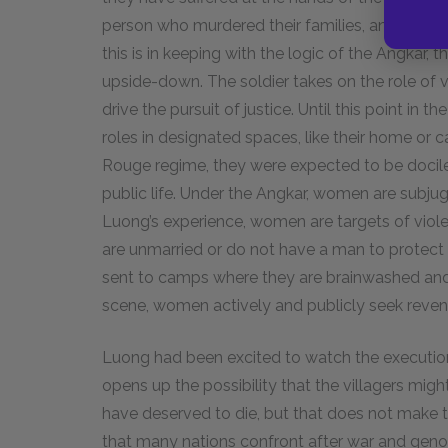
person who murdered their families, and there i
this is in keeping with the logic of the Angkar, 
upside-down. The soldier takes on the role of 
drive the pursuit of justice. Until this point i
roles in designated spaces, like their home or
Rouge regime, they were expected to be docile a
public life. Under the Angkar, women are subju
Luong’s experience, women are targets of viole
are unmarried or do not have a man to protec
sent to camps where they are brainwashed and t
scene, women actively and publicly seek reve
Luong had been excited to watch the execution, 
opens up the possibility that the villagers mi
have deserved to die, but that does not make th
that many nations confront after war and geno