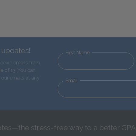
d updates!
First Name
eceive emails from
e of 13. You can
 our emails at any
Email
tes—the stress-free way to a better GPA