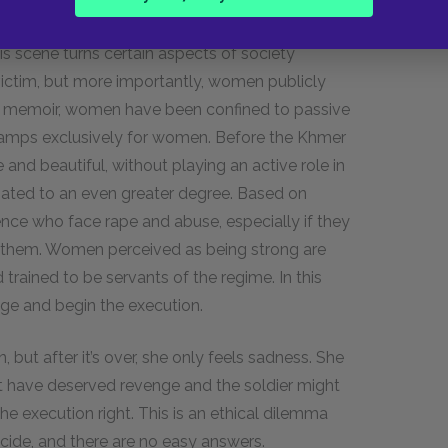
s no hesitation in their move for revenge. While
this scene turns certain aspects of society
victim, but more importantly, women publicly
n the memoir, women have been confined to passive
 camps exclusively for women. Before the Khmer
nd beautiful, without playing an active role in
gated to an even greater degree. Based on
nce who face rape and abuse, especially if they
t them. Women perceived as being strong are
rained to be servants of the regime. In this
nge and begin the execution.
but after it’s over, she only feels sadness. She
ght have deserved revenge and the soldier might
e execution right. This is an ethical dilemma
cide, and there are no easy answers.