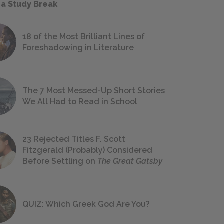
 a Study Break
18 of the Most Brilliant Lines of
Foreshadowing in Literature
The 7 Most Messed-Up Short Stories
We All Had to Read in School
23 Rejected Titles F. Scott
Fitzgerald (Probably) Considered
Before Settling on
The Great Gatsby
QUIZ: Which Greek God Are You?