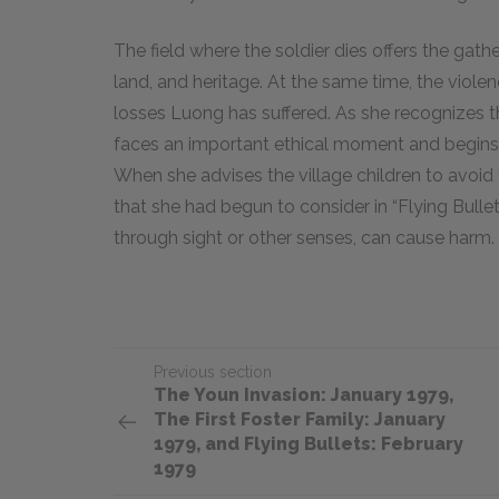
The field where the soldier dies offers the gath
land, and heritage. At the same time, the violen
losses Luong has suffered. As she recognizes th
faces an important ethical moment and begins 
When she advises the village children to avoid 
that she had begun to consider in “Flying Bulle
through sight or other senses, can cause harm.
Previous section
​​​The Youn Invasion: January 1979,
The First Foster Family: January
1979, and Flying Bullets: February
1979