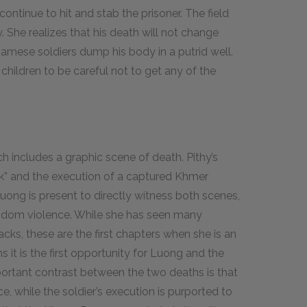
ontinue to hit and stab the prisoner. The field
 She realizes that his death will not change
namese soldiers dump his body in a putrid well.
hildren to be careful not to get any of the
.
 includes a graphic scene of death. Pithy’s
ck” and the execution of a captured Khmer
Luong is present to directly witness both scenes,
andom violence. While she has seen many
cks, these are the first chapters when she is an
it is the first opportunity for Luong and the
important contrast between the two deaths is that
ce, while the soldier’s execution is purported to