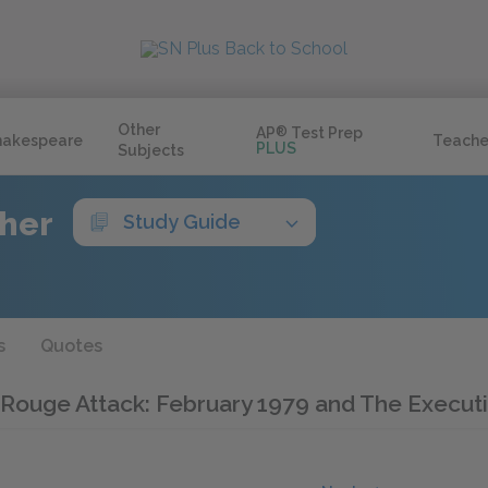
Other
AP
®
Test Prep
hakespeare
Teache
PLUS
Subjects
ther
Study Guide
s
Quotes
er Rouge Attack: February 1979 and The Execut