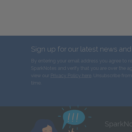
Sign up for our latest news an
By entering your email address you agree to r
SparkNotes and verify that you are over the ag
view our
Privacy Policy here
. Unsubscribe from
time.
SparkNo