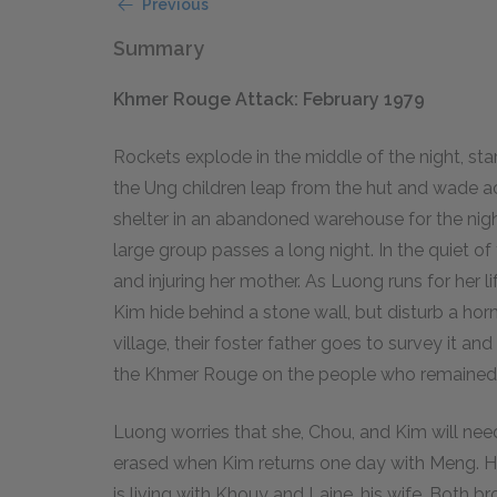
Previous
Summary
Khmer Rouge Attack: February 1979
Rockets explode in the middle of the night, st
the Ung children leap from the hut and wade acr
shelter in an abandoned warehouse for the night
large group passes a long night. In the quiet of t
and injuring her mother. As Luong runs for her li
Kim hide behind a stone wall, but disturb a hor
village, their foster father goes to survey it and
the Khmer Rouge on the people who remained
Luong worries that she, Chou, and Kim will nee
erased when Kim returns one day with Meng. H
is living with Khouy and Laine, his wife. Both b