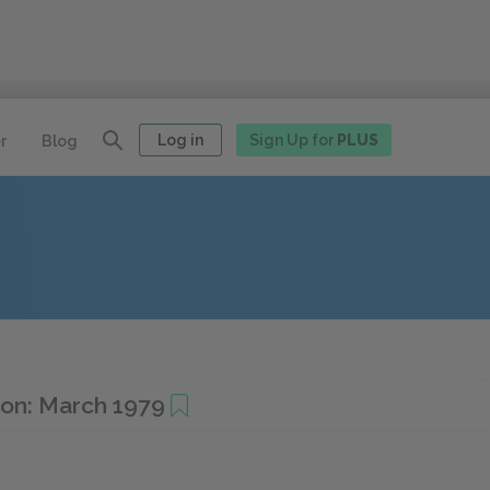
Log in
Sign Up for
PLUS
r
Blog
ion: March 1979