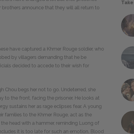
Take
brothers announce that they will all return to
mese have captured a Khmer Rouge soldier, who
mobbed by villagers demanding that he be
icials decided to accede to their wish for
gh Chou begs her not to go. Undeterred, she
 to the front, facing the prisoner. He looks at
nergy sustains her as rage eclipses fear. A young
 families to the Khmer Rouge, act as the
in the head with a hammer, reminding Luong of
oncludes it is too late for such an emotion. Blood