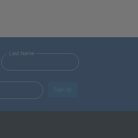
Last Name
Sign Up