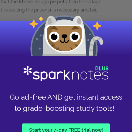
s that the Khmer Rouge perpetrate in the village
t executing the prisoner is necessary and fair.
s execution have had everything taken from
in to hit and stab the prisoner, it seems that
t is no more an act of justice than the executions
osed traitors. Instead of following a humane
s demand that the Vietnamese soldiers turn over
aces an angry mob that hungers for revenge. In
nts of the Killing Fields, like those where Pa, Ma,
the soldier are the same as the ones Luong
that she has been trained to wield. This
Go ad-free AND get instant access
demonstrating for Luong and the reader the
to grade-boosting study tools!
he villagers deserve to kill the soldier because
Start your 7-day FREE trial now!
Rouge regime. Two of them identify him as the