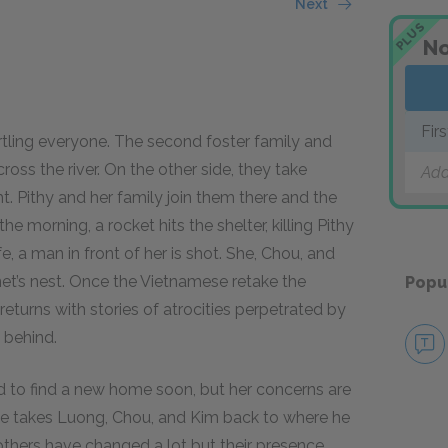
Next
PLUS
No
Fir
artling everyone. The second foster family and
oss the river. On the other side, they take
Add
. Pithy and her family join them there and the
he morning, a rocket hits the shelter, killing Pithy
fe, a man in front of her is shot. She, Chou, and
net’s nest. Once the Vietnamese retake the
Popu
 returns with stories of atrocities perpetrated by
 behind.
d to find a new home soon, but her concerns are
e takes Luong, Chou, and Kim back to where he
rothers have changed a lot but their presence