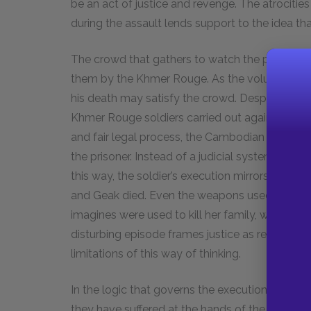
be an act of justice and revenge. The atrocitie
during the assault lends support to the idea tha
The crowd that gathers to watch the prisoner’
them by the Khmer Rouge. As the volunteers beg
his death may satisfy the crowd. Despite this, i
Khmer Rouge soldiers carried out against supp
and fair legal process, the Cambodian villager
the prisoner. Instead of a judicial system, he f
this way, the soldier’s execution mirrors the eve
and Geak died. Even the weapons used to kill 
imagines were used to kill her family, weapons 
disturbing episode frames justice as revenge, 
limitations of this way of thinking.
In the logic that governs the execution scene, t
they have suffered at the hands of the Khmer 