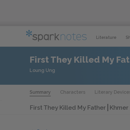
Literature
S
First They Killed My Fa
Loung Ung
Summary
Characters
Literary Device
First They Killed My Father
​​​Khm