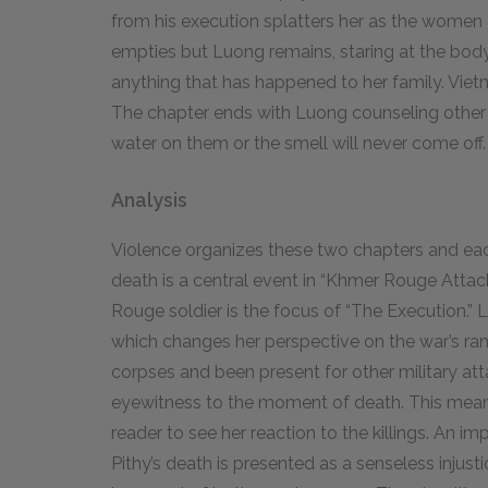
from his execution splatters her as the women c
empties but Luong remains, staring at the body.
anything that has happened to her family. Viet
The chapter ends with Luong counseling other c
water on them or the smell will never come off
Analysis
Violence organizes these two chapters and each
death is a central event in “Khmer Rouge Atta
Rouge soldier is the focus of “The Execution.” 
which changes her perspective on the war’s r
corpses and been present for other military atta
eyewitness to the moment of death. This means 
reader to see her reaction to the killings. An 
Pithy’s death is presented as a senseless injusti