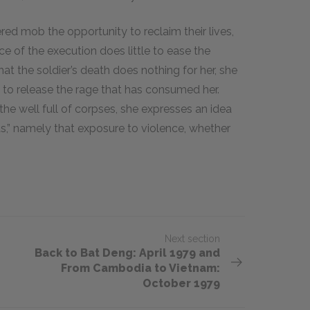
ered mob the opportunity to reclaim their lives,
ce of the execution does little to ease the
at the soldier’s death does nothing for her, she
to release the rage that has consumed her.
the well full of corpses, she expresses an idea
ts,” namely that exposure to violence, whether
Next section
​​​Back to Bat Deng: April 1979 and
From Cambodia to Vietnam:
October 1979