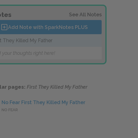
tes
See All Notes
Add Note with SparkNotes
PLUS
st They Killed My Father
 your thoughts right here!
lar pages:
First They Killed My Father
No Fear First They Killed My Father
NO FEAR