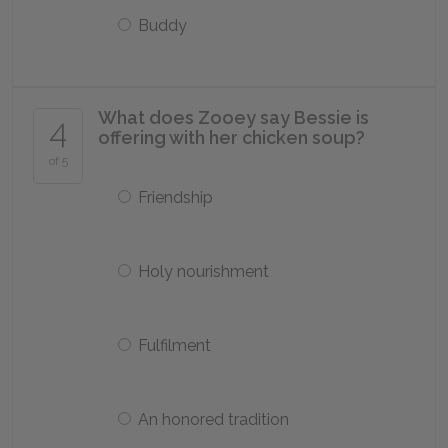
Buddy
What does Zooey say Bessie is
4
offering with her chicken soup?
of 5
Friendship
Holy nourishment
Fulfilment
An honored tradition