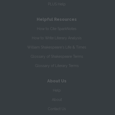
PLUS Help
Helpful Resources
How to Cite SparkNotes
How to Write Literary Analysis
William Shakespeare's Life & Times
Glossary of Shakespeare Terms
Glossary of Literary Terms
About Us
Help
About
Contact Us