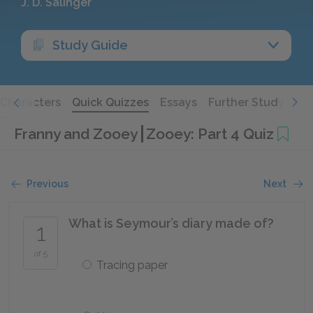
J. D. Salinger
Study Guide
Characters
Quick Quizzes
Essays
Further Study
Franny and Zooey
Zooey: Part 4 Quiz
Previous
Next
What is Seymour’s diary made of?
1
of 5
Tracing paper