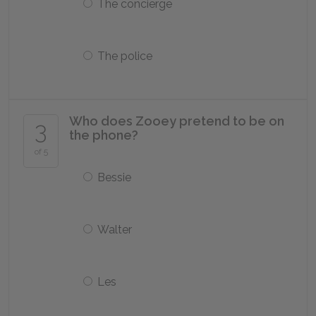
The concierge
The police
Who does Zooey pretend to be on
3
the phone?
of 5
Bessie
Walter
Les