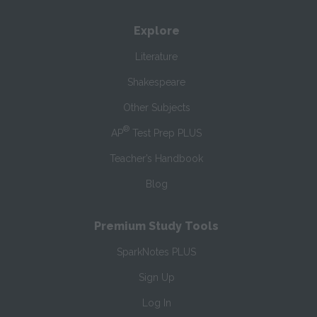
Explore
Literature
Shakespeare
Other Subjects
®
AP
Test Prep PLUS
Teacher’s Handbook
Blog
Premium Study Tools
SparkNotes PLUS
Sign Up
Log In