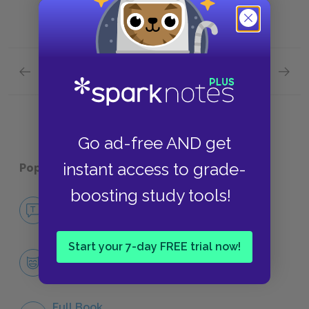
Previous section
Next section
Zooey: Part 3 Quick Quiz
Contex
Go ad-free AND get
instant access to grade-
Popular pages:
Franny and Zooey
boosting study tools!
No Fear Franny and Zooey
NO FEAR
Start your 7-day FREE trial now!
Character List
CHARACTERS
Full Book