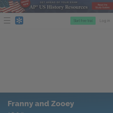
Menu
Start free trial
Log in
Franny and Zooey