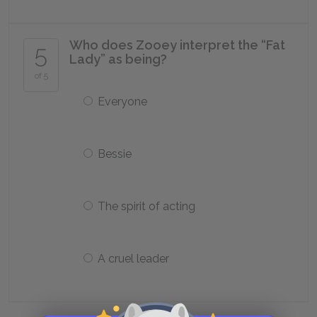
Who does Zooey interpret the “Fat
5
Lady” as being?
of 5
Everyone
Bessie
The spirit of acting
A cruel leader