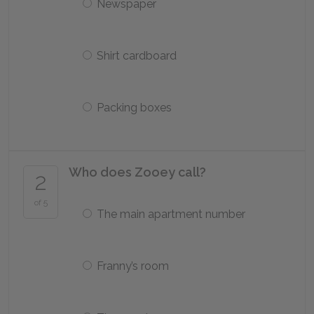
Newspaper
Shirt cardboard
Packing boxes
Who does Zooey call?
2
of 5
The main apartment number
Franny’s room