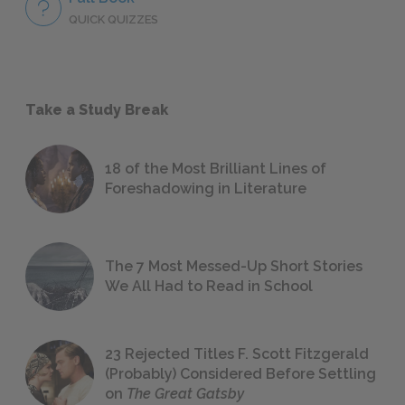
QUICK QUIZZES
Take a Study Break
18 of the Most Brilliant Lines of
Foreshadowing in Literature
The 7 Most Messed-Up Short Stories
We All Had to Read in School
23 Rejected Titles F. Scott Fitzgerald
(Probably) Considered Before Settling
on
The Great Gatsby