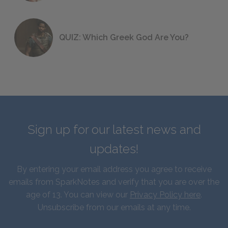
QUIZ: Which Greek God Are You?
Sign up for our latest news and
updates!
By entering your email address you agree to receive
emails from SparkNotes and verify that you are over the
age of 13. You can view our
Privacy Policy here
.
Unsubscribe from our emails at any time.