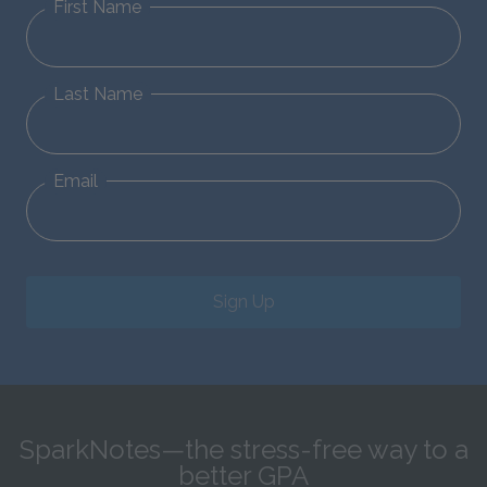
First Name
Last Name
Email
Sign Up
SparkNotes—the stress-free way to a
better GPA