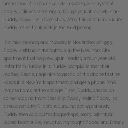
home movie"--a home movie in writing. He says that
Zooey believes the story to be a mystical tale while he,
Buddy, thinks it is a love story. After this brief introduction,
Buddy refers to himself in the third person.
It is mid-morning one Monday in November of 1955.
Zooey is sitting in the bathtub, in the New York City
apartment that he grew up in, reading a four-year-old
letter from Buddy. In it, Buddy complains that their
mother, Bessie, nags him to get rid of the phone that he
keeps in a New York apartment and get a phone in his
remote home at the college. Then, Buddy passes on
some nagging from Bessie to Zooey, telling Zooey he
should get a Ph.D. before pursuing acting seriously.
Buddy then apologizes for, perhaps, along with their
oldest brother Seymour, having taught Zooey and Franny