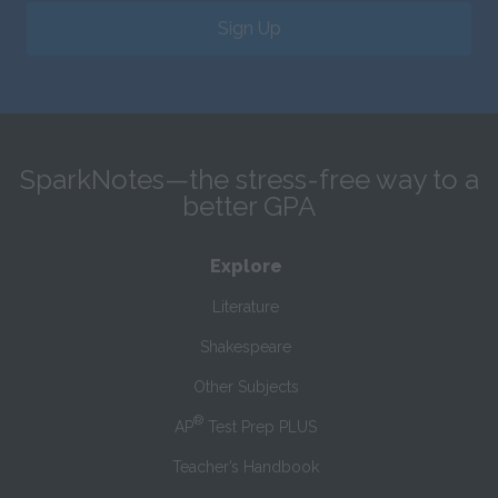
Sign Up
SparkNotes—the stress-free way to a
better GPA
Explore
Literature
Shakespeare
Other Subjects
®
AP
Test Prep PLUS
Teacher’s Handbook