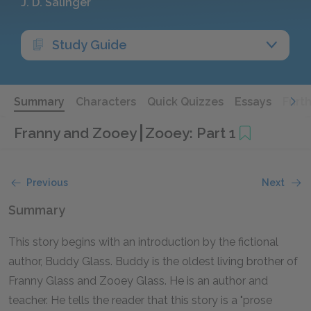
J. D. Salinger
Study Guide
Summary
Characters
Quick Quizzes
Essays
Furt
Franny and Zooey
Zooey: Part 1
Previous
Next
Summary
This story begins with an introduction by the fictional
author, Buddy Glass. Buddy is the oldest living brother of
Franny Glass and Zooey Glass. He is an author and
teacher. He tells the reader that this story is a "prose