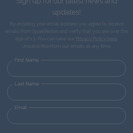
Sign up for our latest news and
updates!
By entering your email address you agree to receive
emails from SparkNotes and verify that you are over the
age of 13. You can view our
Privacy Policy here
.
Unsubscribe from our emails at any time.
First Name
Last Name
Email