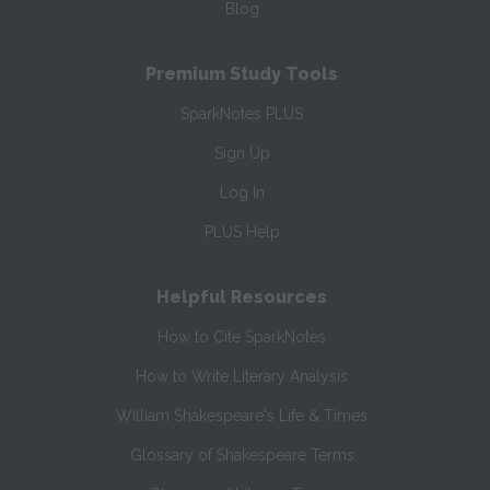
Blog
Premium Study Tools
SparkNotes PLUS
Sign Up
Log In
PLUS Help
Helpful Resources
How to Cite SparkNotes
How to Write Literary Analysis
William Shakespeare's Life & Times
Glossary of Shakespeare Terms