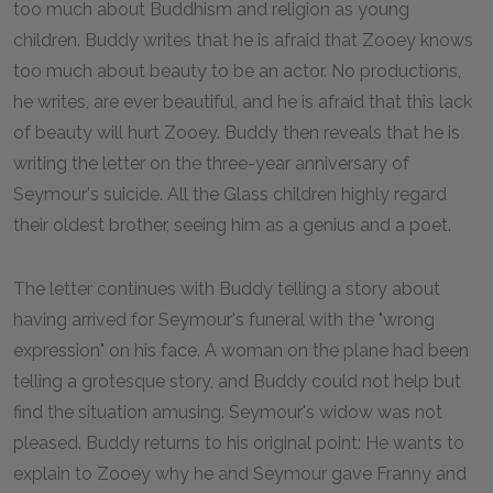
too much about Buddhism and religion as young
children. Buddy writes that he is afraid that Zooey knows
too much about beauty to be an actor. No productions,
he writes, are ever beautiful, and he is afraid that this lack
of beauty will hurt Zooey. Buddy then reveals that he is
writing the letter on the three-year anniversary of
Seymour's suicide. All the Glass children highly regard
their oldest brother, seeing him as a genius and a poet.
The letter continues with Buddy telling a story about
having arrived for Seymour's funeral with the "wrong
expression" on his face. A woman on the plane had been
telling a grotesque story, and Buddy could not help but
find the situation amusing. Seymour's widow was not
pleased. Buddy returns to his original point: He wants to
explain to Zooey why he and Seymour gave Franny and