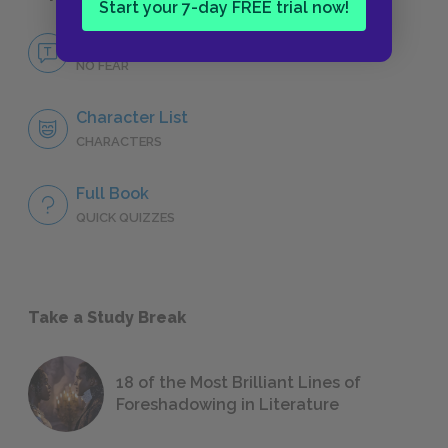
Start your 7-day FREE trial now!
No Fear Franny and Zooey
NO FEAR
Character List
CHARACTERS
Full Book
QUICK QUIZZES
Take a Study Break
18 of the Most Brilliant Lines of
Foreshadowing in Literature