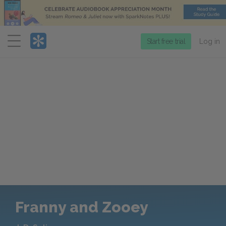
Menu
Start free trial
Log in
Franny and Zooey