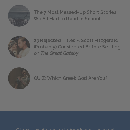
The 7 Most Messed-Up Short Stories
We All Had to Read in School
23 Rejected Titles F. Scott Fitzgerald
(Probably) Considered Before Settling
on
The Great Gatsby
QUIZ: Which Greek God Are You?