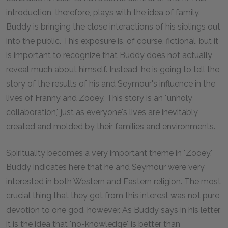
introduction, therefore, plays with the idea of family.
Buddy is bringing the close interactions of his siblings out
into the public. This exposure is, of course, fictional, but it
is important to recognize that Buddy does not actually
reveal much about himself. Instead, he is going to tell the
story of the results of his and Seymour's influence in the
lives of Franny and Zooey. This story is an "unholy
collaboration," just as everyone's lives are inevitably
created and molded by their families and environments.
Spirituality becomes a very important theme in "Zooey."
Buddy indicates here that he and Seymour were very
interested in both Western and Eastern religion. The most
crucial thing that they got from this interest was not pure
devotion to one god, however. As Buddy says in his letter,
it is the idea that "no-knowledge" is better than