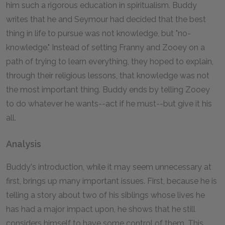
him such a rigorous education in spiritualism. Buddy
writes that he and Seymour had decided that the best
thing in life to pursue was not knowledge, but "no-
knowledge." Instead of setting Franny and Zooey on a
path of trying to learn everything, they hoped to explain,
through their religious lessons, that knowledge was not
the most important thing. Buddy ends by telling Zooey
to do whatever he wants--act if he must--but give it his
all.
Analysis
Buddy's introduction, while it may seem unnecessary at
first, brings up many important issues. First, because he is
telling a story about two of his siblings whose lives he
has had a major impact upon, he shows that he still
considers himself to have some control of them. This