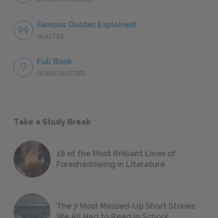
Famous Quotes Explained
QUOTES
Full Book
QUICK QUIZZES
Take a Study Break
18 of the Most Brilliant Lines of
Foreshadowing in Literature
The 7 Most Messed-Up Short Stories
We All Had to Read in School