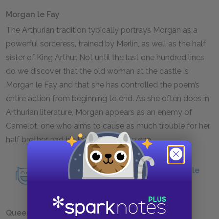
Morgan le Fay
The Arthurian tradition typically portrays Morgan as a
powerful sorceress, trained by Merlin, as well as the half
sister of King Arthur. Not until the last one hundred lines
do we discover that the old woman at the castle is
Morgan le Fay and that she has controlled the poem’s
entire action from beginning to end. As she often does in
Arthurian literature, Morgan appears as an enemy of
Camelot, one who aims to cause as much trouble for her
half brother and his followers as she can.
Read an in-depth analysis of Morgan le
Fay.
Queen Guinevere