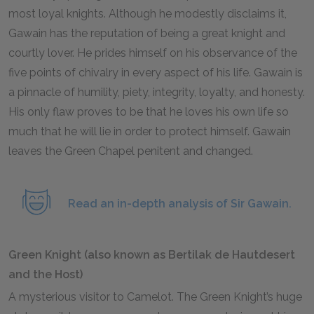
most loyal knights. Although he modestly disclaims it,
Gawain has the reputation of being a great knight and
courtly lover. He prides himself on his observance of the
five points of chivalry in every aspect of his life. Gawain is
a pinnacle of humility, piety, integrity, loyalty, and honesty.
His only flaw proves to be that he loves his own life so
much that he will lie in order to protect himself. Gawain
leaves the Green Chapel penitent and changed.
Read an in-depth analysis of Sir Gawain.
Green Knight (also known as Bertilak de Hautdesert
and the Host)
A mysterious visitor to Camelot. The Green Knight’s huge