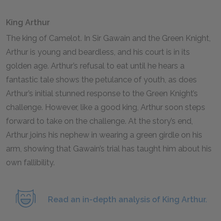
King Arthur
The king of Camelot. In
Sir Gawain and the Green Knight
,
Arthur is young and beardless, and his court is in its
golden age. Arthur’s refusal to eat until he hears a
fantastic tale shows the petulance of youth, as does
Arthur’s initial stunned response to the Green Knight’s
challenge. However, like a good king, Arthur soon steps
forward to take on the challenge. At the story’s end,
Arthur joins his nephew in wearing a green girdle on his
arm, showing that Gawain’s trial has taught him about his
own fallibility.
Read an in-depth analysis of King Arthur.