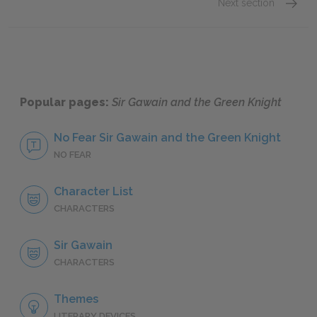
Next section
Sir Ga
Popular pages:
Sir Gawain and the Green Knight
No Fear Sir Gawain and the Green Knight
NO FEAR
Character List
CHARACTERS
Sir Gawain
CHARACTERS
Themes
LITERARY DEVICES