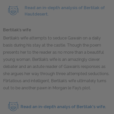
Read an in-depth analysis of Bertilak of
Hautdesert.
Bertilak’s wife
Bertilak’s wife attempts to seduce Gawain on a daily
basis during his stay at the castle. Though the poem
presents her to the reader as no more than a beautiful
young woman, Bertilak’s wife is an amazingly clever
debater and an astute reader of Gawain’s responses as
she argues her way through three attempted seductions.
Flirtatious and intelligent, Bertilak’s wife ultimately turns
out to be another pawn in Morgan le Fay’s plot.
Read an in-depth analys of Bertilak's wife.