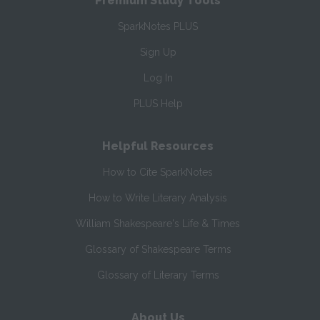
Premium Study Tools
SparkNotes PLUS
Sign Up
Log In
PLUS Help
Helpful Resources
How to Cite SparkNotes
How to Write Literary Analysis
William Shakespeare's Life & Times
Glossary of Shakespeare Terms
Glossary of Literary Terms
About Us