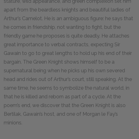
stature, wild appearance, and green complexion set him
apart from the beardless knights and beautiful ladies of
Arthur’s Camelot. He is an ambiguous figure: he says that
he comes in friendship, not wanting to fight, but the
friendly game he proposes is quite deadly. He attaches
great importance to verbal contracts, expecting Sir
Gawain to go to great lengths to hold up his end of their
bargain. The Green Knight shows himself to be a
supernatural being when he picks up his own severed
head and rides out of Arthur’s court, still speaking. At the
same time, he seems to symbolize the natural world, in
that he is killed and reborn as part of a cycle. At the
poem’s end, we discover that the Green Knight is also
Bertilak, Gawain’s host, and one of Morgan le Fay’s
minions.