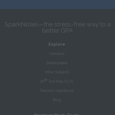
SparkNotes—the stress-free way to a
better GPA
Explore
Literature
Shakespeare
Other Subjects
®
AP
Test Prep PLUS
Teacher’s Handbook
Blog