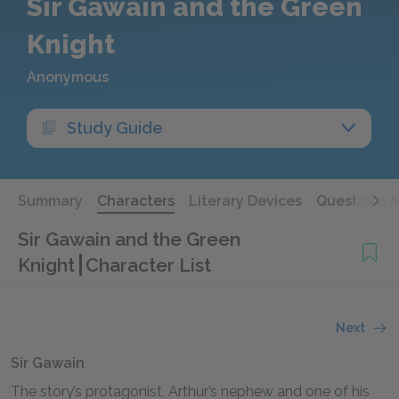
Sir Gawain and the Green
Knight
Anonymous
Study Guide
Summary
Characters
Literary Devices
Questions 
Sir Gawain and the Green
Knight
Character List
Next
Sir Gawain
The story’s protagonist, Arthur’s nephew and one of his