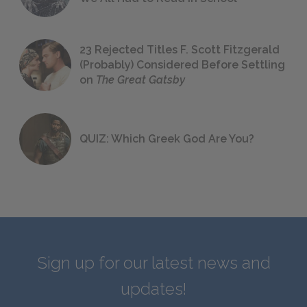
23 Rejected Titles F. Scott Fitzgerald
(Probably) Considered Before Settling
on
The Great Gatsby
QUIZ: Which Greek God Are You?
Sign up for our latest news and
updates!