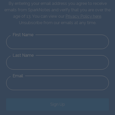
By entering your email address you agree to receive
emails from SparkNotes and verify that you are over the
age of 13. You can view our
Privacy Policy here
.
Unsubscribe from our emails at any time.
First Name
Last Name
Email
Sign Up