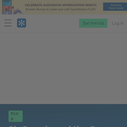
Menu
Start free trial
Log in
PLU
S