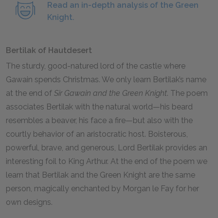
Read an in-depth analysis of the Green
Knight.
Bertilak of Hautdesert
The sturdy, good-natured lord of the castle where
Gawain spends Christmas. We only learn Bertilak’s name
at the end of
Sir Gawain and the Green Knight
. The poem
associates Bertilak with the natural world—his beard
resembles a beaver, his face a fire—but also with the
courtly behavior of an aristocratic host. Boisterous,
powerful, brave, and generous, Lord Bertilak provides an
interesting foil to King Arthur. At the end of the poem we
learn that Bertilak and the Green Knight are the same
person, magically enchanted by Morgan le Fay for her
own designs.