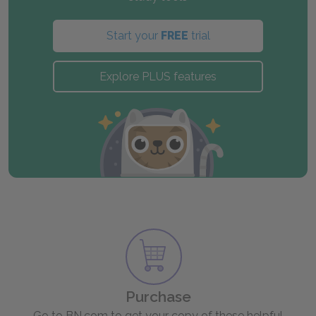
Start your
FREE
trial
Explore PLUS features
Purchase
Go to BN.com to get your copy of these helpful