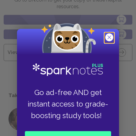
resources.
View all Available Study Guides
Go ad-free AND get
Take a Study Break
instant access to grade-
boosting study tools!
18 of the Most Brilliant Lines of
Foreshadowing in Literature