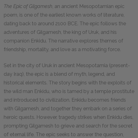
The Epic of Gilgamesh
, an ancient Mesopotamian epic
poem, is one of the earliest known works of literature,
dating back to around 2100 BCE. The epic follows the
adventures of Gilgamesh, the king of Uruk, and his
companion Enkidu. The narrative explores themes of
friendship, mortality, and love as a motivating force.
Set in the city of Uruk in ancient Mesopotamia (present-
day Iraq), the epic is a blend of myth, legend, and
historical elements. The story begins with the exploits of
the wild man Enkidu, who is tamed by a temple prostitute
and introduced to civilization. Enkidu becomes friends
with Gilgamesh, and together they embark on a series of
heroic quests. However, tragedy strikes when Enkidu dies,
prompting Gilgamesh to grieve and search for the secret
of eternal life. The epic seeks to answer the question,