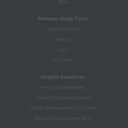
Blog
Premium Study Tools
SparkNotes PLUS
Sign Up
Log In
PLUS Help
Helpful Resources
How to Cite SparkNotes
How to Write Literary Analysis
William Shakespeare's Life & Times
Glossary of Shakespeare Terms