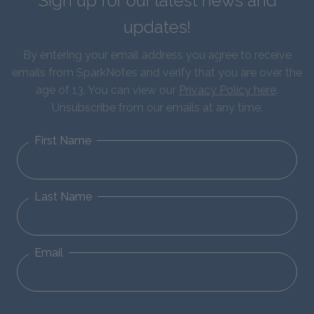
Sign up for our latest news and
updates!
By entering your email address you agree to receive
emails from SparkNotes and verify that you are over the
age of 13. You can view our
Privacy Policy here
.
Unsubscribe from our emails at any time.
First Name
Last Name
Email