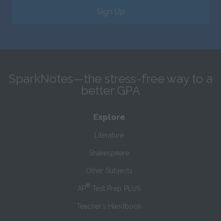
Sign Up
SparkNotes—the stress-free way to a
better GPA
Explore
Literature
Shakespeare
Other Subjects
®
AP
Test Prep PLUS
Teacher’s Handbook