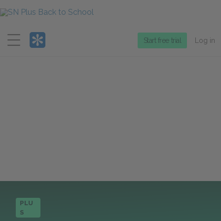
Menu
Start free trial
Log in
PLU
S