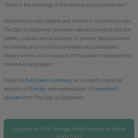
“What is the meaning of life when everyone must die?”
Published on clay tablets and written in cuneiform script,
The Epic of Gilgamesh
provides valuable insights into the
beliefs, culture, and worldview of ancient Mesopotamia.
Its themes and motifs have influenced subsequent
literary works, and the epic itself has been translated into
numerous languages.
Read the
full poem summary
, an in-depth character
analysis of
Enkidu
, and explanations of
important
quotes
from
The Epic of Gilgamesh
.
Upgrade to PLUS and get instant access to all the
study tools