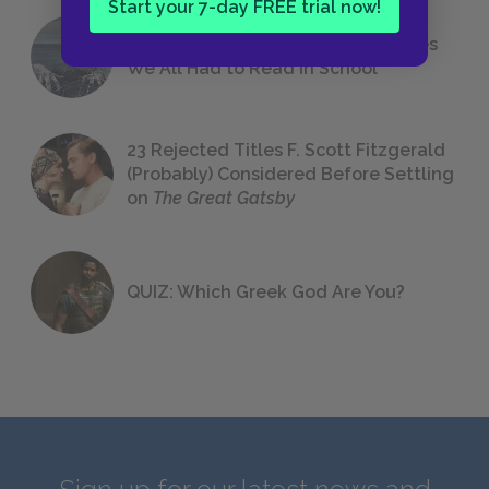
Start your 7-day FREE trial now!
The 7 Most Messed-Up Short Stories
We All Had to Read in School
23 Rejected Titles F. Scott Fitzgerald
(Probably) Considered Before Settling
on
The Great Gatsby
QUIZ: Which Greek God Are You?