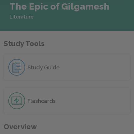
The Epic of Gilgamesh
Literature
Study Tools
Study Guide
Flashcards
Overview