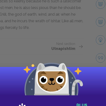
ustices so keenly because he is such a latecomer
st men, he is also less pious than he should be.
lil, the god of earth, wind, and air, when he
 and he incurs the wrath of Ishtar. Like all men,
s fiercely to life.
Next section
Utnapishtim
Take