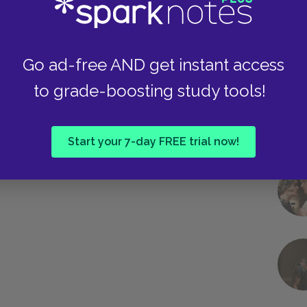
Go ad-free AND get instant access
to grade-boosting study tools!
Start your 7-day FREE trial now!