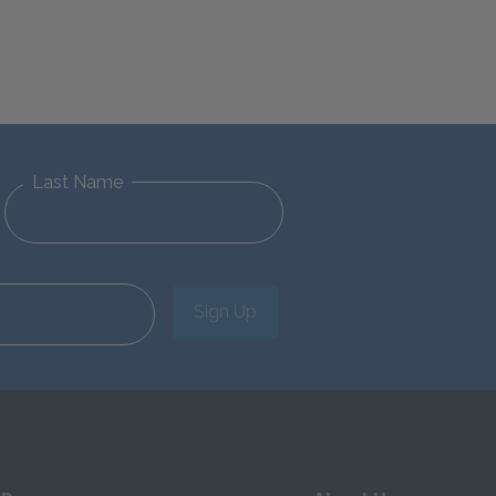
Last Name
Sign Up