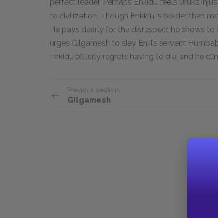
perfect leader. Perhaps Enkidu feels Uruk’s inj
to civilization. Though Enkidu is bolder than mo
He pays dearly for the disrespect he shows to En
urges Gilgamesh to slay Enlil’s servant Humbaba,
Enkidu bitterly regrets having to die, and he cling
Previous section
Gilgamesh