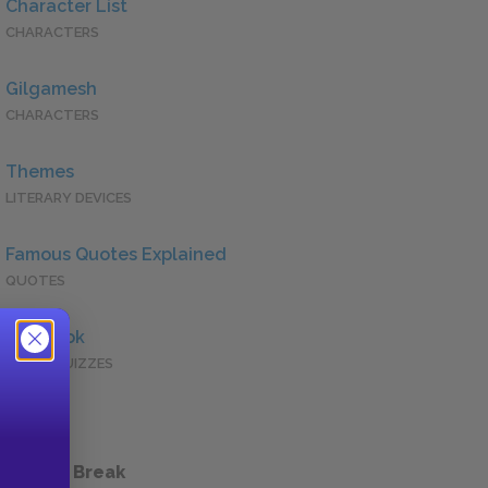
Character List
CHARACTERS
Gilgamesh
CHARACTERS
Themes
LITERARY DEVICES
Famous Quotes Explained
QUOTES
Full Book
QUICK QUIZZES
 a Study Break