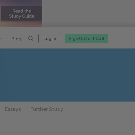
Log in
Sign Up for
PLUS
r
Blog
Essays
Further Study