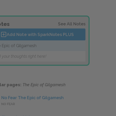
tes
See All Notes
Add Note with SparkNotes
PLUS
 Epic of Gilgamesh
 your thoughts right here!
lar pages:
The Epic of Gilgamesh
No Fear The Epic of Gilgamesh
NO FEAR