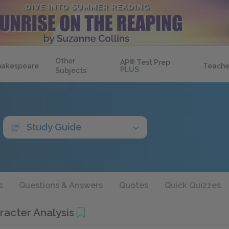
Other
AP
®
Test Prep
hakespeare
Teache
PLUS
Subjects
Study Guide
s
Questions & Answers
Quotes
Quick Quizzes
racter Analysis