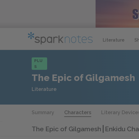
Literature
S
PLU
S
The Epic of Gilgamesh
Literature
Summary
Characters
Literary Device
The Epic of Gilgamesh
Enkidu Cha