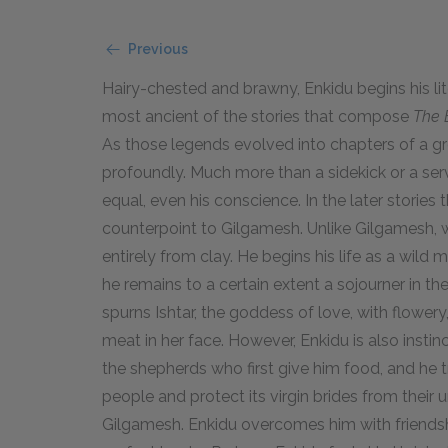
Previous
Hairy-chested and brawny, Enkidu begins his liter
most ancient of the stories that compose
The 
As those legends evolved into chapters of a g
profoundly. Much more than a sidekick or a serv
equal, even his conscience. In the later stories
counterpoint to Gilgamesh. Unlike Gilgamesh, w
entirely from clay. He begins his life as a wild 
he remains to a certain extent a sojourner in t
spurns Ishtar, the goddess of love, with flowery,
meat in her face. However, Enkidu is also instin
the shepherds who first give him food, and he 
people and protect its virgin brides from their un
Gilgamesh. Enkidu overcomes him with friendsh