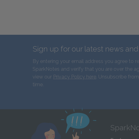
Sign up for our latest news an
By entering your email address you agree to r
SparkNotes and verify that you are over the ag
view our
Privacy Policy here
. Unsubscribe from
time.
SparkNo