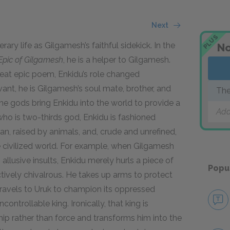
Next
PLUS
ary life as Gilgamesh’s faithful sidekick. In the
No
Epic of Gilgamesh
,
he is a helper to Gilgamesh.
reat epic poem, Enkidu’s role changed
ant, he is Gilgamesh’s soul mate, brother, and
The
 the gods bring Enkidu into the world to provide a
Add
ho is two-thirds god, Enkidu is fashioned
man, raised by animals, and, crude and unrefined,
he civilized world. For example, when Gilgamesh
 allusive insults, Enkidu merely hurls a piece of
Popu
ctively chivalrous. He takes up arms to protect
travels to Uruk to champion its oppressed
controllable king. Ironically, that king is
ip rather than force and transforms him into the