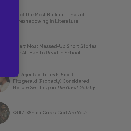
18 of the Most Brilliant Lines of
Foreshadowing in Literature
The 7 Most Messed-Up Short Stories
We All Had to Read in School
23 Rejected Titles F. Scott
Fitzgerald (Probably) Considered
Before Settling on
The Great Gatsby
QUIZ: Which Greek God Are You?