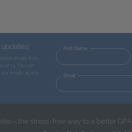
d updates!
First Name
eceive emails from
e of 13. You can
 our emails at any
Email
tes—the stress-free way to a better GPA