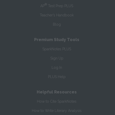
®
AP
Test Prep PLUS
Teacher’s Handbook
Blog
Premium Study Tools
SparkNotes PLUS
Sign Up
Log In
PLUS Help
Helpful Resources
How to Cite SparkNotes
How to Write Literary Analysis