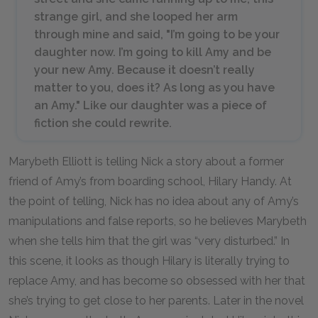
strange girl, and she looped her arm
through mine and said, "I’m going to be your
daughter now. I’m going to kill Amy and be
your new Amy. Because it doesn’t really
matter to you, does it? As long as you have
an Amy." Like our daughter was a piece of
fiction she could rewrite.
Marybeth Elliott is telling Nick a story about a former
friend of Amy’s from boarding school, Hilary Handy. At
the point of telling, Nick has no idea about any of Amy’s
manipulations and false reports, so he believes Marybeth
when she tells him that the girl was “very disturbed.” In
this scene, it looks as though Hilary is literally trying to
replace Amy, and has become so obsessed with her that
she’s trying to get close to her parents. Later in the novel