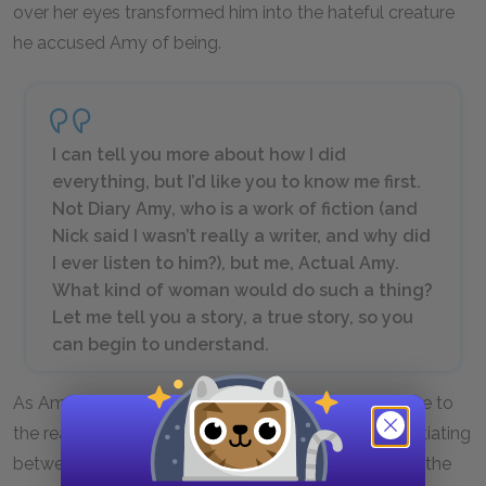
over her eyes transformed him into the hateful creature
he accused Amy of being.
I can tell you more about how I did
everything, but I’d like you to know me first.
Not Diary Amy, who is a work of fiction (and
Nick said I wasn’t really a writer, and why did
I ever listen to him?), but me, Actual Amy.
What kind of woman would do such a thing?
Let me tell you a story, a true story, so you
can begin to understand.
As Amy introduces the fact that her diary was a fake to
the reader, she explains the cunning trick by differentiating
between "Diary Amy" and “Actual Amy." For most of the