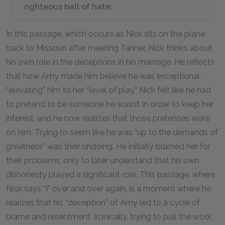
righteous ball of hate.
In this passage, which occurs as Nick sits on the plane
back to Missouri after meeting Tanner, Nick thinks about
his own role in the deceptions in his marriage. He reflects
that how Amy made him believe he was exceptional,
“elevating” him to her “level of play.” Nick felt like he had
to pretend to be someone he wasn’t in order to keep her
interest, and he now realizes that those pretenses wore
on him. Trying to seem like he was “up to the demands of
greatness” was their undoing. He initially blamed her for
their problems, only to later understand that his own
dishonesty played a significant role. This passage, where
Nick says “I” over and over again, is a moment where he
realizes that his “deception” of Amy led to a cycle of
blame and resentment. Ironically, trying to pull the wool