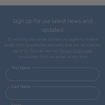
Sign up for our latest news and
updates!
By entering your email address you agree to receive
emails from SparkNotes and verify that you are over the
age of 13. You can view our
Privacy Policy here
.
Unsubscribe from our emails at any time.
First Name
Last Name