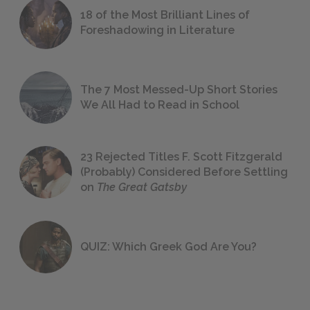
18 of the Most Brilliant Lines of
Foreshadowing in Literature
The 7 Most Messed-Up Short Stories
We All Had to Read in School
23 Rejected Titles F. Scott Fitzgerald
(Probably) Considered Before Settling
on
The Great Gatsby
QUIZ: Which Greek God Are You?