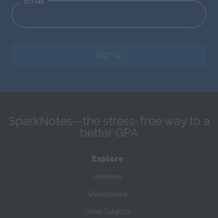
Email
Sign Up
SparkNotes—the stress-free way to a
better GPA
Explore
Literature
Shakespeare
Other Subjects