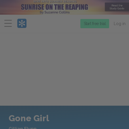
Menu
Start free trial
Log in
Gone Girl
Gillian Flynn