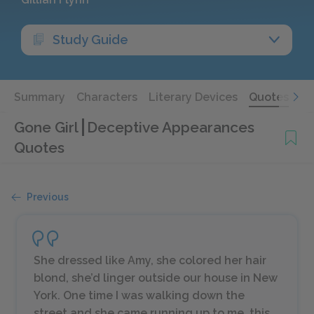
Study Guide
Summary
Characters
Literary Devices
Quotes
Gone Girl
Deceptive Appearances
Quotes
Previous
She dressed like Amy, she colored her hair
blond, she’d linger outside our house in New
York. One time I was walking down the
street and she came running up to me, this