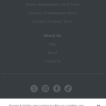
William Shakespeare's Life & Times
Glossary of Shakespeare Terms
Glossary of Literary Terms
About Us
Help
About
Contact Us
Copyright ©
2026
SparkNotes LLC
Barnes & Noble uses cookies to offer you a better user