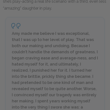
she’s play-acting a real life scenario with a third, even less
“amazing” daughter in play.
Amy made me believe I was exceptional,
that I was up to her level of play. That was
both our making and undoing. Because I
couldn’t handle the demands of greatness. I
began craving ease and average-ness, and I
hated myself for it, and ultimately, I
realized, I punished her for it. I turned her
into the brittle, prickly thing she became. I
had pretended to be one kind of man and
revealed myself to be quite another. Worse,
I convinced myself our tragedy was entirely
her making. I spent years working myself
into the very thing I swore she was: a