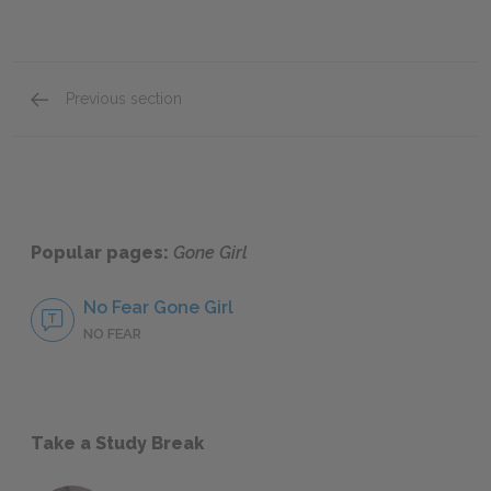
Previous section
Revenge
Popular pages:
Gone Girl
No Fear Gone Girl
NO FEAR
Take a Study Break