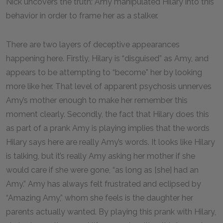
Nick uncovers the truth: Amy manipulated Hilary into this
behavior in order to frame her as a stalker.
There are two layers of deceptive appearances
happening here. Firstly, Hilary is “disguised” as Amy, and
appears to be attempting to “become” her by looking
more like her. That level of apparent psychosis unnerves
Amy’s mother enough to make her remember this
moment clearly. Secondly, the fact that Hilary does this
as part of a prank Amy is playing implies that the words
Hilary says here are really Amy’s words. It looks like Hilary
is talking, but it’s really Amy asking her mother if she
would care if she were gone, “as long as [she] had an
Amy.” Amy has always felt frustrated and eclipsed by
“Amazing Amy,” whom she feels is the daughter her
parents actually wanted. By playing this prank with Hilary,