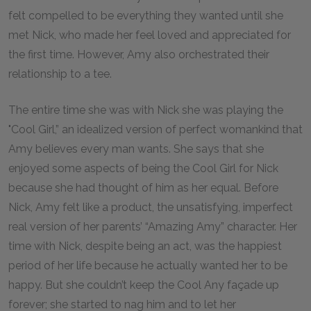
felt compelled to be everything they wanted until she
met Nick, who made her feel loved and appreciated for
the first time. However, Amy also orchestrated their
relationship to a tee.
The entire time she was with Nick she was playing the
"Cool Girl,” an idealized version of perfect womankind that
Amy believes every man wants. She says that she
enjoyed some aspects of being the Cool Girl for Nick
because she had thought of him as her equal. Before
Nick, Amy felt like a product, the unsatisfying, imperfect
real version of her parents’ “Amazing Amy” character. Her
time with Nick, despite being an act, was the happiest
period of her life because he actually wanted her to be
happy. But she couldn’t keep the Cool Any façade up
forever; she started to nag him and to let her