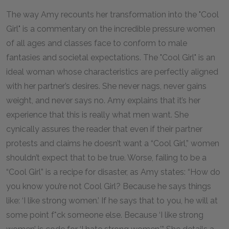
The way Amy recounts her transformation into the "Cool
Girl" is a commentary on the incredible pressure women
of all ages and classes face to conform to male
fantasies and societal expectations. The "Cool Girl" is an
ideal woman whose characteristics are perfectly aligned
with her partner’s desires. She never nags, never gains
weight, and never says no. Amy explains that it’s her
experience that this is really what men want. She
cynically assures the reader that even if their partner
protests and claims he doesn’t want a “Cool Girl,” women
shouldn’t expect that to be true. Worse, failing to be a
“Cool Girl” is a recipe for disaster, as Amy states: “How do
you know you’re not Cool Girl? Because he says things
like: ‘I like strong women.’ If he says that to you, he will at
some point f*ck someone else. Because ‘I like strong