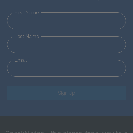
First Name
Last Name
Email
Sign Up