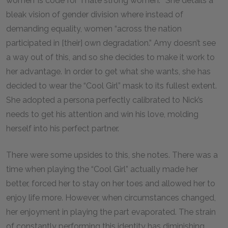
women’ is code for ‘I hate strong women.’” She details a
bleak vision of gender division where instead of
demanding equality, women “across the nation
participated in [their] own degradation.” Amy doesn’t see
a way out of this, and so she decides to make it work to
her advantage. In order to get what she wants, she has
decided to wear the “Cool Girl” mask to its fullest extent.
She adopted a persona perfectly calibrated to Nick’s
needs to get his attention and win his love, molding
herself into his perfect partner.
There were some upsides to this, she notes. There was a
time when playing the “Cool Girl” actually made her
better, forced her to stay on her toes and allowed her to
enjoy life more. However, when circumstances changed,
her enjoyment in playing the part evaporated. The strain
of constantly performing this identity has diminishing