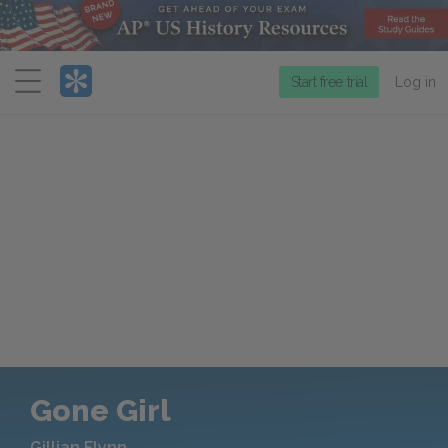
Menu
Start free trial
Log in
Gone Girl
Gillian Flynn