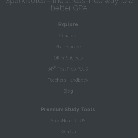
SparkNotes—the stress-free way to a
better GPA
Explore
Literature
Shakespeare
Other Subjects
®
AP
Test Prep PLUS
Teacher’s Handbook
Blog
Premium Study Tools
SparkNotes PLUS
Sign Up