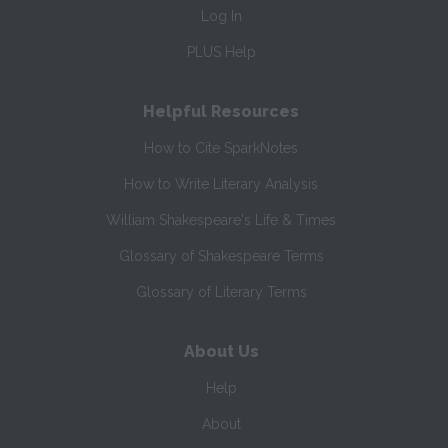
Log In
PLUS Help
Helpful Resources
How to Cite SparkNotes
How to Write Literary Analysis
William Shakespeare's Life & Times
Glossary of Shakespeare Terms
Glossary of Literary Terms
About Us
Help
About