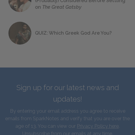
(Probably) Considered Before Settling
on
The Great Gatsby
QUIZ: Which Greek God Are You?
Sign up for our latest news and
updates!
By entering your email address you agree to receive
emails from SparkNotes and verify that you are over the
age of 13. You can view our
Privacy Policy here
.
Unsubscribe from our emails at any time.