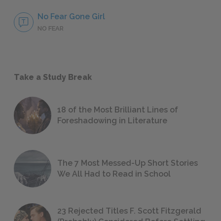
No Fear Gone Girl
NO FEAR
Take a Study Break
18 of the Most Brilliant Lines of
Foreshadowing in Literature
The 7 Most Messed-Up Short Stories
We All Had to Read in School
23 Rejected Titles F. Scott Fitzgerald