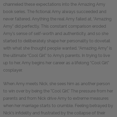
channeled these expectations into the Amazing Amy
book series. The fictional Amy always succeeded and
never faltered. Anything the real Amy failed at, “Amazing
Amy” did perfectly. This constant comparison eroded
Amy's sense of self-worth and authenticity, and so she
started to deliberately shape her personality to dovetail
with what she thought people wanted. “Amazing Amy” is
the ultimate “Cool Girl” to Amy’s parents. In trying to live
up to her, Amy begins her career as a lifelong “Cool Girl”
cosplayer.
When Amy meets Nick, she sees him as another person
to win over by being the "Cool Girl." The pressure from her
parents and from Nick drive Amy to extreme measures
when her marriage starts to crumble. Feeling betrayed by
Nick's infidelity and frustrated by the collapse of their