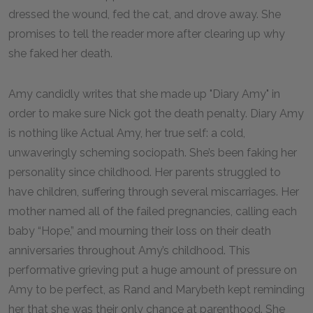
dressed the wound, fed the cat, and drove away. She
promises to tell the reader more after clearing up why
she faked her death.
Amy candidly writes that she made up "Diary Amy" in
order to make sure Nick got the death penalty. Diary Amy
is nothing like Actual Amy, her true self: a cold,
unwaveringly scheming sociopath. She’s been faking her
personality since childhood. Her parents struggled to
have children, suffering through several miscarriages. Her
mother named all of the failed pregnancies, calling each
baby “Hope,” and mourning their loss on their death
anniversaries throughout Amy’s childhood. This
performative grieving put a huge amount of pressure on
Amy to be perfect, as Rand and Marybeth kept reminding
her that she was their only chance at parenthood. She