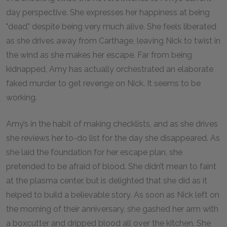
day perspective. She expresses her happiness at being
"dead," despite being very much alive. She feels liberated
as she drives away from Carthage, leaving Nick to twist in
the wind as she makes her escape. Far from being
kidnapped, Amy has actually orchestrated an elaborate
faked murder to get revenge on Nick. It seems to be
working.
Amy’s in the habit of making checklists, and as she drives
she reviews her to-do list for the day she disappeared. As
she laid the foundation for her escape plan, she
pretended to be afraid of blood. She didn’t mean to faint
at the plasma center, but is delighted that she did as it
helped to build a believable story. As soon as Nick left on
the morning of their anniversary, she gashed her arm with
a boxcutter and dripped blood all over the kitchen. She