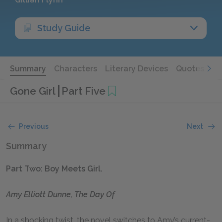
Study Guide
Summary
Characters
Literary Devices
Quotes
Gone Girl
Part Five
Previous
Next
Summary
Part Two: Boy Meets Girl.
Amy Elliott Dunne, The Day Of
In a shocking twist, the novel switches to Amy’s current-