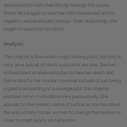
dissatisfaction with their life slip through the cracks.
When Nick began to treat her with resentment and to
neglect—and eventually betray—their relationship, she
began to loathe him in return.
Analysis
This chapter is the novel’s major turning point: not only is
Amy alive, but all of Nick’s suspicions are true. She has
orchestrated an elaborate plan to fake her death and
frame Nick for her murder. However, instead of just being
a gleeful recounting of a revenge plot, this chapter
explores Amy’s motivations very persuasively. She
appeals to the reader’s sense of justice as she describes
the way society forces women to change themselves in
order to merit safety and attention.