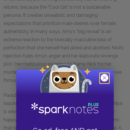
returns, because the "Cool Girl" is not a sustainable
persona. It creates unrealistic and damaging
expectations that prioritize male desires over female
authenticity. In many ways, Amy's “big reveal” is an
extreme reaction to the toxically masculine idea of
perfection that she herself had aided and abetted. Nick’s
rejection fuels Amy’s anger and her elaborate revenge
plot. Her meticulous planning to frame Nick for her
murder is a way to reclaim control over how she moves
through the world.
Paradoxically, Amy is only happy to practice the
teachings of the “Cool Girl” because she thinks that Nick
is wise to the trick. She explains that he was the only
happy person she’d ever met who was her “equal,” and
that she thought he knew that she was playing a role. A