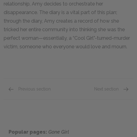
relationship, Amy decides to orchestrate her
disappearance. The diary is a vital part of this plan;
through the diary, Amy creates a record of how she
tricked her entire community into thinking she was the
perfect woman—essentially, a “Cool Girl”-turned-murder
victim, someone who everyone would love and mourn.
Previous section
Next section
Part Four
Part Si
Popular pages:
Gone Girl