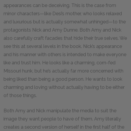
appearances can be deceiving. This is the case from
minor characters—like Desi’s mother, who looks relaxed
and luxurious but is actually somewhat unhinged—to the
protagonists Nick and Amy Dunne. Both Amy and Nick
also carefully craft facades that hide their true selves. We
see this at several levels in the book. Nick’s appearance
and his manner with others is intended to make everyone
like and trust him. He looks like a charming, corn-fed
Missouri hunk, but he’s actually far more concerned with
being liked than being a good person. He wants to look
charming and loving without actually having to be either
of those things.
Both Amy and Nick manipulate the media to suit the
image they want people to have of them. Amy literally
creates a second version of herself in the first half of the