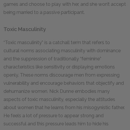
games and choose to play with her, and she won’t accept
being married to a passive participant.
Toxic Masculinity
“Toxic masculinity” is a catchall term that refers to
cultural norms associating masculinity with dominance
and the suppression of traditionally “feminine”
characteristics like sensitivity or displaying emotions
openly. These norms discourage men from expressing
vulnerability and encourage behaviors that objectify and
dehumanize women. Nick Dunne embodies many
aspects of toxic masculinity, especially the attitudes
about women that he learns from his misogynistic father.
He feels a lot of pressure to appear strong and
successful and this pressure leads him to hide his