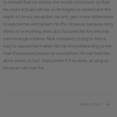
to himself that he wishes she would come back so that
he could actually kill her. As he begins to understand the
depth of Amy’s deception, he only gets more determined
to expose her and reclaim his life. However, because Amy
thinks of everything, she’s also factored his fury into her
own revenge scheme. Nick constantly trying to find a
way to expose her makes him far more interesting to her
than the passive person he was before. He can hate her
all he wants; in fact, she’d prefer it if he does, as long as
he never ruins her fun.
Next section
Motifs