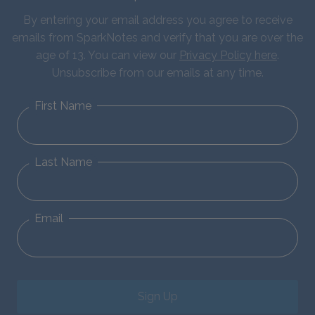
By entering your email address you agree to receive
emails from SparkNotes and verify that you are over the
age of 13. You can view our
Privacy Policy here
.
Unsubscribe from our emails at any time.
First Name
Last Name
Email
Sign Up