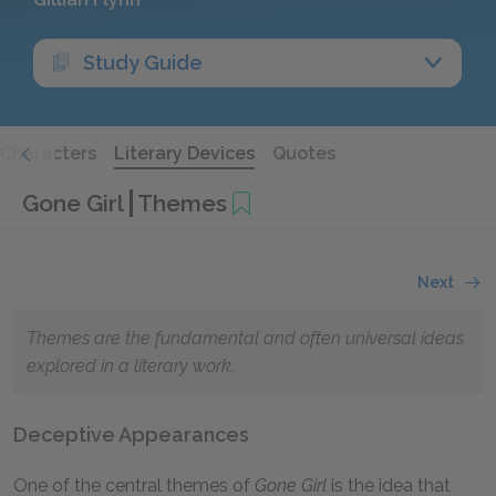
Study Guide
Characters
Literary Devices
Quotes
Gone Girl
Themes
Next
Themes are the fundamental and often universal ideas
explored in a literary work.
Deceptive Appearances
One of the central themes of
Gone Girl
is the idea that