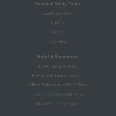
Premium Study Tools
SparkNotes PLUS
Sign Up
Log In
PLUS Help
Helpful Resources
How to Cite SparkNotes
How to Write Literary Analysis
William Shakespeare's Life & Times
Glossary of Shakespeare Terms
Glossary of Literary Terms