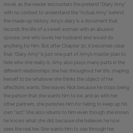
novel, as the reader encounters the pretend “Diary Amy”
with no context to understand the “Actual Amy” behind
the made-up history. Amy’s diary is a document that
records the life of a sweet woman with an abusive
spouse, one who loves her husband and would do
anything for him. But after Chapter 30, it becomes clear
that “Diary Amy” is just one part of Amy’s master plan to
hide who she really is. Amy also plays many parts in the
different relationships she has throughout her life, shaping
herself to be whatever she thinks the object of her
affections wants. She leaves Nick because he stops being
the person that she wants him to be, and as with her
other partners, she punishes him for failing to keep up his
own “act.” She also returns to him even though she knows
he knows what she did, because she believes he now
sees the real her. She wants him to see through her