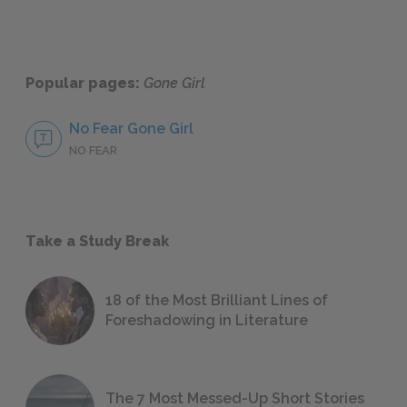
Popular pages:
Gone Girl
No Fear Gone Girl
NO FEAR
Take a Study Break
18 of the Most Brilliant Lines of
Foreshadowing in Literature
The 7 Most Messed-Up Short Stories