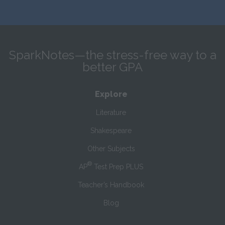
SparkNotes—the stress-free way to a
better GPA
Explore
Literature
Shakespeare
Other Subjects
®
AP
Test Prep PLUS
Teacher’s Handbook
Blog