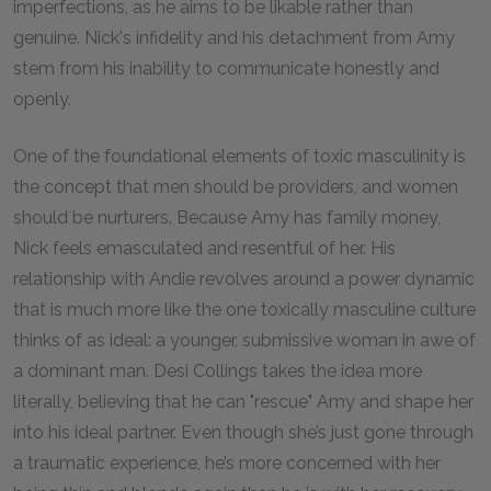
imperfections, as he aims to be likable rather than
genuine. Nick's infidelity and his detachment from Amy
stem from his inability to communicate honestly and
openly.
One of the foundational elements of toxic masculinity is
the concept that men should be providers, and women
should be nurturers. Because Amy has family money,
Nick feels emasculated and resentful of her. His
relationship with Andie revolves around a power dynamic
that is much more like the one toxically masculine culture
thinks of as ideal: a younger, submissive woman in awe of
a dominant man. Desi Collings takes the idea more
literally, believing that he can "rescue" Amy and shape her
into his ideal partner. Even though she’s just gone through
a traumatic experience, he’s more concerned with her