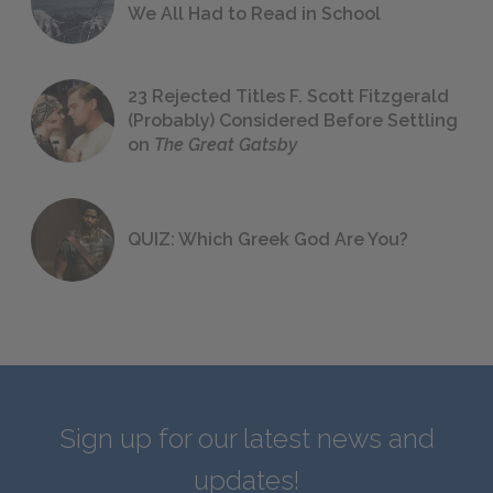
We All Had to Read in School
23 Rejected Titles F. Scott Fitzgerald
(Probably) Considered Before Settling
on
The Great Gatsby
QUIZ: Which Greek God Are You?
Sign up for our latest news and
updates!