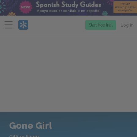
Menu
Start free trial
Log in
Gone Girl
Gillian Flynn