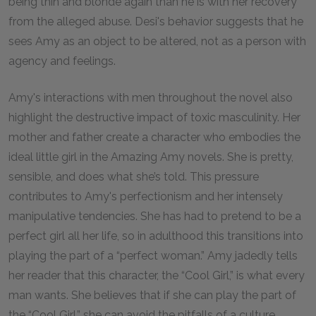
being thin and blonde again than he is with her recovery
from the alleged abuse. Desi's behavior suggests that he
sees Amy as an object to be altered, not as a person with
agency and feelings.
Amy's interactions with men throughout the novel also
highlight the destructive impact of toxic masculinity. Her
mother and father create a character who embodies the
ideal little girl in the Amazing Amy novels. She is pretty,
sensible, and does what she’s told. This pressure
contributes to Amy's perfectionism and her intensely
manipulative tendencies. She has had to pretend to be a
perfect girl all her life, so in adulthood this transitions into
playing the part of a “perfect woman.” Amy jadedly tells
her reader that this character, the “Cool Girl,” is what every
man wants. She believes that if she can play the part of
the “Cool Girl,” she can avoid the pitfalls of a culture