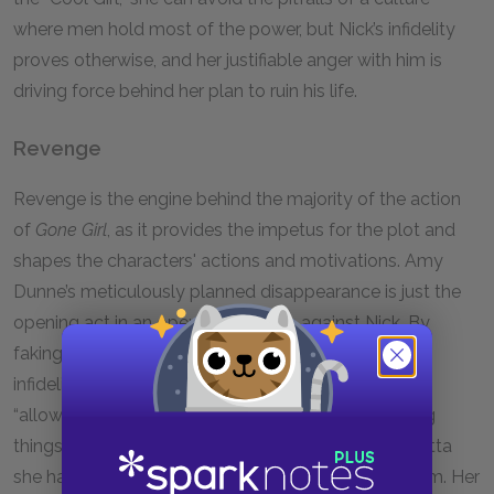
where men hold most of the power, but Nick’s infidelity
proves otherwise, and her justifiable anger with him is
driving force behind her plan to ruin his life.
Revenge
Revenge is the engine behind the majority of the action
of
Gone Girl
, as it provides the impetus for the plot and
shapes the characters' actions and motivations. Amy
Dunne’s meticulously planned disappearance is just the
opening act in an opera of revenge against Nick. By
faking her death, Amy isn’t just punishing Nick for his
infidelity. She’s punishing everyone close to her for
“allowing” her life to veer off course. She’s also doing
things at a very grand scale, making sure the vendetta
she has against Nick does irreparable damage to him. Her