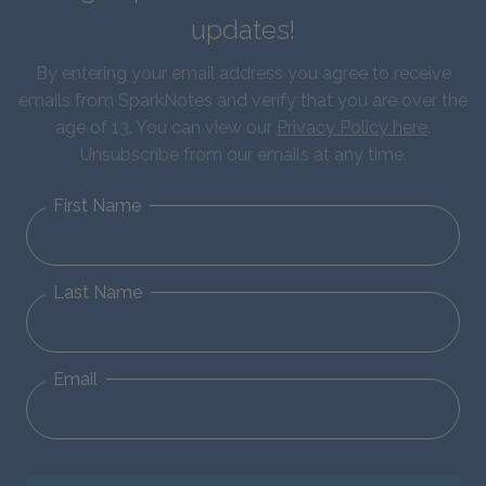
updates!
By entering your email address you agree to receive
emails from SparkNotes and verify that you are over the
age of 13. You can view our
Privacy Policy here
.
Unsubscribe from our emails at any time.
First Name
Last Name
Email