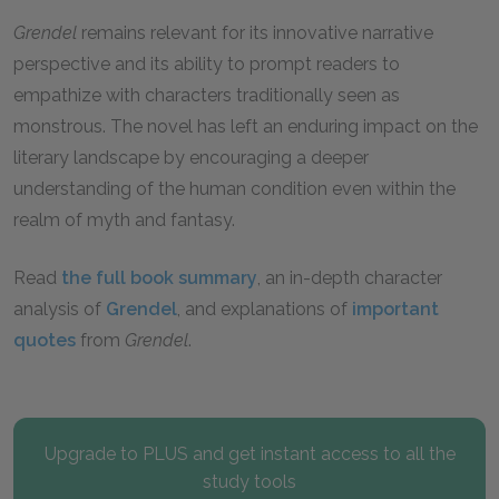
Grendel
remains relevant for its innovative narrative
perspective and its ability to prompt readers to
empathize with characters traditionally seen as
monstrous. The novel has left an enduring impact on the
literary landscape by encouraging a deeper
understanding of the human condition even within the
realm of myth and fantasy.
Read
the full book summary
, an in-depth character
analysis of
Grendel
, and explanations of
important
quotes
from
Grendel
.
Upgrade to PLUS and get instant access to all the
study tools