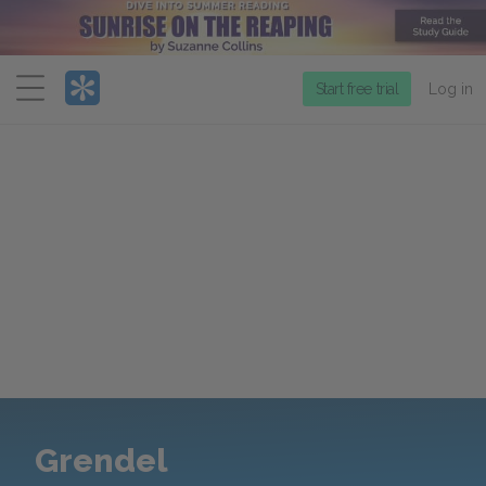
Menu
Start free trial
Log in
Grendel