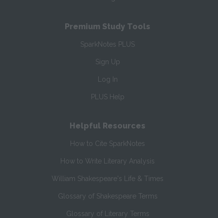
Premium Study Tools
SparkNotes PLUS
Sign Up
Log In
PLUS Help
Helpful Resources
How to Cite SparkNotes
How to Write Literary Analysis
William Shakespeare's Life & Times
Glossary of Shakespeare Terms
Glossary of Literary Terms