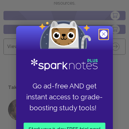
resources.
View all Available Study Guides
Go ad-free AND get
Take a Study Break
instant access to grade-
18 of the Most Brilliant Lines of
boosting study tools!
Foreshadowing in Literature