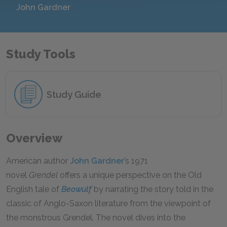
John Gardner
Study Tools
Study Guide
Overview
American author
John Gardner
’s 1971
novel
Grendel
offers a unique perspective on the Old
English tale of
Beowulf
by narrating the story told in the
classic of Anglo-Saxon literature from the viewpoint of
the monstrous Grendel. The novel dives into the