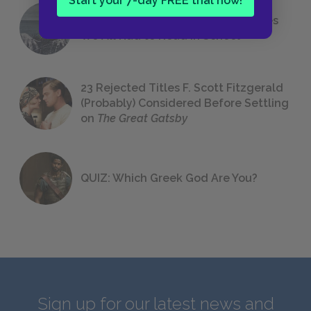
Start your 7-day FREE trial now!
The 7 Most Messed-Up Short Stories
We All Had to Read in School
23 Rejected Titles F. Scott Fitzgerald
(Probably) Considered Before Settling
on
The Great Gatsby
QUIZ: Which Greek God Are You?
Sign up for our latest news and