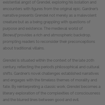
existential angst of Grendel, exploring his isolation and
encounters with figures from the original epic. Gardner’s
narrative presents Grendel not merely as a malevolent
creature but as a being grappling with questions of
purpose and existence. The medieval world of
Beowulf
provides a rich and atmospheric backdrop,
prompting readers to reconsider their preconceptions
about traditional villains.
Grendel
is situated within the context of the late 20th
century, reflecting the period’s philosophical and cultural
shifts. Gardner’s novel challenges established narratives
and engages with the timeless themes of morality and
fate. By reinterpreting a classic work,
Grendel
becomes a
literary exploration of the complexities of consciousness
and the blurred lines between good and evil.