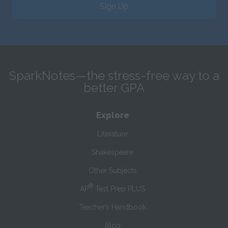
Sign Up
SparkNotes—the stress-free way to a
better GPA
Explore
Literature
Shakespeare
Other Subjects
®
AP
Test Prep PLUS
Teacher’s Handbook
Blog