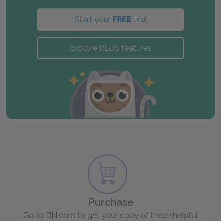
Start your
FREE
trial
Explore PLUS features
Purchase
Go to BN.com to get your copy of these helpful